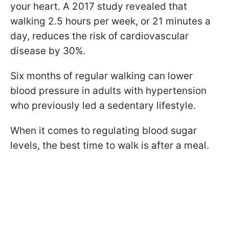
your heart. A 2017 study revealed that
walking 2.5 hours per week, or 21 minutes a
day, reduces the risk of cardiovascular
disease by 30%.
Six months of regular walking can lower
blood pressure in adults with hypertension
who previously led a sedentary lifestyle.
When it comes to regulating blood sugar
levels, the best time to walk is after a meal.