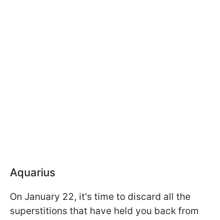
Aquarius
On January 22, it's time to discard all the
superstitions that have held you back from