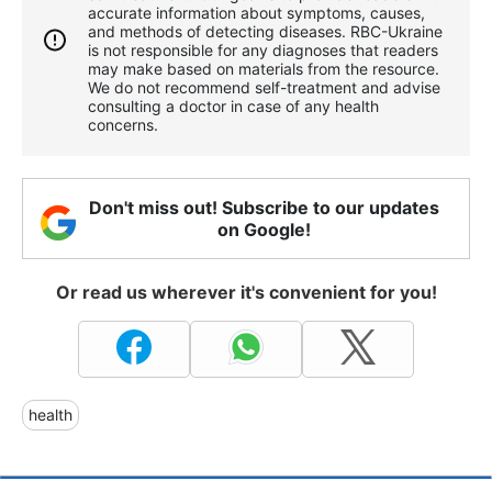
accurate information about symptoms, causes,
and methods of detecting diseases. RBС-Ukraine
is not responsible for any diagnoses that readers
may make based on materials from the resource.
We do not recommend self-treatment and advise
consulting a doctor in case of any health
concerns.
Don't miss out! Subscribe to our updates
on Google!
Or read us wherever it's convenient for you!
health