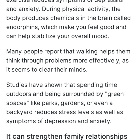
and anxiety. During physical activity, the
body produces chemicals in the brain called
endorphins, which make you feel good and
can help stabilize your overall mood.
Many people report that walking helps them
think through problems more effectively, as
it seems to clear their minds.
Studies have shown that spending time
outdoors and being surrounded by "green
spaces" like parks, gardens, or even a
backyard reduces stress levels as well as
symptoms of depression and anxiety.
It can strengthen family relationships