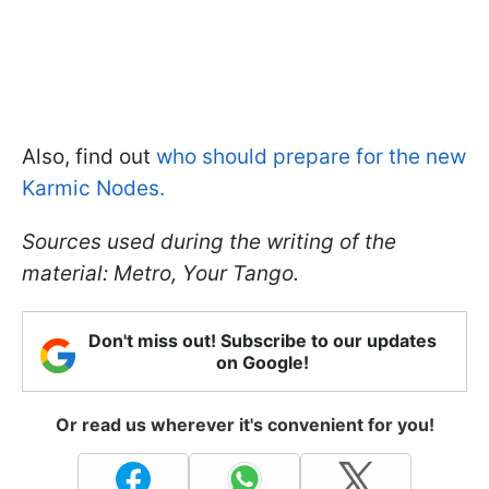
Also, find out
who should prepare for the new
Karmic Nodes.
Sources used during the writing of the
material: Metro, Your Tango.
Don't miss out! Subscribe to our updates
on Google!
Or read us wherever it's convenient for you!