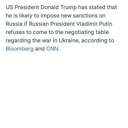
US President Donald Trump has stated that
he is likely to impose new sanctions on
Russia if Russian President Vladimir Putin
refuses to come to the negotiating table
regarding the war in Ukraine, according to
Bloomberg
and
CNN
.