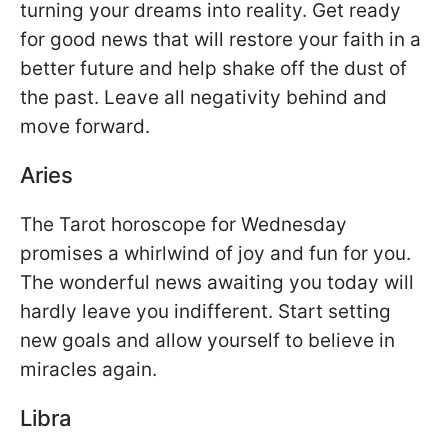
turning your dreams into reality. Get ready
for good news that will restore your faith in a
better future and help shake off the dust of
the past. Leave all negativity behind and
move forward.
Aries
The Tarot horoscope for Wednesday
promises a whirlwind of joy and fun for you.
The wonderful news awaiting you today will
hardly leave you indifferent. Start setting
new goals and allow yourself to believe in
miracles again.
Libra