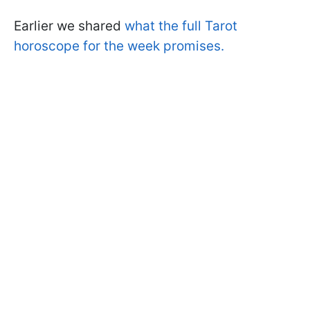
Earlier we shared
what the full Tarot
horoscope for the week promises.