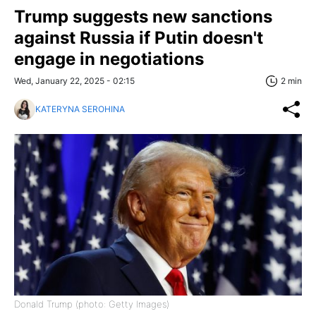
Trump suggests new sanctions
against Russia if Putin doesn't
engage in negotiations
Wed, January 22, 2025 - 02:15
2 min
KATERYNA SEROHINA
Donald Trump (photo: Getty Images)