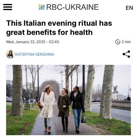
EN
This Italian evening ritual has
great benefits for health
Wed, January 22, 2025 - 02:45
2 min
KATERYNA SEROHINA