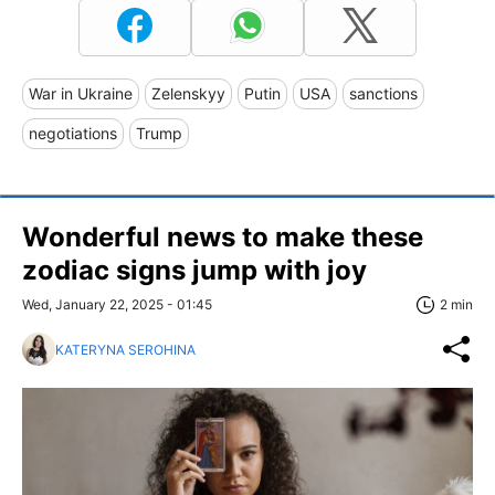
War in Ukraine
Zelenskyy
Putin
USA
sanctions
negotiations
Trump
Wonderful news to make these
zodiac signs jump with joy
Wed, January 22, 2025 - 01:45
2 min
KATERYNA SEROHINA