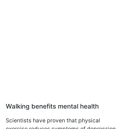
Walking benefits mental health
Scientists have proven that physical
exercise reduces symptoms of depression