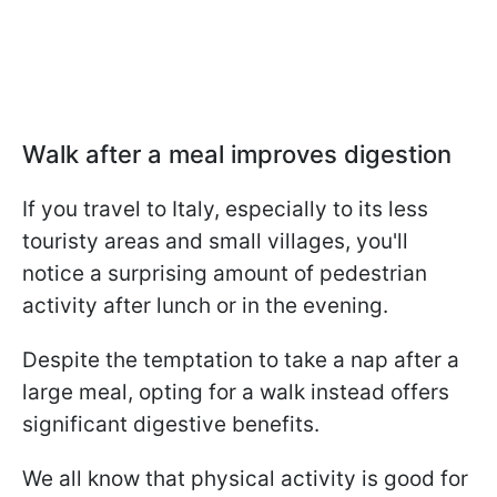
Walk after a meal improves digestion
If you travel to Italy, especially to its less
touristy areas and small villages, you'll
notice a surprising amount of pedestrian
activity after lunch or in the evening.
Despite the temptation to take a nap after a
large meal, opting for a walk instead offers
significant digestive benefits.
We all know that physical activity is good for