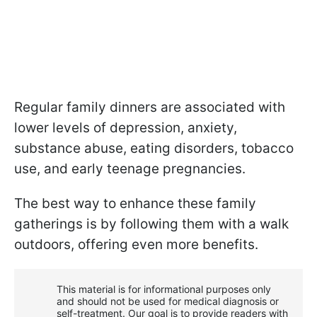
Regular family dinners are associated with
lower levels of depression, anxiety,
substance abuse, eating disorders, tobacco
use, and early teenage pregnancies.
The best way to enhance these family
gatherings is by following them with a walk
outdoors, offering even more benefits.
This material is for informational purposes only
and should not be used for medical diagnosis or
self-treatment. Our goal is to provide readers with