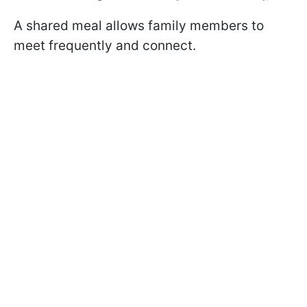
A shared meal allows family members to
meet frequently and connect.