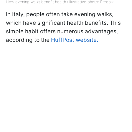
How evening walks benefit health (Illustrative photo: Freepik)
In Italy, people often take evening walks,
which have significant health benefits. This
simple habit offers numerous advantages,
according to the
HuffPost website.