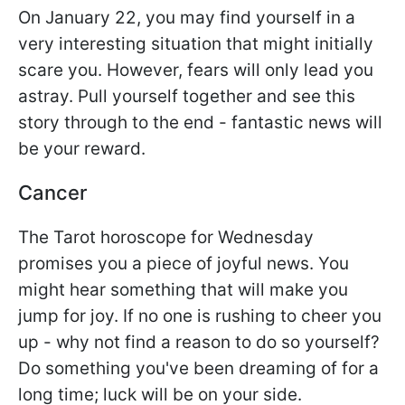
On January 22, you may find yourself in a
very interesting situation that might initially
scare you. However, fears will only lead you
astray. Pull yourself together and see this
story through to the end - fantastic news will
be your reward.
Cancer
The Tarot horoscope for Wednesday
promises you a piece of joyful news. You
might hear something that will make you
jump for joy. If no one is rushing to cheer you
up - why not find a reason to do so yourself?
Do something you've been dreaming of for a
long time; luck will be on your side.