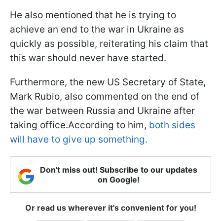
He also mentioned that he is trying to
achieve an end to the war in Ukraine as
quickly as possible, reiterating his claim that
this war should never have started.
Furthermore, the new US Secretary of State,
Mark Rubio, also commented on the end of
the war between Russia and Ukraine after
taking office.According to him,
both sides
will have to give up something.
Don't miss out! Subscribe to our updates
on Google!
Or read us wherever it's convenient for you!