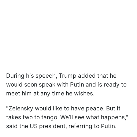
During his speech, Trump added that he
would soon speak with Putin and is ready to
meet him at any time he wishes.
"Zelensky would like to have peace. But it
takes two to tango. We’ll see what happens,"
said the US president, referring to Putin.