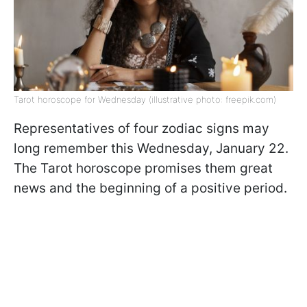
Tarot horoscope for Wednesday (illustrative photo: freepik.com)
Representatives of four zodiac signs may
long remember this Wednesday, January 22.
The Tarot horoscope promises them great
news and the beginning of a positive period.