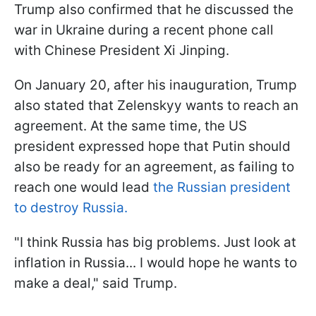
Trump also confirmed that he discussed the
war in Ukraine during a recent phone call
with Chinese President Xi Jinping.
On January 20, after his inauguration, Trump
also stated that Zelenskyy wants to reach an
agreement. At the same time, the US
president expressed hope that Putin should
also be ready for an agreement, as failing to
reach one would lead
the Russian president
to destroy Russia.
"I think Russia has big problems. Just look at
inflation in Russia... I would hope he wants to
make a deal," said Trump.