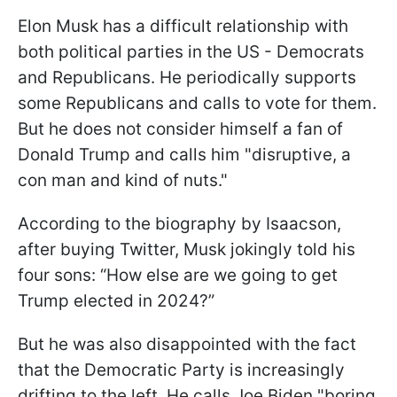
Elon Musk has a difficult relationship with
both political parties in the US - Democrats
and Republicans. He periodically supports
some Republicans and calls to vote for them.
But he does not consider himself a fan of
Donald Trump and calls him "disruptive, a
con man and kind of nuts."
According to the biography by Isaacson,
after buying Twitter, Musk jokingly told his
four sons: “How else are we going to get
Trump elected in 2024?”
But he was also disappointed with the fact
that the Democratic Party is increasingly
drifting to the left. He calls Joe Biden "boring