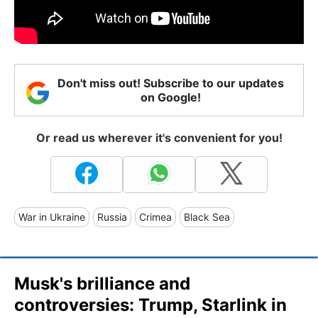
Don't miss out! Subscribe to our updates
on Google!
Or read us wherever it's convenient for you!
War in Ukraine
Russia
Crimea
Black Sea
Musk's brilliance and
controversies: Trump, Starlink in