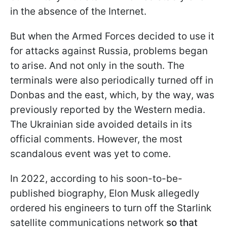
in the absence of the Internet.
But when the Armed Forces decided to use it
for attacks against Russia, problems began
to arise. And not only in the south. The
terminals were also periodically turned off in
Donbas and the east, which, by the way, was
previously reported by the Western media.
The Ukrainian side avoided details in its
official comments. However, the most
scandalous event was yet to come.
In 2022, according to his soon-to-be-
published biography, Elon Musk allegedly
ordered his engineers to turn off the Starlink
satellite communications network
so that