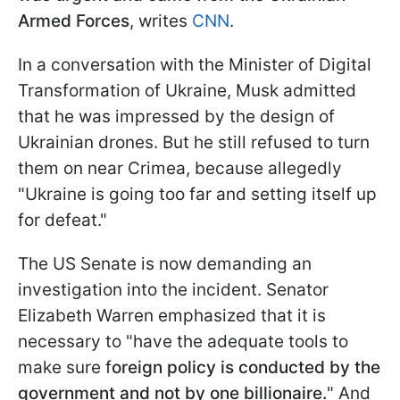
Armed Forces
, writes
CNN
.
In a conversation with the Minister of Digital
Transformation of Ukraine, Musk admitted
that he was impressed by the design of
Ukrainian drones. But he still refused to turn
them on near Crimea, because allegedly
"Ukraine is going too far and setting itself up
for defeat."
The US Senate is now demanding an
investigation into the incident. Senator
Elizabeth Warren emphasized that it is
necessary to "have the adequate tools to
make sure f
oreign policy is conducted by the
government and not by one billionaire.
" And