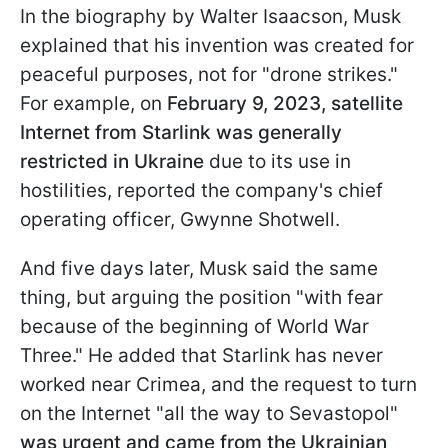
In the biography by Walter Isaacson, Musk
explained that his invention was created for
peaceful purposes, not for "drone strikes."
For example, on
February 9, 2023, satellite
Internet from Starlink was generally
restricted in Ukraine
due to its use in
hostilities, reported the company's chief
operating officer, Gwynne Shotwell.
And five days later, Musk said the same
thing, but arguing the position "with fear
because of the beginning of World War
Three." He added that Starlink has never
worked near Crimea, and the request to turn
on the Internet "all the way to Sevastopol"
was urgent and came from the Ukrainian