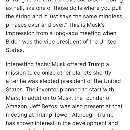
as hell, like one of those dolls where you pull
the string and it just says the same mindless
phrases over and over." This is Musk's
impression from a long-ago meeting when
Biden was the vice president of the United
States.
Interesting facts: Musk offered Trump a
mission to colonize other planets shortly
after he was elected president of the United
States. The inventor planned to start with
Mars. In addition to Musk, the founder of
Amazon, Jeff Bezos, was also present at that
meeting at Trump Tower. Although Trump
has shown interest in the development and