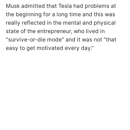
Musk admitted that Tesla had problems at
the beginning for a long time and this was
really reflected in the mental and physical
state of the entrepreneur, who lived in
"survive-or-die mode" and it was not "that
easy to get motivated every day."