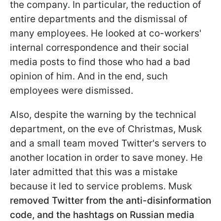
the company. In particular, the reduction of
entire departments and the dismissal of
many employees. He looked at co-workers'
internal correspondence and their social
media posts to find those who had a bad
opinion of him. And in the end, such
employees were dismissed.
Also, despite the warning by the technical
department, on the eve of Christmas, Musk
and a small team moved Twitter's servers to
another location in order to save money. He
later admitted that this was a mistake
because it led to service problems. Musk
removed Twitter from the anti-disinformation
code, and the hashtags on Russian media