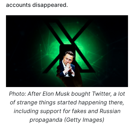
accounts disappeared.
Photo: After Elon Musk bought Twitter, a lot
of strange things started happening there,
including support for fakes and Russian
propaganda (Getty Images)