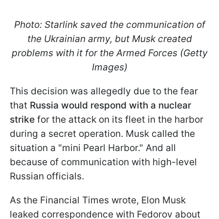
Photo: Starlink saved the communication of
the Ukrainian army, but Musk created
problems with it for the Armed Forces (Getty
Images)
This decision was allegedly due to the fear
that
Russia would respond with a nuclear
strike
for the attack on its fleet in the harbor
during a secret operation. Musk called the
situation a "mini Pearl Harbor." And all
because of communication with high-level
Russian officials.
As the Financial Times wrote, Elon Musk
leaked correspondence with Fedorov about