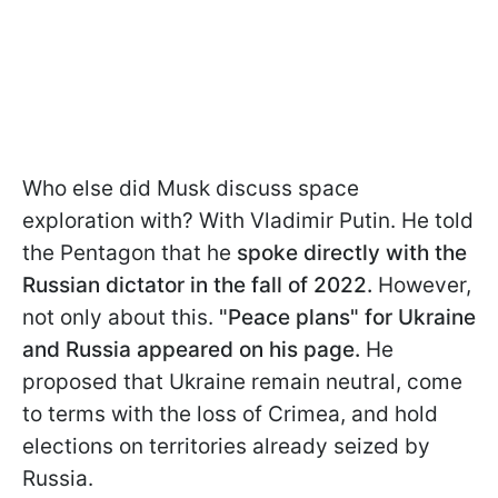
Who else did Musk discuss space
exploration with? With Vladimir Putin. He told
the Pentagon that he
spoke directly with the
Russian dictator in the fall of 2022.
However,
not only about this.
"Peace plans" for Ukraine
and Russia appeared on his page.
He
proposed that Ukraine remain neutral, come
to terms with the loss of Crimea, and hold
elections on territories already seized by
Russia.