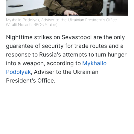
Mykhailo Podolyak, Adviser to the Ukrainian President's Office
(Vitalii Nosach, RBC-Ukraine)
Nighttime strikes on Sevastopol are the only
guarantee of security for trade routes and a
response to Russia's attempts to turn hunger
into a weapon, according to
Mykhailo
Podolyak
, Adviser to the Ukrainian
President's Office.