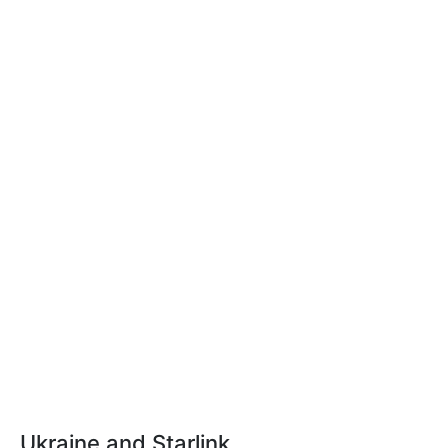
Ukraine and Starlink