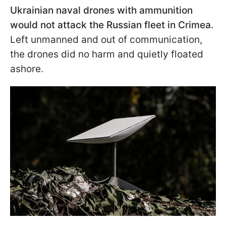
Ukrainian naval drones with ammunition
would not attack the Russian fleet in Crimea.
Left unmanned and out of communication,
the drones did no harm and quietly floated
ashore.