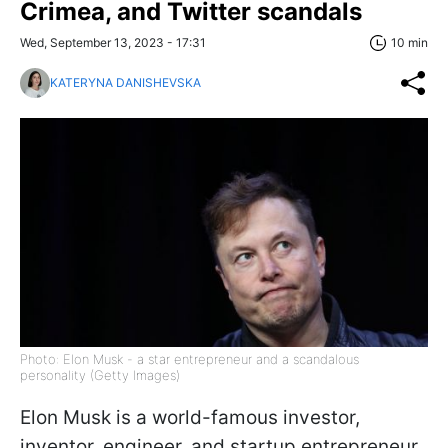
Crimea, and Twitter scandals
Wed, September 13, 2023 - 17:31
10 min
KATERYNA DANISHEVSKA
Photo: Elon Musk - a star entrepreneur and a scandalous
personality (Getty Images)
Elon Musk is a world-famous investor,
inventor, engineer, and startup entrepreneur.