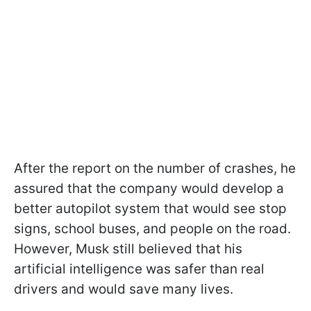
After the report on the number of crashes, he
assured that the company would develop a
better autopilot system that would see stop
signs, school buses, and people on the road.
However, Musk still believed that his
artificial intelligence was safer than real
drivers and would save many lives.