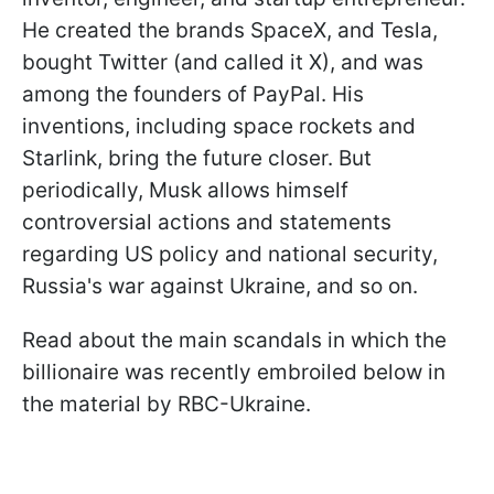
He created the brands SpaceX, and Tesla,
bought Twitter (and called it X), and was
among the founders of PayPal. His
inventions, including space rockets and
Starlink, bring the future closer. But
periodically, Musk allows himself
controversial actions and statements
regarding US policy and national security,
Russia's war against Ukraine, and so on.
Read about the main scandals in which the
billionaire was recently embroiled below in
the material by RBC-Ukraine.