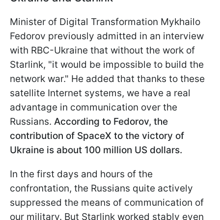
Minister of Digital Transformation Mykhailo
Fedorov previously admitted in an interview
with RBC-Ukraine that without the work of
Starlink, "it would be impossible to build the
network war." He added that thanks to these
satellite Internet systems, we have a real
advantage in communication over the
Russians.
According to Fedorov, the
contribution of SpaceX to the victory of
Ukraine is about 100 million US dollars.
In the first days and hours of the
confrontation, the Russians quite actively
suppressed the means of communication of
our military. But Starlink worked stably even