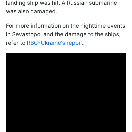
landing ship was hit. A Russian submarine
was also damaged.
For more information on the nighttime events
in Sevastopol and the damage to the ships,
refer to
RBC-Ukraine's report.