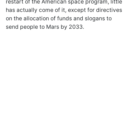
restart of the American space program, little
has actually come of it, except for directives
on the allocation of funds and slogans to
send people to Mars by 2033.