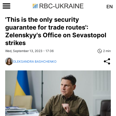
EN
'This is the only security
guarantee for trade routes':
Zelenskyy's Office on Sevastopol
strikes
Wed, September 13, 2023 - 17:36
2 min
OLEKSANDRA BASHCHENKO