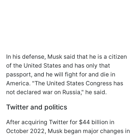
In his defense, Musk said that he is a citizen
of the United States and has only that
passport, and he will fight for and die in
America. "The United States Congress has
not declared war on Russia," he said.
Twitter and politics
After acquiring Twitter for $44 billion in
October 2022, Musk began major changes in