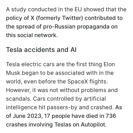
A study conducted in the EU showed that the
policy of X (formerly Twitter) contributed to
the spread of pro-Russian propaganda on
this social network.
Tesla accidents and AI
Tesla electric cars are the first thing Elon
Musk began to be associated with in the
world, even before the SpaceX flights.
However, it was not without problems and
scandals. Cars controlled by artificial
intelligence hit passers-by and crashed.
As
of June 2023, 17 people have died in 736
crashes involving Teslas on Autopilot.