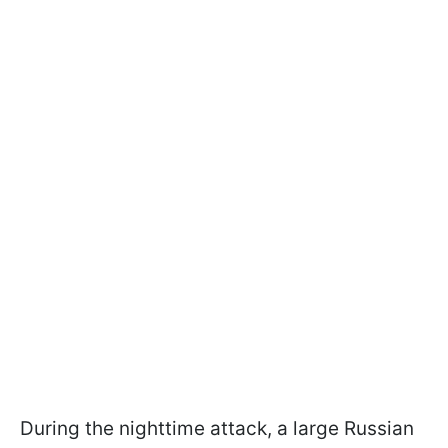
During the nighttime attack, a large Russian