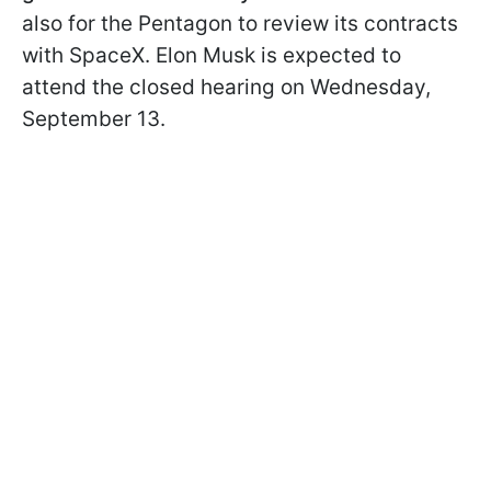
also for the Pentagon to review its contracts
with SpaceX. Elon Musk is expected to
attend the closed hearing on Wednesday,
September 13.