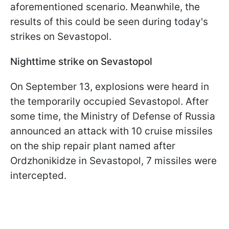
aforementioned scenario. Meanwhile, the
results of this could be seen during today's
strikes on Sevastopol.
Nighttime strike on Sevastopol
On September 13, explosions were heard in
the temporarily occupied Sevastopol. After
some time, the Ministry of Defense of Russia
announced an attack with 10 cruise missiles
on the ship repair plant named after
Ordzhonikidze in Sevastopol, 7 missiles were
intercepted.