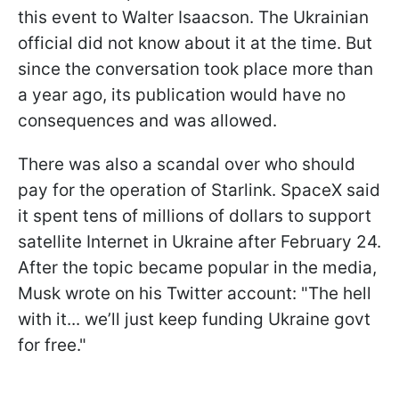
this event to Walter Isaacson. The Ukrainian
official did not know about it at the time. But
since the conversation took place more than
a year ago, its publication would have no
consequences and was allowed.
There was also a scandal over who should
pay for the operation of Starlink. SpaceX said
it spent tens of millions of dollars to support
satellite Internet in Ukraine after February 24.
After the topic became popular in the media,
Musk wrote on his Twitter account: "The hell
with it... we’ll just keep funding Ukraine govt
for free."