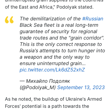
of the East and Africa," Podolyak stated.
The demilitarization of the
#Russian
Black Sea fleet is a real long-term
guarantee of security for regional
trade routes and the "grain corridor".
This is the only correct response to
Russia's attempts to turn hunger into
a weapon and the only way to
ensure uninterrupted grain…
pic.twitter.com/Lk6dZ52xhZ
— Михайло Подоляк
(@Podolyak_M)
September 13, 2023
As he noted, the buildup of Ukraine's Armed
Forces' potential is a path towards the