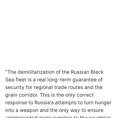
"The demilitarization of the Russian Black
Sea fleet is a real long-term guarantee of
security for regional trade routes and the
grain corridor. This is the only correct
response to Russia's attempts to turn hunger
into a weapon and the only way to ensure
uninterrupted grain supplies to the countries