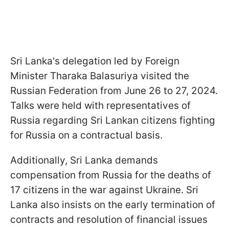
Sri Lanka's delegation led by Foreign
Minister Tharaka Balasuriya visited the
Russian Federation from June 26 to 27, 2024.
Talks were held with representatives of
Russia regarding Sri Lankan citizens fighting
for Russia on a contractual basis.
Additionally, Sri Lanka demands
compensation from Russia for the deaths of
17 citizens in the war against Ukraine. Sri
Lanka also insists on the early termination of
contracts and resolution of financial issues