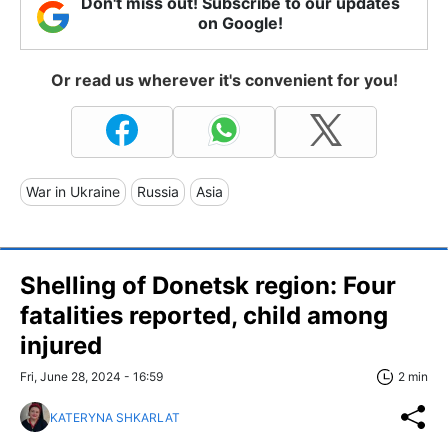
Don't miss out! Subscribe to our updates
on Google!
Or read us wherever it's convenient for you!
War in Ukraine
Russia
Asia
Shelling of Donetsk region: Four
fatalities reported, child among
injured
Fri, June 28, 2024 - 16:59
2 min
KATERYNA SHKARLAT