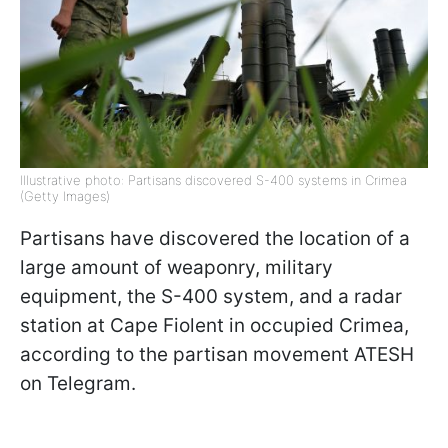
Illustrative photo: Partisans discovered S-400 systems in Crimea
(Getty Images)
Partisans have discovered the location of a
large amount of weaponry, military
equipment, the S-400 system, and a radar
station at Cape Fiolent in occupied Crimea,
according to the partisan movement ATESH
on Telegram.