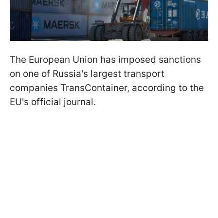
The European Union has imposed sanctions
on one of Russia's largest transport
companies TransContainer, according to the
EU's official journal.