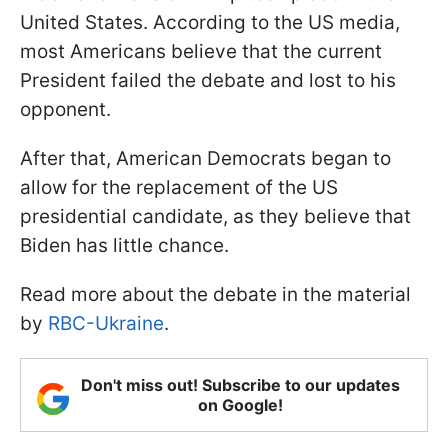
United States. According to the US media,
most Americans believe that the current
President failed the debate and lost to his
opponent.
After that, American Democrats began to
allow for the replacement of the US
presidential candidate, as they believe that
Biden has little chance.
Read more about the debate in the material
by
RBC-Ukraine
.
Don't miss out! Subscribe to our updates
on Google!