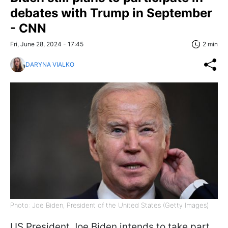
debates with Trump in September
- CNN
Fri, June 28, 2024 - 17:45
2 min
DARYNA VIALKO
Photo: Joe Biden, President of the United States (Getty Images)
US President Joe Biden intends to take part