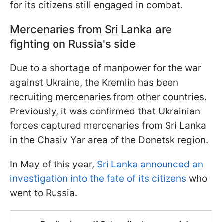
for its citizens still engaged in combat.
Mercenaries from Sri Lanka are
fighting on Russia's side
Due to a shortage of manpower for the war
against Ukraine, the Kremlin has been
recruiting mercenaries from other countries.
Previously, it was confirmed that Ukrainian
forces captured mercenaries from Sri Lanka
in the Chasiv Yar area of the Donetsk region.
In May of this year,
Sri Lanka announced an
investigation into the fate of its citizens
who
went to Russia.