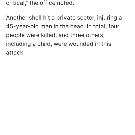
critical," the office noted.
Another shell hit a private sector, injuring a
45-year-old man in the head. In total, four
people were killed, and three others,
including a child, were wounded in this
attack.