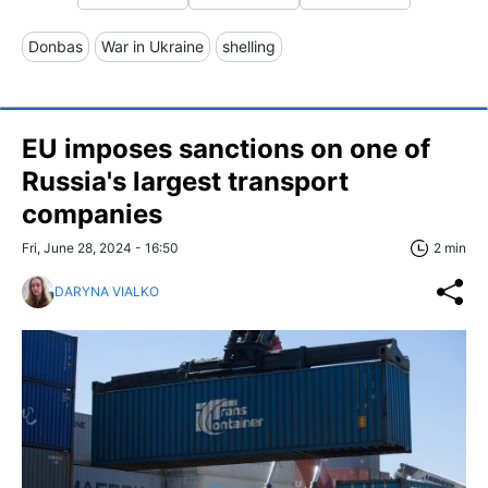
Donbas
War in Ukraine
shelling
EU imposes sanctions on one of
Russia's largest transport
companies
Fri, June 28, 2024 - 16:50
2 min
DARYNA VIALKO