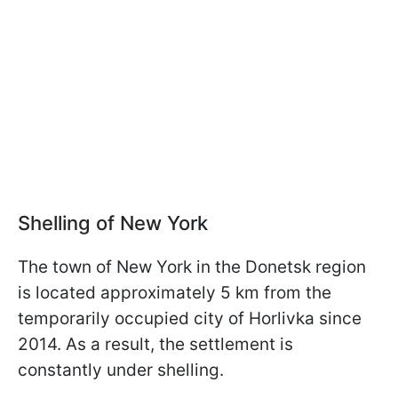
Shelling of New York
The town of New York in the Donetsk region
is located approximately 5 km from the
temporarily occupied city of Horlivka since
2014. As a result, the settlement is
constantly under shelling.