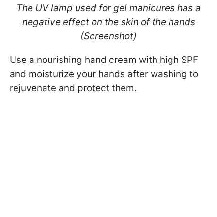
The UV lamp used for gel manicures has a
negative effect on the skin of the hands
(Screenshot)
Use a nourishing hand cream with high SPF
and moisturize your hands after washing to
rejuvenate and protect them.