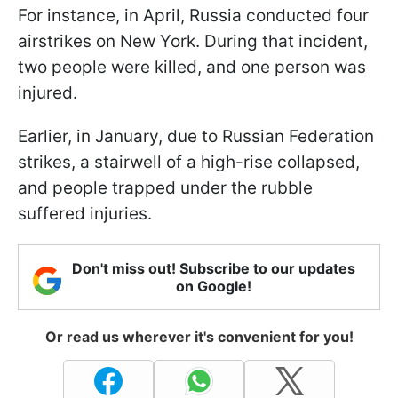
For instance, in April, Russia conducted four
airstrikes on New York. During that incident,
two people were killed, and one person was
injured.
Earlier, in January, due to Russian Federation
strikes, a stairwell of a high-rise collapsed,
and people trapped under the rubble
suffered injuries.
Don't miss out! Subscribe to our updates
on Google!
Or read us wherever it's convenient for you!