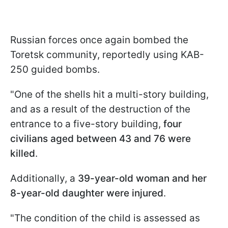
Russian forces once again bombed the
Toretsk community, reportedly using KAB-
250 guided bombs.
"One of the shells hit a multi-story building,
and as a result of the destruction of the
entrance to a five-story building,
four
civilians aged between 43 and 76 were
killed
.
Additionally, a
39-year-old woman and her
8-year-old daughter were injured
.
"The condition of the child is assessed as