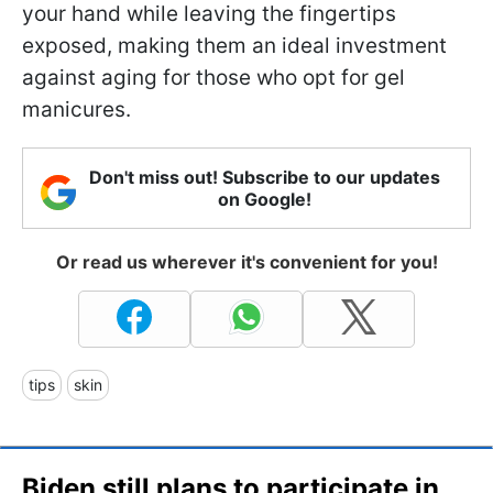
your hand while leaving the fingertips
exposed, making them an ideal investment
against aging for those who opt for gel
manicures.
Don't miss out! Subscribe to our updates
on Google!
Or read us wherever it's convenient for you!
tips
skin
Biden still plans to participate in