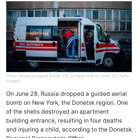
Photo: Russia dropped a KAB-250 on New York on June 28 (Getty
Images)
On June 28, Russia dropped a guided aerial
bomb on New York, the Donetsk region. One
of the shells destroyed an apartment
building entrance, resulting in four deaths
and injuring a child, according to the Donetsk