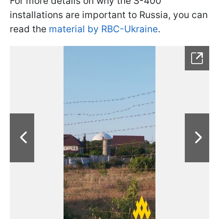
For more details on why the S-400
installations are important to Russia, you can
read the
material by RBC-Ukraine
.