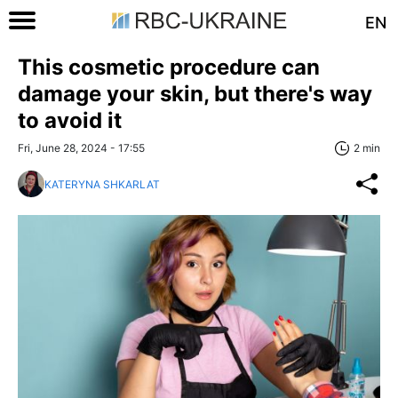
EN
This cosmetic procedure can
damage your skin, but there's way
to avoid it
Fri, June 28, 2024 - 17:55
2 min
KATERYNA SHKARLAT