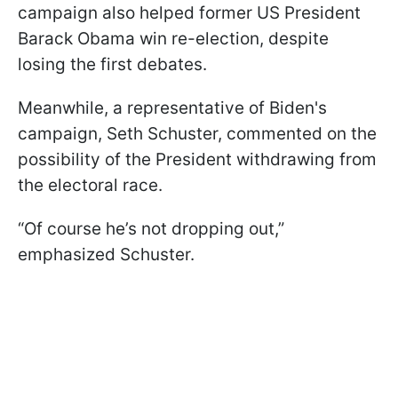
campaign also helped former US President
Barack Obama win re-election, despite
losing the first debates.
Meanwhile, a representative of Biden's
campaign, Seth Schuster, commented on the
possibility of the President withdrawing from
the electoral race.
“Of course he’s not dropping out,”
emphasized Schuster.