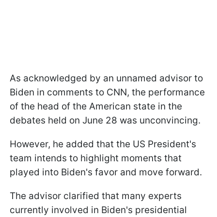
As acknowledged by an unnamed advisor to
Biden in comments to CNN, the performance
of the head of the American state in the
debates held on June 28 was unconvincing.
However, he added that the US President's
team intends to highlight moments that
played into Biden's favor and move forward.
The advisor clarified that many experts
currently involved in Biden's presidential