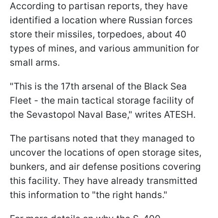
According to partisan reports, they have
identified a location where Russian forces
store their missiles, torpedoes, about 40
types of mines, and various ammunition for
small arms.
"This is the 17th arsenal of the Black Sea
Fleet - the main tactical storage facility of
the Sevastopol Naval Base," writes ATESH.
The partisans noted that they managed to
uncover the locations of open storage sites,
bunkers, and air defense positions covering
this facility. They have already transmitted
this information to "the right hands."