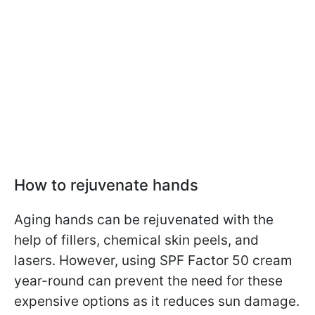
How to rejuvenate hands
Aging hands can be rejuvenated with the
help of fillers, chemical skin peels, and
lasers. However, using SPF Factor 50 cream
year-round can prevent the need for these
expensive options as it reduces sun damage.