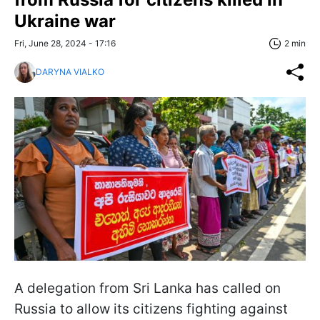
Ukraine war
Fri, June 28, 2024 - 17:16
2 min
DARYNA VIALKO
A delegation from Sri Lanka has called on
Russia to allow its citizens fighting against