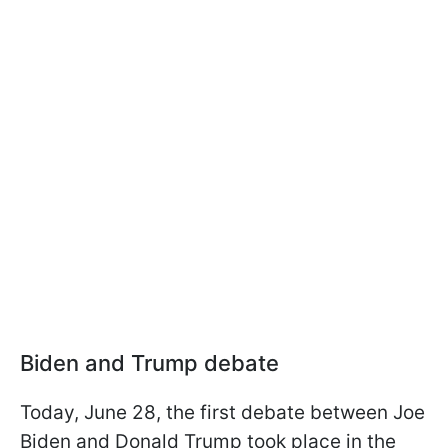
Biden and Trump debate
Today, June 28, the first debate between Joe
Biden and Donald Trump took place in the