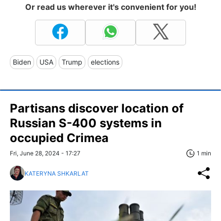
Or read us wherever it's convenient for you!
Biden
USA
Trump
elections
Partisans discover location of
Russian S-400 systems in
occupied Crimea
Fri, June 28, 2024 - 17:27
1 min
KATERYNA SHKARLAT