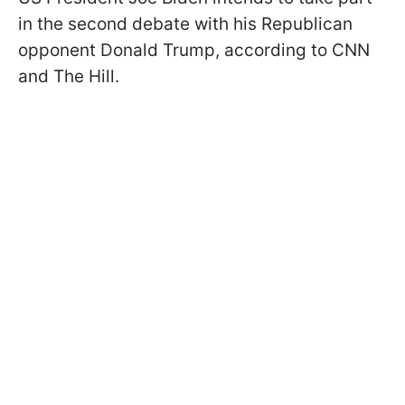
in the second debate with his Republican
opponent Donald Trump, according to CNN
and The Hill.