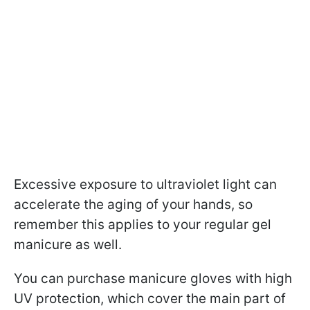
Excessive exposure to ultraviolet light can
accelerate the aging of your hands, so
remember this applies to your regular gel
manicure as well.
You can purchase manicure gloves with high
UV protection, which cover the main part of