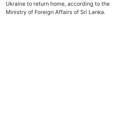
Ukraine to return home, according to the
Ministry of Foreign Affairs of Sri Lanka.