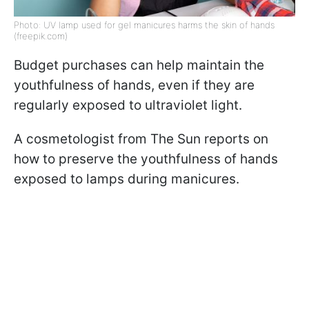
Photo: UV lamp used for gel manicures harms the skin of hands
(freepik.com)
Budget purchases can help maintain the
youthfulness of hands, even if they are
regularly exposed to ultraviolet light.
A cosmetologist from The Sun reports on
how to preserve the youthfulness of hands
exposed to lamps during manicures.