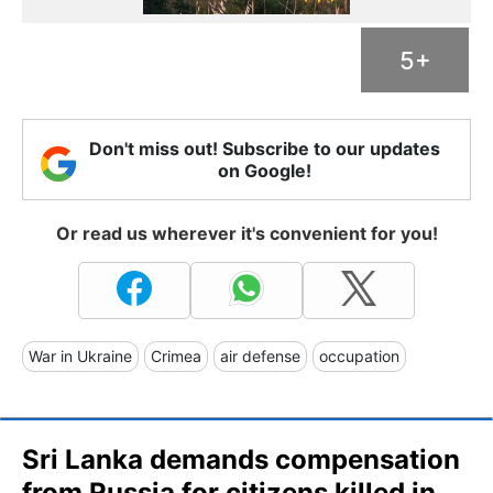
5+
Don't miss out! Subscribe to our updates
on Google!
Or read us wherever it's convenient for you!
War in Ukraine
Crimea
air defense
occupation
Sri Lanka demands compensation
from Russia for citizens killed in