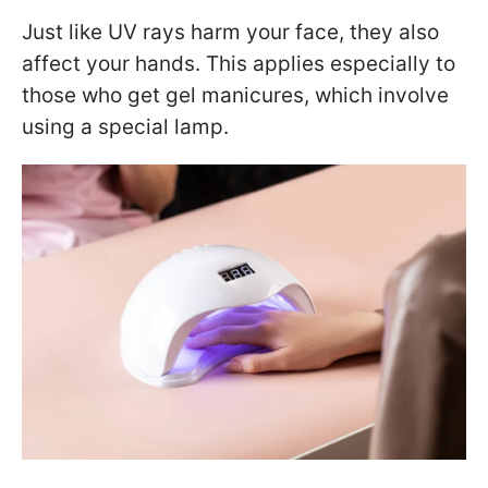
Just like UV rays harm your face, they also
affect your hands. This applies especially to
those who get gel manicures, which involve
using a special lamp.