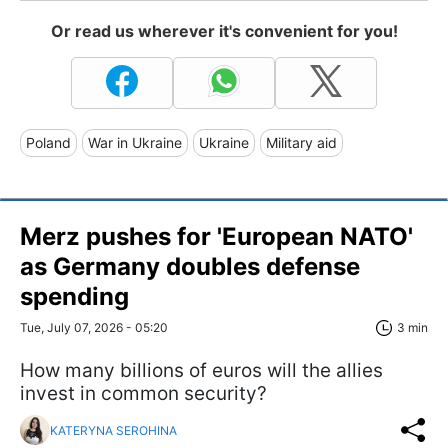
Or read us wherever it's convenient for you!
Poland
War in Ukraine
Ukraine
Military aid
Merz pushes for 'European NATO'
as Germany doubles defense
spending
Tue, July 07, 2026 - 05:20
3 min
How many billions of euros will the allies
invest in common security?
KATERYNA SEROHINA