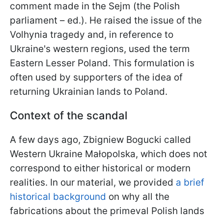
comment made in the Sejm (the Polish
parliament – ed.). He raised the issue of the
Volhynia tragedy and, in reference to
Ukraine's western regions, used the term
Eastern Lesser Poland. This formulation is
often used by supporters of the idea of
returning Ukrainian lands to Poland.
Context of the scandal
A few days ago, Zbigniew Bogucki called
Western Ukraine Małopolska, which does not
correspond to either historical or modern
realities. In our material, we provided
a brief
historical background
on why all the
fabrications about the primeval Polish lands