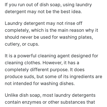
If you run out of dish soap, using laundry
detergent may not be the best idea.
Laundry detergent may not rinse off
completely, which is the main reason why it
should never be used for washing plates,
cutlery, or cups.
It is a powerful cleaning agent designed for
cleaning clothes. However, it has a
completely different purpose. It does
produce suds, but some of its ingredients are
not intended for washing dishes.
Unlike dish soap, most laundry detergents
contain enzymes or other substances that