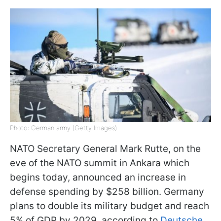
Photo: German army (Getty Images)
NATO Secretary General Mark Rutte, on the
eve of the NATO summit in Ankara which
begins today, announced an increase in
defense spending by $258 billion. Germany
plans to double its military budget and reach
5% of GDP by 2029, according to
Deutsche