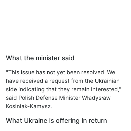
What the minister said
"This issue has not yet been resolved. We
have received a request from the Ukrainian
side indicating that they remain interested,"
said Polish Defense Minister Władysław
Kosiniak-Kamysz.
What Ukraine is offering in return