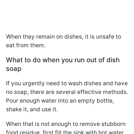
When they remain on dishes, it is unsafe to
eat from them.
What to do when you run out of dish
soap
If you urgently need to wash dishes and have
no soap, there are several effective methods.
Pour enough water into an empty bottle,
shake it, and use it.
When that is not enough to remove stubborn
food residue, first fill the sink with hot water