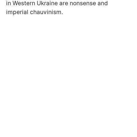
in Western Ukraine are nonsense and
imperial chauvinism.