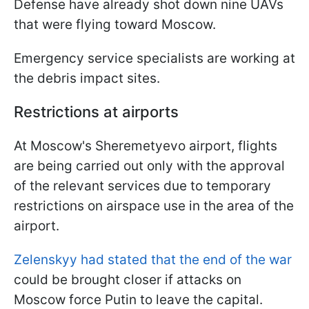
Defense have already shot down nine UAVs
that were flying toward Moscow.
Emergency service specialists are working at
the debris impact sites.
Restrictions at airports
At Moscow's Sheremetyevo airport, flights
are being carried out only with the approval
of the relevant services due to temporary
restrictions on airspace use in the area of the
airport.
Zelenskyy had stated that the end of the war
could be brought closer if attacks on
Moscow force Putin to leave the capital.