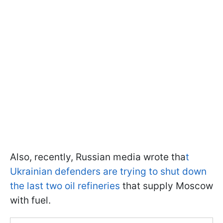
Also, recently, Russian media wrote tha
t
Ukrainian defenders are trying to shut down
the last two oil refineries
that supply Moscow
with fuel.