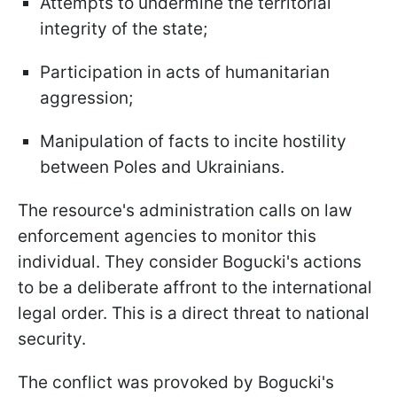
Attempts to undermine the territorial
integrity of the state;
Participation in acts of humanitarian
aggression;
Manipulation of facts to incite hostility
between Poles and Ukrainians.
The resource's administration calls on law
enforcement agencies to monitor this
individual. They consider Bogucki's actions
to be a deliberate affront to the international
legal order. This is a direct threat to national
security.
The conflict was provoked by Bogucki's