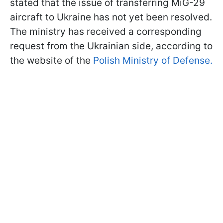
stated that the issue of transferring MiG-29
aircraft to Ukraine has not yet been resolved.
The ministry has received a corresponding
request from the Ukrainian side, according to
the website of the
Polish Ministry of Defense.