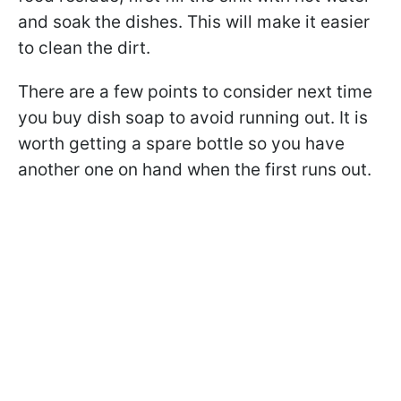
and soak the dishes. This will make it easier
to clean the dirt.
There are a few points to consider next time
you buy dish soap to avoid running out. It is
worth getting a spare bottle so you have
another one on hand when the first runs out.