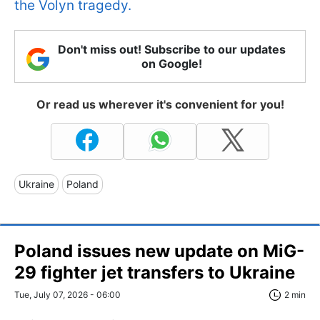
the Volyn tragedy.
Don't miss out! Subscribe to our updates
on Google!
Or read us wherever it's convenient for you!
Ukraine
Poland
Poland issues new update on MiG-
29 fighter jet transfers to Ukraine
Tue, July 07, 2026 - 06:00
2 min