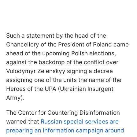
Such a statement by the head of the
Chancellery of the President of Poland came
ahead of the upcoming Polish elections,
against the backdrop of the conflict over
Volodymyr Zelenskyy signing a decree
assigning one of the units the name of the
Heroes of the UPA (Ukrainian Insurgent
Army).
The Center for Countering Disinformation
warned that
Russian special services are
preparing an information campaign around