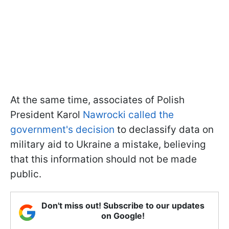
At the same time, associates of Polish
President Karol
Nawrocki called the
government's decision
to declassify data on
military aid to Ukraine a mistake, believing
that this information should not be made
public.
Don't miss out! Subscribe to our updates
on Google!