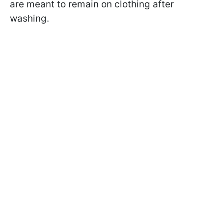
are meant to remain on clothing after
washing.