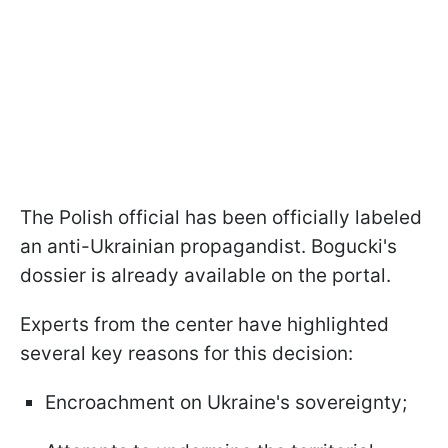
The Polish official has been officially labeled
an anti-Ukrainian propagandist. Bogucki's
dossier is already available on the portal.
Experts from the center have highlighted
several key reasons for this decision:
Encroachment on Ukraine's sovereignty;