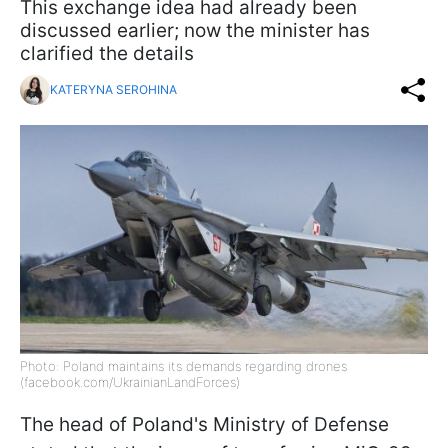
This exchange idea had already been
discussed earlier; now the minister has
clarified the details
KATERYNA SEROHINA
Photo: Poland maintains its demands regarding drones
(facebook.com/UkrainianLandForces)
The head of Poland's Ministry of Defense