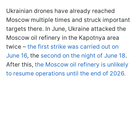
Ukrainian drones have already reached
Moscow multiple times and struck important
targets there. In June, Ukraine attacked the
Moscow oil refinery in the Kapotnya area
twice –
the first strike was carried out on
June 16
, the
second on the night of June 18
.
After this,
the Moscow oil refinery is unlikely
to resume operations until the end of 2026.