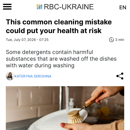
EN
This common cleaning mistake
could put your health at risk
Tue, July 07, 2026 - 07:25
3 min
Some detergents contain harmful
substances that are washed off the dishes
with water during washing
KATERYNA SEROHINA