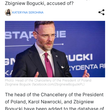
Zbigniew Bogucki, accused of?
KATERYNA SEROHINA
Photo: Head of the Chancellery of the President of Poland
Zbigniew Bogucki (facebook.com/ZbigniewBoguckiPL)
The head of the Chancellery of the President
of Poland, Karol Nawrocki, and Zbigniew
Bogucki have been added to the database of