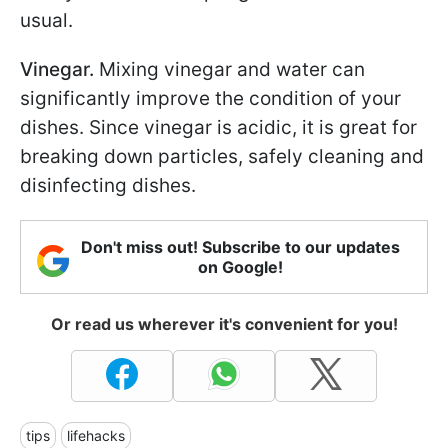
usual.
Vinegar.
Mixing vinegar and water can
significantly improve the condition of your
dishes. Since vinegar is acidic, it is great for
breaking down particles, safely cleaning and
disinfecting dishes.
Don't miss out! Subscribe to our updates
on Google!
Or read us wherever it's convenient for you!
tips
lifehacks