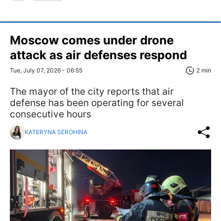
Moscow comes under drone
attack as air defenses respond
Tue, July 07, 2026 - 06:55
2 min
The mayor of the city reports that air
defense has been operating for several
consecutive hours
KATERYNA SEROHINA