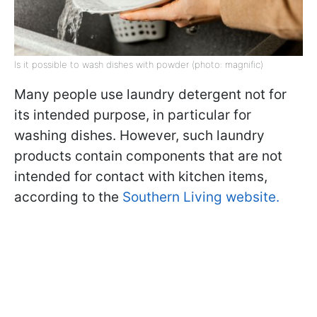
Is it possible to wash dishes with powder (photo: magnific)
Many people use laundry detergent not for
its intended purpose, in particular for
washing dishes. However, such laundry
products contain components that are not
intended for contact with kitchen items,
according to the
Southern Living website.