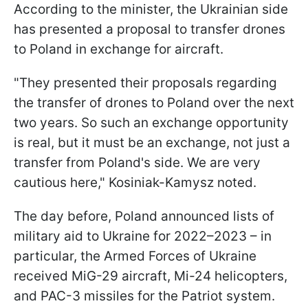
According to the minister, the Ukrainian side
has presented a proposal to transfer drones
to Poland in exchange for aircraft.
"They presented their proposals regarding
the transfer of drones to Poland over the next
two years. So such an exchange opportunity
is real, but it must be an exchange, not just a
transfer from Poland's side. We are very
cautious here," Kosiniak-Kamysz noted.
The day before, Poland announced lists of
military aid to Ukraine for 2022–2023 – in
particular, the Armed Forces of Ukraine
received MiG-29 aircraft, Mi-24 helicopters,
and PAC-3 missiles for the Patriot system.