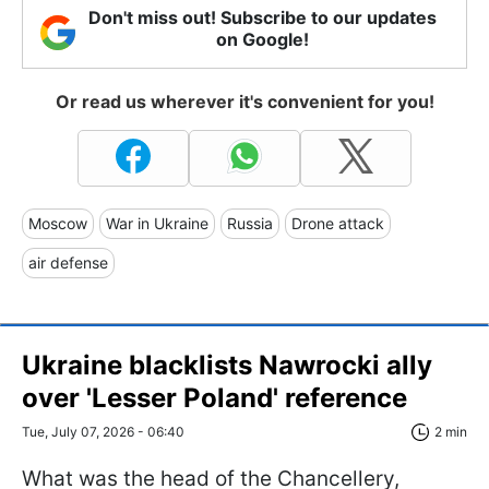
Don't miss out! Subscribe to our updates
on Google!
Or read us wherever it's convenient for you!
Moscow
War in Ukraine
Russia
Drone attack
air defense
Ukraine blacklists Nawrocki ally
over 'Lesser Poland' reference
Tue, July 07, 2026 - 06:40
2 min
What was the head of the Chancellery,