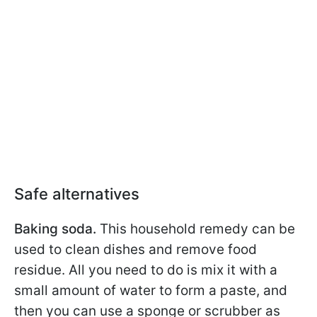
Safe alternatives
Baking soda.
This household remedy can be
used to clean dishes and remove food
residue. All you need to do is mix it with a
small amount of water to form a paste, and
then you can use a sponge or scrubber as