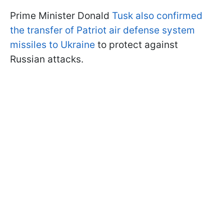
Prime Minister Donald
Tusk also confirmed
the transfer of Patriot air defense system
missiles to Ukraine
to protect against
Russian attacks.