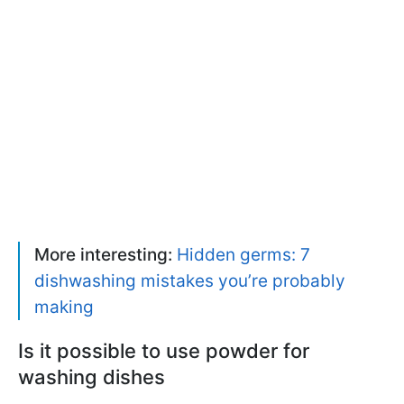
More interesting:
Hidden germs: 7
dishwashing mistakes you’re probably
making
Is it possible to use powder for
washing dishes