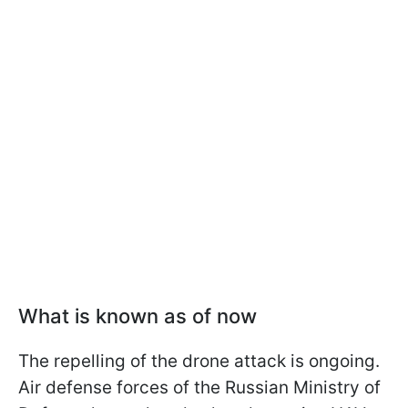
What is known as of now
The repelling of the drone attack is ongoing.
Air defense forces of the Russian Ministry of