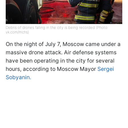
Debris of drones falling in the city is being recorded (Photo:
vk.com/mchs)
On the night of July 7, Moscow came under a
massive drone attack. Air defense systems
have been operating in the city for several
hours, according to Moscow Mayor
Sergei
Sobyanin.