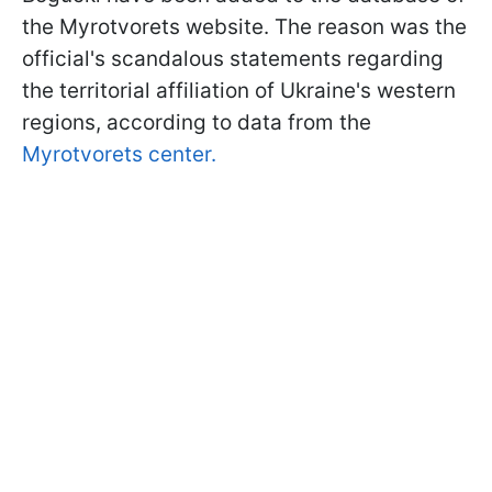
the Myrotvorets website. The reason was the
official's scandalous statements regarding
the territorial affiliation of Ukraine's western
regions, according to data from the
Myrotvorets center.