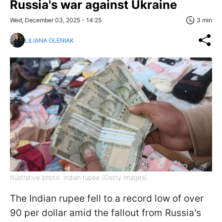
Russia's war against Ukraine
Wed, December 03, 2025 - 14:25
3 min
LILIANA OLENIAK
Illustrative photo: Indian rupee (Getty Images)
The Indian rupee fell to a record low of over
90 per dollar amid the fallout from Russia's