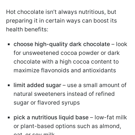
Hot chocolate isn’t always nutritious, but
preparing it in certain ways can boost its
health benefits:
choose high-quality dark chocolate
– look
for unsweetened cocoa powder or dark
chocolate with a high cocoa content to
maximize flavonoids and antioxidants
limit added sugar
– use a small amount of
natural sweeteners instead of refined
sugar or flavored syrups
pick a nutritious liquid base
– low-fat milk
or plant-based options such as almond,
oat, or soy milk