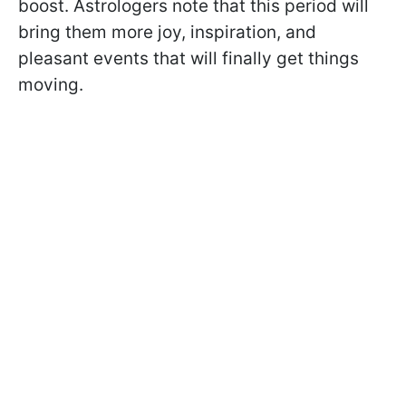
boost. Astrologers note that this period will
bring them more joy, inspiration, and
pleasant events that will finally get things
moving.