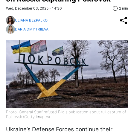
Wed, December 03, 2025 - 14:30
2 min
ULIANA BEZPALKO
DARIA DMYTRIIEVA
Photo: General Staff refuted Bild's publication about full capture of
Pokrovsk (Getty Images)
Ukraine’s Defense Forces continue their