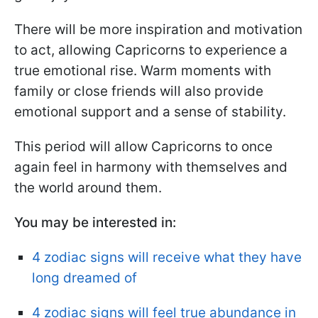
There will be more inspiration and motivation
to act, allowing Capricorns to experience a
true emotional rise. Warm moments with
family or close friends will also provide
emotional support and a sense of stability.
This period will allow Capricorns to once
again feel in harmony with themselves and
the world around them.
You may be interested in:
4 zodiac signs will receive what they have
long dreamed of
4 zodiac signs will feel true abundance in