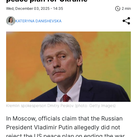
Wed, December 03, 2025 - 14:35
2 min
KATERYNA DANISHEVSKA
Kremlin spokesperson Dmitry Peskov (photo: Getty Images)
In Moscow, officials claim that the Russian
President Vladimir Putin allegedly did not
reject the US peace plan on ending the war