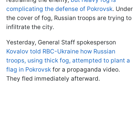
complicating the defense of Pokrovsk
. Under
the cover of fog, Russian troops are trying to
infiltrate the city.
Yesterday, General Staff spokesperson
Kovalov told RBC-Ukraine how Russian
troops, using thick fog, attempted to plant a
flag in Pokrovsk
for a propaganda video.
They fled immediately afterward.