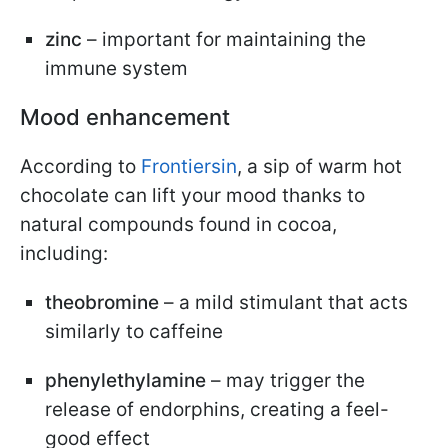
zinc
– important for maintaining the
immune system
Mood enhancement
According to
Frontiersin
, a sip of warm hot
chocolate can lift your mood thanks to
natural compounds found in cocoa,
including:
theobromine
– a mild stimulant that acts
similarly to caffeine
phenylethylamine
– may trigger the
release of endorphins, creating a feel-
good effect