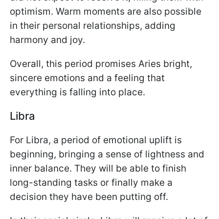
optimism. Warm moments are also possible
in their personal relationships, adding
harmony and joy.
Overall, this period promises Aries bright,
sincere emotions and a feeling that
everything is falling into place.
Libra
For Libra, a period of emotional uplift is
beginning, bringing a sense of lightness and
inner balance. They will be able to finish
long-standing tasks or finally make a
decision they have been putting off.