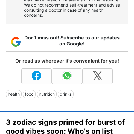
We do not recommend self-treatment and advise
consulting a doctor in case of any health
concerns.
Don't miss out! Subscribe to our updates
on Google!
Or read us wherever it's convenient for you!
health
food
nutrition
drinks
3 zodiac signs primed for burst of
good vibes soon: Who's on list