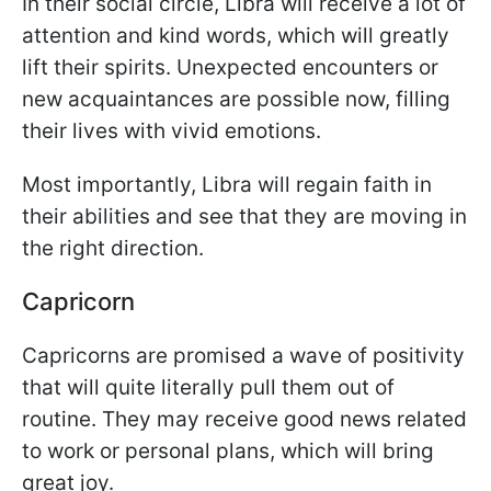
In their social circle, Libra will receive a lot of
attention and kind words, which will greatly
lift their spirits. Unexpected encounters or
new acquaintances are possible now, filling
their lives with vivid emotions.
Most importantly, Libra will regain faith in
their abilities and see that they are moving in
the right direction.
Capricorn
Capricorns are promised a wave of positivity
that will quite literally pull them out of
routine. They may receive good news related
to work or personal plans, which will bring
great joy.