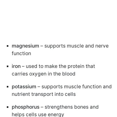
magnesium
– supports muscle and nerve
function
iron
– used to make the protein that
carries oxygen in the blood
potassium
– supports muscle function and
nutrient transport into cells
phosphorus
– strengthens bones and
helps cells use energy