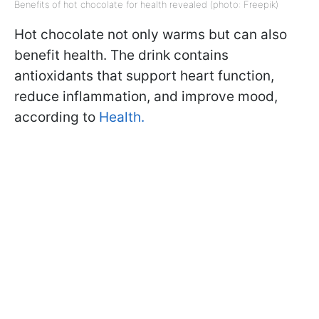
Benefits of hot chocolate for health revealed (photo: Freepik)
Hot chocolate not only warms but can also
benefit health. The drink contains
antioxidants that support heart function,
reduce inflammation, and improve mood,
according to
Health.