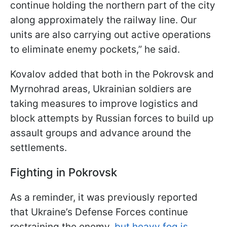
continue holding the northern part of the city
along approximately the railway line. Our
units are also carrying out active operations
to eliminate enemy pockets,” he said.
Kovalov added that both in the Pokrovsk and
Myrnohrad areas, Ukrainian soldiers are
taking measures to improve logistics and
block attempts by Russian forces to build up
assault groups and advance around the
settlements.
Fighting in Pokrovsk
As a reminder, it was previously reported
that Ukraine’s Defense Forces continue
restraining the enemy,
but heavy fog is