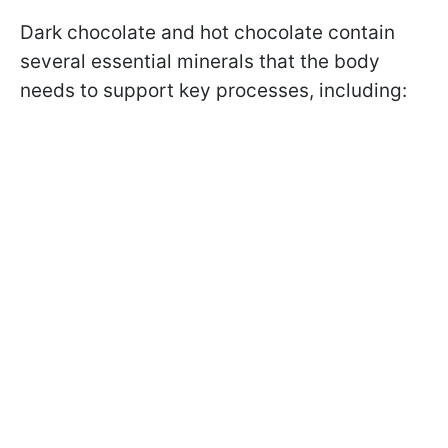
Dark chocolate and hot chocolate contain
several essential minerals that the body
needs to support key processes, including: