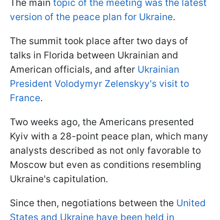
The main
topic of the meeting was the latest
version of the peace plan for Ukraine
.
The summit took place after two days of
talks in Florida between Ukrainian and
American officials, and after
Ukrainian
President Volodymyr Zelenskyy's visit to
France
.
Two weeks ago, the Americans presented
Kyiv with a 28-point peace plan, which many
analysts described as not only favorable to
Moscow but even as conditions resembling
Ukraine's capitulation.
Since then, negotiations between the
United
States and Ukraine have been held in