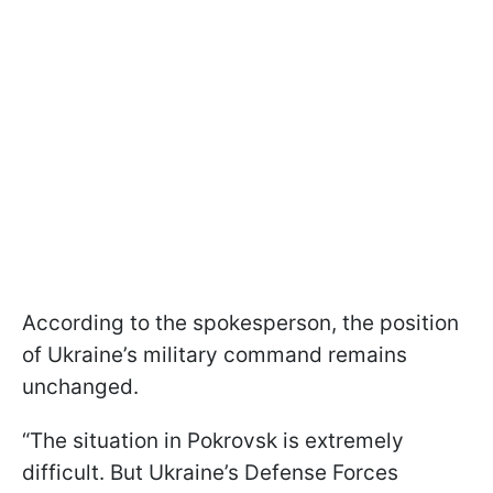
According to the spokesperson, the position
of Ukraine’s military command remains
unchanged.
“The situation in Pokrovsk is extremely
difficult. But Ukraine’s Defense Forces