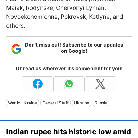
Maiak, Rodynske, Chervonyi Lyman,
Novoekonomichne, Pokrovsk, Kotlyne, and
others.
Don't miss out! Subscribe to our updates
on Google!
Or read us wherever it's convenient for you!
War in Ukraine
General Staff
Ukraine
Russia
Indian rupee hits historic low amid