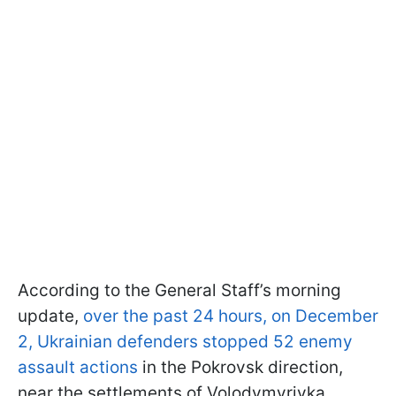
According to the General Staff’s morning
update,
over the past 24 hours, on December
2, Ukrainian defenders stopped 52 enemy
assault actions
in the Pokrovsk direction,
near the settlements of Volodymyrivka,