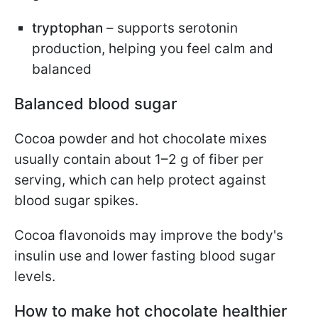
tryptophan
– supports serotonin
production, helping you feel calm and
balanced
Balanced blood sugar
Cocoa powder and hot chocolate mixes
usually contain about 1–2 g of fiber per
serving, which can help protect against
blood sugar spikes.
Cocoa flavonoids may improve the body's
insulin use and lower fasting blood sugar
levels.
How to make hot chocolate healthier