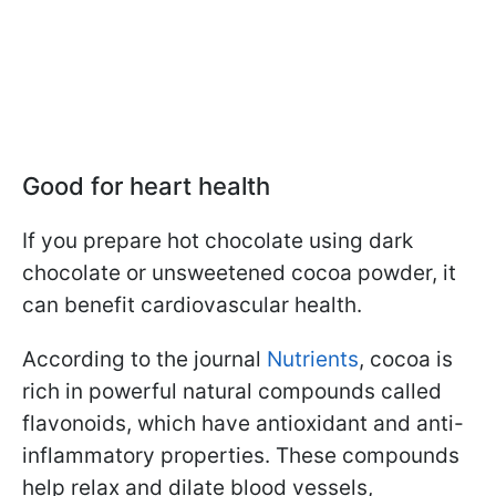
Good for heart health
If you prepare hot chocolate using dark
chocolate or unsweetened cocoa powder, it
can benefit cardiovascular health.
According to the journal
Nutrients
, cocoa is
rich in powerful natural compounds called
flavonoids, which have antioxidant and anti-
inflammatory properties. These compounds
help relax and dilate blood vessels,