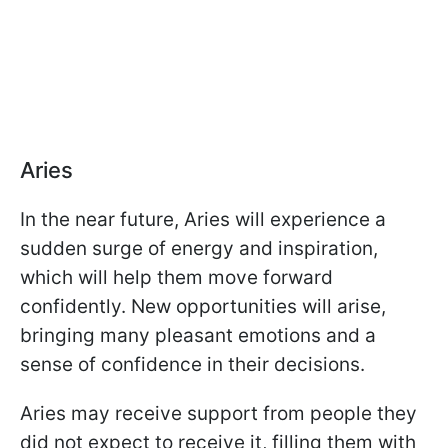
Aries
In the near future, Aries will experience a
sudden surge of energy and inspiration,
which will help them move forward
confidently. New opportunities will arise,
bringing many pleasant emotions and a
sense of confidence in their decisions.
Aries may receive support from people they
did not expect to receive it, filling them with