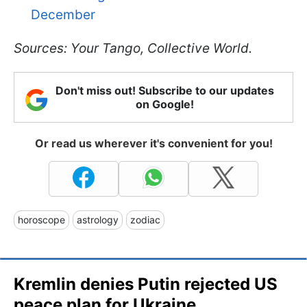
December
Sources: Your Tango, Collective World.
Don't miss out! Subscribe to our updates
on Google!
Or read us wherever it's convenient for you!
horoscope
astrology
zodiac
Kremlin denies Putin rejected US
peace plan for Ukraine