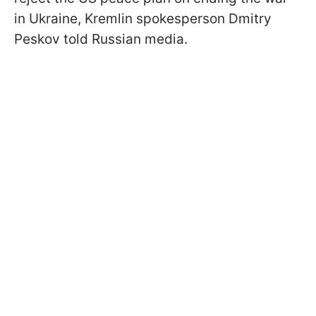
in Ukraine, Kremlin spokesperson Dmitry
Peskov told Russian media.