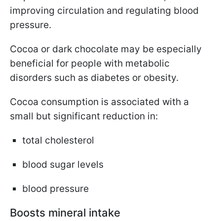
improving circulation and regulating blood
pressure.
Cocoa or dark chocolate may be especially
beneficial for people with metabolic
disorders such as diabetes or obesity.
Cocoa consumption is associated with a
small but significant reduction in:
total cholesterol
blood sugar levels
blood pressure
Boosts mineral intake