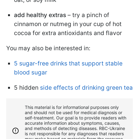
add healthy extras
– try a pinch of
cinnamon or nutmeg in your cup of hot
cocoa for extra antioxidants and flavor
You may also be interested in:
5 sugar-free drinks that support stable
blood sugar
5 hidden
side effects of drinking green tea
This material is for informational purposes only
and should not be used for medical diagnosis or
self-treatment. Our goal is to provide readers with
accurate information about symptoms, causes,
and methods of detecting diseases. RBС-Ukraine
is not responsible for any diagnoses that readers
may make based on materials from the resource.