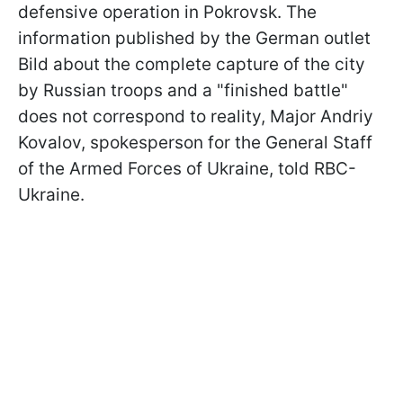
defensive operation in Pokrovsk. The
information published by the German outlet
Bild about the complete capture of the city
by Russian troops and a "finished battle"
does not correspond to reality, Major Andriy
Kovalov, spokesperson for the General Staff
of the Armed Forces of Ukraine, told RBC-
Ukraine.