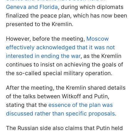
Geneva and Florida
, during which diplomats
finalized the peace plan, which has now been
presented to the Kremlin.
However, before the meeting,
Moscow
effectively acknowledged that it was not
interested in ending the war
, as the Kremlin
continues to insist on achieving the goals of
the so-called special military operation.
After the meeting, the Kremlin shared details
of the talks between Witkoff and Putin,
stating that the
essence of the plan was
discussed rather than specific proposals
.
The Russian side also claims that Putin held