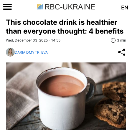
EN
This chocolate drink is healthier
than everyone thought: 4 benefits
Wed, December 03, 2025 - 14:55
3 min
DARIA DMYTRIIEVA