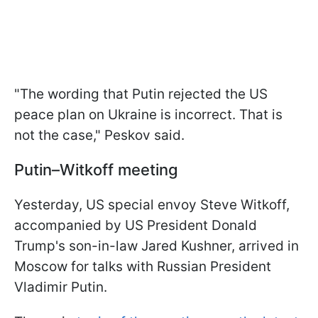
"The wording that Putin rejected the US
peace plan on Ukraine is incorrect. That is
not the case," Peskov said.
Putin–Witkoff meeting
Yesterday, US special envoy Steve Witkoff,
accompanied by US President Donald
Trump's son-in-law Jared Kushner, arrived in
Moscow for talks with Russian President
Vladimir Putin.