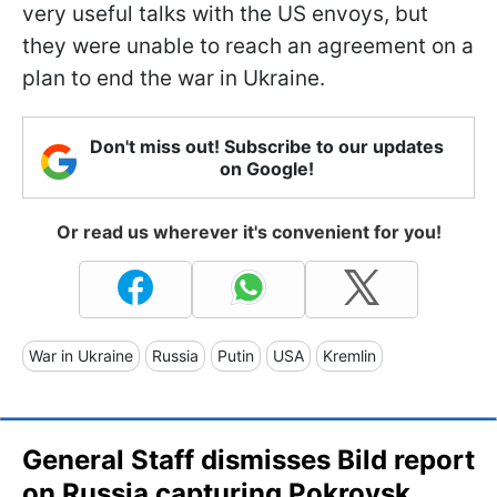
very useful talks with the US envoys, but
they were unable to reach an agreement on a
plan to end the war in Ukraine.
Don't miss out! Subscribe to our updates
on Google!
Or read us wherever it's convenient for you!
War in Ukraine
Russia
Putin
USA
Kremlin
General Staff dismisses Bild report
on Russia capturing Pokrovsk