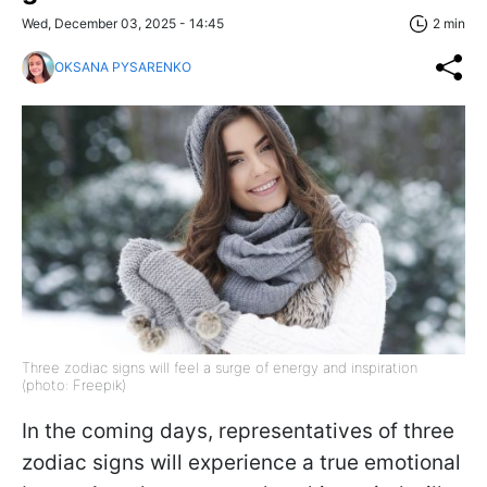
Wed, December 03, 2025 - 14:45
2 min
OKSANA PYSARENKO
Three zodiac signs will feel a surge of energy and inspiration
(photo: Freepik)
In the coming days, representatives of three
zodiac signs will experience a true emotional