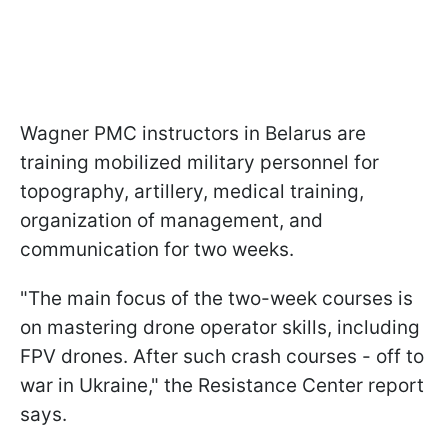
Wagner PMC instructors in Belarus are
training mobilized military personnel for
topography, artillery, medical training,
organization of management, and
communication for two weeks.
"The main focus of the two-week courses is
on mastering drone operator skills, including
FPV drones. After such crash courses - off to
war in Ukraine," the Resistance Center report
says.