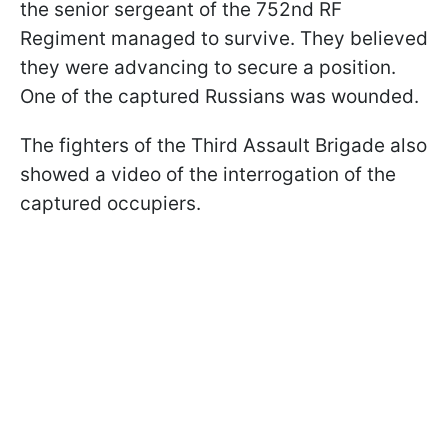
the senior sergeant of the 752nd RF
Regiment managed to survive. They believed
they were advancing to secure a position.
One of the captured Russians was wounded.
The fighters of the Third Assault Brigade also
showed a video of the interrogation of the
captured occupiers.