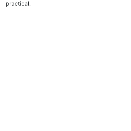
practical.