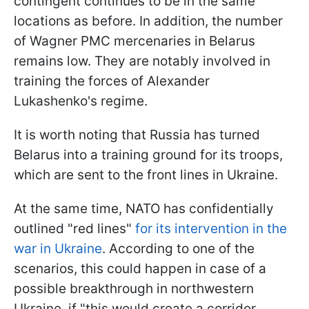
contingent continues to be in the same
locations as before. In addition, the number
of Wagner PMC mercenaries in Belarus
remains low. They are notably involved in
training the forces of Alexander
Lukashenko's regime.
It is worth noting that Russia has turned
Belarus into a training ground for its troops,
which are sent to the front lines in Ukraine.
At the same time, NATO has confidentially
outlined "red lines"
for its intervention in the
war in Ukraine
. According to one of the
scenarios, this could happen in case of a
possible breakthrough in northwestern
Ukraine, if "this would create a corridor