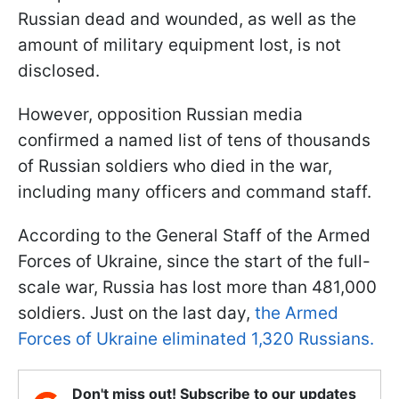
Russian dead and wounded, as well as the
amount of military equipment lost, is not
disclosed.
However, opposition Russian media
confirmed a named list of tens of thousands
of Russian soldiers who died in the war,
including many officers and command staff.
According to the General Staff of the Armed
Forces of Ukraine, since the start of the full-
scale war, Russia has lost more than 481,000
soldiers. Just on the last day,
the Armed
Forces of Ukraine eliminated 1,320 Russians.
Don't miss out! Subscribe to our updates