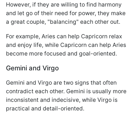
However, if they are willing to find harmony
and let go of their need for power, they make
a great couple, "balancing" each other out.
For example, Aries can help Capricorn relax
and enjoy life, while Capricorn can help Aries
become more focused and goal-oriented.
Gemini and Virgo
Gemini and Virgo are two signs that often
contradict each other. Gemini is usually more
inconsistent and indecisive, while Virgo is
practical and detail-oriented.