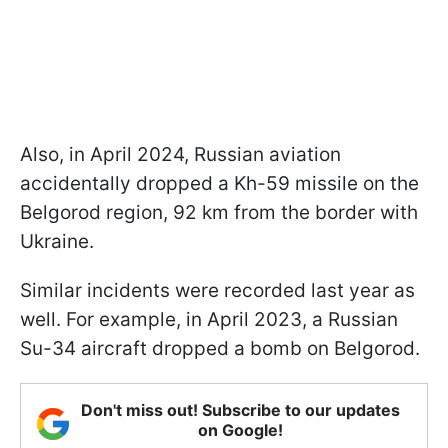
Also, in April 2024, Russian aviation
accidentally dropped a Kh-59 missile on the
Belgorod region, 92 km from the border with
Ukraine.
Similar incidents were recorded last year as
well. For example, in April 2023, a Russian
Su-34 aircraft dropped a bomb on Belgorod.
Don't miss out! Subscribe to our updates
on Google!