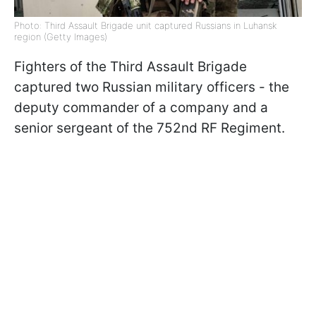
Photo: Third Assault Brigade unit captured Russians in Luhansk
region (Getty Images)
Fighters of the Third Assault Brigade
captured two Russian military officers - the
deputy commander of a company and a
senior sergeant of the 752nd RF Regiment.