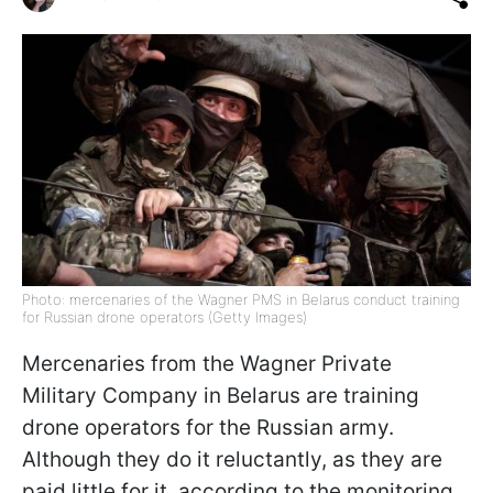
Photo: mercenaries of the Wagner PMS in Belarus conduct training
for Russian drone operators (Getty Images)
Mercenaries from the Wagner Private
Military Company in Belarus are training
drone operators for the Russian army.
Although they do it reluctantly, as they are
paid little for it, according to the monitoring