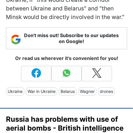
between Ukraine and Belarus" and "then
Minsk would be directly involved in the war."
Don't miss out! Subscribe to our updates
on Google!
Or read us wherever it's convenient for you!
Ukraine
War in Ukraine
Belarus
Wagner
drones
Russia has problems with use of
aerial bombs - British intelligence