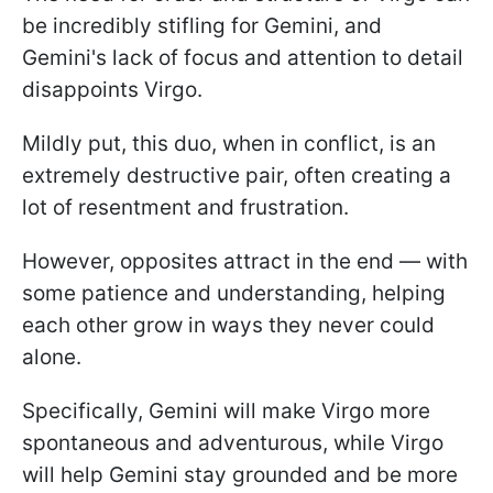
be incredibly stifling for Gemini, and
Gemini's lack of focus and attention to detail
disappoints Virgo.
Mildly put, this duo, when in conflict, is an
extremely destructive pair, often creating a
lot of resentment and frustration.
However, opposites attract in the end — with
some patience and understanding, helping
each other grow in ways they never could
alone.
Specifically, Gemini will make Virgo more
spontaneous and adventurous, while Virgo
will help Gemini stay grounded and be more