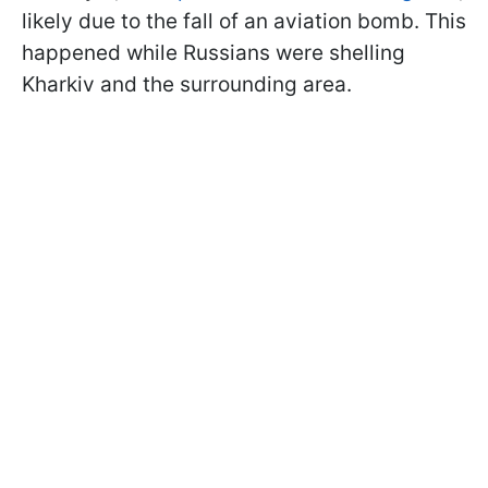
likely due to the fall of an aviation bomb. This
happened while Russians were shelling
Kharkiv and the surrounding area.