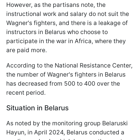
However, as the partisans note, the
instructional work and salary do not suit the
Wagner's fighters, and there is a leakage of
instructors in Belarus who choose to
participate in the war in Africa, where they
are paid more.
According to the National Resistance Center,
the number of Wagner's fighters in Belarus
has decreased from 500 to 400 over the
recent period.
Situation in Belarus
As noted by the monitoring group Belaruski
Hayun, in April 2024, Belarus conducted a