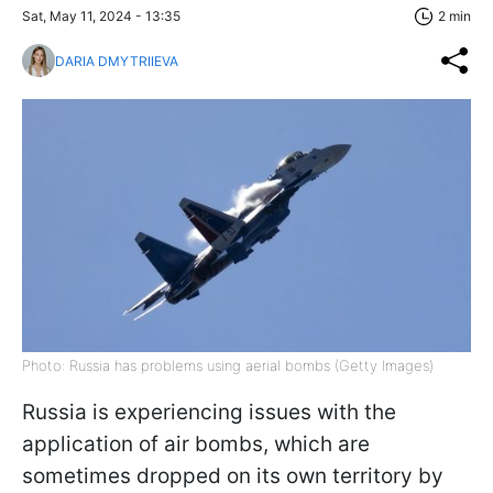
Sat, May 11, 2024 - 13:35
2 min
DARIA DMYTRIIEVA
Photo: Russia has problems using aerial bombs (Getty Images)
Russia is experiencing issues with the
application of air bombs, which are
sometimes dropped on its own territory by