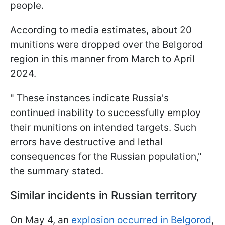
people.
According to media estimates, about 20
munitions were dropped over the Belgorod
region in this manner from March to April
2024.
" These instances indicate Russia's
continued inability to successfully employ
their munitions on intended targets. Such
errors have destructive and lethal
consequences for the Russian population,"
the summary stated.
Similar incidents in Russian territory
On May 4, an
explosion occurred in Belgorod
,