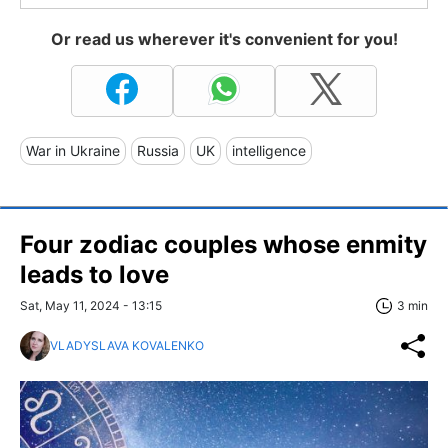
Or read us wherever it's convenient for you!
War in Ukraine
Russia
UK
intelligence
Four zodiac couples whose enmity
leads to love
Sat, May 11, 2024 - 13:15
3 min
VLADYSLAVA KOVALENKO