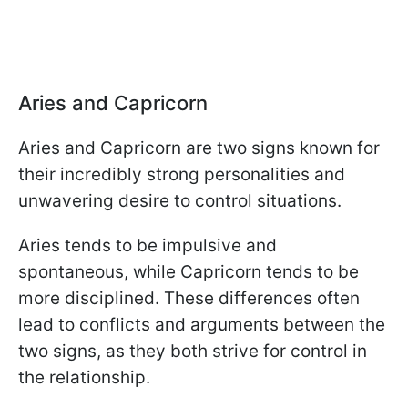
Aries and Capricorn
Aries and Capricorn are two signs known for
their incredibly strong personalities and
unwavering desire to control situations.
Aries tends to be impulsive and
spontaneous, while Capricorn tends to be
more disciplined. These differences often
lead to conflicts and arguments between the
two signs, as they both strive for control in
the relationship.