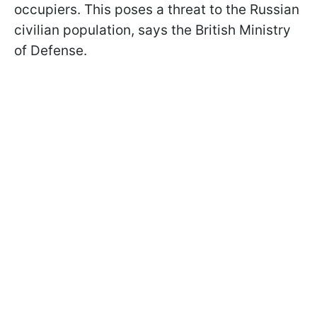
occupiers. This poses a threat to the Russian
civilian population, says the British Ministry
of Defense.