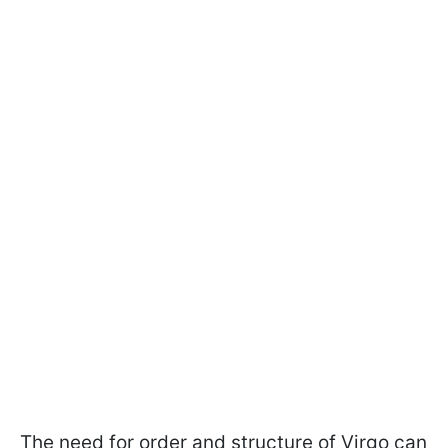
The need for order and structure of Virgo can