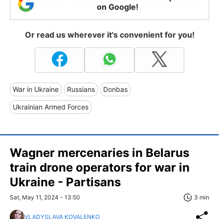
on Google!
Or read us wherever it's convenient for you!
War in Ukraine
Russians
Donbas
Ukrainian Armed Forces
Wagner mercenaries in Belarus
train drone operators for war in
Ukraine - Partisans
Sat, May 11, 2024 - 13:50
3 min
VLADYSLAVA KOVALENKO