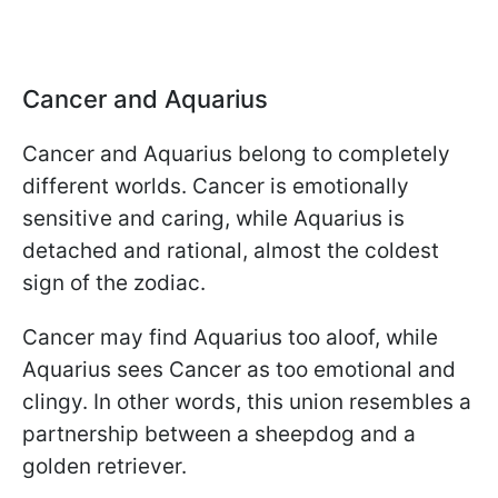
Cancer and Aquarius
Cancer and Aquarius belong to completely
different worlds. Cancer is emotionally
sensitive and caring, while Aquarius is
detached and rational, almost the coldest
sign of the zodiac.
Cancer may find Aquarius too aloof, while
Aquarius sees Cancer as too emotional and
clingy. In other words, this union resembles a
partnership between a sheepdog and a
golden retriever.