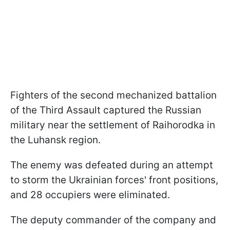
Fighters of the second mechanized battalion
of the Third Assault captured the Russian
military near the settlement of Raihorodka in
the Luhansk region.
The enemy was defeated during an attempt
to storm the Ukrainian forces' front positions,
and 28 occupiers were eliminated.
The deputy commander of the company and