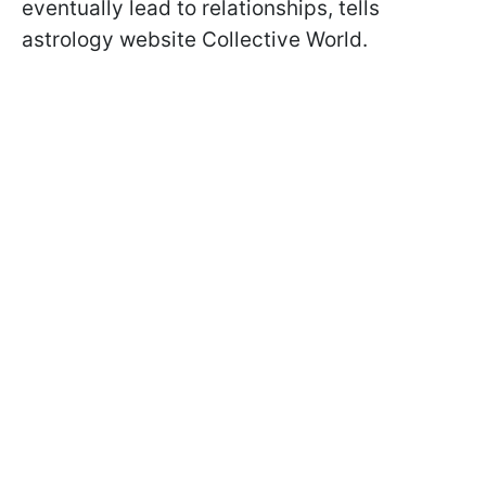
eventually lead to relationships, tells
astrology website Collective World.