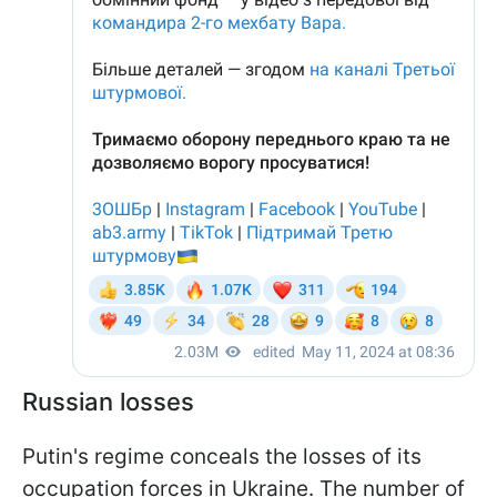
Russian losses
Putin's regime conceals the losses of its
occupation forces in Ukraine. The number of