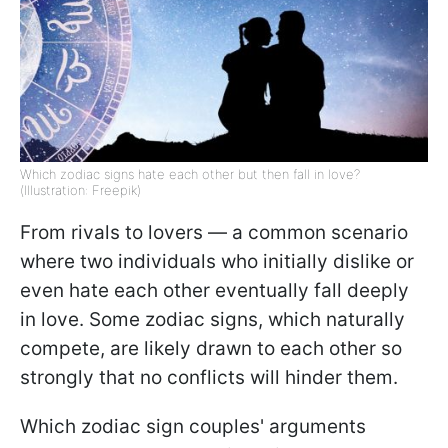
Which zodiac signs hate each other but then fall in love?
(Illustration: Freepik)
From rivals to lovers — a common scenario
where two individuals who initially dislike or
even hate each other eventually fall deeply
in love. Some zodiac signs, which naturally
compete, are likely drawn to each other so
strongly that no conflicts will hinder them.
Which zodiac sign couples' arguments