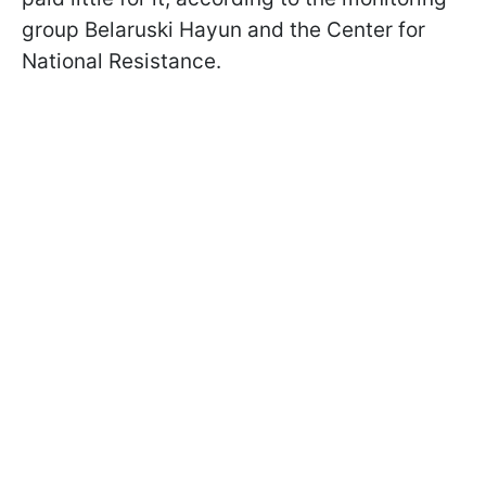
group Belaruski Hayun and the Center for
National Resistance.