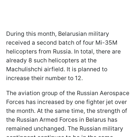
During this month, Belarusian military
received a second batch of four Mi-35M
helicopters from Russia. In total, there are
already 8 such helicopters at the
Machulishchi airfield. It is planned to
increase their number to 12.
The aviation group of the Russian Aerospace
Forces has increased by one fighter jet over
the month. At the same time, the strength of
the Russian Armed Forces in Belarus has
remained unchanged. The Russian military