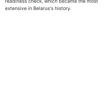
readiness check, which became the most
extensive in Belarus's history.