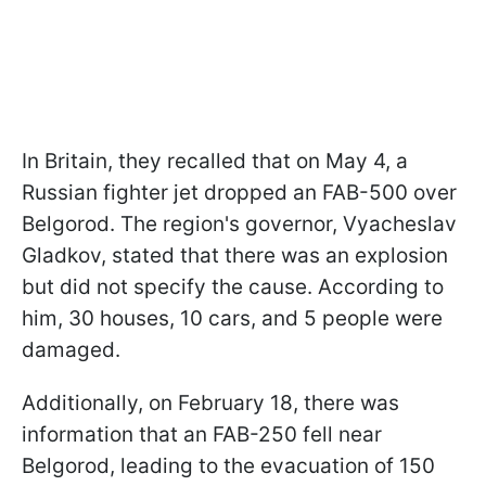
In Britain, they recalled that on May 4, a
Russian fighter jet dropped an FAB-500 over
Belgorod. The region's governor, Vyacheslav
Gladkov, stated that there was an explosion
but did not specify the cause. According to
him, 30 houses, 10 cars, and 5 people were
damaged.
Additionally, on February 18, there was
information that an FAB-250 fell near
Belgorod, leading to the evacuation of 150