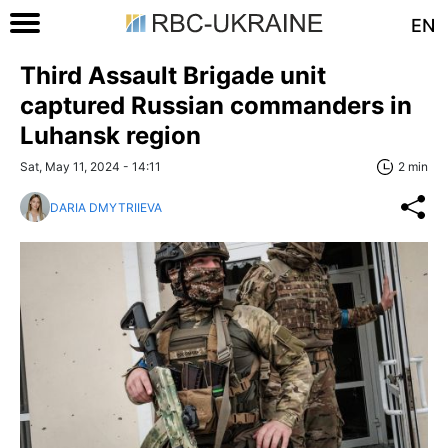
EN
Third Assault Brigade unit
captured Russian commanders in
Luhansk region
Sat, May 11, 2024 - 14:11
2 min
DARIA DMYTRIIEVA