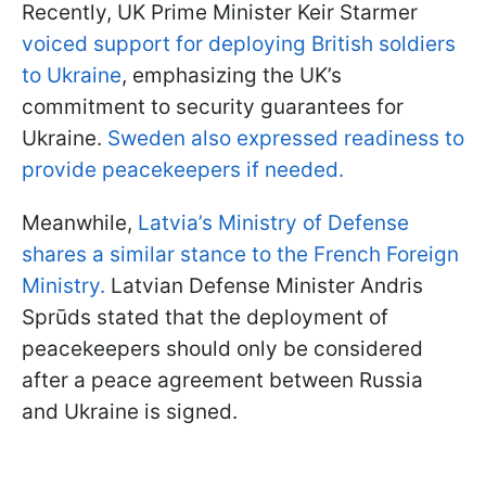
Recently, UK Prime Minister Keir Starmer
voiced support for deploying British soldiers
to Ukraine
, emphasizing the UK’s
commitment to security guarantees for
Ukraine.
Sweden also expressed readiness to
provide peacekeepers if needed.
Meanwhile,
Latvia’s Ministry of Defense
shares a similar stance to the French Foreign
Ministry.
Latvian Defense Minister Andris
Sprūds stated that the deployment of
peacekeepers should only be considered
after a peace agreement between Russia
and Ukraine is signed.