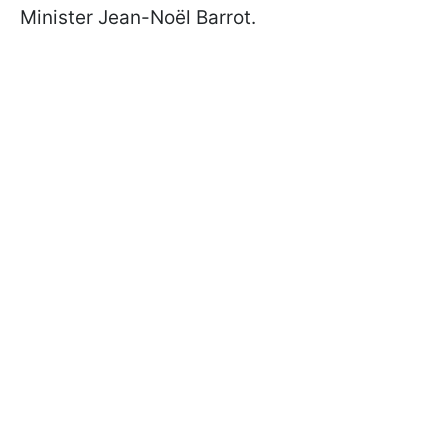
Minister Jean-Noël Barrot.