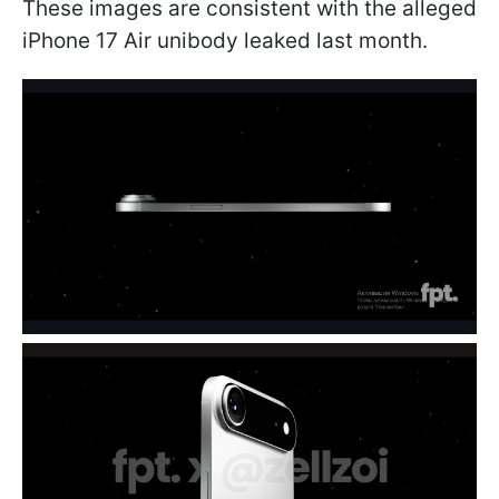
These images are consistent with the alleged
iPhone 17 Air unibody leaked last month.