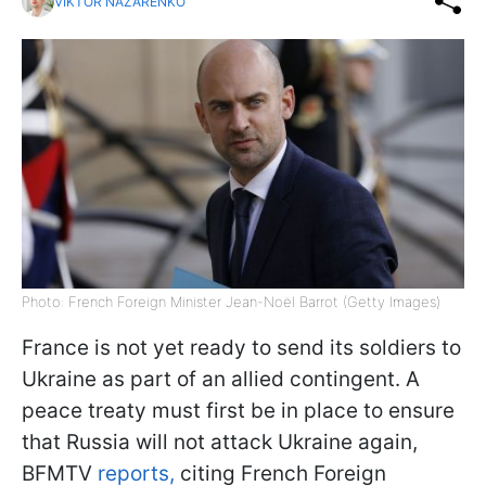
VIKTOR NAZARENKO
Photo: French Foreign Minister Jean-Noël Barrot (Getty Images)
France is not yet ready to send its soldiers to
Ukraine as part of an allied contingent. A
peace treaty must first be in place to ensure
that Russia will not attack Ukraine again,
BFMTV
reports,
citing French Foreign