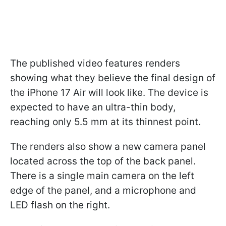
The published video features renders
showing what they believe the final design of
the iPhone 17 Air will look like. The device is
expected to have an ultra-thin body,
reaching only 5.5 mm at its thinnest point.
The renders also show a new camera panel
located across the top of the back panel.
There is a single main camera on the left
edge of the panel, and a microphone and
LED flash on the right.