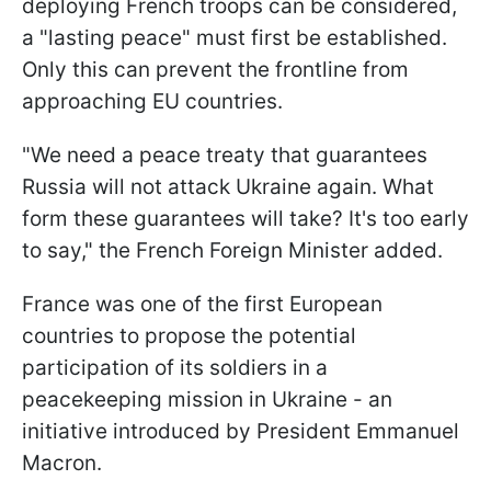
deploying French troops can be considered,
a "lasting peace" must first be established.
Only this can prevent the frontline from
approaching EU countries.
"We need a peace treaty that guarantees
Russia will not attack Ukraine again. What
form these guarantees will take? It's too early
to say," the French Foreign Minister added.
France was one of the first European
countries to propose the potential
participation of its soldiers in a
peacekeeping mission in Ukraine - an
initiative introduced by President Emmanuel
Macron.