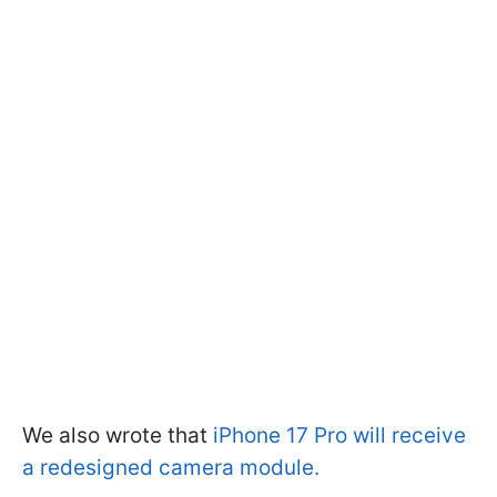
We also wrote that
iPhone 17 Pro will receive
a redesigned camera module.