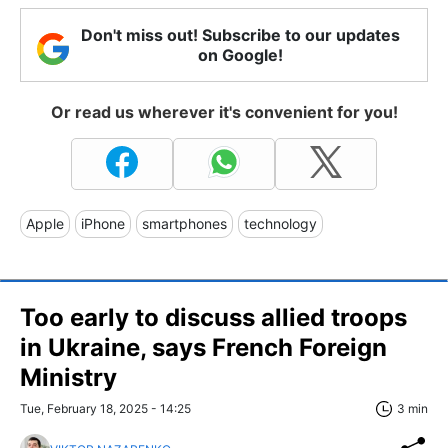
Don't miss out! Subscribe to our updates
on Google!
Or read us wherever it's convenient for you!
Apple
iPhone
smartphones
technology
Too early to discuss allied troops
in Ukraine, says French Foreign
Ministry
Tue, February 18, 2025 - 14:25
3 min