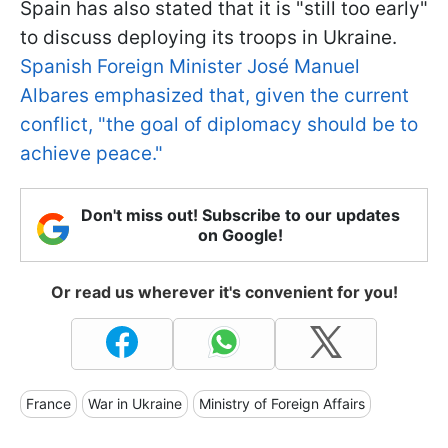
Spain has also stated that it is "still too early"
to discuss deploying its troops in Ukraine.
Spanish Foreign Minister José Manuel
Albares emphasized that, given the current
conflict, "the goal of diplomacy should be to
achieve peace."
Don't miss out! Subscribe to our updates
on Google!
Or read us wherever it's convenient for you!
France
War in Ukraine
Ministry of Foreign Affairs