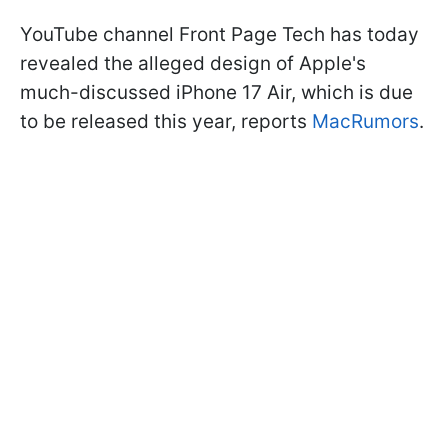
YouTube channel Front Page Tech has today
revealed the alleged design of Apple's
much-discussed iPhone 17 Air, which is due
to be released this year, reports
MacRumors
.