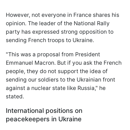
However, not everyone in France shares his
opinion. The leader of the National Rally
party has expressed strong opposition to
sending French troops to Ukraine.
"This was a proposal from President
Emmanuel Macron. But if you ask the French
people, they do not support the idea of
sending our soldiers to the Ukrainian front
against a nuclear state like Russia," he
stated.
International positions on
peacekeepers in Ukraine