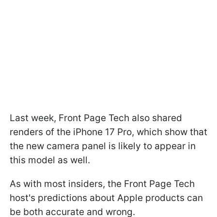
Last week, Front Page Tech also shared
renders of the iPhone 17 Pro, which show that
the new camera panel is likely to appear in
this model as well.
As with most insiders, the Front Page Tech
host's predictions about Apple products can
be both accurate and wrong.