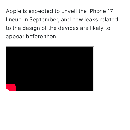
Apple is expected to unveil the iPhone 17
lineup in September, and new leaks related
to the design of the devices are likely to
appear before then.