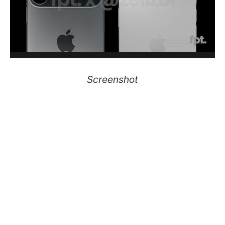
Screenshot