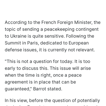
According to the French Foreign Minister, the
topic of sending a peacekeeping contingent
to Ukraine is quite sensitive. Following the
Summit in Paris, dedicated to European
defense issues, it is currently not relevant.
"This is not a question for today. It is too
early to discuss this. This issue will arise
when the time is right, once a peace
agreement is in place that can be
guaranteed," Barrot stated.
In his view, before the question of potentially