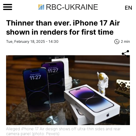
EN
Thinner than ever. iPhone 17 Air
shown in renders for first time
Tue, February 18, 2025 - 14:30
2 min
Alleged iPhone 17 Air design shows off ultra-thin sides and rear
camera panel (photo: Pexels)