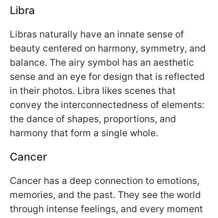
Libra
Libras naturally have an innate sense of
beauty centered on harmony, symmetry, and
balance. The airy symbol has an aesthetic
sense and an eye for design that is reflected
in their photos. Libra likes scenes that
convey the interconnectedness of elements:
the dance of shapes, proportions, and
harmony that form a single whole.
Cancer
Cancer has a deep connection to emotions,
memories, and the past. They see the world
through intense feelings, and every moment