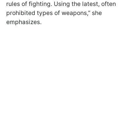
rules of fighting. Using the latest, often
prohibited types of weapons,” she
emphasizes.