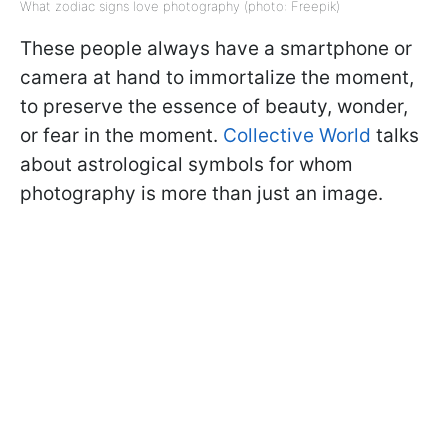
What zodiac signs love photography (photo: Freepik)
These people always have a smartphone or
camera at hand to immortalize the moment,
to preserve the essence of beauty, wonder,
or fear in the moment.
Collective World
talks
about astrological symbols for whom
photography is more than just an image.