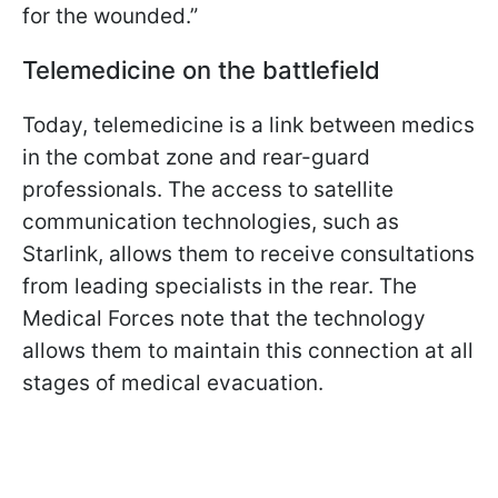
for the wounded.”
Telemedicine on the battlefield
Today, telemedicine is a link between medics
in the combat zone and rear-guard
professionals. The access to satellite
communication technologies, such as
Starlink, allows them to receive consultations
from leading specialists in the rear. The
Medical Forces note that the technology
allows them to maintain this connection at all
stages of medical evacuation.