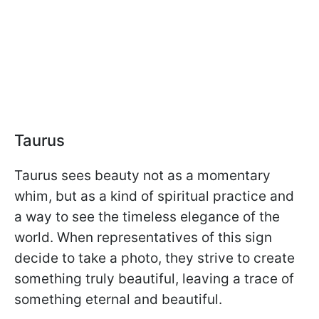
Taurus
Taurus sees beauty not as a momentary
whim, but as a kind of spiritual practice and
a way to see the timeless elegance of the
world. When representatives of this sign
decide to take a photo, they strive to create
something truly beautiful, leaving a trace of
something eternal and beautiful.