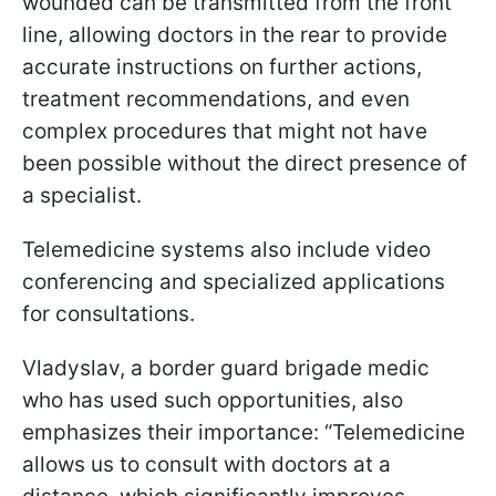
wounded can be transmitted from the front
line, allowing doctors in the rear to provide
accurate instructions on further actions,
treatment recommendations, and even
complex procedures that might not have
been possible without the direct presence of
a specialist.
Telemedicine systems also include video
conferencing and specialized applications
for consultations.
Vladyslav, a border guard brigade medic
who has used such opportunities, also
emphasizes their importance: “Telemedicine
allows us to consult with doctors at a