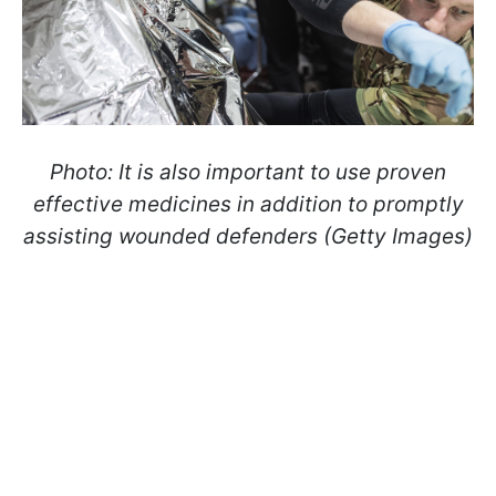
Photo: It is also important to use proven
effective medicines in addition to promptly
assisting wounded defenders (Getty Images)