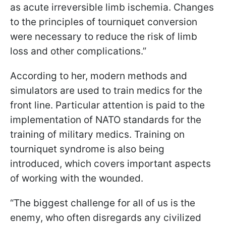
as acute irreversible limb ischemia. Changes
to the principles of tourniquet conversion
were necessary to reduce the risk of limb
loss and other complications.”
According to her, modern methods and
simulators are used to train medics for the
front line. Particular attention is paid to the
implementation of NATO standards for the
training of military medics. Training on
tourniquet syndrome is also being
introduced, which covers important aspects
of working with the wounded.
“The biggest challenge for all of us is the
enemy, who often disregards any civilized