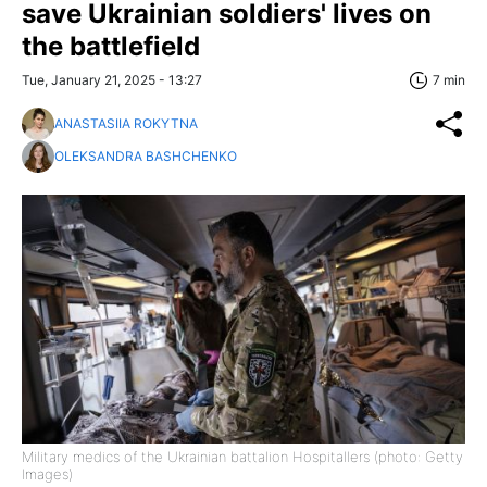
save Ukrainian soldiers' lives on
the battlefield
Tue, January 21, 2025 - 13:27
7 min
ANASTASIIA ROKYTNA
OLEKSANDRA BASHCHENKO
Military medics of the Ukrainian battalion Hospitallers (photo: Getty
Images)