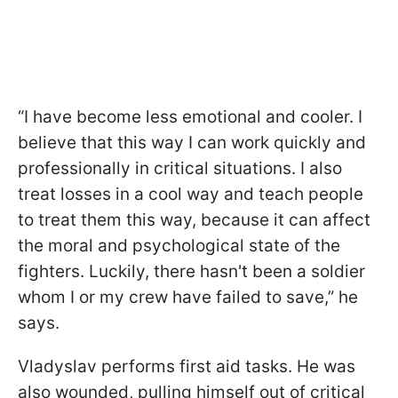
“I have become less emotional and cooler. I
believe that this way I can work quickly and
professionally in critical situations. I also
treat losses in a cool way and teach people
to treat them this way, because it can affect
the moral and psychological state of the
fighters. Luckily, there hasn't been a soldier
whom I or my crew have failed to save,” he
says.
Vladyslav performs first aid tasks. He was
also wounded, pulling himself out of critical