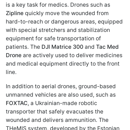
is a key task for medics. Drones such as
Zipline
quickly move the wounded from
hard-to-reach or dangerous areas, equipped
with special stretchers and stabilization
equipment for safe transportation of
patients. The
DJI Matrice 300
and
Tac Med
Drone
are actively used to deliver medicines
and medical equipment directly to the front
line.
In addition to aerial drones, ground-based
unmanned vehicles are also used, such as
FOXTAC
, a Ukrainian-made robotic
transporter that safely evacuates the
wounded and delivers ammunition. The
THeMIS system, developed by the Estonian