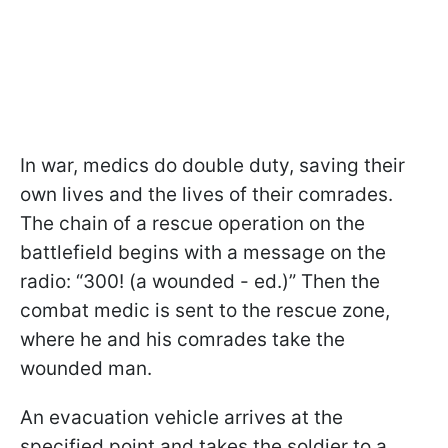
In war, medics do double duty, saving their
own lives and the lives of their comrades.
The chain of a rescue operation on the
battlefield begins with a message on the
radio: “300! (a wounded - ed.)” Then the
combat medic is sent to the rescue zone,
where he and his comrades take the
wounded man.
An evacuation vehicle arrives at the
specified point and takes the soldier to a