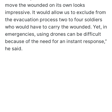
move the wounded on its own looks
impressive. It would allow us to exclude from
the evacuation process two to four soldiers
who would have to carry the wounded. Yet, in
emergencies, using drones can be difficult
because of the need for an instant response,”
he said.