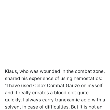
Klaus, who was wounded in the combat zone,
shared his experience of using hemostatics:
“I have used Celox Combat Gauze on myself,
and it really creates a blood clot quite
quickly. I always carry tranexamic acid with a
solvent in case of difficulties. But it is not an