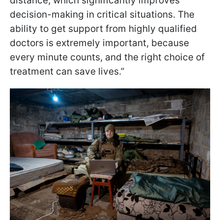
distance, which significantly improves
decision-making in critical situations. The
ability to get support from highly qualified
doctors is extremely important, because
every minute counts, and the right choice of
treatment can save lives.”