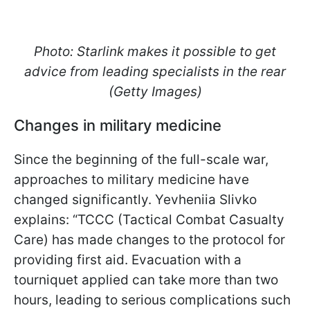
Photo: Starlink makes it possible to get
advice from leading specialists in the rear
(Getty Images)
Changes in military medicine
Since the beginning of the full-scale war,
approaches to military medicine have
changed significantly. Yevheniia Slivko
explains: “TCCC (Tactical Combat Casualty
Care) has made changes to the protocol for
providing first aid. Evacuation with a
tourniquet applied can take more than two
hours, leading to serious complications such