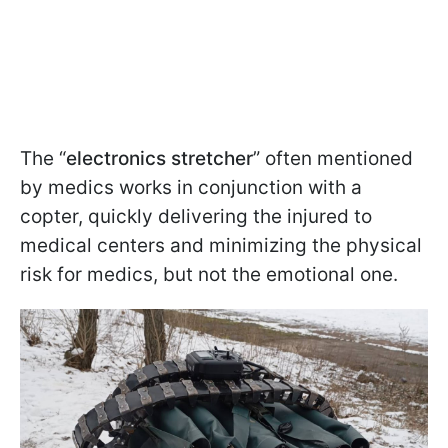
The “
electronics stretcher
” often mentioned
by medics works in conjunction with a
copter, quickly delivering the injured to
medical centers and minimizing the physical
risk for medics, but not the emotional one.