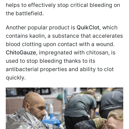
helps to effectively stop critical bleeding on
the battlefield.
Another popular product is
QuikClot
, which
contains kaolin, a substance that accelerates
blood clotting upon contact with a wound.
ChitoGauze
, impregnated with chitosan, is
used to stop bleeding thanks to its
antibacterial properties and ability to clot
quickly.