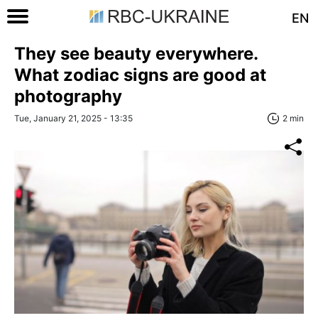
EN
They see beauty everywhere.
What zodiac signs are good at
photography
Tue, January 21, 2025 - 13:35
2 min