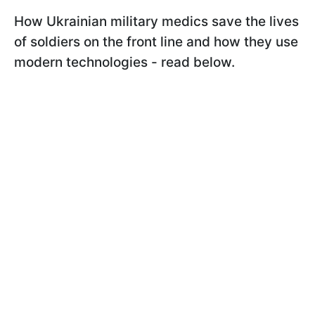
How Ukrainian military medics save the lives
of soldiers on the front line and how they use
modern technologies - read below.