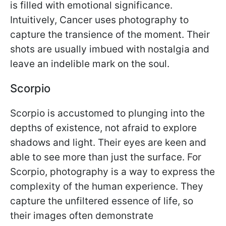
is filled with emotional significance.
Intuitively, Cancer uses photography to
capture the transience of the moment. Their
shots are usually imbued with nostalgia and
leave an indelible mark on the soul.
Scorpio
Scorpio is accustomed to plunging into the
depths of existence, not afraid to explore
shadows and light. Their eyes are keen and
able to see more than just the surface. For
Scorpio, photography is a way to express the
complexity of the human experience. They
capture the unfiltered essence of life, so
their images often demonstrate