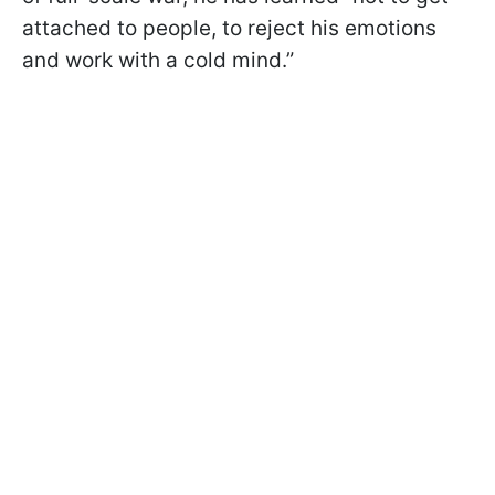
attached to people, to reject his emotions
and work with a cold mind.”