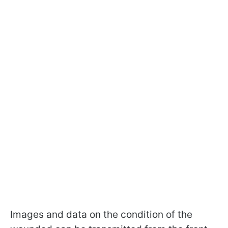
Images and data on the condition of the