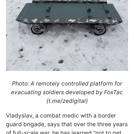
Photo: A remotely controlled platform for
evacuating soldiers developed by FoxTac
(t.me/zedigital)
Vladyslav, a combat medic with a border
guard brigade, says that over the three years
of full-scale war, he has learned “not to get