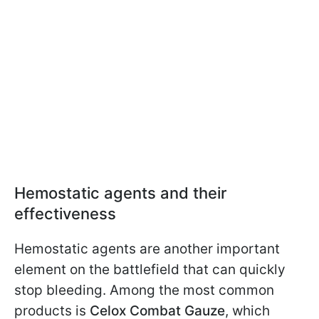
Hemostatic agents and their
effectiveness
Hemostatic agents are another important
element on the battlefield that can quickly
stop bleeding. Among the most common
products is
Celox Combat Gauze
, which