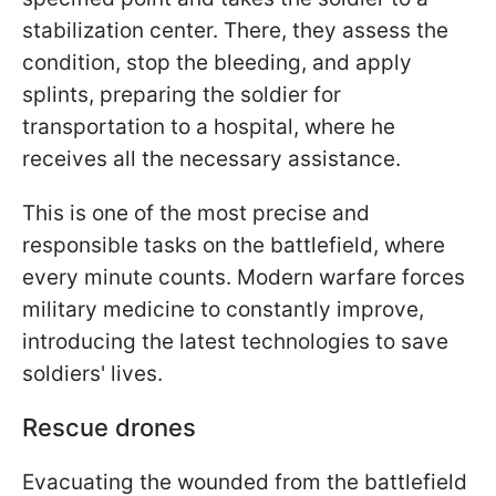
stabilization center. There, they assess the
condition, stop the bleeding, and apply
splints, preparing the soldier for
transportation to a hospital, where he
receives all the necessary assistance.
This is one of the most precise and
responsible tasks on the battlefield, where
every minute counts. Modern warfare forces
military medicine to constantly improve,
introducing the latest technologies to save
soldiers' lives.
Rescue drones
Evacuating the wounded from the battlefield