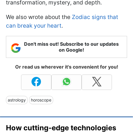
transformation, mystery, and depth.
We also wrote about the
Zodiac signs that
can break your heart
.
Don't miss out! Subscribe to our updates
on Google!
Or read us wherever it's convenient for you!
astrology
horoscope
How cutting-edge technologies