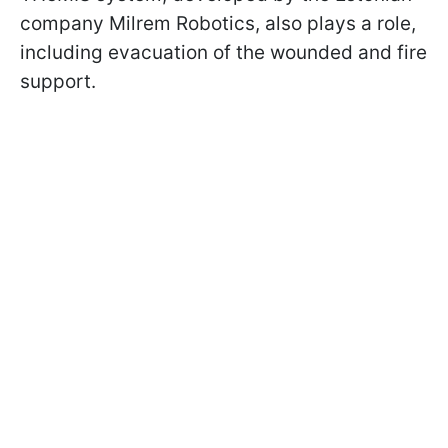
company Milrem Robotics, also plays a role,
including evacuation of the wounded and fire
support.