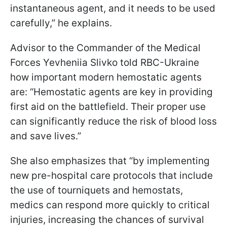
instantaneous agent, and it needs to be used
carefully,” he explains.
Advisor to the Commander of the Medical
Forces Yevheniia Slivko told RBC-Ukraine
how important modern hemostatic agents
are: “Hemostatic agents are key in providing
first aid on the battlefield. Their proper use
can significantly reduce the risk of blood loss
and save lives.”
She also emphasizes that “by implementing
new pre-hospital care protocols that include
the use of tourniquets and hemostats,
medics can respond more quickly to critical
injuries, increasing the chances of survival