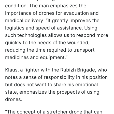
condition. The man emphasizes the
importance of drones for evacuation and
medical delivery: “It greatly improves the
logistics and speed of assistance. Using
such technologies allows us to respond more
quickly to the needs of the wounded,
reducing the time required to transport
medicines and equipment.”
Klaus, a fighter with the Rubizh Brigade, who
notes a sense of responsibility in his position
but does not want to share his emotional
state, emphasizes the prospects of using
drones.
“The concept of a stretcher drone that can