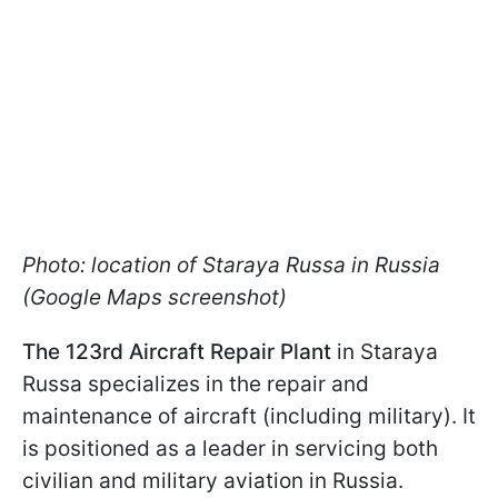
Photo: location of Staraya Russa in Russia
(Google Maps screenshot)
The 123rd Aircraft Repair Plant
in Staraya
Russa specializes in the repair and
maintenance of aircraft (including military). It
is positioned as a leader in servicing both
civilian and military aviation in Russia.