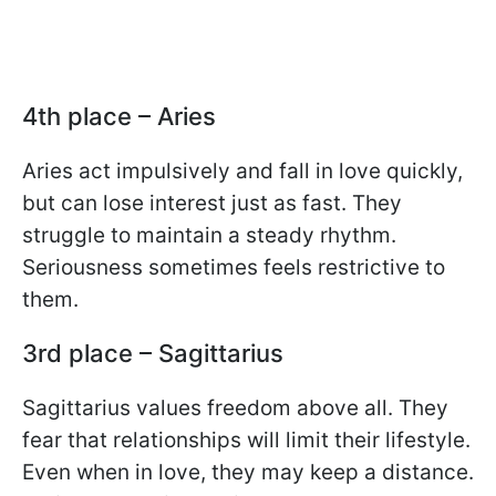
4th place – Aries
Aries act impulsively and fall in love quickly,
but can lose interest just as fast. They
struggle to maintain a steady rhythm.
Seriousness sometimes feels restrictive to
them.
3rd place – Sagittarius
Sagittarius values freedom above all. They
fear that relationships will limit their lifestyle.
Even when in love, they may keep a distance.