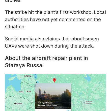
drones.
The strike hit the plant’s first workshop. Local
authorities have not yet commented on the
situation.
Social media also claims that about seven
UAVs were shot down during the attack.
About the aircraft repair plant in
Staraya Russa