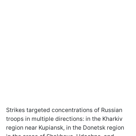
Strikes targeted concentrations of Russian
troops in multiple directions: in the Kharkiv
region near Kupiansk, in the Donetsk region