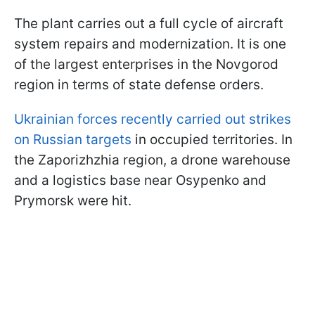
The plant carries out a full cycle of aircraft
system repairs and modernization. It is one
of the largest enterprises in the Novgorod
region in terms of state defense orders.
Ukrainian forces recently carried out strikes
on Russian targets
in occupied territories. In
the Zaporizhzhia region, a drone warehouse
and a logistics base near Osypenko and
Prymorsk were hit.