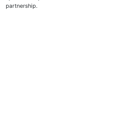
partnership.