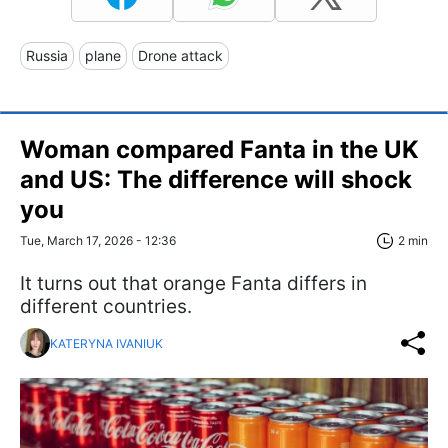
Russia
plane
Drone attack
Woman compared Fanta in the UK
and US: The difference will shock
you
Tue, March 17, 2026 - 12:36
2 min
It turns out that orange Fanta differs in
different countries.
KATERYNA IVANIUK