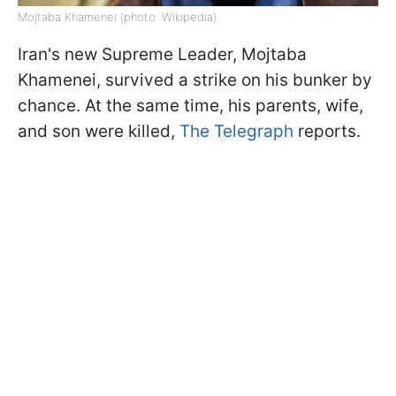
Mojtaba Khamenei (photo: Wikipedia)
Iran's new Supreme Leader, Mojtaba
Khamenei, survived a strike on his bunker by
chance. At the same time, his parents, wife,
and son were killed,
The Telegraph
reports.