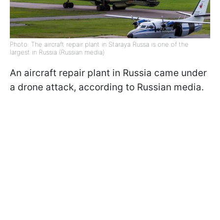
Photo: The aircraft repair plant in Staraya Russa is one of the
largest in Russia (Russian media)
An aircraft repair plant in Russia came under
a drone attack, according to Russian media.