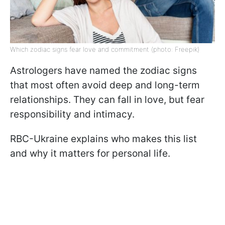
Which zodiac signs fear love and commitment (photo: Freepik)
Astrologers have named the zodiac signs
that most often avoid deep and long-term
relationships. They can fall in love, but fear
responsibility and intimacy.
RBC-Ukraine explains who makes this list
and why it matters for personal life.