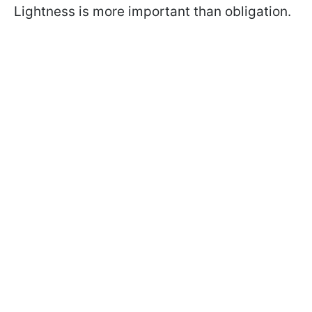
Lightness is more important than obligation.