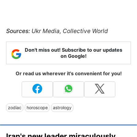
Sources:
Ukr Media, Collective World
Don't miss out! Subscribe to our updates
on Google!
Or read us wherever it's convenient for you!
zodiac
horoscope
astrology
Iran's new leader miraculously