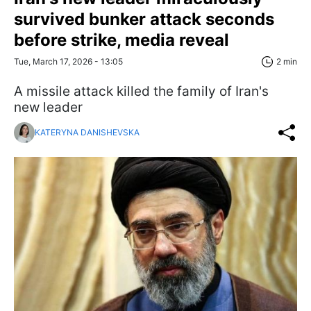
survived bunker attack seconds
before strike, media reveal
Tue, March 17, 2026 - 13:05
2 min
A missile attack killed the family of Iran's
new leader
KATERYNA DANISHEVSKA