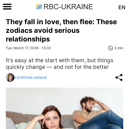
EN
They fall in love, then flee: These
zodiacs avoid serious
relationships
Tue, March 17, 2026 - 13:32
3 min
It’s easy at the start with them, but things
quickly change — and not for the better
KATERYNA IVANIUK