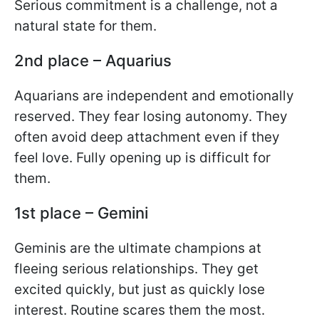
Serious commitment is a challenge, not a
natural state for them.
2nd place – Aquarius
Aquarians are independent and emotionally
reserved. They fear losing autonomy. They
often avoid deep attachment even if they
feel love. Fully opening up is difficult for
them.
1st place – Gemini
Geminis are the ultimate champions at
fleeing serious relationships. They get
excited quickly, but just as quickly lose
interest. Routine scares them the most.