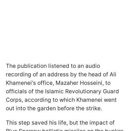
The publication listened to an audio
recording of an address by the head of Ali
Khamenei's office, Mazaher Hosseini, to
officials of the Islamic Revolutionary Guard
Corps, according to which Khamenei went
out into the garden before the strike.
This step saved his life, but the impact of