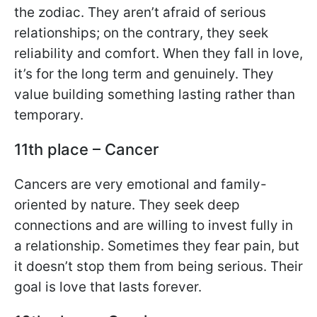
the zodiac. They aren’t afraid of serious
relationships; on the contrary, they seek
reliability and comfort. When they fall in love,
it’s for the long term and genuinely. They
value building something lasting rather than
temporary.
11th place – Cancer
Cancers are very emotional and family-
oriented by nature. They seek deep
connections and are willing to invest fully in
a relationship. Sometimes they fear pain, but
it doesn’t stop them from being serious. Their
goal is love that lasts forever.