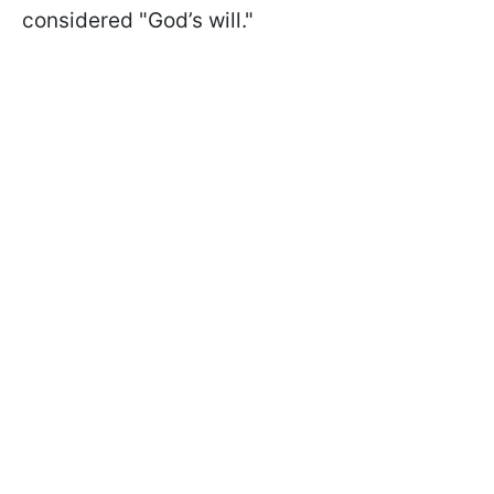
considered "God’s will."