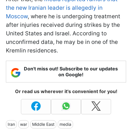
the new Iranian leader is allegedly in
Moscow
, where he is undergoing treatment
after injuries received during strikes by the
United States and Israel. According to
unconfirmed data, he may be in one of the
Kremlin residences.
Don't miss out! Subscribe to our updates
on Google!
Or read us wherever it's convenient for you!
Iran
war
Middle East
media