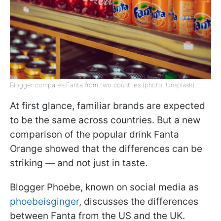
Blogger compares Fanta from two countries (photo: Unsplash)
At first glance, familiar brands are expected
to be the same across countries. But a new
comparison of the popular drink Fanta
Orange showed that the differences can be
striking — and not just in taste.
Blogger Phoebe, known on social media as
phoebeisginger
, discusses the differences
between Fanta from the US and the UK.