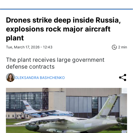
Drones strike deep inside Russia,
explosions rock major aircraft
plant
Tue, March 17, 2026 - 12:43
2 min
The plant receives large government
defense contracts
OLEKSANDRA BASHCHENKO