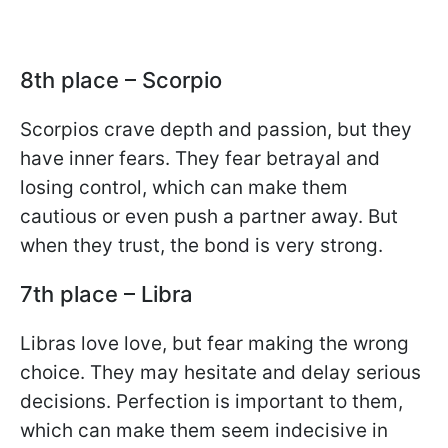
8th place – Scorpio
Scorpios crave depth and passion, but they
have inner fears. They fear betrayal and
losing control, which can make them
cautious or even push a partner away. But
when they trust, the bond is very strong.
7th place – Libra
Libras love love, but fear making the wrong
choice. They may hesitate and delay serious
decisions. Perfection is important to them,
which can make them seem indecisive in