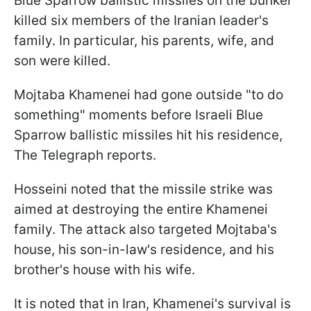
Blue Sparrow ballistic missiles on the bunker
killed six members of the Iranian leader's
family. In particular, his parents, wife, and
son were killed.
Mojtaba Khamenei had gone outside "to do
something" moments before Israeli Blue
Sparrow ballistic missiles hit his residence,
The Telegraph reports.
Hosseini noted that the missile strike was
aimed at destroying the entire Khamenei
family. The attack also targeted Mojtaba's
house, his son-in-law's residence, and his
brother's house with his wife.
It is noted that in Iran, Khamenei's survival is