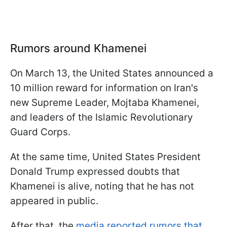
Rumors around Khamenei
On March 13, the United States announced a
10 million reward for information on Iran's
new Supreme Leader, Mojtaba Khamenei,
and leaders of the Islamic Revolutionary
Guard Corps.
At the same time, United States President
Donald Trump expressed doubts that
Khamenei is alive, noting that he has not
appeared in public.
After that, the
media reported rumors that