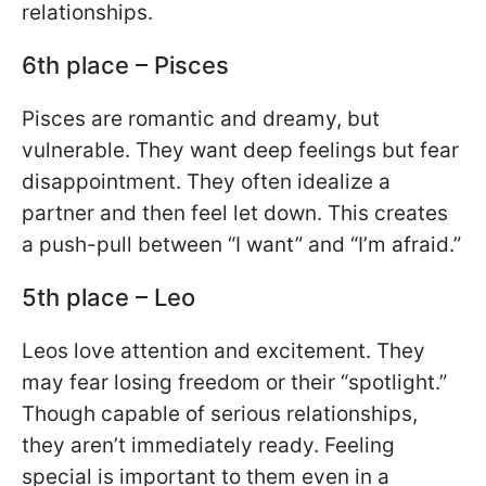
relationships.
6th place – Pisces
Pisces are romantic and dreamy, but
vulnerable. They want deep feelings but fear
disappointment. They often idealize a
partner and then feel let down. This creates
a push-pull between “I want” and “I’m afraid.”
5th place – Leo
Leos love attention and excitement. They
may fear losing freedom or their “spotlight.”
Though capable of serious relationships,
they aren’t immediately ready. Feeling
special is important to them even in a