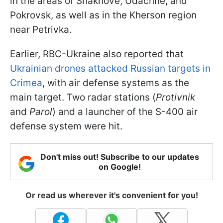
in the areas of Shakhove, Udachne, and
Pokrovsk, as well as in the Kherson region
near Petrivka.
Earlier, RBC-Ukraine also reported that
Ukrainian drones attacked Russian targets in
Crimea
, with air defense systems as the
main target. Two radar stations (
Protivnik
and
Parol
) and a launcher of the S-400 air
defense system were hit.
Don't miss out! Subscribe to our updates
on Google!
Or read us wherever it's convenient for you!