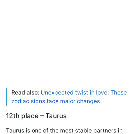
Read also:
Unexpected twist in love: These
zodiac signs face major changes
12th place – Taurus
Taurus is one of the most stable partners in