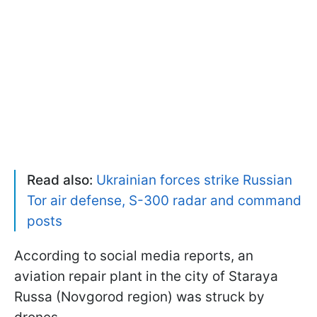
Read also:
Ukrainian forces strike Russian
Tor air defense, S-300 radar and command
posts
According to social media reports, an
aviation repair plant in the city of Staraya
Russa (Novgorod region) was struck by