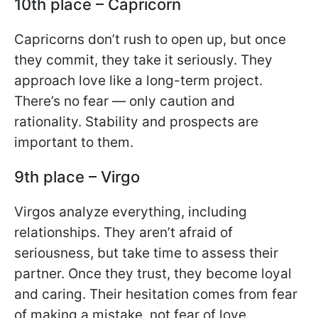
10th place – Capricorn
Capricorns don’t rush to open up, but once
they commit, they take it seriously. They
approach love like a long-term project.
There’s no fear — only caution and
rationality. Stability and prospects are
important to them.
9th place – Virgo
Virgos analyze everything, including
relationships. They aren’t afraid of
seriousness, but take time to assess their
partner. Once they trust, they become loyal
and caring. Their hesitation comes from fear
of making a mistake, not fear of love.