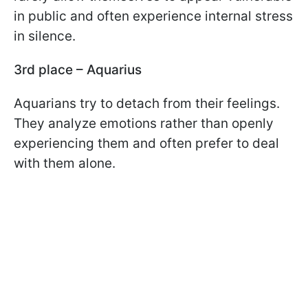
in public and often experience internal stress
in silence.
3rd place – Aquarius
Aquarians try to detach from their feelings.
They analyze emotions rather than openly
experiencing them and often prefer to deal
with them alone.