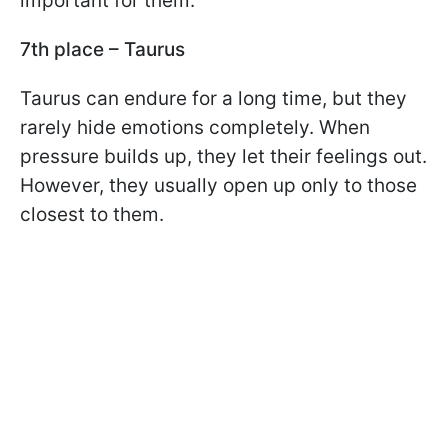
important for them.
7th place – Taurus
Taurus can endure for a long time, but they
rarely hide emotions completely. When
pressure builds up, they let their feelings out.
However, they usually open up only to those
closest to them.