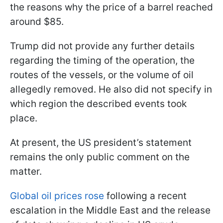
the reasons why the price of a barrel reached
around $85.
Trump did not provide any further details
regarding the timing of the operation, the
routes of the vessels, or the volume of oil
allegedly removed. He also did not specify in
which region the described events took
place.
At present, the US president’s statement
remains the only public comment on the
matter.
Global oil prices rose
following a recent
escalation in the Middle East and the release