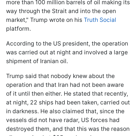
more than 100 million barrels of oil making its
way through the Strait and into the open
market," Trump wrote on his
Truth Social
platform.
According to the US president, the operation
was carried out at night and involved a large
shipment of Iranian oil.
Trump said that nobody knew about the
operation and that Iran had not been aware
of it until then either. He stated that recently,
at night, 22 ships had been taken, carried out
in darkness. He also claimed that, since the
vessels did not have radar, US forces had
destroyed them, and that this was the reason