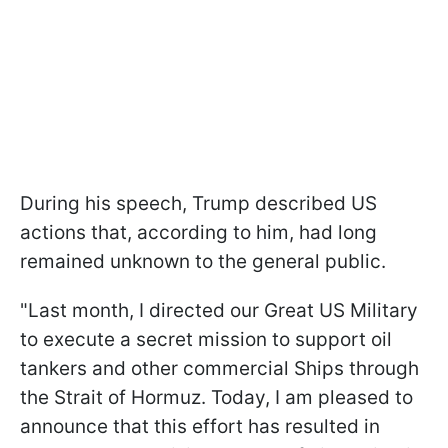
During his speech, Trump described US
actions that, according to him, had long
remained unknown to the general public.
"Last month, I directed our Great US Military
to execute a secret mission to support oil
tankers and other commercial Ships through
the Strait of Hormuz. Today, I am pleased to
announce that this effort has resulted in