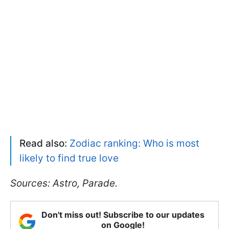
Read also:
Zodiac ranking: Who is most
likely to find true love
Sources: Astro, Parade.
Don't miss out! Subscribe to our updates
on Google!