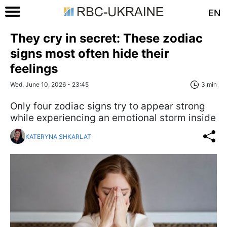
EN
They cry in secret: These zodiac
signs most often hide their
feelings
Wed, June 10, 2026 - 23:45
3 min
Only four zodiac signs try to appear strong
while experiencing an emotional storm inside
KATERYNA SHKARLAT