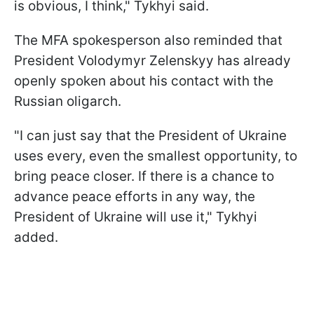
is obvious, I think," Tykhyi said.
The MFA spokesperson also reminded that
President Volodymyr Zelenskyy has already
openly spoken about his contact with the
Russian oligarch.
"I can just say that the President of Ukraine
uses every, even the smallest opportunity, to
bring peace closer. If there is a chance to
advance peace efforts in any way, the
President of Ukraine will use it," Tykhyi
added.