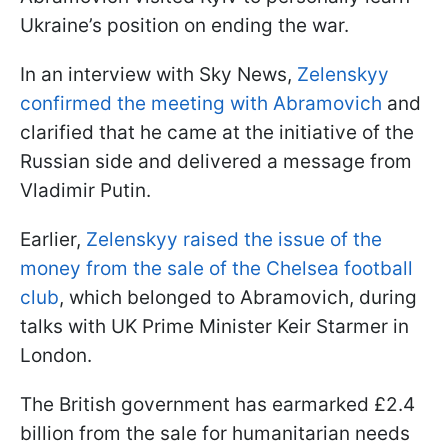
Ukraine’s position on ending the war.
In an interview with Sky News,
Zelenskyy
confirmed the meeting with Abramovich
and
clarified that he came at the initiative of the
Russian side and delivered a message from
Vladimir Putin.
Earlier,
Zelenskyy raised the issue of the
money from the sale of the Chelsea football
club
, which belonged to Abramovich, during
talks with UK Prime Minister Keir Starmer in
London.
The British government has earmarked £2.4
billion from the sale for humanitarian needs