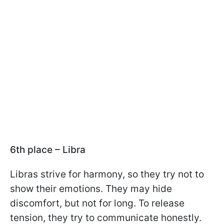
6th place – Libra
Libras strive for harmony, so they try not to
show their emotions. They may hide
discomfort, but not for long. To release
tension, they try to communicate honestly.