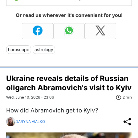
Or read us wherever it's convenient for you!
horoscope
astrology
Ukraine reveals details of Russian
oligarch Abramovich's visit to Kyiv
Wed, June 10, 2026 - 23:06
2 min
How did Abramovich get to Kyiv?
DARYNA VIALKO