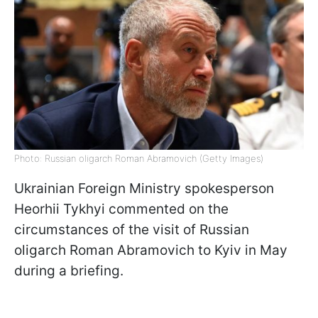
Photo: Russian oligarch Roman Abramovich (Getty Images)
Ukrainian Foreign Ministry spokesperson
Heorhii Tykhyi commented on the
circumstances of the visit of Russian
oligarch Roman Abramovich to Kyiv in May
during a briefing.