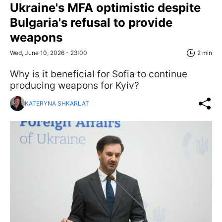
Ukraine's MFA optimistic despite
Bulgaria's refusal to provide
weapons
Wed, June 10, 2026 - 23:00
2 min
Why is it beneficial for Sofia to continue
producing weapons for Kyiv?
KATERYNA SHKARLAT