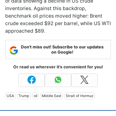
of data showing a decline in US crude
inventories. Against this backdrop,
benchmark oil prices moved higher: Brent
crude exceeded $92 per barrel, while US WTI
approached $89.
Don't miss out! Subscribe to our updates
on Google!
Or read us wherever it's convenient for you!
USA
Trump
oil
Middle East
Strait of Hormuz