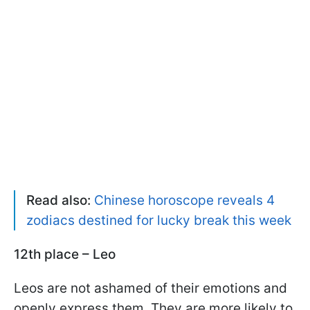
Read also:
Chinese horoscope reveals 4
zodiacs destined for lucky break this week
12th place – Leo
Leos are not ashamed of their emotions and
openly express them. They are more likely to