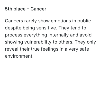
5th place – Cancer
Cancers rarely show emotions in public
despite being sensitive. They tend to
process everything internally and avoid
showing vulnerability to others. They only
reveal their true feelings in a very safe
environment.