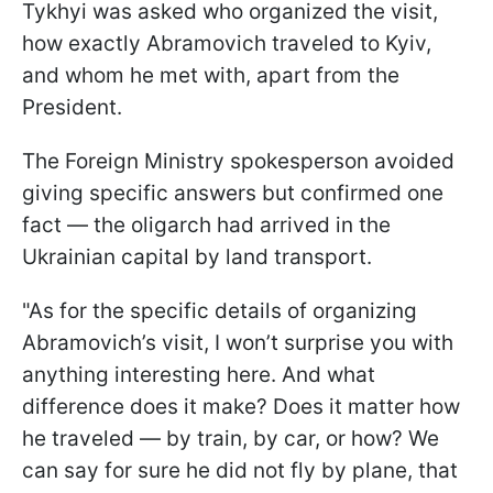
Tykhyi was asked who organized the visit,
how exactly Abramovich traveled to Kyiv,
and whom he met with, apart from the
President.
The Foreign Ministry spokesperson avoided
giving specific answers but confirmed one
fact — the oligarch had arrived in the
Ukrainian capital by land transport.
"As for the specific details of organizing
Abramovich’s visit, I won’t surprise you with
anything interesting here. And what
difference does it make? Does it matter how
he traveled — by train, by car, or how? We
can say for sure he did not fly by plane, that