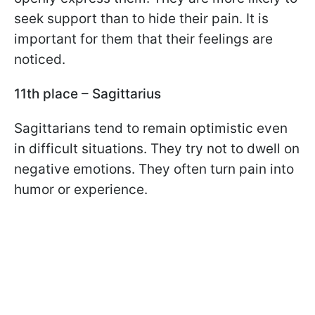
seek support than to hide their pain. It is
important for them that their feelings are
noticed.
11th place – Sagittarius
Sagittarians tend to remain optimistic even
in difficult situations. They try not to dwell on
negative emotions. They often turn pain into
humor or experience.