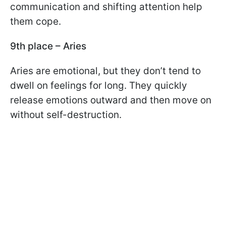
communication and shifting attention help
them cope.
9th place – Aries
Aries are emotional, but they don’t tend to
dwell on feelings for long. They quickly
release emotions outward and then move on
without self-destruction.