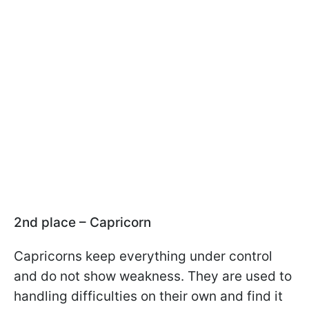
2nd place – Capricorn
Capricorns keep everything under control
and do not show weakness. They are used to
handling difficulties on their own and find it