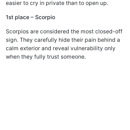
easier to cry in private than to open up.
1st place – Scorpio
Scorpios are considered the most closed-off
sign. They carefully hide their pain behind a
calm exterior and reveal vulnerability only
when they fully trust someone.