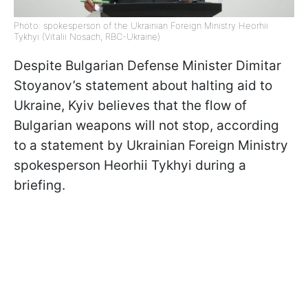
Photo: spokesperson of the Ukrainian Foreign Ministry Heorhii
Tykhyi (Vitalii Nosach, RBC-Ukraine)
Despite Bulgarian Defense Minister Dimitar
Stoyanov’s statement about halting aid to
Ukraine, Kyiv believes that the flow of
Bulgarian weapons will not stop, according
to a statement by Ukrainian Foreign Ministry
spokesperson Heorhii Tykhyi during a
briefing.