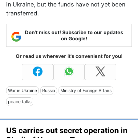
in Ukraine, but the funds have not yet been
transferred.
Don't miss out! Subscribe to our updates
on Google!
Or read us wherever it's convenient for you!
War in Ukraine
Russia
Ministry of Foreign Affairs
peace talks
US carries out secret operation in