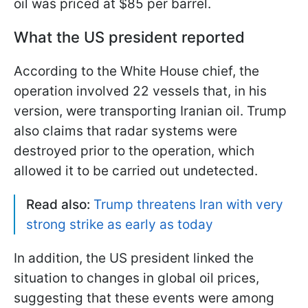
oil was priced at $85 per barrel.
What the US president reported
According to the White House chief, the
operation involved 22 vessels that, in his
version, were transporting Iranian oil. Trump
also claims that radar systems were
destroyed prior to the operation, which
allowed it to be carried out undetected.
Read also:
Trump threatens Iran with very
strong strike as early as today
In addition, the US president linked the
situation to changes in global oil prices,
suggesting that these events were among