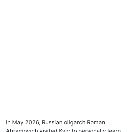
In May 2026, Russian oligarch Roman
Abramovich visited Kyiv to personally learn