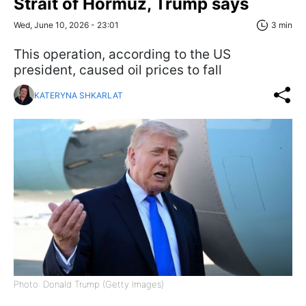
Strait of Hormuz, Trump says
Wed, June 10, 2026 - 23:01
3 min
This operation, according to the US
president, caused oil prices to fall
KATERYNA SHKARLAT
Photo: Donald Trump (Getty Images)