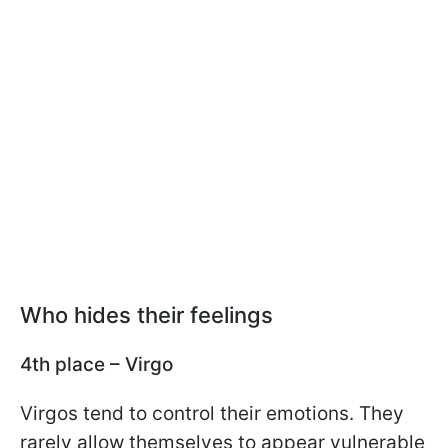
Who hides their feelings
4th place – Virgo
Virgos tend to control their emotions. They
rarely allow themselves to appear vulnerable