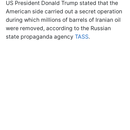
US President Donald Trump stated that the
American side carried out a secret operation
during which millions of barrels of Iranian oil
were removed, according to the Russian
state propaganda agency
TASS
.