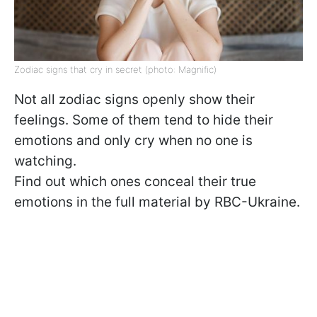
Zodiac signs that cry in secret (photo: Magnific)
Not all zodiac signs openly show their
feelings. Some of them tend to hide their
emotions and only cry when no one is
watching.
Find out which ones conceal their true
emotions in the full material by RBC-Ukraine.