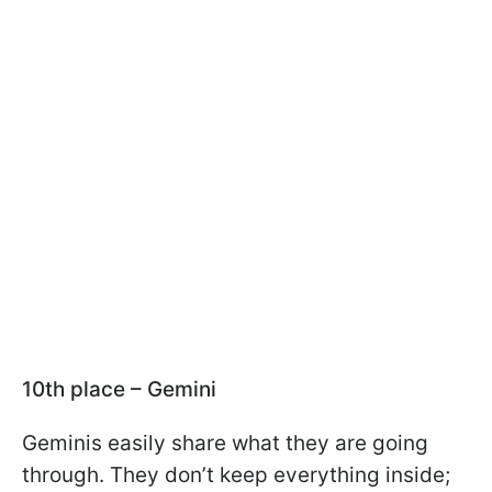
10th place – Gemini
Geminis easily share what they are going
through. They don’t keep everything inside;