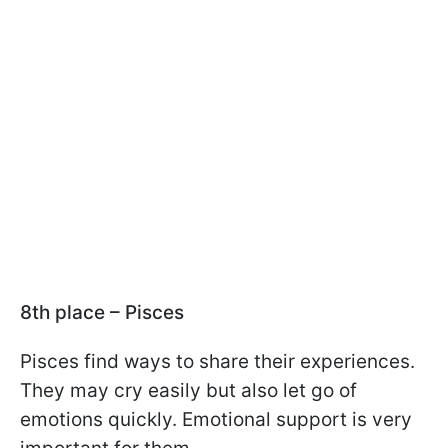
8th place – Pisces
Pisces find ways to share their experiences.
They may cry easily but also let go of
emotions quickly. Emotional support is very