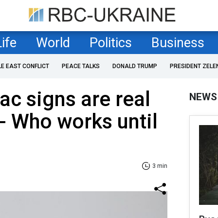
Life
World
Politics
Business
LE EAST CONFLICT
PEACE TALKS
DONALD TRUMP
PRESIDENT ZELE
ac signs are real
NEWS
- Who works until
3 min