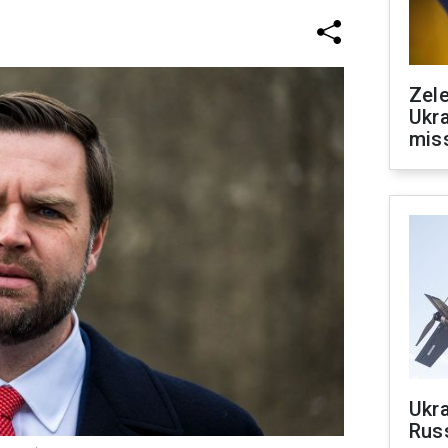
Zele
Ukra
mis
Ukra
Russ