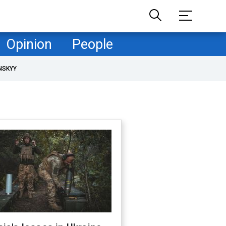
Opinion
People
NSKYY