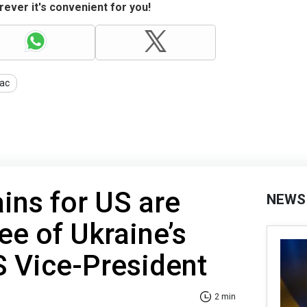
ever it's convenient for you!
ac
ins for US are
NEWS
ee of Ukraine’s
S Vice-President
2 min