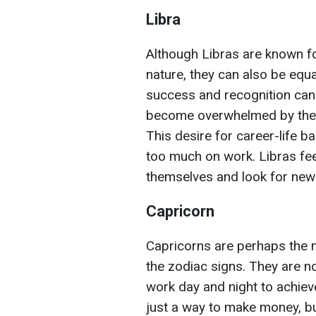
Libra
Although Libras are known f
nature, they can also be equa
success and recognition can
become overwhelmed by the de
This desire for career-life 
too much on work. Libras fee
themselves and look for new 
Capricorn
Capricorns are perhaps the 
the zodiac signs. They are no
work day and night to achieve
just a way to make money, b