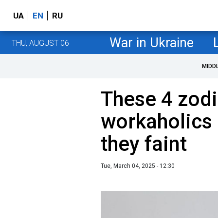
UA
EN
RU
War in Ukraine
THU, AUGUST 06
MIDD
These 4 zodi
workaholics 
they faint
Tue, March 04, 2025 - 12:30