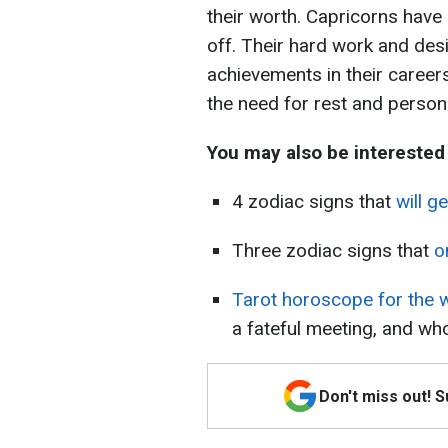
their worth. Capricorns have 
off. Their hard work and des
achievements in their career
the need for rest and persona
You may also be interested
4 zodiac signs that
will g
Three zodiac signs that
o
Tarot horoscope for the 
a fateful meeting, and who
Don't miss out! 