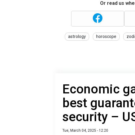
Or read us wher
astrology
horoscope
zodi
Economic ga
best guarant
security – U
Tue, March 04, 2025 - 12:20