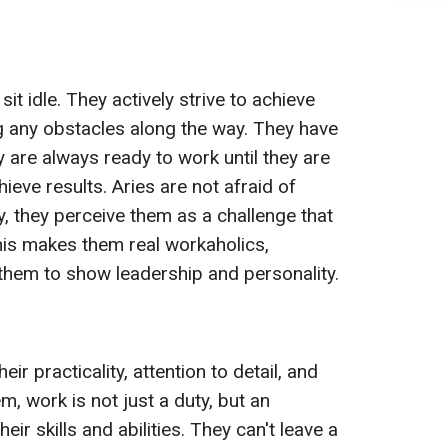
it idle. They actively strive to achieve
g any obstacles along the way. They have
 are always ready to work until they are
ieve results. Aries are not afraid of
ry, they perceive them as a challenge that
his makes them real workaholics,
 them to show leadership and personality.
ir practicality, attention to detail, and
m, work is not just a duty, but an
ir skills and abilities. They can't leave a