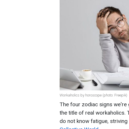
Workaholics by horoscope (photo: Freepik)
The four zodiac signs we're 
the title of real workaholics.
do not know fatigue, strivin