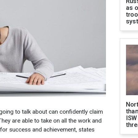
Russ
as o
troo
sys
Nor
than
going to talk about can confidently claim
ISW
 They are able to take on all the work and
thre
g for success and achievement, states