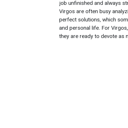
job unfinished and always striv
Virgos are often busy analyzi
perfect solutions, which som
and personal life. For Virgos
they are ready to devote as