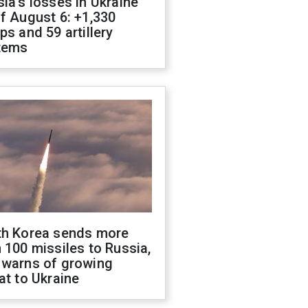
ia's losses in Ukraine
f August 6: +1,330
ps and 59 artillery
tems
th Korea sends more
 100 missiles to Russia,
 warns of growing
at to Ukraine