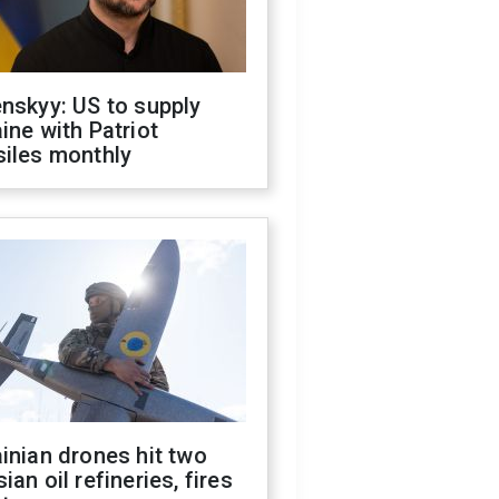
nskyy: US to supply
ine with Patriot
siles monthly
inian drones hit two
ian oil refineries, fires