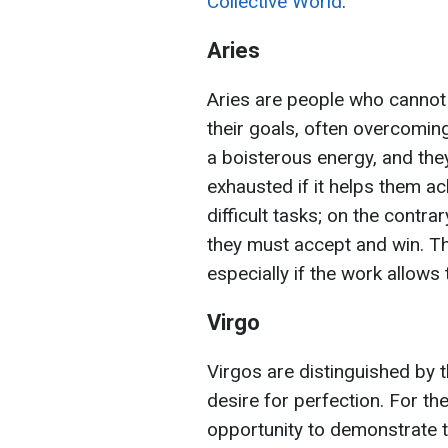
Collective World
.
Aries
Aries are people who cannot s
their goals, often overcomin
a boisterous energy, and they
exhausted if it helps them ach
difficult tasks; on the contra
they must accept and win. T
especially if the work allows
Virgo
Virgos are distinguished by the
desire for perfection. For the
opportunity to demonstrate the