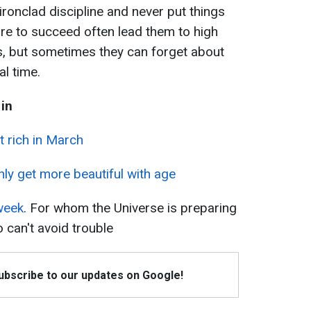
ironclad discipline and never put things
ire to succeed often lead them to high
s, but sometimes they can forget about
l time.
 in
et rich in March
nly get more beautiful with age
week
. For whom the Universe is preparing
 can't avoid trouble
Subscribe to our updates on Google!