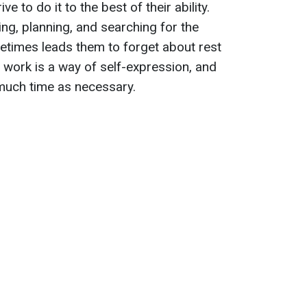
e to do it to the best of their ability.
ng, planning, and searching for the
etimes leads them to forget about rest
, work is a way of self-expression, and
 much time as necessary.