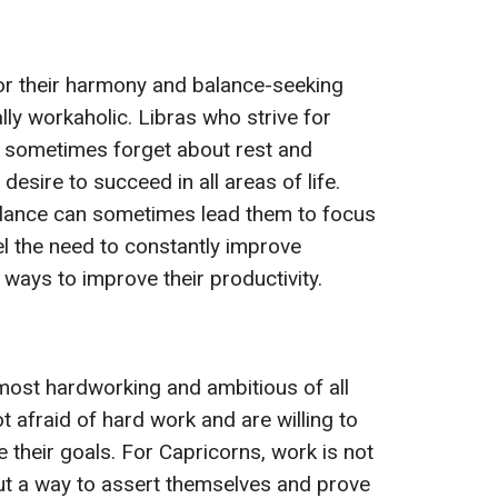
or their harmony and balance-seeking
lly workaholic. Libras who strive for
 sometimes forget about rest and
sire to succeed in all areas of life.
balance can sometimes lead them to focus
l the need to constantly improve
ways to improve their productivity.
most hardworking and ambitious of all
t afraid of hard work and are willing to
 their goals. For Capricorns, work is not
ut a way to assert themselves and prove