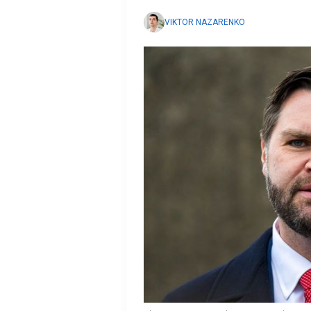
VIKTOR NAZARENKO