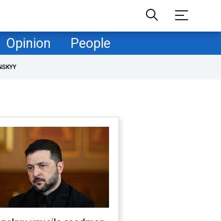
Opinion
People
NSKYY