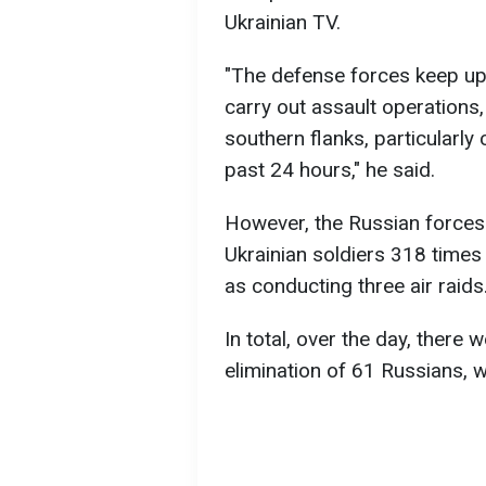
Ukrainian TV.
"The defense forces keep up t
carry out assault operations
southern flanks, particularly
past 24 hours," he said.
However, the Russian forces 
Ukrainian soldiers 318 times w
as conducting three air raids
In total, over the day, there 
elimination of 61 Russians, 