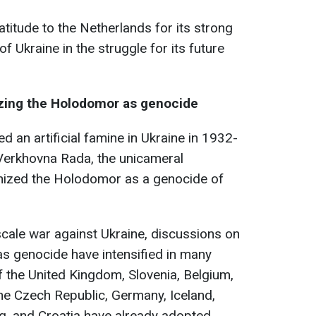
titude to the Netherlands for its strong
 Ukraine in the struggle for its future
zing the Holodomor as genocide
d an artificial famine in Ukraine in 1932-
 Verkhovna Rada, the unicameral
gnized the Holodomor as a genocide of
scale war against Ukraine, discussions on
s genocide have intensified in many
f the United Kingdom, Slovenia, Belgium,
he Czech Republic, Germany, Iceland,
g, and Croatia have already adopted