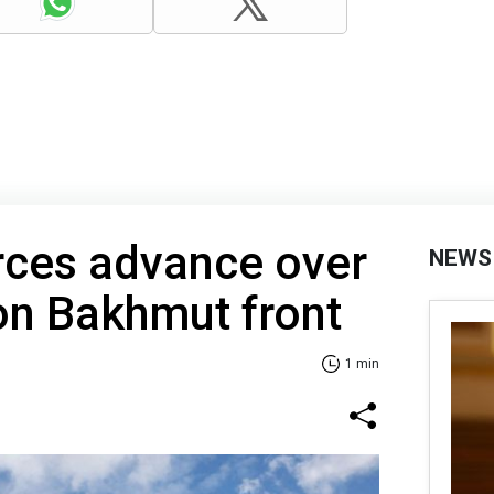
rces advance over
NEWS
on Bakhmut front
1 min