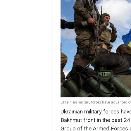
Ukrainian military forces have advanced ov
Ukrainian military forces ha
Bakhmut front in the past 2
Group of the Armed Forces of