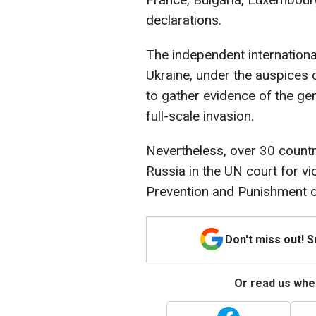
declarations.
The independent internationa
Ukraine, under the auspices 
to gather evidence of the ge
full-scale invasion.
Nevertheless, over 30 countr
Russia in the UN court for vi
Prevention and Punishment o
Don't miss out! 
Or read us wher