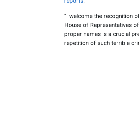
reports
.
"I welcome the recognition 
House of Representatives of 
proper names is a crucial pre
repetition of such terrible cr