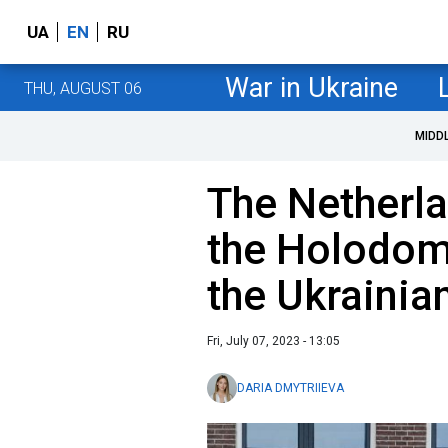
UA
EN
RU
War in Ukraine
THU, AUGUST 06
MIDD
The Netherl
the Holodom
the Ukrainia
Fri, July 07, 2023 - 13:05
DARIA DMYTRIIEVA