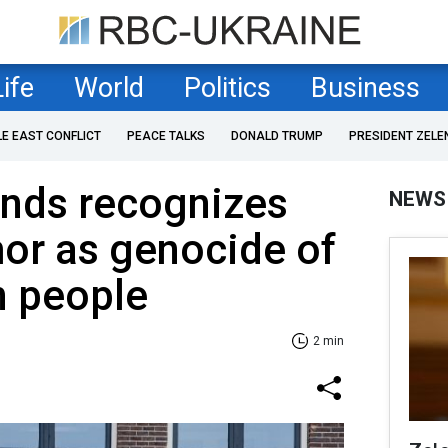
Life
World
Politics
Business
LE EAST CONFLICT
PEACE TALKS
DONALD TRUMP
PRESIDENT ZELE
ands recognizes
NEWS
or as genocide of
n people
2 min