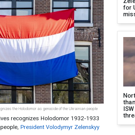
Zel
for 
miss
Nor
than
ISW
ognizes the Holodomor as genocide of the Ukrainian people
thre
tives recognizes Holodomor 1932-1933
 people,
President Volodymyr Zelenskyy