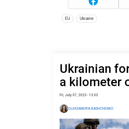
EU
Ukraine
Ukrainian fo
a kilometer 
Fri, July 07, 2023 - 13:03
OLEKSANDRA BASHCHENKO