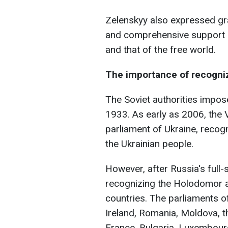
Zelenskyy also expressed gra
and comprehensive support of
and that of the free world.
The importance of recogni
The Soviet authorities impose
1933. As early as 2006, the
parliament of Ukraine, reco
the Ukrainian people.
However, after Russia's full-
recognizing the Holodomor a
countries. The parliaments o
Ireland, Romania, Moldova, t
France, Bulgaria, Luxembour