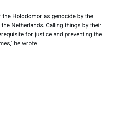
of the Holodomor as genocide by the
the Netherlands. Calling things by their
requisite for justice and preventing the
imes," he wrote.