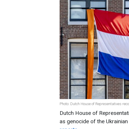
Photo: Dutch House of Representatives rec
Dutch House of Representa
as genocide of the Ukrainian