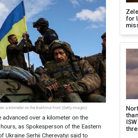
Zel
for 
miss
Nor
er a kilometer on the Bakhmut front (Getty Images)
than
ve advanced over a kilometer on the
ISW
4 hours, as Spokesperson of the Eastern
thre
 Ukraine Serhii Cherevatyi said to