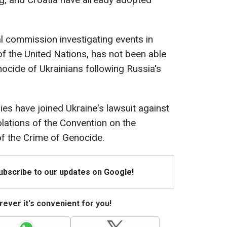
l commission investigating events in
of the United Nations, has not been able
nocide of Ukrainians following Russia's
ies have joined Ukraine's lawsuit against
olations of the Convention on the
f the Crime of Genocide.
Subscribe to our updates on Google!
ever it's convenient for you!