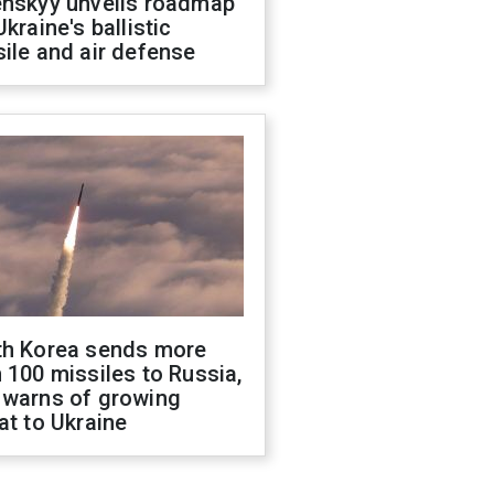
enskyy unveils roadmap
Ukraine's ballistic
ile and air defense
th Korea sends more
 100 missiles to Russia,
 warns of growing
at to Ukraine