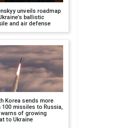
enskyy unveils roadmap
Ukraine's ballistic
ile and air defense
th Korea sends more
 100 missiles to Russia,
 warns of growing
at to Ukraine