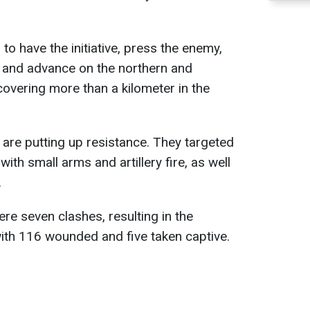
o have the initiative, press the enemy,
, and advance on the northern and
 covering more than a kilometer in the
are putting up resistance. They targeted
ith small arms and artillery fire, as well
.
were seven clashes, resulting in the
with 116 wounded and five taken captive.