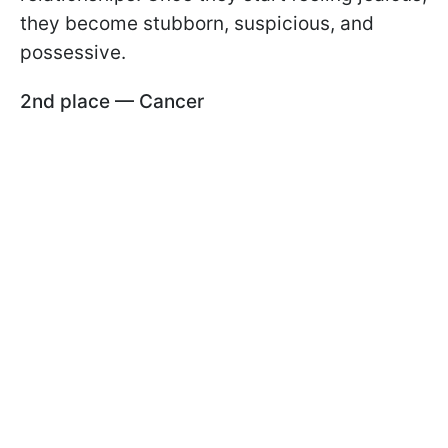
they become stubborn, suspicious, and
possessive.
2nd place — Cancer