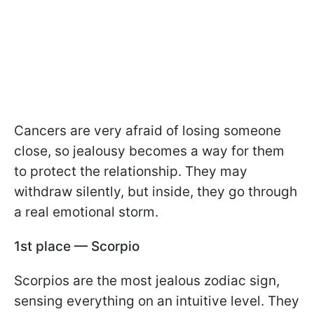
Cancers are very afraid of losing someone
close, so jealousy becomes a way for them
to protect the relationship. They may
withdraw silently, but inside, they go through
a real emotional storm.
1st place — Scorpio
Scorpios are the most jealous zodiac sign,
sensing everything on an intuitive level. They