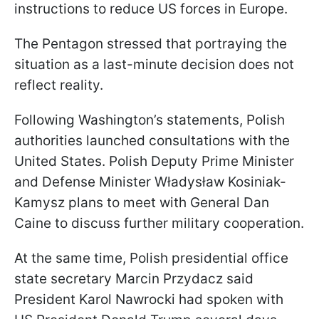
instructions to reduce US forces in Europe.
The Pentagon stressed that portraying the
situation as a last-minute decision does not
reflect reality.
Following Washington’s statements, Polish
authorities launched consultations with the
United States. Polish Deputy Prime Minister
and Defense Minister Władysław Kosiniak-
Kamysz plans to meet with General Dan
Caine to discuss further military cooperation.
At the same time, Polish presidential office
state secretary Marcin Przydacz said
President Karol Nawrocki had spoken with