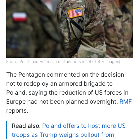
Photo: Polish and American military personnel (Getty Images)
The Pentagon commented on the decision
not to redeploy an armored brigade to
Poland, saying the reduction of US forces in
Europe had not been planned overnight,
RMF
reports.
Read also:
Poland offers to host more US
troops as Trump weighs pullout from