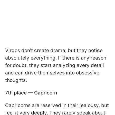
Virgos don’t create drama, but they notice
absolutely everything. If there is any reason
for doubt, they start analyzing every detail
and can drive themselves into obsessive
thoughts.
7th place — Capricorn
Capricorns are reserved in their jealousy, but
feel it very deeply. They rarely speak about