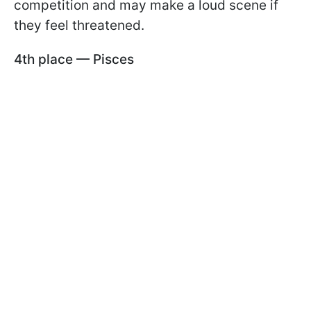
competition and may make a loud scene if
they feel threatened.
4th place — Pisces