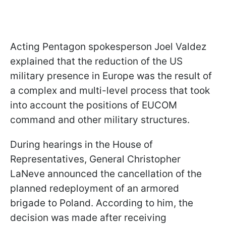
Acting Pentagon spokesperson Joel Valdez
explained that the reduction of the US
military presence in Europe was the result of
a complex and multi-level process that took
into account the positions of EUCOM
command and other military structures.
During hearings in the House of
Representatives, General Christopher
LaNeve announced the cancellation of the
planned redeployment of an armored
brigade to Poland. According to him, the
decision was made after receiving