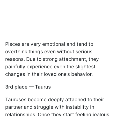
Pisces are very emotional and tend to
overthink things even without serious
reasons. Due to strong attachment, they
painfully experience even the slightest
changes in their loved one’s behavior.
3rd place — Taurus
Tauruses become deeply attached to their
partner and struggle with instability in
relationships. Once they start feeling jealous,