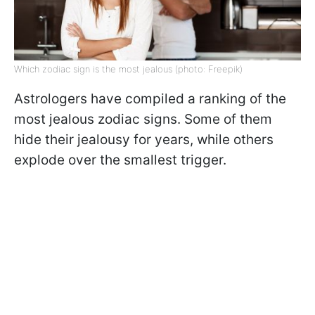
Which zodiac sign is the most jealous (photo: Freepik)
Astrologers have compiled a ranking of the
most jealous zodiac signs. Some of them
hide their jealousy for years, while others
explode over the smallest trigger.