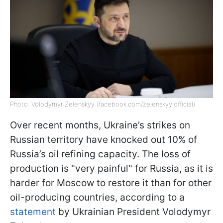
Photo: Volodymyr Zelenskyy (facebook.com/zelenskyy.official)
Over recent months, Ukraine’s strikes on
Russian territory have knocked out 10% of
Russia’s oil refining capacity. The loss of
production is "very painful" for Russia, as it is
harder for Moscow to restore it than for other
oil-producing countries, according to a
statement
by Ukrainian President Volodymyr