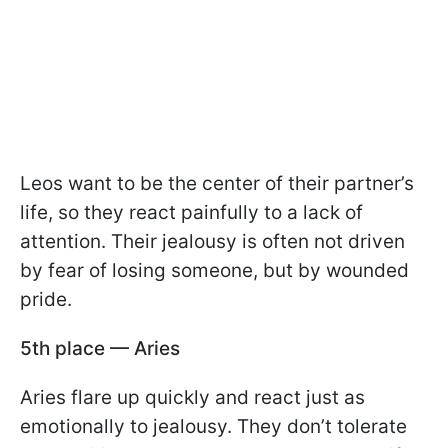
Leos want to be the center of their partner’s
life, so they react painfully to a lack of
attention. Their jealousy is often not driven
by fear of losing someone, but by wounded
pride.
5th place — Aries
Aries flare up quickly and react just as
emotionally to jealousy. They don’t tolerate