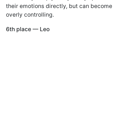
their emotions directly, but can become
overly controlling.
6th place — Leo