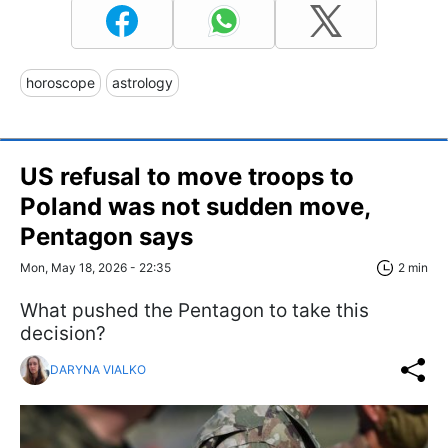
horoscope
astrology
US refusal to move troops to
Poland was not sudden move,
Pentagon says
Mon, May 18, 2026 - 22:35
2 min
What pushed the Pentagon to take this
decision?
DARYNA VIALKO