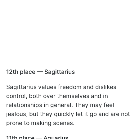
12th place — Sagittarius
Sagittarius values freedom and dislikes
control, both over themselves and in
relationships in general. They may feel
jealous, but they quickly let it go and are not
prone to making scenes.
11th place — Aquarius