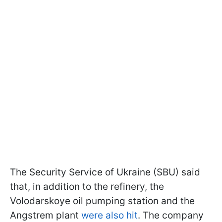
The Security Service of Ukraine (SBU) said
that, in addition to the refinery, the
Volodarskoye oil pumping station and the
Angstrem plant
were also hit
. The company