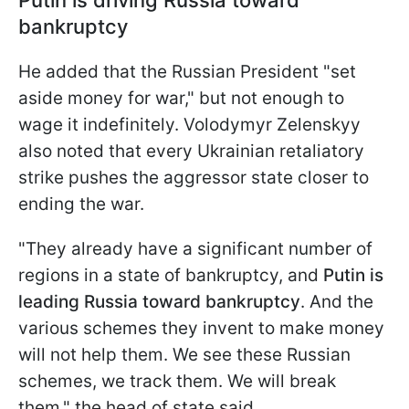
bankruptcy
He added that the Russian President "set
aside money for war," but not enough to
wage it indefinitely. Volodymyr Zelenskyy
also noted that every Ukrainian retaliatory
strike pushes the aggressor state closer to
ending the war.
"They already have a significant number of
regions in a state of bankruptcy, and
Putin is
leading Russia toward bankruptcy
. And the
various schemes they invent to make money
will not help them. We see these Russian
schemes, we track them. We will break
them," the head of state said.