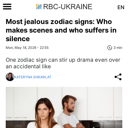
EN
Most jealous zodiac signs: Who
makes scenes and who suffers in
silence
Mon, May 18, 2026 - 22:55
3 min
One zodiac sign can stir up drama even over
an accidental like
KATERYNA SHKARLAT