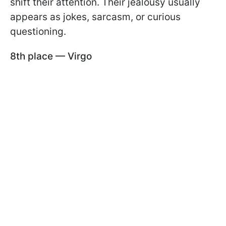
shift their attention. Their jealousy usually
appears as jokes, sarcasm, or curious
questioning.
8th place — Virgo