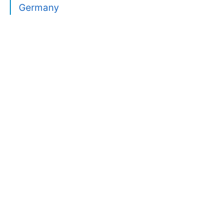
Germany