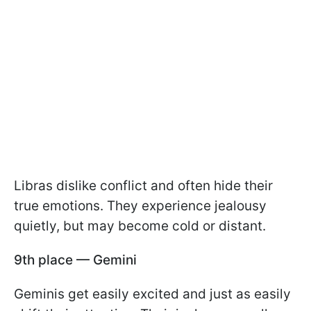
Libras dislike conflict and often hide their
true emotions. They experience jealousy
quietly, but may become cold or distant.
9th place — Gemini
Geminis get easily excited and just as easily