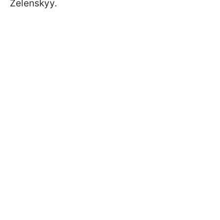
Zelenskyy.