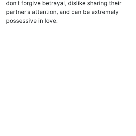
don’t forgive betrayal, dislike sharing their
partner’s attention, and can be extremely
possessive in love.