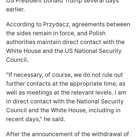
US President Donald Trump several days
earlier.
According to Przydacz, agreements between
the sides remain in force, and Polish
authorities maintain direct contact with the
White House and the US National Security
Council.
"If necessary, of course, we do not rule out
further contacts at the appropriate time, as
well as meetings at the relevant levels. I am
in direct contact with the National Security
Council and the White House, including in
recent days," he said.
After the announcement of the withdrawal of