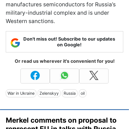
manufactures semiconductors for Russia’s
military-industrial complex and is under
Western sanctions.
Don't miss out! Subscribe to our updates
on Google!
Or read us wherever it's convenient for you!
War in Ukraine
Zelenskyy
Russia
oil
Merkel comments on proposal to
represent EU in talks with Russia