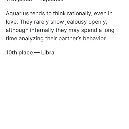
Aquarius tends to think rationally, even in
love. They rarely show jealousy openly,
although internally they may spend a long
time analyzing their partner’s behavior.
10th place — Libra