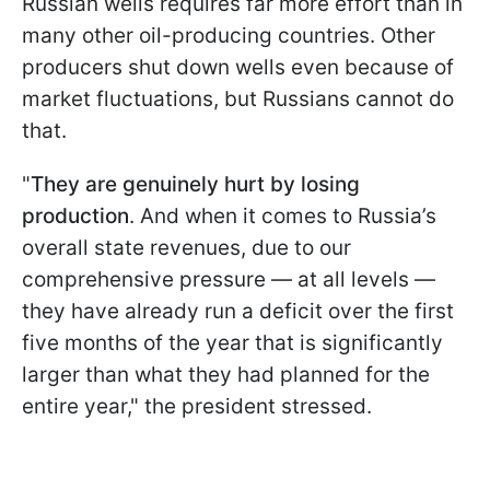
Russian wells requires far more effort than in
many other oil-producing countries. Other
producers shut down wells even because of
market fluctuations, but Russians cannot do
that.
"
They are genuinely hurt by losing
production
. And when it comes to Russia’s
overall state revenues, due to our
comprehensive pressure — at all levels —
they have already run a deficit over the first
five months of the year that is significantly
larger than what they had planned for the
entire year," the president stressed.