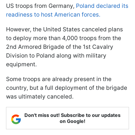
US troops from Germany,
Poland declared its
readiness to host American forces.
However, the United States canceled plans
to deploy more than 4,000 troops from the
2nd Armored Brigade of the 1st Cavalry
Division to Poland along with military
equipment.
Some troops are already present in the
country, but a full deployment of the brigade
was ultimately canceled.
Don't miss out! Subscribe to our updates
on Google!