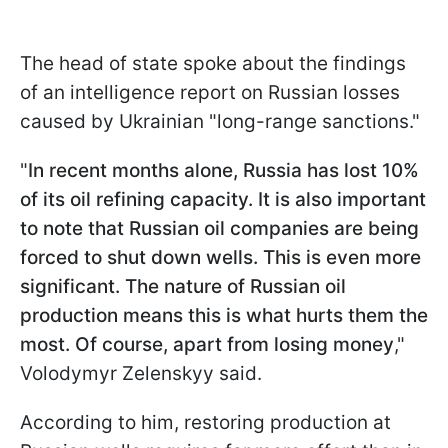
The head of state spoke about the findings
of an intelligence report on Russian losses
caused by Ukrainian "long-range sanctions."
"
In recent months alone, Russia has lost 10%
of its oil refining capacity. It is also important
to note that Russian oil companies are being
forced to shut down wells. This is even more
significant. The nature of Russian oil
production means this is what hurts them the
most. Of course, apart from losing money
,"
Volodymyr Zelenskyy said.
According to him, restoring production at