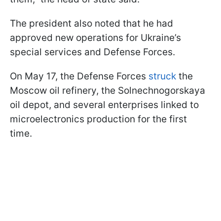
The president also noted that he had
approved new operations for Ukraine’s
special services and Defense Forces.
On May 17, the Defense Forces
struck
the
Moscow oil refinery, the Solnechnogorskaya
oil depot, and several enterprises linked to
microelectronics production for the first
time.