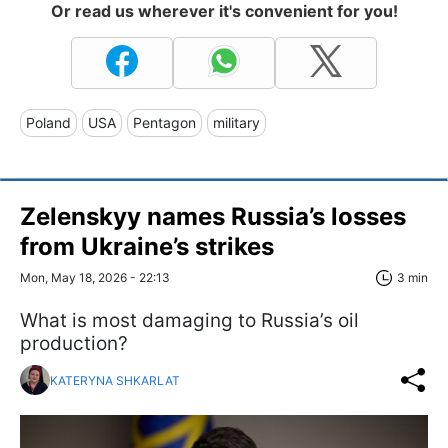
Or read us wherever it's convenient for you!
Poland
USA
Pentagon
military
Zelenskyy names Russia’s losses
from Ukraine’s strikes
Mon, May 18, 2026 - 22:13
3 min
What is most damaging to Russia’s oil
production?
KATERYNA SHKARLAT