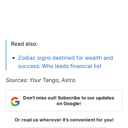
Read also:
Zodiac signs destined for wealth and
success: Who leads financial list
Sources: Your Tango, Astro.
Don't miss out! Subscribe to our updates
on Google!
Or read us wherever it's convenient for you!