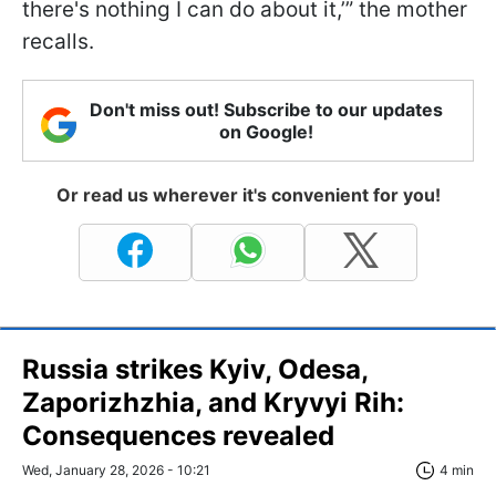
there's nothing I can do about it,’” the mother
recalls.
Don't miss out! Subscribe to our updates
on Google!
Or read us wherever it's convenient for you!
Russia strikes Kyiv, Odesa,
Zaporizhzhia, and Kryvyi Rih:
Consequences revealed
Wed, January 28, 2026 - 10:21
4 min