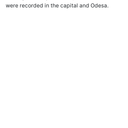
were recorded in the capital and Odesa.