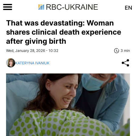
EN
That was devastating: Woman
shares clinical death experience
after giving birth
Wed, January 28, 2026 - 10:32
3 min
KATERYNA IVANIUK