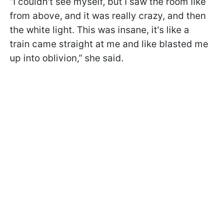
“I couldn't see myself, but I saw the room like
from above, and it was really crazy, and then
the white light. This was insane, it's like a
train came straight at me and like blasted me
up into oblivion,” she said.