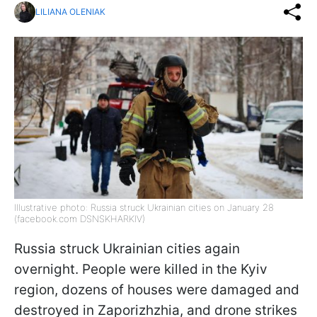
LILIANA OLENIAK
Illustrative photo: Russia struck Ukrainian cities on January 28
(facebook.com DSNSKHARKIV)
Russia struck Ukrainian cities again
overnight. People were killed in the Kyiv
region, dozens of houses were damaged and
destroyed in Zaporizhzhia, and drone strikes