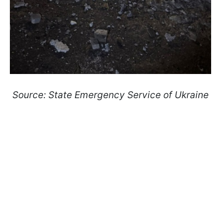
Source: State Emergency Service of Ukraine