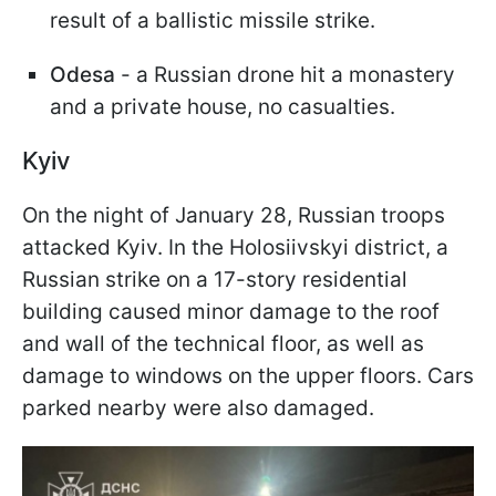
result of a ballistic missile strike.
Odesa
- a Russian drone hit a monastery
and a private house, no casualties.
Kyiv
On the night of January 28, Russian troops
attacked Kyiv. In the Holosiivskyi district, a
Russian strike on a 17-story residential
building caused minor damage to the roof
and wall of the technical floor, as well as
damage to windows on the upper floors. Cars
parked nearby were also damaged.