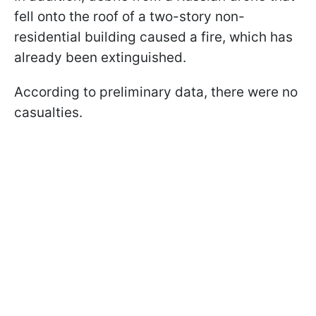
fell onto the roof of a two-story non-
residential building caused a fire, which has
already been extinguished.
According to preliminary data, there were no
casualties.