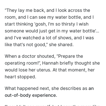
“They lay me back, and I look across the
room, and I can see my water bottle, and I
start thinking 'gosh, I'm so thirsty I wish
someone would just get in my water bottle'...
and I've watched a lot of shows, and I was
like that's not good,” she shared.
When a doctor shouted, “Prepare the
operating room!”, Hannah briefly thought she
would lose her uterus. At that moment, her
heart stopped.
What happened next, she describes as
an
out-of-body experience.