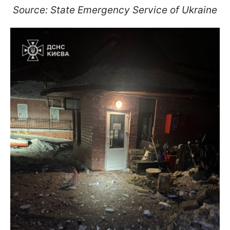
Source: State Emergency Service of Ukraine