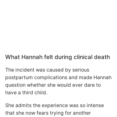
What Hannah felt during clinical death
The incident was caused by serious
postpartum complications and made Hannah
question whether she would ever dare to
have a third child.
She admits the experience was so intense
that she now fears trying for another