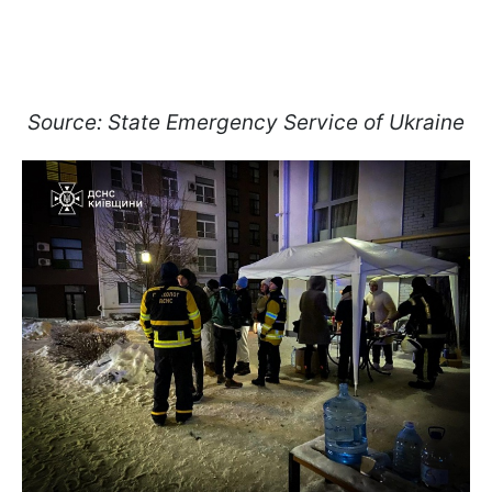
Source: State Emergency Service of Ukraine