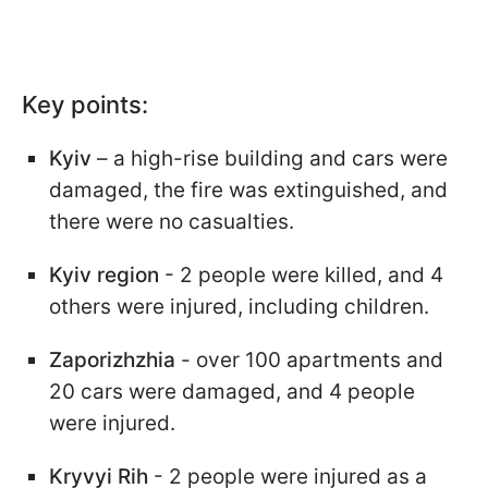
Key points:
Kyiv
– a high-rise building and cars were
damaged, the fire was extinguished, and
there were no casualties.
Kyiv region
- 2 people were killed, and 4
others were injured, including children.
Zaporizhzhia
- over 100 apartments and
20 cars were damaged, and 4 people
were injured.
Kryvyi Rih
- 2 people were injured as a