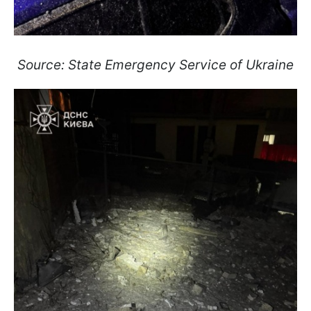
Source: State Emergency Service of Ukraine