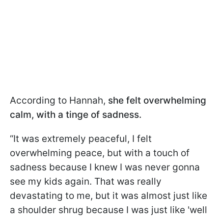
According to Hannah,
she felt overwhelming
calm, with a tinge of sadness.
“It was extremely peaceful, I felt
overwhelming peace, but with a touch of
sadness because I knew I was never gonna
see my kids again. That was really
devastating to me, but it was almost just like
a shoulder shrug because I was just like 'well