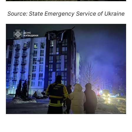
Source: State Emergency Service of Ukraine