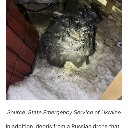
Source: State Emergency Service of Ukraine
In addition, debris from a Russian drone that