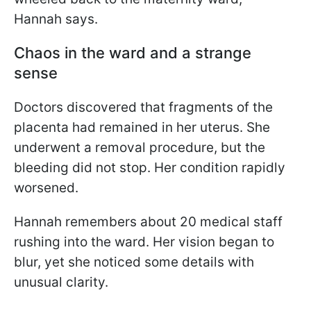
Hannah says.
Chaos in the ward and a strange
sense
Doctors discovered that fragments of the
placenta had remained in her uterus. She
underwent a removal procedure, but the
bleeding did not stop. Her condition rapidly
worsened.
Hannah remembers about 20 medical staff
rushing into the ward. Her vision began to
blur, yet she noticed some details with
unusual clarity.