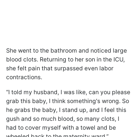
She went to the bathroom and noticed large
blood clots. Returning to her son in the ICU,
she felt pain that surpassed even labor
contractions.
“I told my husband, I was like, can you please
grab this baby, I think something's wrong. So
he grabs the baby, I stand up, and I feel this
gush and so much blood, so many clots, I
had to cover myself with a towel and be
wheeled back to the maternity ward,”