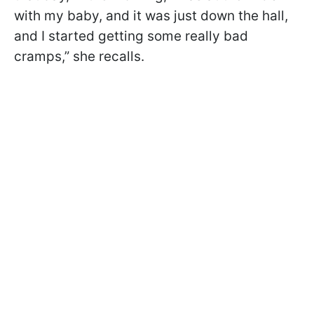
with my baby, and it was just down the hall,
and I started getting some really bad
cramps,” she recalls.