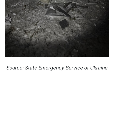
Source: State Emergency Service of Ukraine