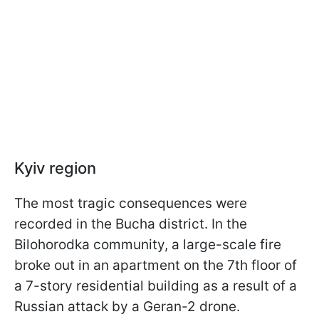
Kyiv region
The most tragic consequences were
recorded in the Bucha district. In the
Bilohorodka community, a large-scale fire
broke out in an apartment on the 7th floor of
a 7-story residential building as a result of a
Russian attack by a Geran-2 drone.