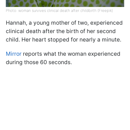
Photo: woman survives clinical death after childbirth (Freepik)
Hannah, a young mother of two, experienced
clinical death after the birth of her second
child. Her heart stopped for nearly a minute.
Mirror
reports what the woman experienced
during those 60 seconds.