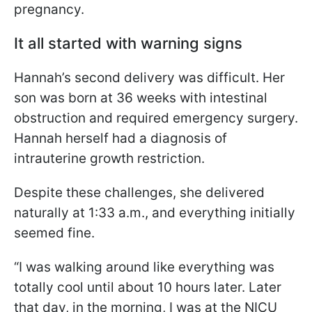
pregnancy.
It all started with warning signs
Hannah’s second delivery was difficult. Her
son was born at 36 weeks with intestinal
obstruction and required emergency surgery.
Hannah herself had a diagnosis of
intrauterine growth restriction.
Despite these challenges, she delivered
naturally at 1:33 a.m., and everything initially
seemed fine.
“I was walking around like everything was
totally cool until about 10 hours later. Later
that day, in the morning, I was at the NICU