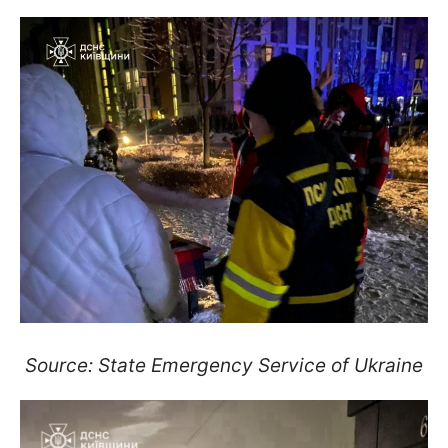
Source: State Emergency Service of Ukraine