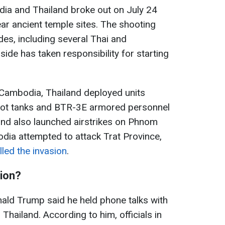
ia and Thailand broke out on July 24
ear ancient temple sites. The shooting
des, including several Thai and
ide has taken responsibility for starting
 Cambodia, Thailand deployed units
lot tanks and BTR-3E armored personnel
land also launched airstrikes on Phnom
odia attempted to attack Trat Province,
lled the invasion
.
tion?
ald Trump said he held phone talks with
hailand. According to him, officials in