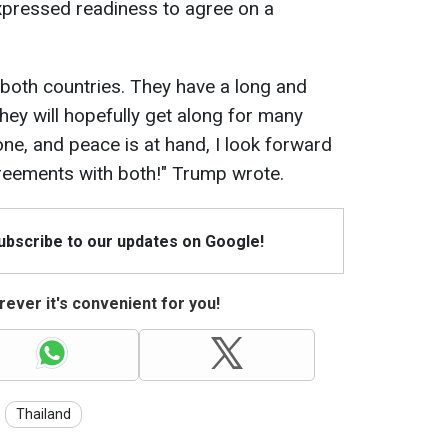
ressed readiness to agree on a
 both countries. They have a long and
They will hopefully get along for many
ne, and peace is at hand, I look forward
reements with both!" Trump wrote.
Subscribe to our updates on Google!
ever it's convenient for you!
Thailand