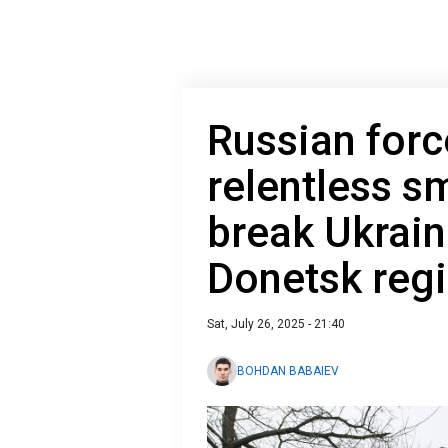
Russian forc
relentless sm
break Ukraini
Donetsk reg
Sat, July 26, 2025 - 21:40
BOHDAN BABAIEV