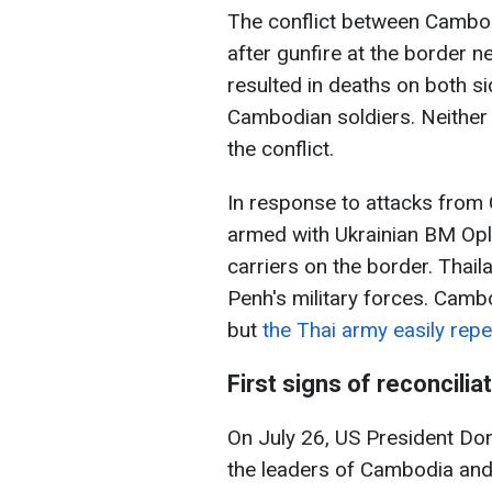
The conflict between Cambod
after gunfire at the border n
resulted in deaths on both si
Cambodian soldiers. Neither s
the conflict.
In response to attacks from
armed with Ukrainian BM Op
carriers on the border. Thai
Penh's military forces. Camb
but
the Thai army easily repe
First signs of reconcilia
On July 26, US President Don
the leaders of Cambodia and T