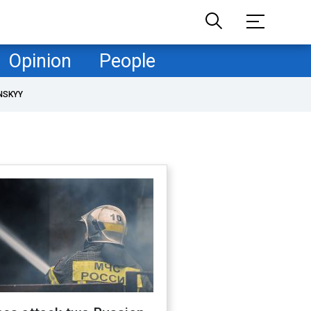
Opinion
People
NSKYY