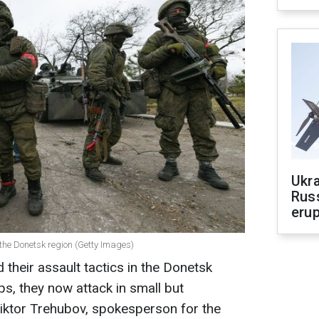
Ukra
Russ
erup
the Donetsk region (Getty Images)
their assault tactics in the Donetsk
ps, they now attack in small but
iktor Trehubov, spokesperson for the