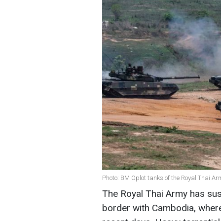
Photo: BM Oplot tanks of the Royal Thai A
The Royal Thai Army has su
border with Cambodia, where