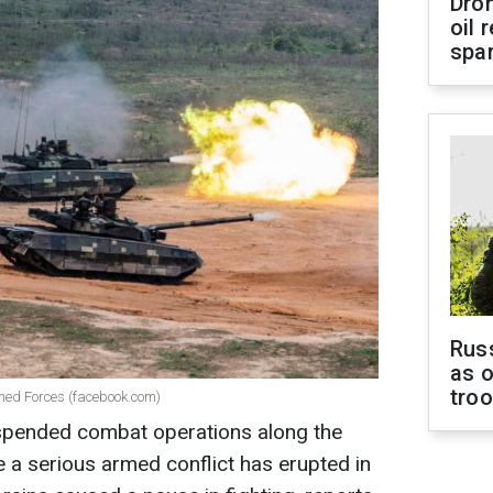
Dro
oil 
spar
Russ
as o
tro
rmed Forces (facebook.com)
spended combat operations along the
 a serious armed conflict has erupted in