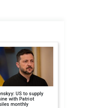
nskyy: US to supply
ine with Patriot
siles monthly