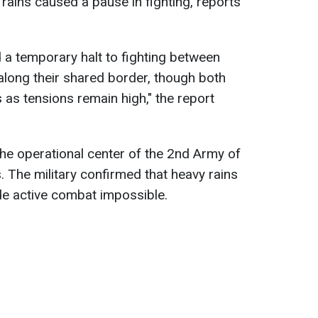
 rains caused a pause in fighting, reports
ed a temporary halt to fighting between
long their shared border, though both
s as tensions remain high," the report
he operational center of the 2nd Army of
 The military confirmed that heavy rains
de active combat impossible.