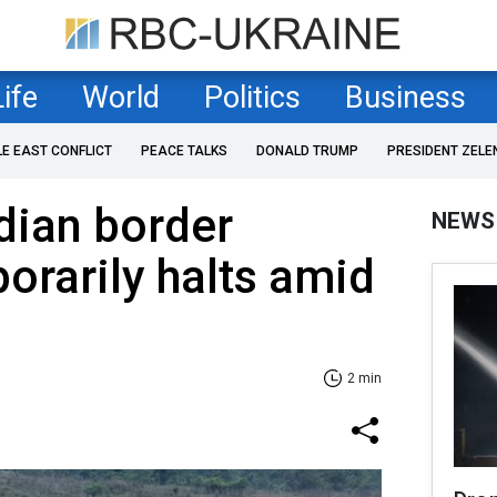
Life
World
Politics
Business
LE EAST CONFLICT
PEACE TALKS
DONALD TRUMP
PRESIDENT ZELE
ian border
NEWS
porarily halts amid
2 min