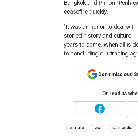
Bangkok and Phnom Penh exp
ceasefire quickly.
"It was an honor to deal with
storied history and culture. 
years to come. When all is do
to concluding our trading ag
Don't miss out! 
Or read us wher
climate
war
Cambodia