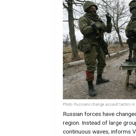
Photo: Russians change assault tactics in 
Russian forces have changed 
region. Instead of large grou
continuous waves, informs V