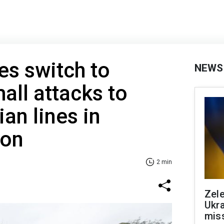
es switch to
NEWS
all attacks to
an lines in
ion
2 min
Zele
Ukra
mis