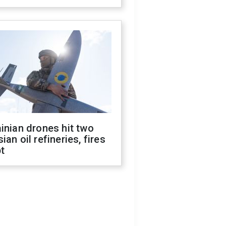
inian drones hit two
ian oil refineries, fires
t