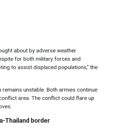
ought about by adverse weather
espite for both military forces and
ing to assist displaced populations," the
on remains unstable. Both armies continue
 conflict area. The conflict could flare up
oves.
a-Thailand border