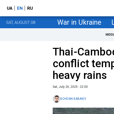
UA
EN
RU
War in Ukraine
SAT, AUGUST 08
MIDD
Thai-Cambod
conflict tem
heavy rains
Sat, July 26, 2025 - 22:00
BOHDAN BABAIEV