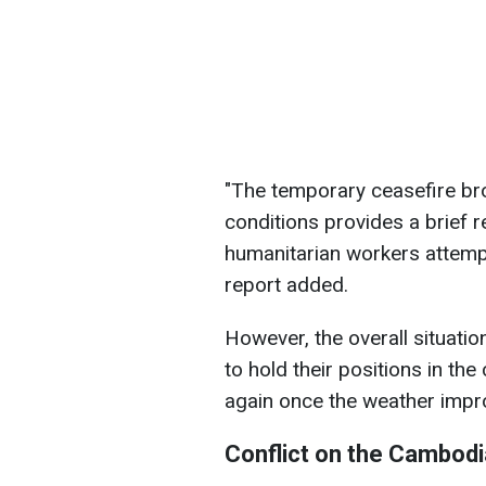
"The temporary ceasefire br
conditions provides a brief r
humanitarian workers attempt
report added.
However, the overall situati
to hold their positions in the
again once the weather impr
Conflict on the Cambodi