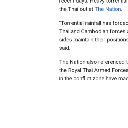
recent days. Heavy torrential
the Thai outlet
The Nation
.
"Torrential rainfall has forc
Thai and Cambodian forces a
sides maintain their position
said.
The Nation also referenced t
the Royal Thai Armed Forces.
in the conflict zone have ma