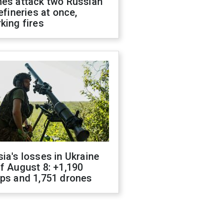
nes attack two Russian
refineries at once,
king fires
ia's losses in Ukraine
f August 8: +1,190
ops and 1,751 drones