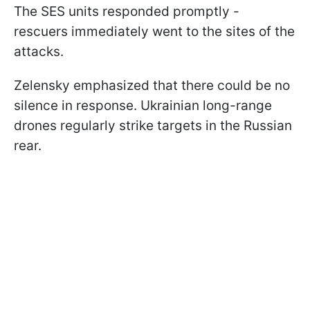
The SES units responded promptly -
rescuers immediately went to the sites of the
attacks.
Zelensky emphasized that there could be no
silence in response. Ukrainian long-range
drones regularly strike targets in the Russian
rear.