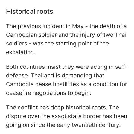
Historical roots
The previous incident in May - the death of a
Cambodian soldier and the injury of two Thai
soldiers - was the starting point of the
escalation.
Both countries insist they were acting in self-
defense. Thailand is demanding that
Cambodia cease hostilities as a condition for
ceasefire negotiations to begin.
The conflict has deep historical roots. The
dispute over the exact state border has been
going on since the early twentieth century.