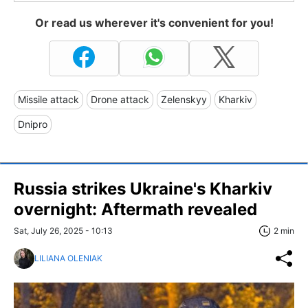
Or read us wherever it's convenient for you!
Missile attack
Drone attack
Zelenskyy
Kharkiv
Dnipro
Russia strikes Ukraine's Kharkiv
overnight: Aftermath revealed
Sat, July 26, 2025 - 10:13
2 min
LILIANA OLENIAK