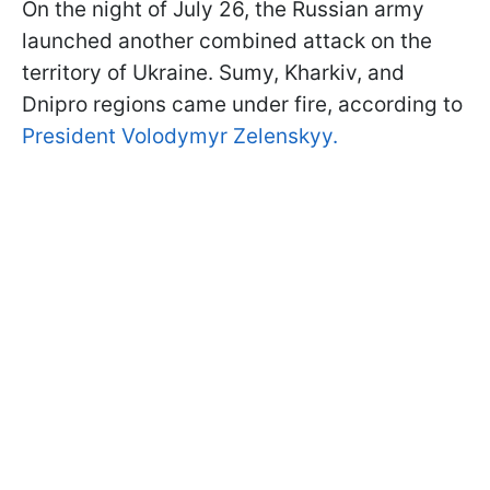
On the night of July 26, the Russian army
launched another combined attack on the
territory of Ukraine. Sumy, Kharkiv, and
Dnipro regions came under fire, according to
President Volodymyr Zelenskyy.