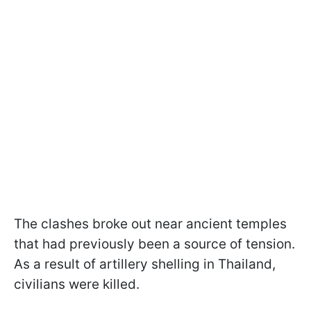
The clashes broke out near ancient temples
that had previously been a source of tension.
As a result of artillery shelling in Thailand,
civilians were killed.