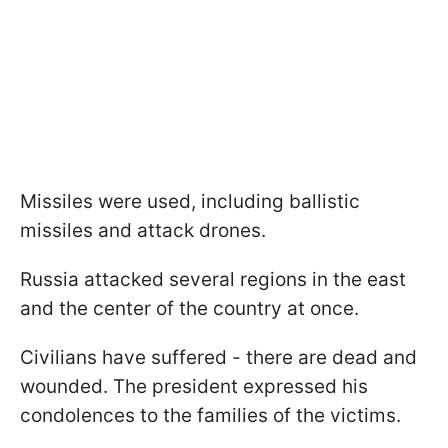
Missiles were used, including ballistic
missiles and attack drones.
Russia attacked several regions in the east
and the center of the country at once.
Civilians have suffered - there are dead and
wounded. The president expressed his
condolences to the families of the victims.