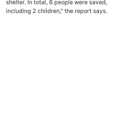
shelter. In total, 6 people were saved,
including 2 children," the report says.