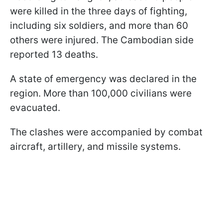
were killed in the three days of fighting,
including six soldiers, and more than 60
others were injured. The Cambodian side
reported 13 deaths.
A state of emergency was declared in the
region. More than 100,000 civilians were
evacuated.
The clashes were accompanied by combat
aircraft, artillery, and missile systems.