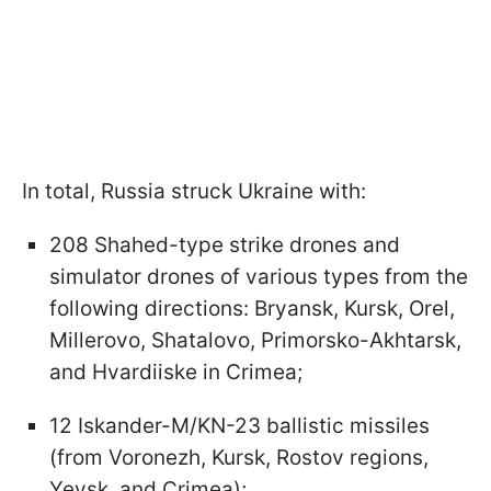
In total, Russia struck Ukraine with:
208 Shahed-type strike drones and
simulator drones of various types from the
following directions: Bryansk, Kursk, Orel,
Millerovo, Shatalovo, Primorsko-Akhtarsk,
and Hvardiiske in Crimea;
12 Iskander-M/KN-23 ballistic missiles
(from Voronezh, Kursk, Rostov regions,
Yeysk, and Crimea);