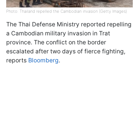
Photo: Thailand repelled the Cambodian invasion (Getty Images)
The Thai Defense Ministry reported repelling
a Cambodian military invasion in Trat
province. The conflict on the border
escalated after two days of fierce fighting,
reports
Bloomberg
.