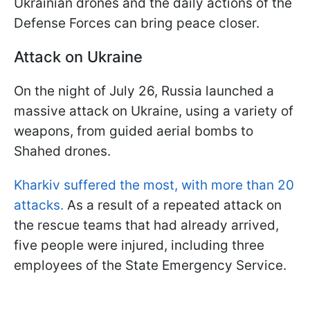
Ukrainian drones and the daily actions of the
Defense Forces can bring peace closer.
Attack on Ukraine
On the night of July 26, Russia launched a
massive attack on Ukraine, using a variety of
weapons, from guided aerial bombs to
Shahed drones.
Kharkiv suffered the most, with more than 20
attacks.
As a result of a repeated attack on
the rescue teams that had already arrived,
five people were injured, including three
employees of the State Emergency Service.