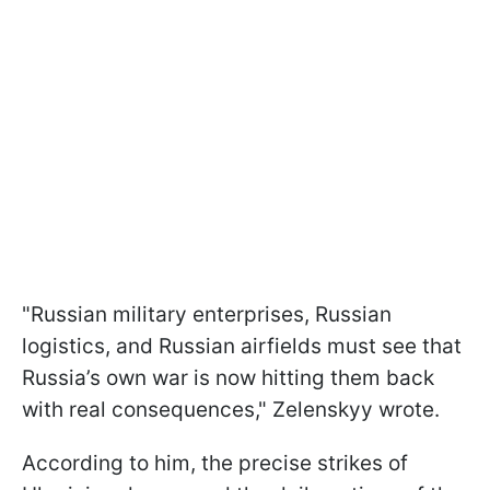
"Russian military enterprises, Russian
logistics, and Russian airfields must see that
Russia’s own war is now hitting them back
with real consequences," Zelenskyy wrote.
According to him, the precise strikes of