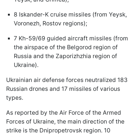
8 Iskander-K cruise missiles (from Yeysk,
Voronezh, Rostov regions);
7 Kh-59/69 guided aircraft missiles (from
the airspace of the Belgorod region of
Russia and the Zaporizhzhia region of
Ukraine).
Ukrainian air defense forces neutralized 183
Russian drones and 17 missiles of various
types.
As reported by the Air Force of the Armed
Forces of Ukraine, the main direction of the
strike is the Dnipropetrovsk region. 10