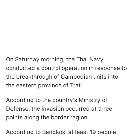
On Saturday morning, the Thai Navy
conducted a control operation in response to
the breakthrough of Cambodian units into
the eastern province of Trat.
According to the country's Ministry of
Defense, the invasion occurred at three
points along the border region.
According to Bangkok, at least 19 people