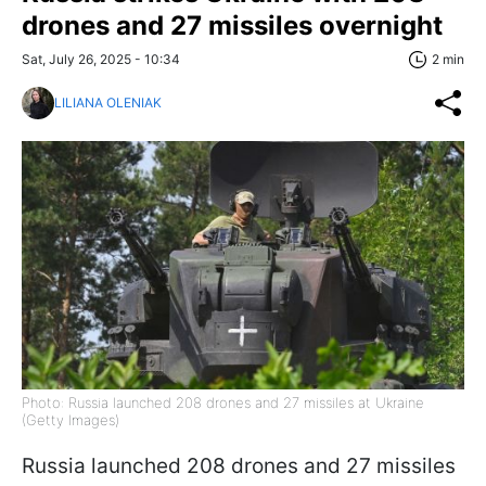
drones and 27 missiles overnight
Sat, July 26, 2025 - 10:34
2 min
LILIANA OLENIAK
Photo: Russia launched 208 drones and 27 missiles at Ukraine
(Getty Images)
Russia launched 208 drones and 27 missiles