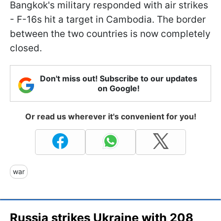
Bangkok's military responded with air strikes
- F-16s hit a target in Cambodia. The border
between the two countries is now completely
closed.
Don't miss out! Subscribe to our updates
on Google!
Or read us wherever it's convenient for you!
war
Russia strikes Ukraine with 208