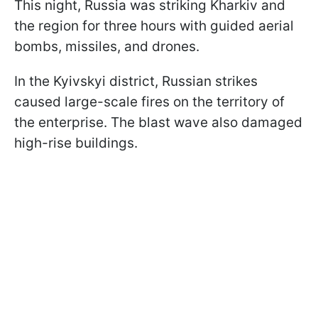
This night, Russia was striking Kharkiv and
the region for three hours with guided aerial
bombs, missiles, and drones.
In the Kyivskyi district, Russian strikes
caused large-scale fires on the territory of
the enterprise. The blast wave also damaged
high-rise buildings.