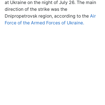
at Ukraine on the night of July 26. The main
direction of the strike was the
Dnipropetrovsk region, according to the
Air
Force of the Armed Forces of Ukraine.