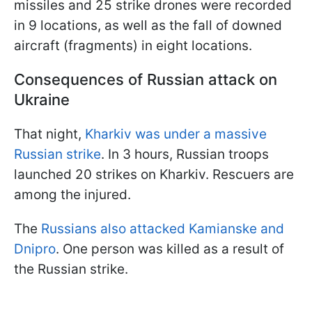
missiles and 25 strike drones were recorded
in 9 locations, as well as the fall of downed
aircraft (fragments) in eight locations.
Consequences of Russian attack on
Ukraine
That night,
Kharkiv was under a massive
Russian strike
. In 3 hours, Russian troops
launched 20 strikes on Kharkiv. Rescuers are
among the injured.
The
Russians also attacked Kamianske and
Dnipro
. One person was killed as a result of
the Russian strike.