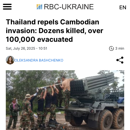
EN
Thailand repels Cambodian
invasion: Dozens killed, over
100,000 evacuated
Sat, July 26, 2025 - 10:51
3 min
OLEKSANDRA BASHCHENKO