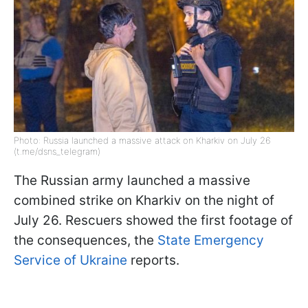
Photo: Russia launched a massive attack on Kharkiv on July 26
(t.me/dsns_telegram)
The Russian army launched a massive
combined strike on Kharkiv on the night of
July 26. Rescuers showed the first footage of
the consequences, the
State Emergency
Service of Ukraine
reports.