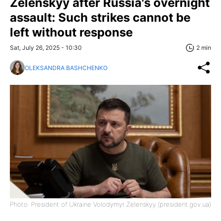
Zelenskyy after Russia's overnight
assault: Such strikes cannot be
left without response
Sat, July 26, 2025 - 10:30
2 min
OLEKSANDRA BASHCHENKO
Photo: President of Ukraine Volodymyr Zelenskyy (president.gov.ua)