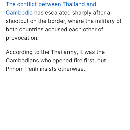
The conflict between Thailand and
Cambodia
has escalated sharply after a
shootout on the border, where the military of
both countries accused each other of
provocation.
According to the Thai army, it was the
Cambodians who opened fire first, but
Phnom Penh insists otherwise.