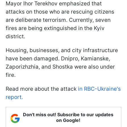
Mayor Ihor Terekhov emphasized that
attacks on those who are rescuing citizens
are deliberate terrorism. Currently, seven
fires are being extinguished in the Kyiv
district.
Housing, businesses, and city infrastructure
have been damaged. Dnipro, Kamianske,
Zaporizhzhia, and Shostka were also under
fire.
Read more about the attack
in RBC-Ukraine's
report.
Don't miss out! Subscribe to our updates
on Google!