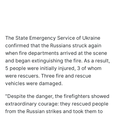
The State Emergency Service of Ukraine
confirmed that the Russians struck again
when fire departments arrived at the scene
and began extinguishing the fire. As a result,
5 people were initially injured, 3 of whom
were rescuers. Three fire and rescue
vehicles were damaged.
"Despite the danger, the firefighters showed
extraordinary courage: they rescued people
from the Russian strikes and took them to