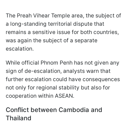
The Preah Vihear Temple area, the subject of
a long-standing territorial dispute that
remains a sensitive issue for both countries,
was again the subject of a separate
escalation.
While official Phnom Penh has not given any
sign of de-escalation, analysts warn that
further escalation could have consequences
not only for regional stability but also for
cooperation within ASEAN.
Conflict between Cambodia and
Thailand