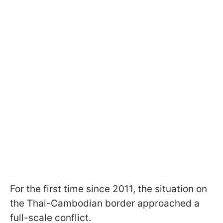
For the first time since 2011, the situation on
the Thai-Cambodian border approached a
full-scale conflict.