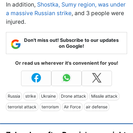
In addition,
Shostka, Sumy region, was under
a massive Russian strike
, and 3 people were
injured.
Don't miss out! Subscribe to our updates
on Google!
Or read us wherever it's convenient for you!
Russia
strike
Ukraine
Drone attack
Missile attack
terrorist attack
terrorism
Air Force
air defense