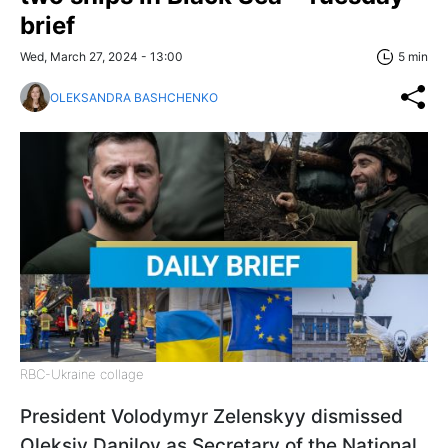
brief
Wed, March 27, 2024 - 13:00
5 min
OLEKSANDRA BASHCHENKO
RBC-Ukraine collage
President Volodymyr Zelenskyy dismissed
Oleksiy Danilov as Secretary of the National