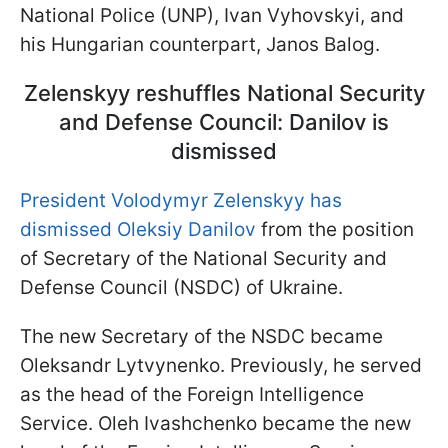
National Police (UNP), Ivan Vyhovskyi, and
his Hungarian counterpart, Janos Balog.
Zelenskyy reshuffles National Security
and Defense Council: Danilov is
dismissed
President Volodymyr Zelenskyy has
dismissed Oleksiy Danilov
from the position
of Secretary of the National Security and
Defense Council (NSDC) of Ukraine.
The new Secretary of the NSDC became
Oleksandr Lytvynenko. Previously, he served
as the head of the Foreign Intelligence
Service. Oleh Ivashchenko became the new