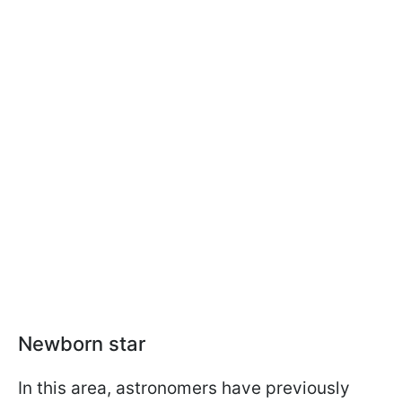
Newborn star
In this area, astronomers have previously