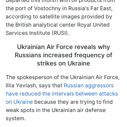
departed this month with oil products from
the port of Vostochny in Russia's Far East,
according to satellite images provided by
the British analytical center Royal United
Services Institute (RUSI).
Ukrainian Air Force reveals why
Russians increased frequency of
strikes on Ukraine
The spokesperson of the Ukrainian Air Force,
Illia Yevlash, says that
Russian aggressors
have reduced the intervals between attacks
on Ukraine
because they are trying to find
weak spots in the Ukrainian air defense
system.