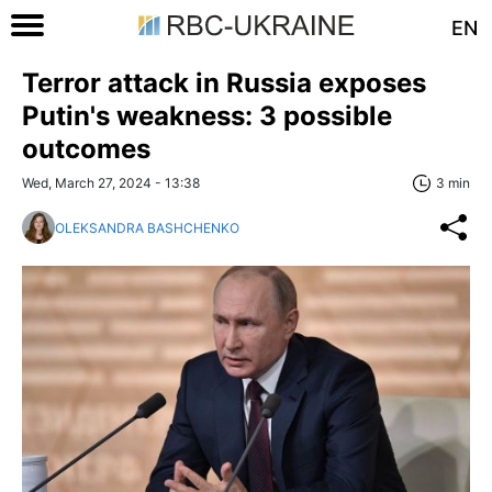
EN
Terror attack in Russia exposes
Putin's weakness: 3 possible
outcomes
Wed, March 27, 2024 - 13:38
3 min
OLEKSANDRA BASHCHENKO