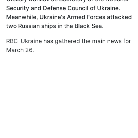
Security and Defense Council of Ukraine.
Meanwhile, Ukraine's Armed Forces attacked
two Russian ships in the Black Sea.
RBC-Ukraine has gathered the main news for
March 26.