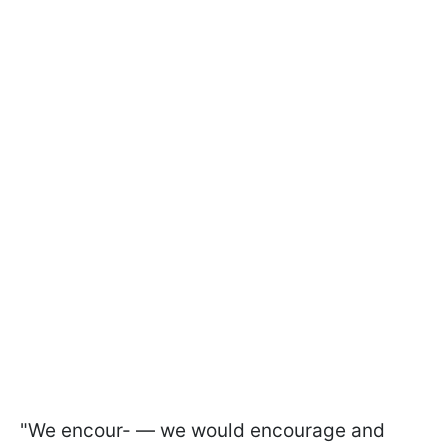
"We encour- — we would encourage and