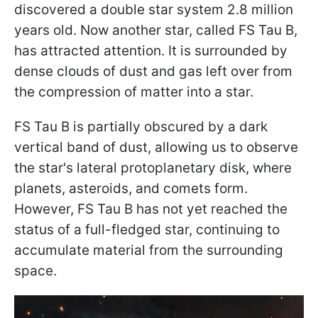
discovered a double star system 2.8 million
years old. Now another star, called FS Tau B,
has attracted attention. It is surrounded by
dense clouds of dust and gas left over from
the compression of matter into a star.
FS Tau B is partially obscured by a dark
vertical band of dust, allowing us to observe
the star's lateral protoplanetary disk, where
planets, asteroids, and comets form.
However, FS Tau B has not yet reached the
status of a full-fledged star, continuing to
accumulate material from the surrounding
space.