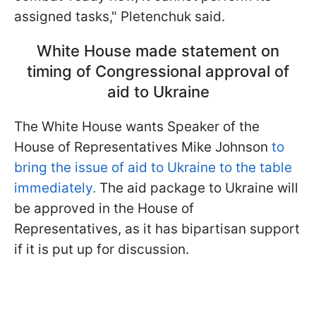
assigned tasks," Pletenchuk said.
White House made statement on
timing of Congressional approval of
aid to Ukraine
The White House wants Speaker of the
House of Representatives Mike Johnson
to
bring the issue of aid to Ukraine to the table
immediately.
The aid package to Ukraine will
be approved in the House of
Representatives, as it has bipartisan support
if it is put up for discussion.