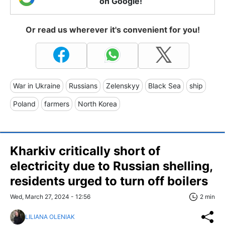
on Google!
Or read us wherever it's convenient for you!
War in Ukraine
Russians
Zelenskyy
Black Sea
ship
Poland
farmers
North Korea
Kharkiv critically short of
electricity due to Russian shelling,
residents urged to turn off boilers
Wed, March 27, 2024 - 12:56
2 min
LILIANA OLENIAK