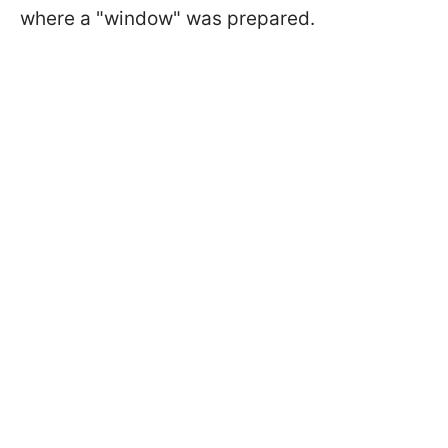
where a "window" was prepared.