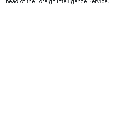
head of the Foreign Intelligence Service.