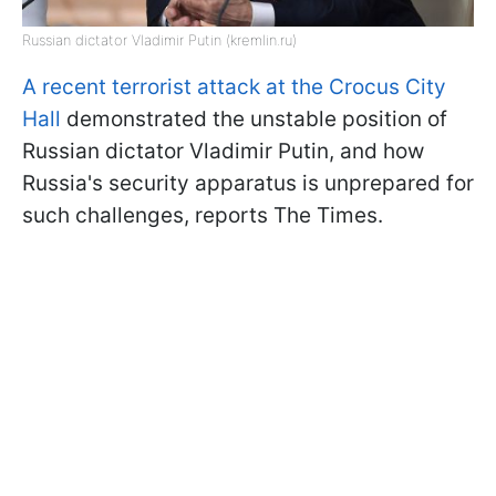
Russian dictator Vladimir Putin (kremlin.ru)
A recent terrorist attack at the Crocus City
Hall
demonstrated the unstable position of
Russian dictator Vladimir Putin, and how
Russia's security apparatus is unprepared for
such challenges, reports The Times.