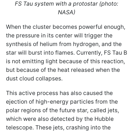
FS Tau system with a protostar (photo:
NASA)
When the cluster becomes powerful enough,
the pressure in its center will trigger the
synthesis of helium from hydrogen, and the
star will burst into flames. Currently, FS Tau B
is not emitting light because of this reaction,
but because of the heat released when the
dust cloud collapses.
This active process has also caused the
ejection of high-energy particles from the
polar regions of the future star, called jets,
which were also detected by the Hubble
telescope. These jets, crashing into the