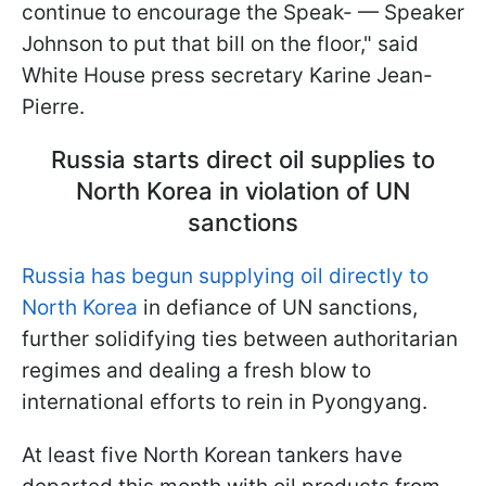
continue to encourage the Speak- — Speaker
Johnson to put that bill on the floor," said
White House press secretary Karine Jean-
Pierre.
Russia starts direct oil supplies to
North Korea in violation of UN
sanctions
Russia has begun supplying oil directly to
North Korea
in defiance of UN sanctions,
further solidifying ties between authoritarian
regimes and dealing a fresh blow to
international efforts to rein in Pyongyang.
At least five North Korean tankers have