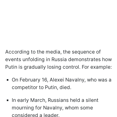
According to the media, the sequence of
events unfolding in Russia demonstrates how
Putin is gradually losing control. For example:
On February 16, Alexei Navalny, who was a
competitor to Putin, died.
In early March, Russians held a silent
mourning for Navalny, whom some
considered a leader.