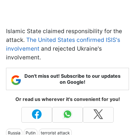
Islamic State claimed responsibility for the
attack.
The United States confirmed ISIS's
involvement
and rejected Ukraine's
involvement.
Don't miss out! Subscribe to our updates
on Google!
Or read us wherever it's convenient for you!
Russia
Putin
terrorist attack