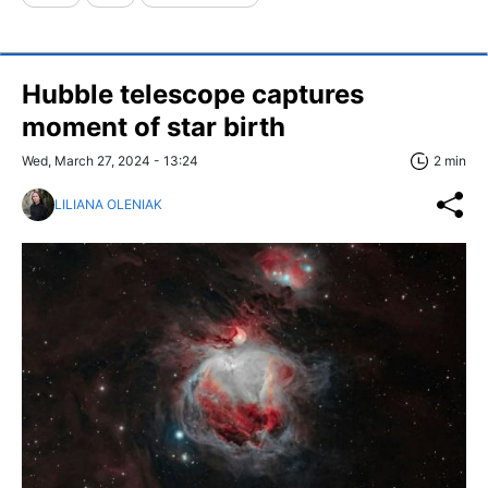
Hubble telescope captures
moment of star birth
Wed, March 27, 2024 - 13:24
2 min
LILIANA OLENIAK