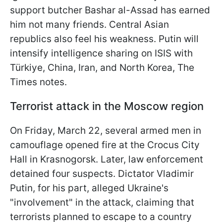
support butcher Bashar al-Assad has earned
him not many friends. Central Asian
republics also feel his weakness. Putin will
intensify intelligence sharing on ISIS with
Türkiye, China, Iran, and North Korea, The
Times notes.
Terrorist attack in the Moscow region
On Friday, March 22, several armed men in
camouflage opened fire at the Crocus City
Hall in Krasnogorsk. Later, law enforcement
detained four suspects. Dictator Vladimir
Putin, for his part, alleged Ukraine's
"involvement" in the attack, claiming that
terrorists planned to escape to a country