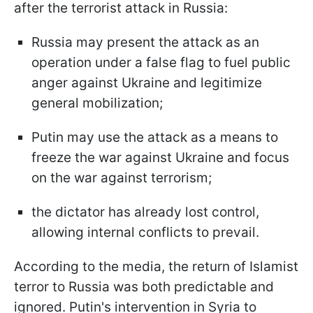
after the terrorist attack in Russia:
Russia may present the attack as an
operation under a false flag to fuel public
anger against Ukraine and legitimize
general mobilization;
Putin may use the attack as a means to
freeze the war against Ukraine and focus
on the war against terrorism;
the dictator has already lost control,
allowing internal conflicts to prevail.
According to the media, the return of Islamist
terror to Russia was both predictable and
ignored. Putin's intervention in Syria to