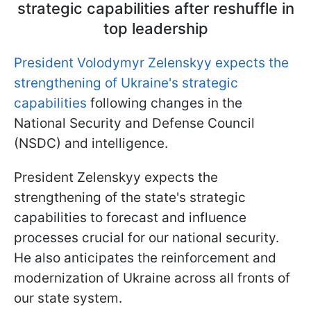
strategic capabilities after reshuffle in
top leadership
President Volodymyr Zelenskyy expects the
strengthening of Ukraine's strategic
capabilities
following changes in the
National Security and Defense Council
(NSDC) and intelligence.
President Zelenskyy expects the
strengthening of the state's strategic
capabilities to forecast and influence
processes crucial for our national security.
He also anticipates the reinforcement and
modernization of Ukraine across all fronts of
our state system.