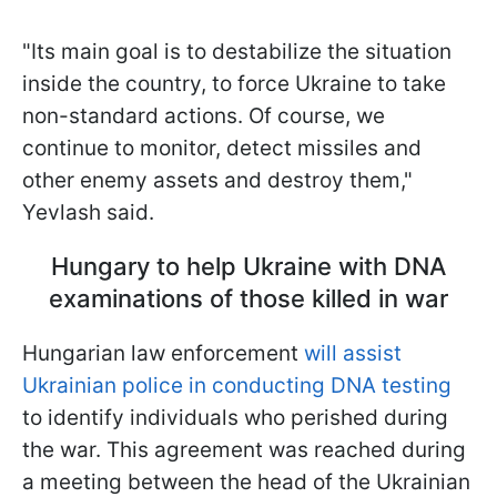
"Its main goal is to destabilize the situation
inside the country, to force Ukraine to take
non-standard actions. Of course, we
continue to monitor, detect missiles and
other enemy assets and destroy them,"
Yevlash said.
Hungary to help Ukraine with DNA
examinations of those killed in war
Hungarian law enforcement
will assist
Ukrainian police in conducting DNA testing
to identify individuals who perished during
the war. This agreement was reached during
a meeting between the head of the Ukrainian