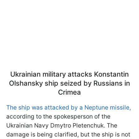
Ukrainian military attacks Konstantin
Olshansky ship seized by Russians in
Crimea
The ship was attacked by a Neptune missile,
according to the spokesperson of the
Ukrainian Navy Dmytro Pletenchuk. The
damage is being clarified, but the ship is not