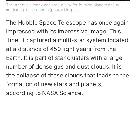
The star has already acquired a disk for forming planets and is
irradiating its neighbors (photo: Unsplash)
The Hubble Space Telescope has once again
impressed with its impressive image. This
time, it captured a multi-star system located
at a distance of 450 light years from the
Earth. It is part of star clusters with a large
number of dense gas and dust clouds. It is
the collapse of these clouds that leads to the
formation of new stars and planets,
according to NASA Science.