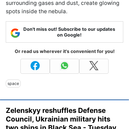
surrounding gases and dust, create glowing
spots inside the nebula.
Don't miss out! Subscribe to our updates
on Google!
Or read us wherever it's convenient for you!
space
Zelenskyy reshuffles Defense
Council, Ukrainian military hits
two ships in Black Sea - Tuesday