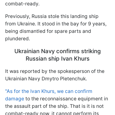
combat-ready.
Previously, Russia stole this landing ship
from Ukraine. It stood in the bay for 9 years,
being dismantled for spare parts and
plundered.
Ukrainian Navy confirms striking
Russian ship Ivan Khurs
It was reported by the spokesperson of the
Ukrainian Navy Dmytro Pletenchuk.
"As for the Ivan Khurs, we can confirm
damage
to the reconnaissance equipment in
the assault part of the ship. That is it is not
combat-ready now, it cannot perform its