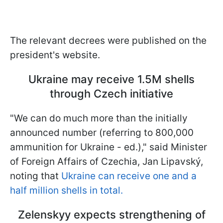
The relevant decrees were published on the
president's website.
Ukraine may receive 1.5M shells
through Czech initiative
"We can do much more than the initially
announced number (referring to 800,000
ammunition for Ukraine - ed.)," said Minister
of Foreign Affairs of Czechia, Jan Lipavský,
noting that
Ukraine can receive one and a
half million shells in total.
Zelenskyy expects strengthening of