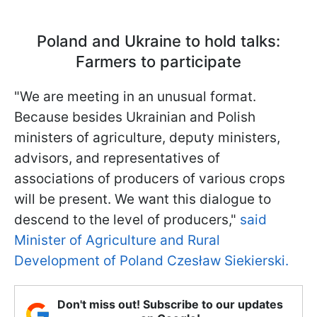
Poland and Ukraine to hold talks:
Farmers to participate
"We are meeting in an unusual format.
Because besides Ukrainian and Polish
ministers of agriculture, deputy ministers,
advisors, and representatives of
associations of producers of various crops
will be present. We want this dialogue to
descend to the level of producers,"
said
Minister of Agriculture and Rural
Development of Poland Czesław Siekierski.
Don't miss out! Subscribe to our updates