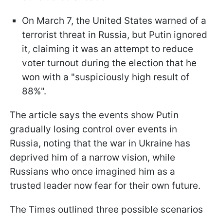
On March 7, the United States warned of a
terrorist threat in Russia, but Putin ignored
it, claiming it was an attempt to reduce
voter turnout during the election that he
won with a "suspiciously high result of
88%".
The article says the events show Putin
gradually losing control over events in
Russia, noting that the war in Ukraine has
deprived him of a narrow vision, while
Russians who once imagined him as a
trusted leader now fear for their own future.
The Times outlined three possible scenarios