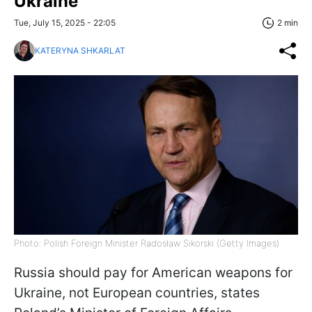
Ukraine
Tue, July 15, 2025 - 22:05
2 min
KATERYNA SHKARLAT
Photo: Polish Foreign Minister Radosław Sikorski (Getty Images)
Russia should pay for American weapons for
Ukraine, not European countries, states