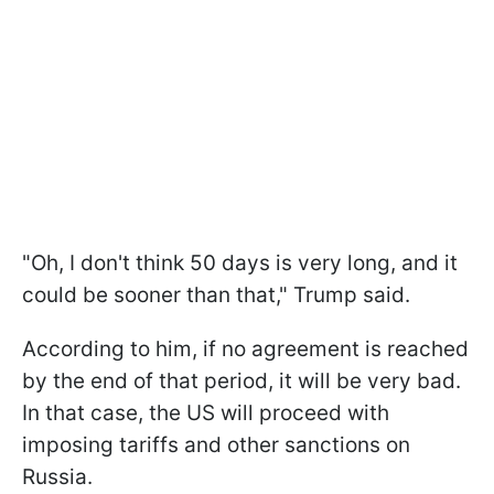
"Oh, I don't think 50 days is very long, and it
could be sooner than that," Trump said.
According to him, if no agreement is reached
by the end of that period, it will be very bad.
In that case, the US will proceed with
imposing tariffs and other sanctions on
Russia.