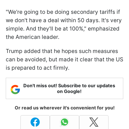
"We're going to be doing secondary tariffs if
we don't have a deal within 50 days. It's very
simple. And they'll be at 100%," emphasized
the American leader.
Trump added that he hopes such measures
can be avoided, but made it clear that the US
is prepared to act firmly.
Don't miss out! Subscribe to our updates
on Google!
Or read us wherever it's convenient for you!