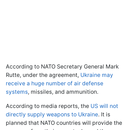
According to NATO Secretary General Mark
Rutte, under the agreement,
Ukraine may
receive a huge number of air defense
systems
, missiles, and ammunition.
According to media reports, the
US will not
directly supply weapons to Ukraine
. It is
planned that NATO countries will provide the