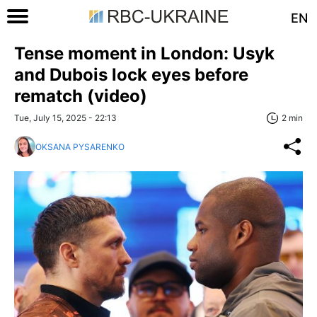
EN
Tense moment in London: Usyk
and Dubois lock eyes before
rematch (video)
Tue, July 15, 2025 - 22:13
2 min
OKSANA PYSARENKO