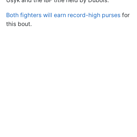
Usyk and the IBF title held by Dubois.
Both fighters will earn record-high purses
for
this bout.