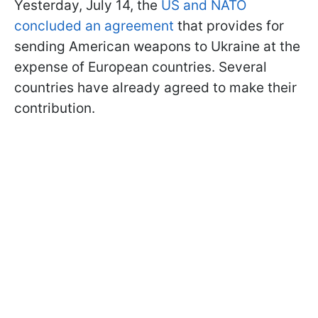
Yesterday, July 14, the
US and NATO
concluded an agreement
that provides for
sending American weapons to Ukraine at the
expense of European countries. Several
countries have already agreed to make their
contribution.