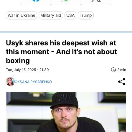
War in Ukraine
Military aid
USA
Trump
Usyk shares his deepest wish at
this moment - And it's not about
boxing
Tue, July 15, 2025 - 21:30
2 min
OKSANA PYSARENKO