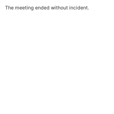
The meeting ended without incident.