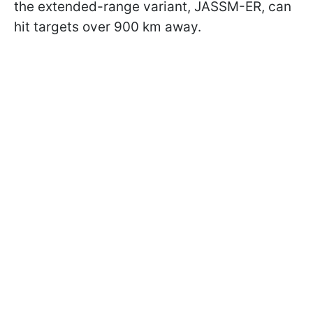
the extended-range variant, JASSM-ER, can
hit targets over 900 km away.