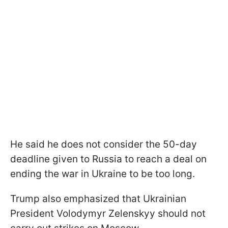
He said he does not consider the 50-day
deadline given to Russia to reach a deal on
ending the war in Ukraine to be too long.
Trump also emphasized that Ukrainian
President Volodymyr Zelenskyy should not