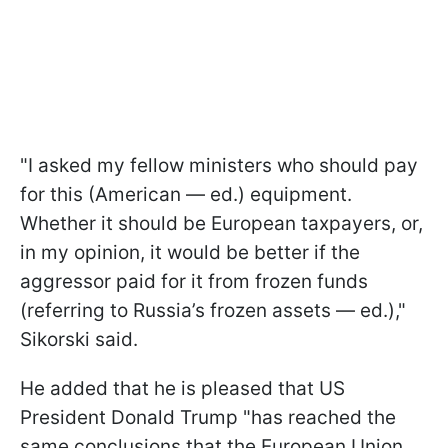
"I asked my fellow ministers who should pay
for this (American — ed.) equipment.
Whether it should be European taxpayers, or,
in my opinion, it would be better if the
aggressor paid for it from frozen funds
(referring to Russia’s frozen assets — ed.),"
Sikorski said.
He added that he is pleased that US
President Donald Trump "has reached the
same conclusions that the European Union