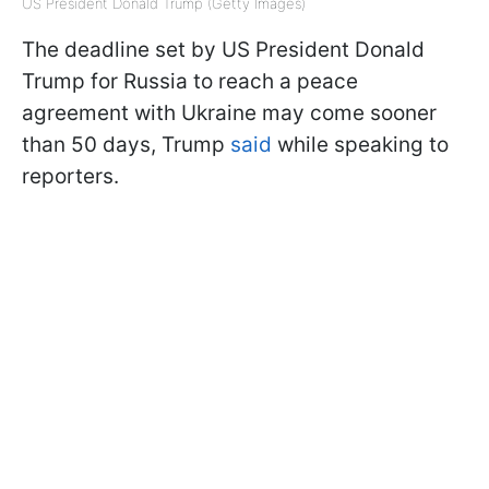
US President Donald Trump (Getty Images)
The deadline set by US President Donald
Trump for Russia to reach a peace
agreement with Ukraine may come sooner
than 50 days, Trump
said
while speaking to
reporters.