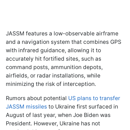
JASSM features a low-observable airframe
and a navigation system that combines GPS
with infrared guidance, allowing it to
accurately hit fortified sites, such as
command posts, ammunition depots,
airfields, or radar installations, while
minimizing the risk of interception.
Rumors about potential
US plans to transfer
JASSM missiles
to Ukraine first surfaced in
August of last year, when Joe Biden was
President. However, Ukraine has not