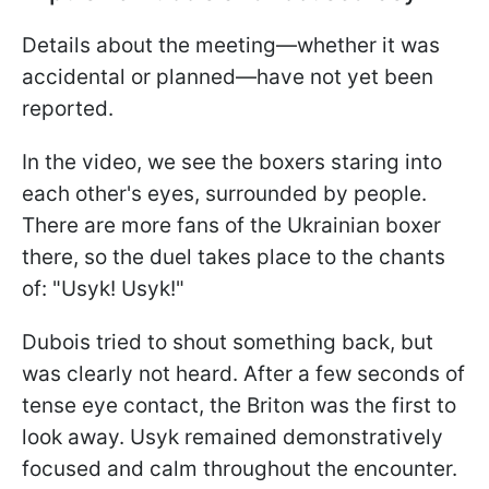
Details about the meeting—whether it was
accidental or planned—have not yet been
reported.
In the video, we see the boxers staring into
each other's eyes, surrounded by people.
There are more fans of the Ukrainian boxer
there, so the duel takes place to the chants
of: "Usyk! Usyk!"
Dubois tried to shout something back, but
was clearly not heard. After a few seconds of
tense eye contact, the Briton was the first to
look away. Usyk remained demonstratively
focused and calm throughout the encounter.