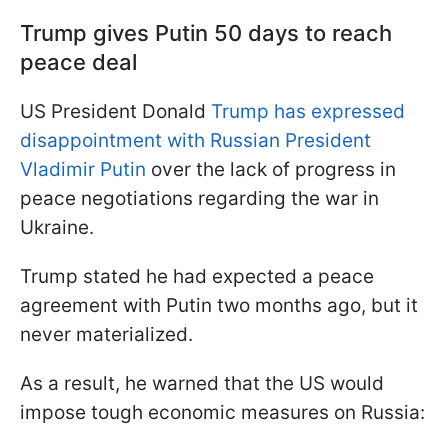
Trump gives Putin 50 days to reach
peace deal
US President Donald
Trump has expressed
disappointment with Russian President
Vladimir Putin
over the lack of progress in
peace negotiations regarding the war in
Ukraine.
Trump stated he had expected a peace
agreement with Putin two months ago, but it
never materialized.
As a result, he warned that the US would
impose tough economic measures on Russia: