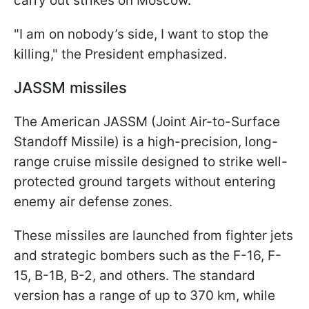
carry out strikes on Moscow.
"I am on nobody’s side, I want to stop the
killing," the President emphasized.
JASSM missiles
The American JASSM (Joint Air-to-Surface
Standoff Missile) is a high-precision, long-
range cruise missile designed to strike well-
protected ground targets without entering
enemy air defense zones.
These missiles are launched from fighter jets
and strategic bombers such as the F-16, F-
15, B-1B, B-2, and others. The standard
version has a range of up to 370 km, while