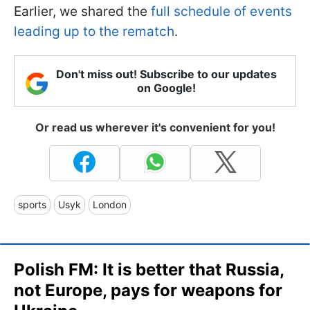
Earlier, we shared the
full schedule of events
leading up to the rematch
.
Don't miss out! Subscribe to our updates
on Google!
Or read us wherever it's convenient for you!
sports
Usyk
London
Polish FM: It is better that Russia,
not Europe, pays for weapons for