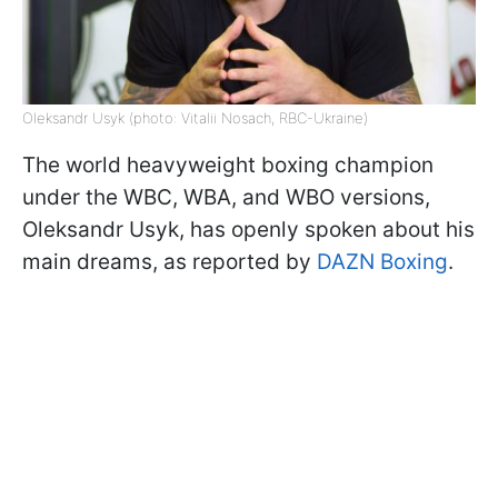
Oleksandr Usyk (photo: Vitalii Nosach, RBC-Ukraine)
The world heavyweight boxing champion
under the WBC, WBA, and WBO versions,
Oleksandr Usyk, has openly spoken about his
main dreams, as reported by
DAZN Boxing
.