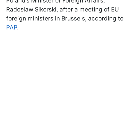
Poland’s Minister of Foreign Affairs,
Radosław Sikorski, after a meeting of EU
foreign ministers in Brussels, according to
PAP
.