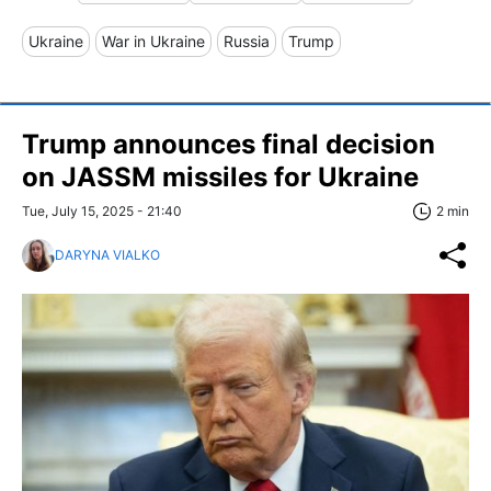
Ukraine
War in Ukraine
Russia
Trump
Trump announces final decision
on JASSM missiles for Ukraine
Tue, July 15, 2025 - 21:40
2 min
DARYNA VIALKO