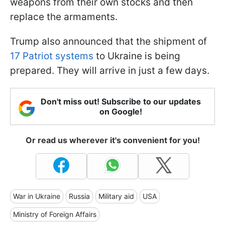
weapons from their own stocks and then
replace the armaments.
Trump also announced that the shipment of
17 Patriot systems
to Ukraine is being
prepared. They will arrive in just a few days.
Don't miss out! Subscribe to our updates
on Google!
Or read us wherever it's convenient for you!
War in Ukraine
Russia
Military aid
USA
Ministry of Foreign Affairs