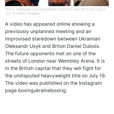
Photo: Oleksandr Usyk and Daniel Dubois to face off in the ring on
July 19 (Getty Images)
A video has appeared online showing a
previously unplanned meeting and an
improvised staredown between Ukrainian
Oleksandr Usyk and Briton Daniel Dubois.
The future opponents met on one of the
streets of London near Wembley Arena. It is
in the British capital that they will fight for
the undisputed heavyweight title on July 19.
The video was published on the Instagram
page boxingukraineboxing.