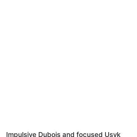
Impulsive Dubois and focused Usyk