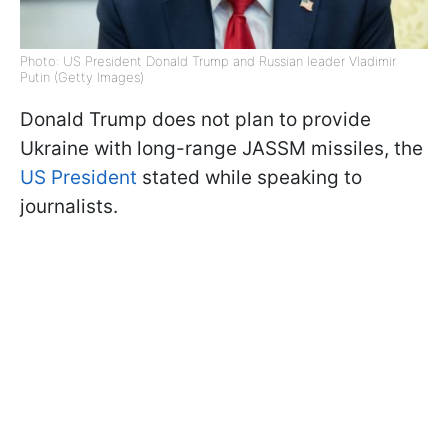
Photo: US President Donald Trump and Russian leader Vladimir
Putin (Getty Images)
Donald Trump does not plan to provide
Ukraine with long-range JASSM missiles, the
US President
stated while speaking to
journalists.