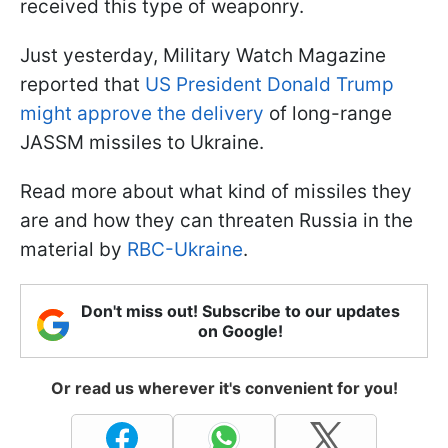
received this type of weaponry.
Just yesterday, Military Watch Magazine
reported that
US President Donald Trump
might approve the delivery
of long-range
JASSM missiles to Ukraine.
Read more about what kind of missiles they
are and how they can threaten Russia in the
material by
RBC-Ukraine
.
Don't miss out! Subscribe to our updates
on Google!
Or read us wherever it's convenient for you!