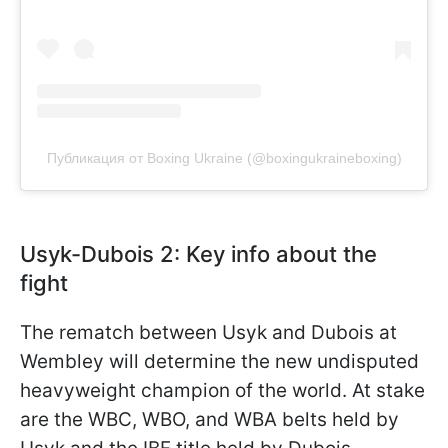
Публикация от Boxing Ukraine (@boxingukraineboxing)
Usyk-Dubois 2: Key info about the
fight
The rematch between Usyk and Dubois at
Wembley will determine the new undisputed
heavyweight champion of the world. At stake
are the WBC, WBO, and WBA belts held by