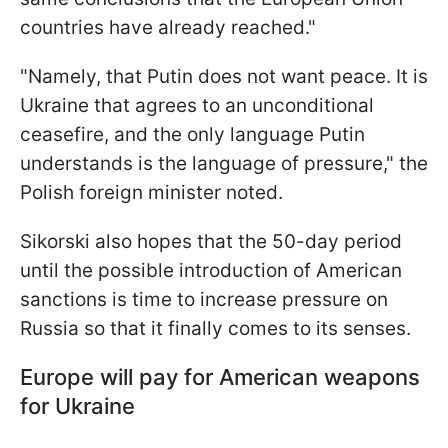
countries have already reached."
"Namely, that Putin does not want peace. It is
Ukraine that agrees to an unconditional
ceasefire, and the only language Putin
understands is the language of pressure," the
Polish foreign minister noted.
Sikorski also hopes that the 50-day period
until the possible introduction of American
sanctions is time to increase pressure on
Russia so that it finally comes to its senses.
Europe will pay for American weapons
for Ukraine