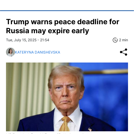
Trump warns peace deadline for
Russia may expire early
Tue, July 15, 2025 - 21:54
2 min
KATERYNA DANISHEVSKA