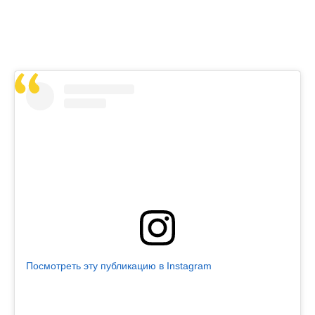
Посмотреть эту публикацию в Instagram