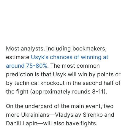
Most analysts, including bookmakers,
estimate
Usyk's chances of winning at
around 75-80%
. The most common
prediction is that Usyk will win by points or
by technical knockout in the second half of
the fight (approximately rounds 8-11).
On the undercard of the main event, two
more Ukrainians—Vladyslav Sirenko and
Daniil Lapin—will also have fights.