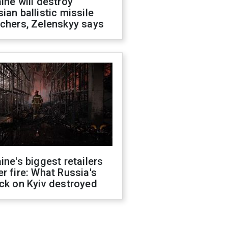
ine will destroy
ian ballistic missile
chers, Zelenskyy says
ine's biggest retailers
r fire: What Russia's
ck on Kyiv destroyed