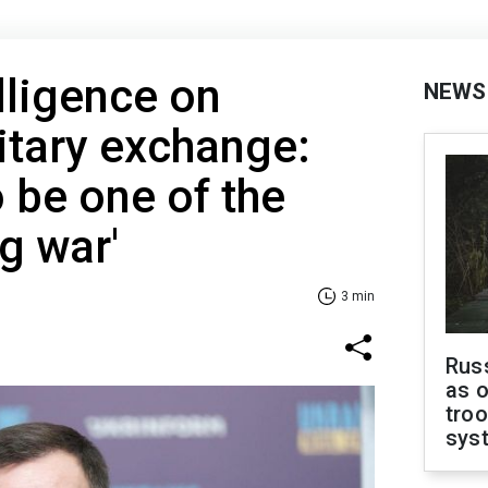
lligence on
NEWS
itary exchange:
 be one of the
g war'
3 min
Russ
as o
troo
sys