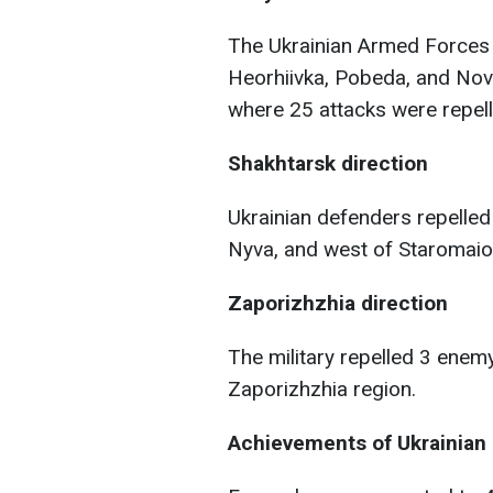
The Ukrainian Armed Forces 
Heorhiivka, Pobeda, and Novo
where 25 attacks were repell
Shakhtarsk direction
Ukrainian defenders repelled
Nyva, and west of Staromaior
Zaporizhzhia direction
The military repelled 3 enem
Zaporizhzhia region.
Achievements of Ukrainian 