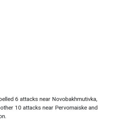
pelled 6 attacks near Novobakhmutivka,
nother 10 attacks near Pervomaiske and
on.