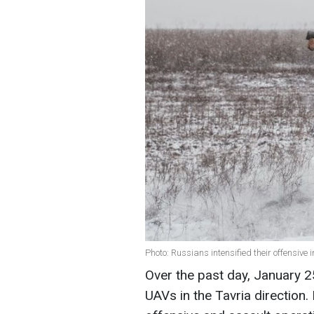
Photo: Russians intensified their offensive 
Over the past day, January 
UAVs in the Tavria direction.