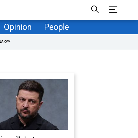
Opinion
People
NSKYY