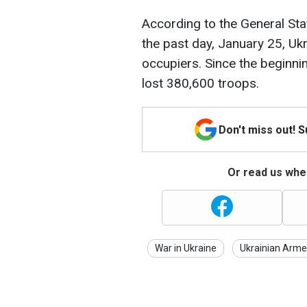
According to the General Sta
the past day, January 25, Uk
occupiers. Since the beginnin
lost 380,600 troops.
Don't miss out! 
Or read us wher
War in Ukraine
Ukrainian Arme