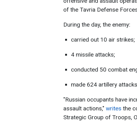
offensive and assault operat
of the Tavria Defense Forces
During the day, the enemy:
carried out 10 air strikes;
4 missile attacks;
conducted 50 combat en
made 624 artillery attacks
"Russian occupants have inc
assault actions,"
writes
the c
Strategic Group of Troops, O