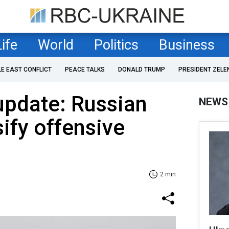
Life
World
Politics
Business
LE EAST CONFLICT
PEACE TALKS
DONALD TRUMP
PRESIDENT ZELE
 update: Russian
NEWS
sify offensive
2 min