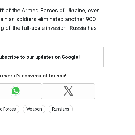
ff of the Armed Forces of Ukraine, over
rainian soldiers eliminated another 900
g of the full-scale invasion, Russia has
Subscribe to our updates on Google!
ever it's convenient for you!
d Forces
Weapon
Russians