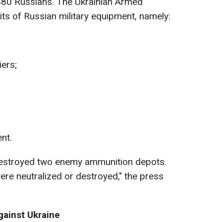
80 Russians. The Ukrainian Armed
ts of Russian military equipment, namely:
ers;
nt.
destroyed two enemy ammunition depots.
re neutralized or destroyed," the press
against Ukraine