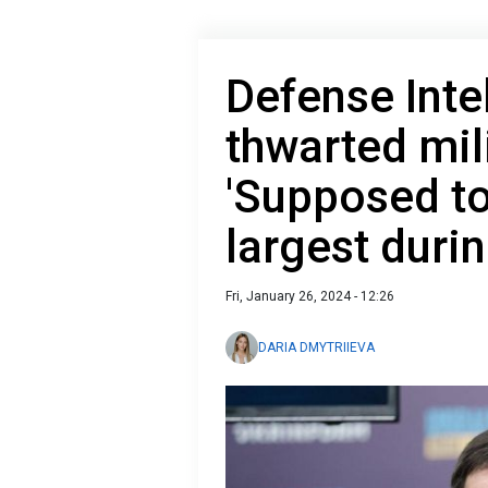
Defense Inte
thwarted mil
'Supposed to
largest durin
Fri, January 26, 2024 - 12:26
DARIA DMYTRIIEVA