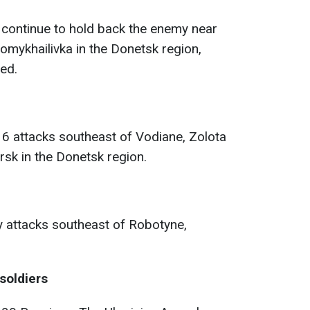
continue to hold back the enemy near
mykhailivka in the Donetsk region,
ed.
 6 attacks southeast of Vodiane, Zolota
sk in the Donetsk region.
y attacks southeast of Robotyne,
soldiers