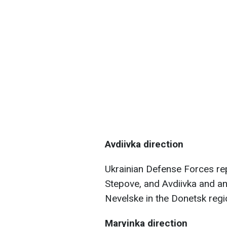
Avdiivka direction
Ukrainian Defense Forces re
Stepove, and Avdiivka and a
Nevelske in the Donetsk regi
Maryinka direction