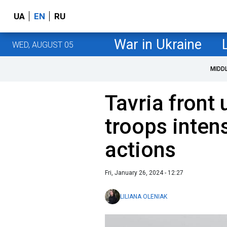
UA
EN
RU
War in Ukraine
WED, AUGUST 05
MIDD
Tavria front
troops inten
actions
Fri, January 26, 2024 - 12:27
LILIANA OLENIAK