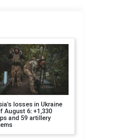
ia's losses in Ukraine
f August 6: +1,330
ps and 59 artillery
tems