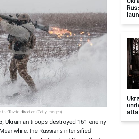
Ukra
Russ
laun
Ukra
unde
atta
in the Tavria direction (Getty Images)
25, Ukrainian troops destroyed 161 enemy
 Meanwhile, the Russians intensified