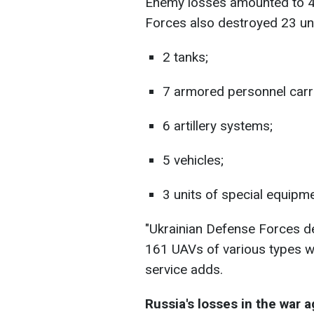
Enemy losses amounted to 4
Forces also destroyed 23 uni
2 tanks;
7 armored personnel carri
6 artillery systems;
5 vehicles;
3 units of special equipme
"Ukrainian Defense Forces 
161 UAVs of various types we
service adds.
Russia's losses in the war 