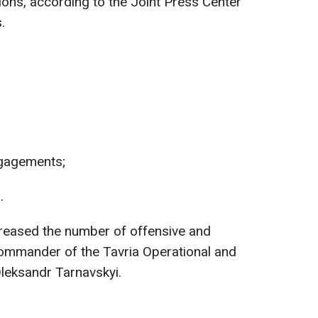
ions, according to the Joint Press Center
.
gagements;
.
reased the number of offensive and
ommander of the Tavria Operational and
leksandr Tarnavskyi.