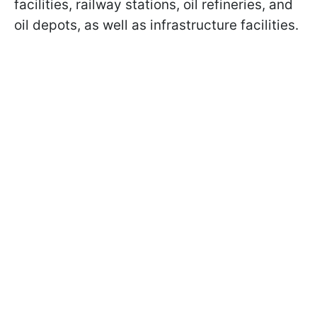
facilities, railway stations, oil refineries, and
oil depots, as well as infrastructure facilities.