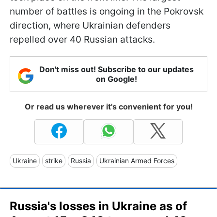
number of battles is ongoing in the Pokrovsk
direction, where Ukrainian defenders
repelled over 40 Russian attacks.
Don't miss out! Subscribe to our updates
on Google!
Or read us wherever it's convenient for you!
Ukraine
strike
Russia
Ukrainian Armed Forces
Russia's losses in Ukraine as of