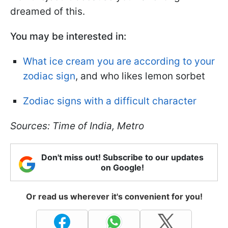
dreamed of this.
You may be interested in:
What ice cream you are according to your
zodiac sign
, and who likes lemon sorbet
Zodiac signs with a difficult character
Sources: Time of India, Metro
Don't miss out! Subscribe to our updates
on Google!
Or read us wherever it's convenient for you!