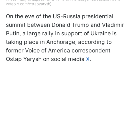
video x.com/ostapyarysh)
On the eve of the US-Russia presidential
summit between Donald Trump and Vladimir
Putin, a large rally in support of Ukraine is
taking place in Anchorage, according to
former Voice of America correspondent
Ostap Yarysh on social media
X
.