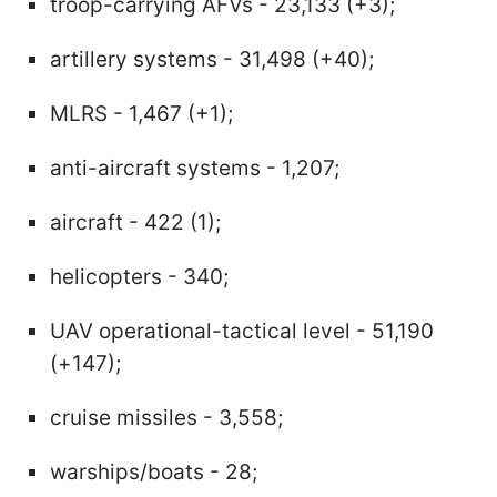
troop-carrying AFVs - 23,133 (+3);
artillery systems - 31,498 (+40);
MLRS - 1,467 (+1);
anti-aircraft systems - 1,207;
aircraft - 422 (1);
helicopters - 340;
UAV operational-tactical level - 51,190
(+147);
cruise missiles - 3,558;
warships/boats - 28;