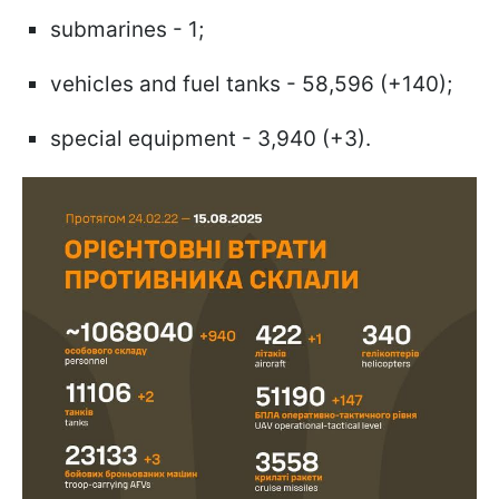
submarines - 1;
vehicles and fuel tanks - 58,596 (+140);
special equipment - 3,940 (+3).