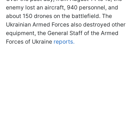
enemy lost an aircraft, 940 personnel, and
about 150 drones on the battlefield. The
Ukrainian Armed Forces also destroyed other
equipment, the General Staff of the Armed
Forces of Ukraine
reports.