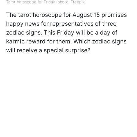
Tarot horoscope for Friday (photo: Freepik)
The tarot horoscope for August 15 promises
happy news for representatives of three
zodiac signs. This Friday will be a day of
karmic reward for them. Which zodiac signs
will receive a special surprise?