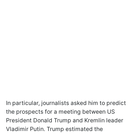
In particular, journalists asked him to predict
the prospects for a meeting between US
President Donald Trump and Kremlin leader
Vladimir Putin. Trump estimated the