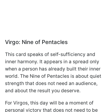
Virgo: Nine of Pentacles
This card speaks of self-sufficiency and
inner harmony. It appears in a spread only
when a person has already built their inner
world. The Nine of Pentacles is about quiet
strength that does not need an audience,
and about the result you deserve.
For Virgos, this day will be a moment of
personal victory that does not need to be