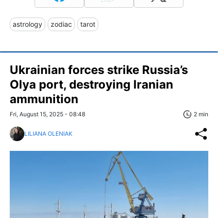
astrology
zodiac
tarot
Ukrainian forces strike Russia’s
Olya port, destroying Iranian
ammunition
Fri, August 15, 2025 - 08:48
2 min
LILIANA OLENIAK