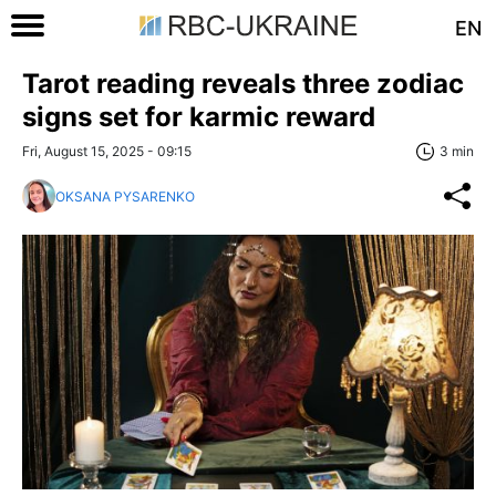
EN
Tarot reading reveals three zodiac
signs set for karmic reward
Fri, August 15, 2025 - 09:15
3 min
OKSANA PYSARENKO