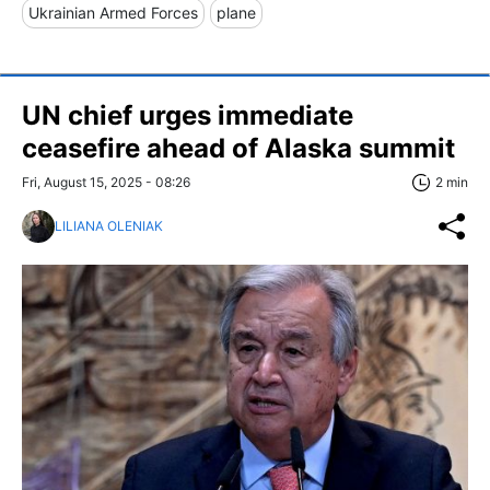
Ukrainian Armed Forces
plane
UN chief urges immediate
ceasefire ahead of Alaska summit
Fri, August 15, 2025 - 08:26
2 min
LILIANA OLENIAK