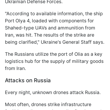
Ukrainian Defense Forces.
"According to available information, the ship
Port Olya 4, loaded with components for
Shahed-type UAVs and ammunition from
Iran, was hit. The results of the strike are
being clarified," Ukraine's General Staff says.
The Russians utilize the port of Olia as a key
logistics hub for the supply of military goods
from Iran.
Attacks on Russia
Every night, unknown drones attack Russia.
Most often, drones strike infrastructure