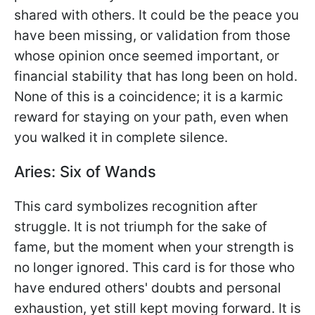
shared with others. It could be the peace you
have been missing, or validation from those
whose opinion once seemed important, or
financial stability that has long been on hold.
None of this is a coincidence; it is a karmic
reward for staying on your path, even when
you walked it in complete silence.
Aries: Six of Wands
This card symbolizes recognition after
struggle. It is not triumph for the sake of
fame, but the moment when your strength is
no longer ignored. This card is for those who
have endured others' doubts and personal
exhaustion, yet still kept moving forward. It is