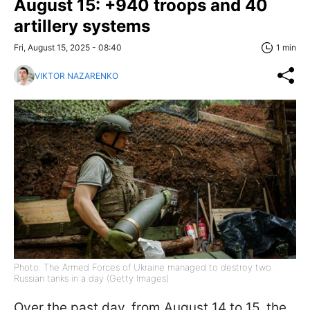
August 15: +940 troops and 40
artillery systems
Fri, August 15, 2025 - 08:40
1 min
VIKTOR NAZARENKO
Photo: The Armed Forces of Ukraine managed to destroy two
Russian tanks in a day (Getty Images)
Over the past day, from August 14 to 15, the