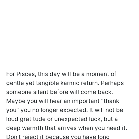
For Pisces, this day will be a moment of
gentle yet tangible karmic return. Perhaps
someone silent before will come back.
Maybe you will hear an important "thank
you" you no longer expected. It will not be
loud gratitude or unexpected luck, but a
deep warmth that arrives when you need it.
Don't reject it because you have long