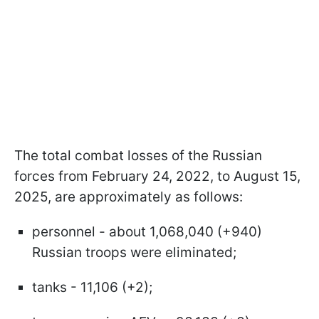
The total combat losses of the Russian
forces from February 24, 2022, to August 15,
2025, are approximately as follows:
personnel - about 1,068,040 (+940)
Russian troops were eliminated;
tanks - 11,106 (+2);