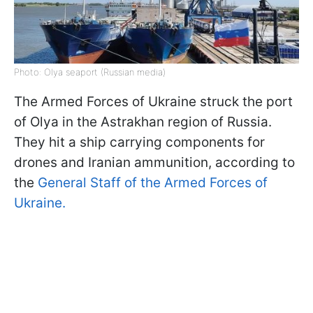
Photo: Olya seaport (Russian media)
The Armed Forces of Ukraine struck the port
of Olya in the Astrakhan region of Russia.
They hit a ship carrying components for
drones and Iranian ammunition, according to
the
General Staff of the Armed Forces of
Ukraine.