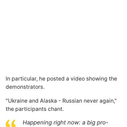
In particular, he posted a video showing the
demonstrators.
"Ukraine and Alaska - Russian never again,"
the participants chant.
Happening right now: a big pro-