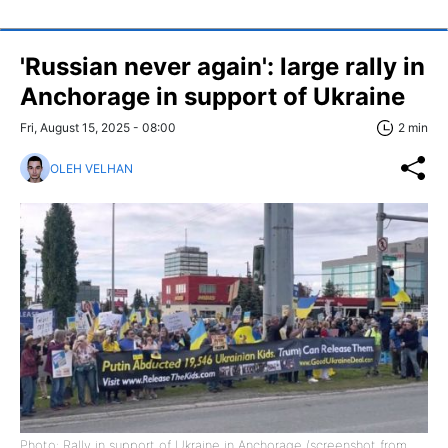
'Russian never again': large rally in
Anchorage in support of Ukraine
Fri, August 15, 2025 - 08:00
2 min
OLEH VELHAN
Photo: Rally in support of Ukraine in Anchorage (screenshot from