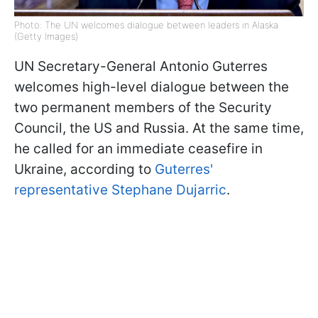
Photo: The UN welcomes dialogue between leaders in Alaska
(Getty Images)
UN Secretary-General Antonio Guterres
welcomes high-level dialogue between the
two permanent members of the Security
Council, the US and Russia. At the same time,
he called for an immediate ceasefire in
Ukraine, according to
Guterres'
representative Stephane Dujarric
.