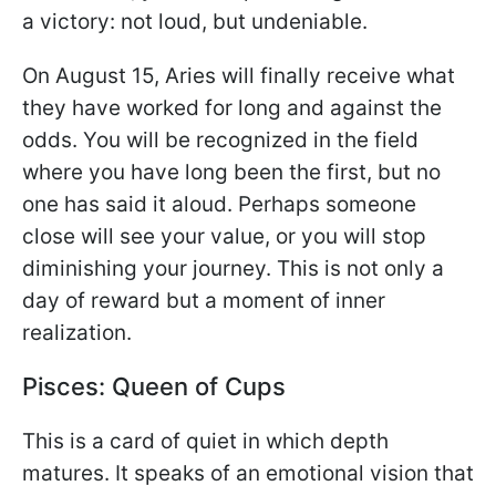
a victory: not loud, but undeniable.
On August 15, Aries will finally receive what
they have worked for long and against the
odds. You will be recognized in the field
where you have long been the first, but no
one has said it aloud. Perhaps someone
close will see your value, or you will stop
diminishing your journey. This is not only a
day of reward but a moment of inner
realization.
Pisces: Queen of Cups
This is a card of quiet in which depth
matures. It speaks of an emotional vision that