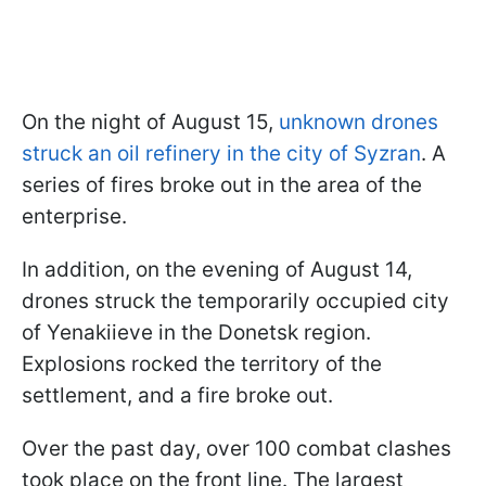
On the night of August 15,
unknown drones
struck an oil refinery in the city of Syzran
. A
series of fires broke out in the area of the
enterprise.
In addition, on the evening of August 14,
drones struck the temporarily occupied city
of Yenakiieve in the Donetsk region.
Explosions rocked the territory of the
settlement, and a fire broke out.
Over the past day, over 100 combat clashes
took place on the front line. The largest