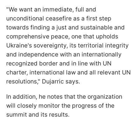
"We want an immediate, full and
unconditional ceasefire as a first step
towards finding a just and sustainable and
comprehensive peace, one that upholds
Ukraine's sovereignty, its territorial integrity
and independence with an internationally
recognized border and in line with UN
charter, international law and all relevant UN
resolutions," Dujarric says.
In addition, he notes that the organization
will closely monitor the progress of the
summit and its results.