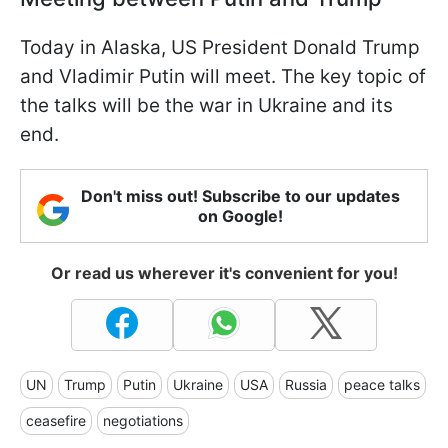
Today in Alaska, US President Donald Trump
and Vladimir Putin will meet. The key topic of
the talks will be the war in Ukraine and its
end.
Don't miss out! Subscribe to our updates
on Google!
Or read us wherever it's convenient for you!
UN
Trump
Putin
Ukraine
USA
Russia
peace talks
ceasefire
negotiations