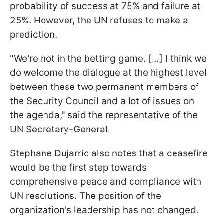
probability of success at 75% and failure at
25%. However, the UN refuses to make a
prediction.
"We're not in the betting game. […] I think we
do welcome the dialogue at the highest level
between these two permanent members of
the Security Council and a lot of issues on
the agenda," said the representative of the
UN Secretary-General.
Stephane Dujarric also notes that a ceasefire
would be the first step towards
comprehensive peace and compliance with
UN resolutions. The position of the
organization's leadership has not changed.