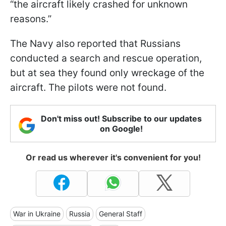
“the aircraft likely crashed for unknown
reasons.”
The Navy also reported that Russians
conducted a search and rescue operation,
but at sea they found only wreckage of the
aircraft. The pilots were not found.
Don't miss out! Subscribe to our updates
on Google!
Or read us wherever it's convenient for you!
War in Ukraine
Russia
General Staff