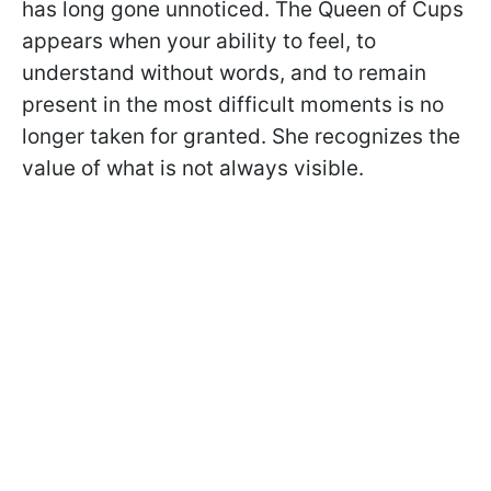
has long gone unnoticed. The Queen of Cups
appears when your ability to feel, to
understand without words, and to remain
present in the most difficult moments is no
longer taken for granted. She recognizes the
value of what is not always visible.