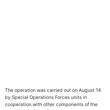
The operation was carried out on August 14
by Special Operations Forces units in
cooperation with other components of the