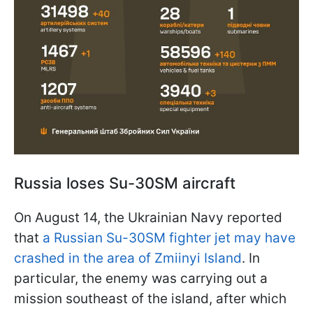
Russia loses Su-30SM aircraft
On August 14, the Ukrainian Navy reported
that
a Russian Su-30SM fighter jet may have
crashed in the area of Zmiinyi Island
. In
particular, the enemy was carrying out a
mission southeast of the island, after which