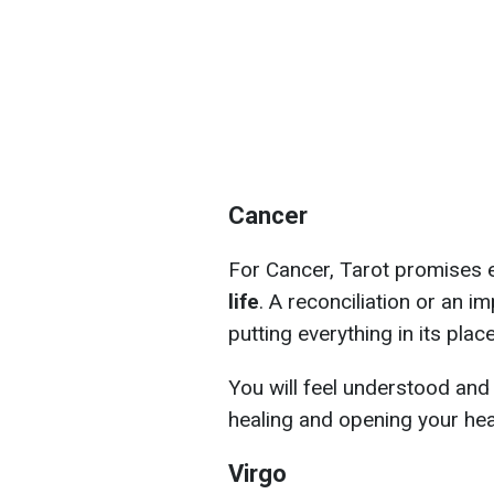
Cancer
For Cancer, Tarot promises 
life
. A reconciliation or an 
putting everything in its place
You will feel understood and
healing and opening your hea
Virgo