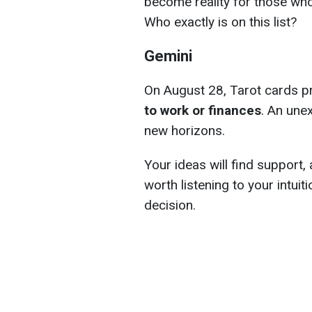
become reality for those who 
Who exactly is on this list?
Gemini
On August 28, Tarot cards p
to work or finances
. An une
new horizons.
Your ideas will find support, a
worth listening to your intuit
decision.