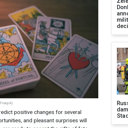
Zel
Don
ann
mili
dec
Russ
 Freepik)
dam
edict positive changes for several
Sta
tunities, and pleasant surprises will