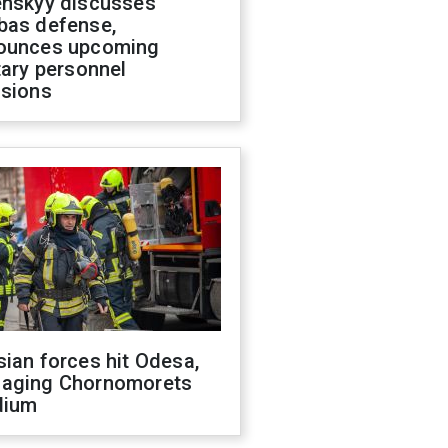
enskyy discusses
bas defense,
ounces upcoming
tary personnel
isions
ian forces hit Odesa,
aging Chornomorets
dium