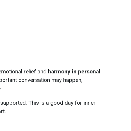
emotional relief and
harmony in personal
important conversation may happen,
.
 supported. This is a good day for inner
rt.