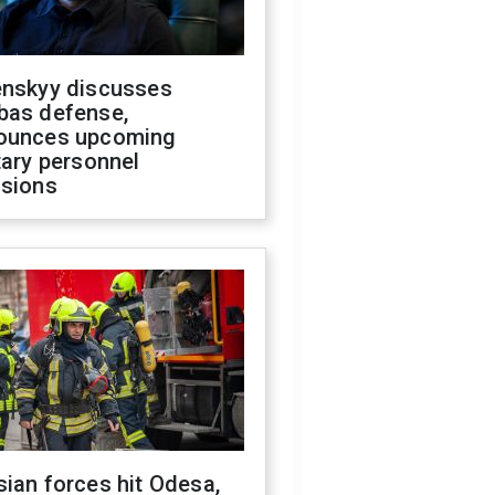
enskyy discusses
bas defense,
ounces upcoming
tary personnel
isions
ian forces hit Odesa,