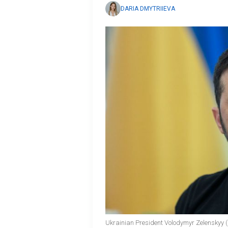
DARIA DMYTRIIEVA
Ukrainian President Volodymyr Zelenskyy (