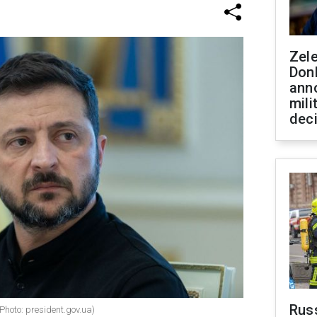
Zel
Don
ann
mili
dec
Russ
Photo: president.gov.ua)