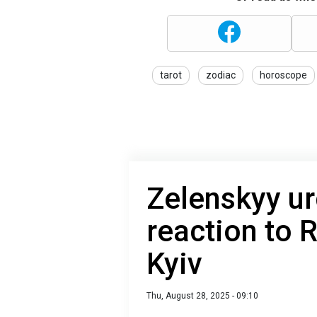
tarot
zodiac
horoscope
Zelenskyy ur
reaction to 
Kyiv
Thu, August 28, 2025 - 09:10