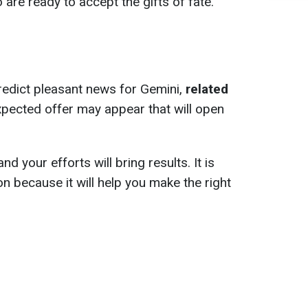
are ready to accept the gifts of fate.
redict pleasant news for Gemini,
related
xpected offer may appear that will open
nd your efforts will bring results. It is
ion because it will help you make the right