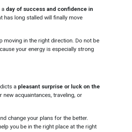
l a
day of success and confidence in
t has long stalled will finally move
p moving in the right direction. Do not be
because your energy is especially strong
edicts a
pleasant surprise or luck on the
or new acquaintances, traveling, or
nd change your plans for the better.
elp you be in the right place at the right