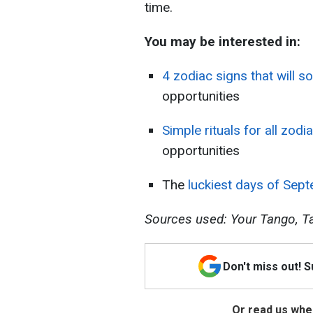
time.
You may be interested in:
4 zodiac signs that will s
opportunities
Simple rituals for all zodi
opportunities
The
luckiest days of Sep
Sources used: Your Tango, Ta
Don't miss out! 
Or read us wher