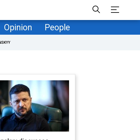
Opinion
People
NSKYY