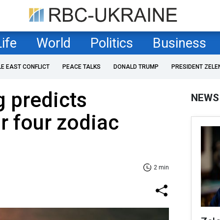
Life
World
Politics
Business
LE EAST CONFLICT
PEACE TALKS
DONALD TRUMP
PRESIDENT ZELE
g predicts
NEWS
r four zodiac
2 min