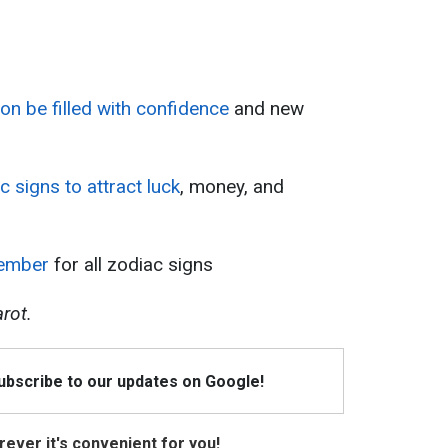
oon be filled with confidence
and new
ac signs to attract luck
, money, and
tember
for all zodiac signs
rot.
Subscribe to our updates on Google!
ever it's convenient for you!