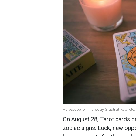
Horoscope for Thursday (illustrative photo:
On August 28, Tarot cards pr
zodiac signs. Luck, new oppor