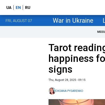
UA
EN
RU
War in Ukraine
FRI, AUGUST 07
MIDD
Tarot readin
happiness fo
signs
Thu, August 28, 2025 - 09:15
OKSANA PYSARENKO