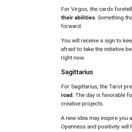
For Virgos, the cards foretel
their abilities
. Something tha
forward.
You will receive a sign to kee
afraid to take the initiative 
right now.
Sagittarius
For Sagittarius, the Tarot pr
road
. The day is favorable f
creative projects.
A new idea may inspire you a
Openness and positivity will h