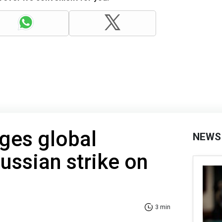
ges global
NEWS
Russian strike on
3 min