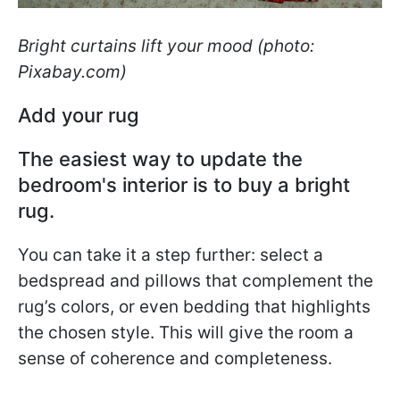
Bright curtains lift your mood (photo:
Pixabay.com)
Add your rug
The easiest way to update the
bedroom's interior is to buy a bright
rug.
You can take it a step further: select a
bedspread and pillows that complement the
rug’s colors, or even bedding that highlights
the chosen style. This will give the room a
sense of coherence and completeness.