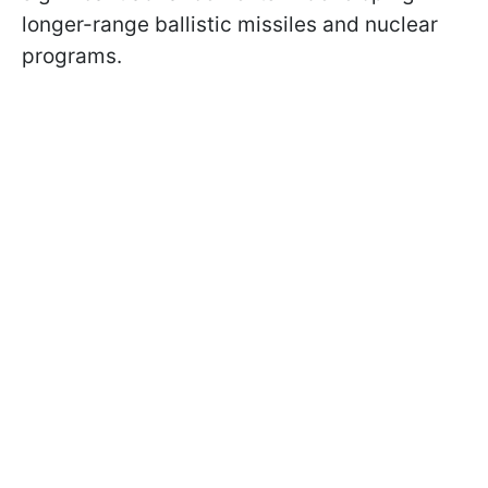
longer-range ballistic missiles and nuclear
programs.