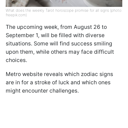
What does the weekly Tarot horoscope promise for all signs (photo:
freepik.com)
The upcoming week, from August 26 to
September 1, will be filled with diverse
situations. Some will find success smiling
upon them, while others may face difficult
choices.
Metro website reveals which zodiac signs
are in for a stroke of luck and which ones
might encounter challenges.