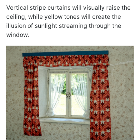
Vertical stripe curtains will visually raise the
ceiling, while yellow tones will create the
illusion of sunlight streaming through the
window.