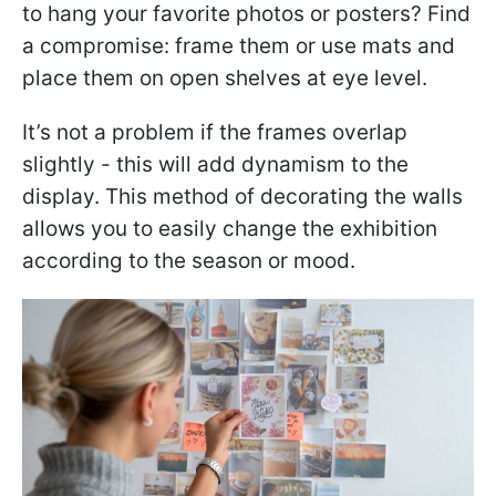
to hang your favorite photos or posters? Find
a compromise: frame them or use mats and
place them on open shelves at eye level.
It’s not a problem if the frames overlap
slightly - this will add dynamism to the
display. This method of decorating the walls
allows you to easily change the exhibition
according to the season or mood.