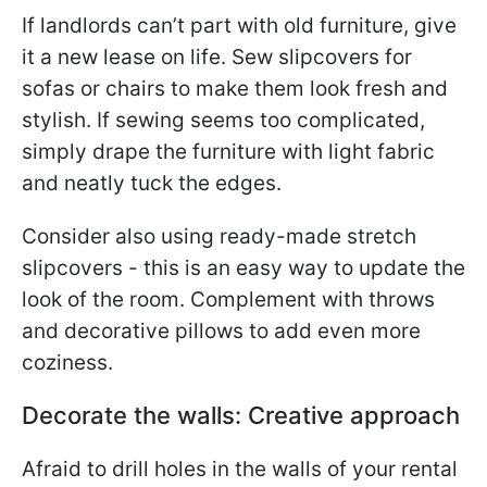
If landlords can’t part with old furniture, give
it a new lease on life. Sew slipcovers for
sofas or chairs to make them look fresh and
stylish. If sewing seems too complicated,
simply drape the furniture with light fabric
and neatly tuck the edges.
Consider also using ready-made stretch
slipcovers - this is an easy way to update the
look of the room. Complement with throws
and decorative pillows to add even more
coziness.
Decorate the walls: Creative approach
Afraid to drill holes in the walls of your rental