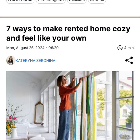
7 ways to make rented home cozy
and feel like your own
Mon, August 26, 2024 - 06:20
4 min
KATERYNA SEROHINA