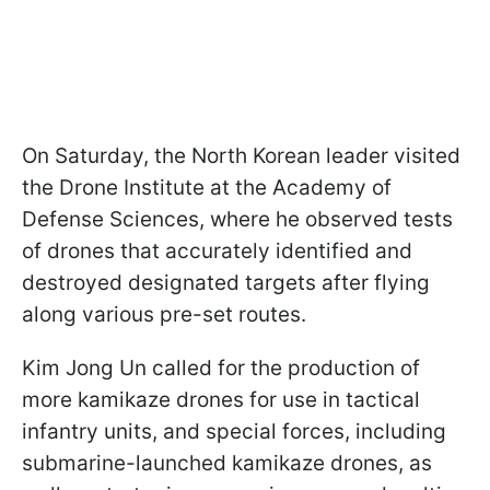
On Saturday, the North Korean leader visited
the Drone Institute at the Academy of
Defense Sciences, where he observed tests
of drones that accurately identified and
destroyed designated targets after flying
along various pre-set routes.
Kim Jong Un called for the production of
more kamikaze drones for use in tactical
infantry units, and special forces, including
submarine-launched kamikaze drones, as