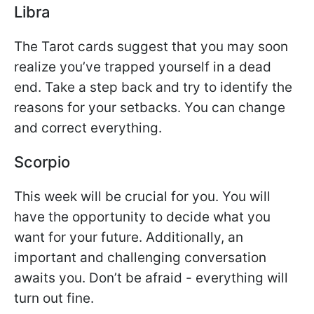
Libra
The Tarot cards suggest that you may soon
realize you’ve trapped yourself in a dead
end. Take a step back and try to identify the
reasons for your setbacks. You can change
and correct everything.
Scorpio
This week will be crucial for you. You will
have the opportunity to decide what you
want for your future. Additionally, an
important and challenging conversation
awaits you. Don’t be afraid - everything will
turn out fine.