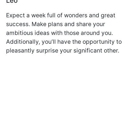
Leo
Expect a week full of wonders and great
success. Make plans and share your
ambitious ideas with those around you.
Additionally, you’ll have the opportunity to
pleasantly surprise your significant other.