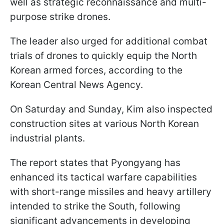
well as strategic reconnaissance and multi-
purpose strike drones.
The leader also urged for additional combat
trials of drones to quickly equip the North
Korean armed forces, according to the
Korean Central News Agency.
On Saturday and Sunday, Kim also inspected
construction sites at various North Korean
industrial plants.
The report states that Pyongyang has
enhanced its tactical warfare capabilities
with short-range missiles and heavy artillery
intended to strike the South, following
significant advancements in developing