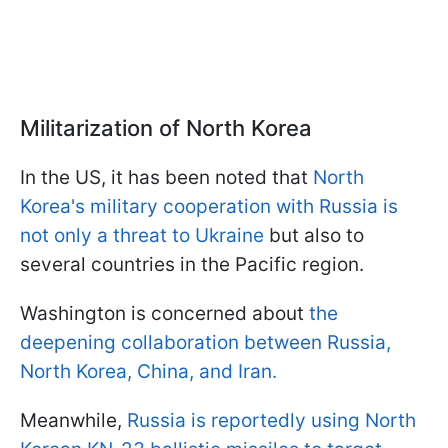
Militarization of North Korea
In the US, it has been noted that
North
Korea's military cooperation with Russia is
not only a threat to Ukraine
but also to
several countries in the Pacific region.
Washington is concerned about
the
deepening collaboration between Russia,
North Korea, China, and Iran.
Meanwhile,
Russia is reportedly using North