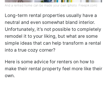
And a rented home can be made your own (photo: Freepik.com)
Long-term rental properties usually have a
neutral and even somewhat bland interior.
Unfortunately, it’s not possible to completely
remodel it to your liking, but what are some
simple ideas that can help transform a rental
into a true cozy corner?
Here is some advice for renters on how to
make their rental property feel more like their
own.