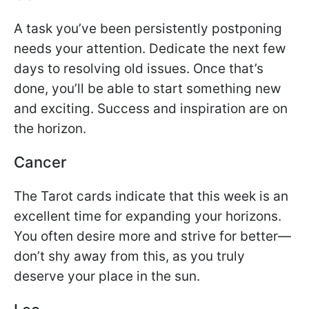
A task you’ve been persistently postponing
needs your attention. Dedicate the next few
days to resolving old issues. Once that’s
done, you’ll be able to start something new
and exciting. Success and inspiration are on
the horizon.
Cancer
The Tarot cards indicate that this week is an
excellent time for expanding your horizons.
You often desire more and strive for better—
don’t shy away from this, as you truly
deserve your place in the sun.