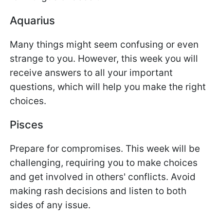
Aquarius
Many things might seem confusing or even
strange to you. However, this week you will
receive answers to all your important
questions, which will help you make the right
choices.
Pisces
Prepare for compromises. This week will be
challenging, requiring you to make choices
and get involved in others' conflicts. Avoid
making rash decisions and listen to both
sides of any issue.