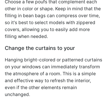
Choose a few poufs that complement each
other in color or shape. Keep in mind that the
filling in bean bags can compress over time,
so it's best to select models with zippered
covers, allowing you to easily add more
filling when needed.
Change the curtains to your
Hanging bright-colored or patterned curtains
on your windows can immediately transform
the atmosphere of a room. This is a simple
and effective way to refresh the interior,
even if the other elements remain
unchanged.