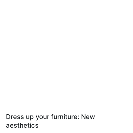
Dress up your furniture: New
aesthetics