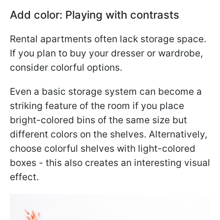
Add color: Playing with contrasts
Rental apartments often lack storage space.
If you plan to buy your dresser or wardrobe,
consider colorful options.
Even a basic storage system can become a
striking feature of the room if you place
bright-colored bins of the same size but
different colors on the shelves. Alternatively,
choose colorful shelves with light-colored
boxes - this also creates an interesting visual
effect.