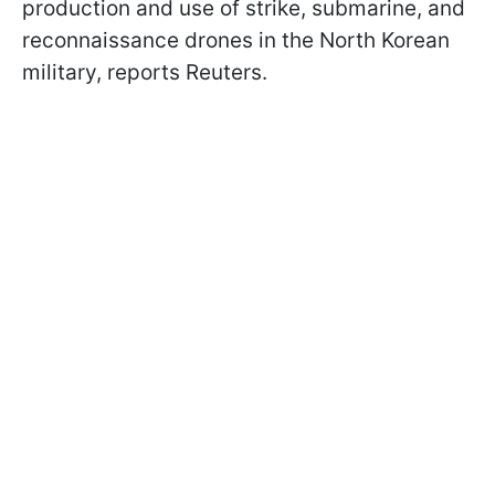
production and use of strike, submarine, and
reconnaissance drones in the North Korean
military, reports Reuters.