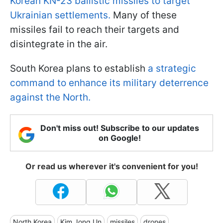
Korean KN-23 ballistic missiles to target
Ukrainian settlements.
Many of these
missiles fail to reach their targets and
disintegrate in the air.
South Korea plans to establish
a strategic
command to enhance its military deterrence
against the North.
Don't miss out! Subscribe to our updates
on Google!
Or read us wherever it's convenient for you!
North Korea
Kim Jong Un
missiles
drones