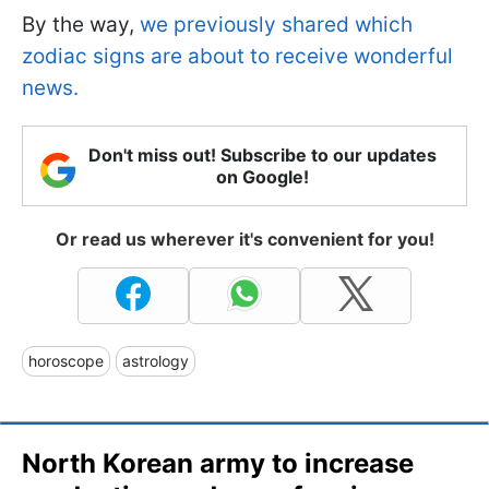
By the way,
we previously shared which
zodiac signs are about to receive wonderful
news.
Don't miss out! Subscribe to our updates
on Google!
Or read us wherever it's convenient for you!
horoscope
astrology
North Korean army to increase