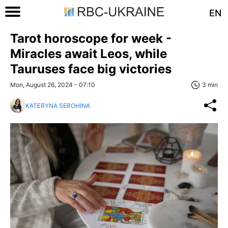
EN
Tarot horoscope for week -
Miracles await Leos, while
Tauruses face big victories
Mon, August 26, 2024 - 07:10
3 min
KATERYNA SEROHINA