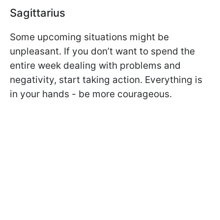
Sagittarius
Some upcoming situations might be
unpleasant. If you don’t want to spend the
entire week dealing with problems and
negativity, start taking action. Everything is
in your hands - be more courageous.