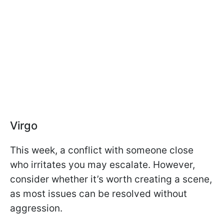
Virgo
This week, a conflict with someone close
who irritates you may escalate. However,
consider whether it’s worth creating a scene,
as most issues can be resolved without
aggression.