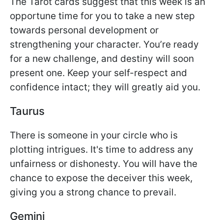
The Tarot cards suggest that this week is an
opportune time for you to take a new step
towards personal development or
strengthening your character. You’re ready
for a new challenge, and destiny will soon
present one. Keep your self-respect and
confidence intact; they will greatly aid you.
Taurus
There is someone in your circle who is
plotting intrigues. It's time to address any
unfairness or dishonesty. You will have the
chance to expose the deceiver this week,
giving you a strong chance to prevail.
Gemini