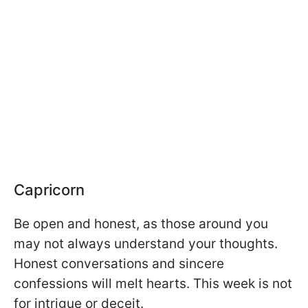
Capricorn
Be open and honest, as those around you
may not always understand your thoughts.
Honest conversations and sincere
confessions will melt hearts. This week is not
for intrigue or deceit.