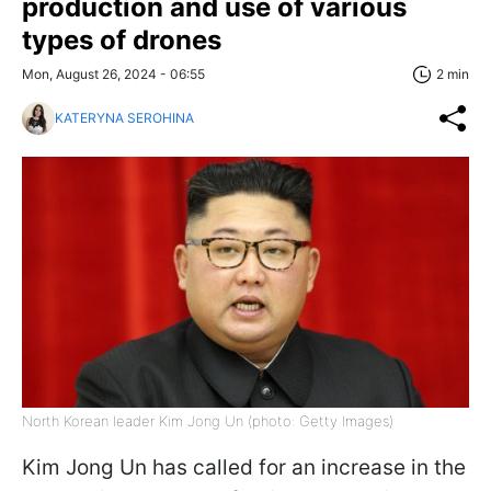
production and use of various
types of drones
Mon, August 26, 2024 - 06:55
2 min
KATERYNA SEROHINA
North Korean leader Kim Jong Un (photo: Getty Images)
Kim Jong Un has called for an increase in the