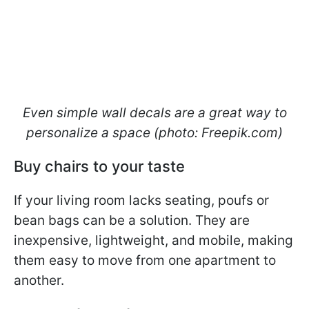
Even simple wall decals are a great way to
personalize a space (photo: Freepik.com)
Buy chairs to your taste
If your living room lacks seating, poufs or
bean bags can be a solution. They are
inexpensive, lightweight, and mobile, making
them easy to move from one apartment to
another.