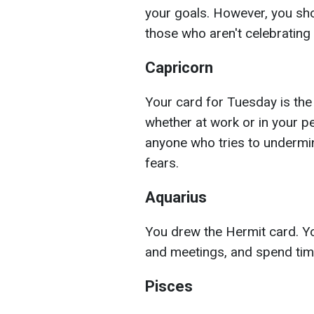
your goals. However, you sho
those who aren't celebrating y
Capricorn
Your card for Tuesday is the
whether at work or in your pe
anyone who tries to undermi
fears.
Aquarius
You drew the Hermit card. Yo
and meetings, and spend time
Pisces