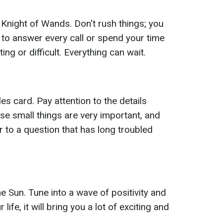
 Knight of Wands. Don't rush things; you
 to answer every call or spend your time
ng or difficult. Everything can wait.
s card. Pay attention to the details
se small things are very important, and
r to a question that has long troubled
e Sun. Tune into a wave of positivity and
 life, it will bring you a lot of exciting and