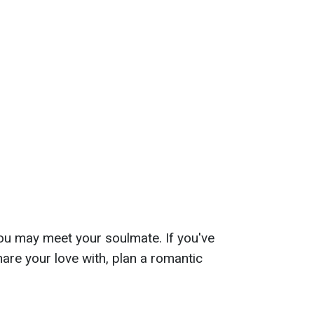
ou may meet your soulmate. If you've
re your love with, plan a romantic