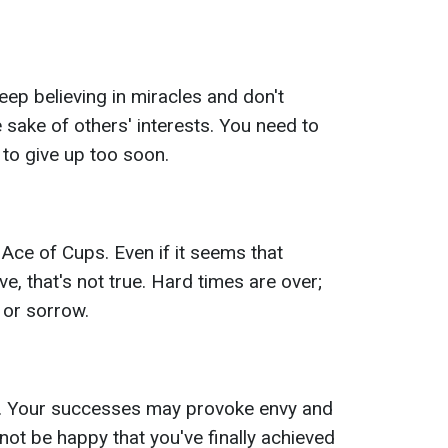
eep believing in miracles and don't
 sake of others' interests. You need to
 to give up too soon.
 Ace of Cups. Even if it seems that
, that's not true. Hard times are over;
 or sorrow.
. Your successes may provoke envy and
t be happy that you've finally achieved