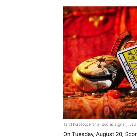
Tarot horoscope for all zodiac signs (illust
On Tuesday, August 20, Scor