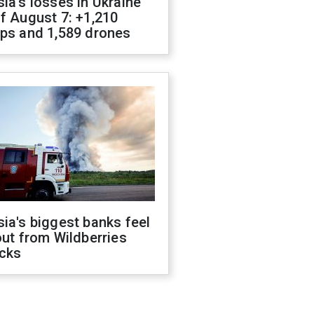
ia's losses in Ukraine
f August 7: +1,210
ops and 1,589 drones
ia's biggest banks feel
out from Wildberries
acks