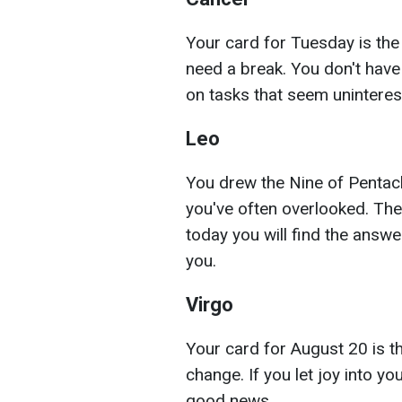
Your card for Tuesday is the
need a break. You don't have
on tasks that seem uninteresti
Leo
You drew the Nine of Pentacle
you've often overlooked. The
today you will find the answe
you.
Virgo
Your card for August 20 is th
change. If you let joy into your
good news.