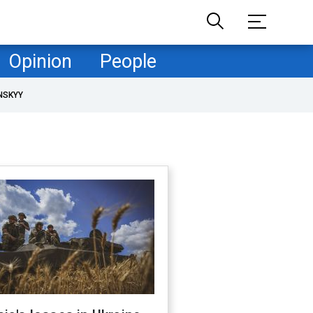
Opinion
People
NSKYY