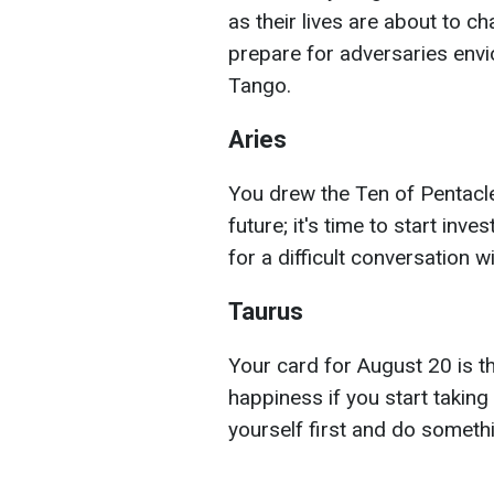
as their lives are about to c
prepare for adversaries envi
Tango.
Aries
You drew the Ten of Pentacle
future; it's time to start inve
for a difficult conversation wi
Taurus
Your card for August 20 is th
happiness if you start taking
yourself first and do someth