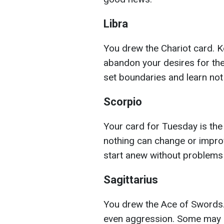
Libra
You drew the Chariot card. K
abandon your desires for the
set boundaries and learn not
Scorpio
Your card for Tuesday is the
nothing can change or improve
start anew without problems
Sagittarius
You drew the Ace of Swords
even aggression. Some may no