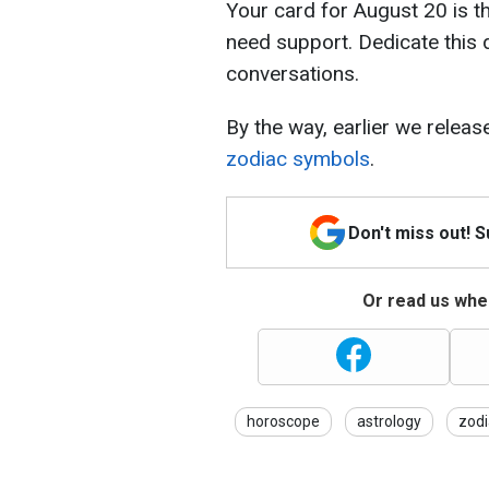
Your card for August 20 is t
need support. Dedicate this
conversations.
By the way, earlier we relea
zodiac symbols
.
Don't miss out! 
Or read us wher
horoscope
astrology
zodi