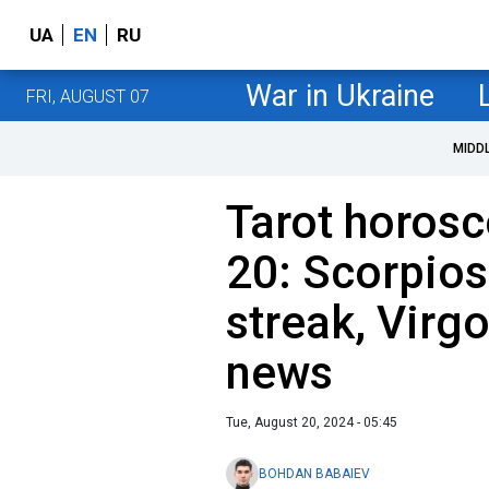
UA
EN
RU
War in Ukraine
FRI, AUGUST 07
MIDD
Tarot horosc
20: Scorpios
streak, Virg
news
Tue, August 20, 2024 - 05:45
BOHDAN BABAIEV