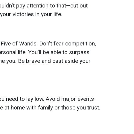
uldn't pay attention to that—cut out
our victories in your life.
 Five of Wands. Don't fear competition,
rsonal life. You'll be able to surpass
ne you. Be brave and cast aside your
u need to lay low. Avoid major events
 at home with family or those you trust.