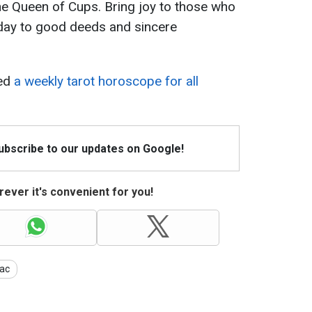
he Queen of Cups. Bring joy to those who
 day to good deeds and sincere
sed
a weekly tarot horoscope for all
Subscribe to our updates on Google!
ever it's convenient for you!
ac