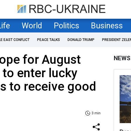
Life
World
Politics
Business
LE EAST CONFLICT
PEACE TALKS
DONALD TRUMP
PRESIDENT ZELE
ope for August
NEWS
 to enter lucky
os to receive good
3 min