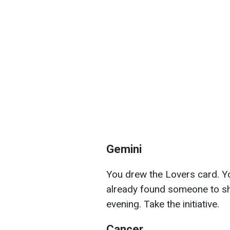
Gemini
You drew the Lovers card. Y
already found someone to sha
evening. Take the initiative.
Cancer