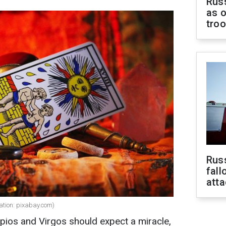
Russ
as o
tro
Russ
fall
att
ration: pixabay.com)
pios and Virgos should expect a miracle,