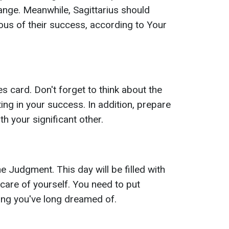
hange. Meanwhile, Sagittarius should
ous of their success, according to Your
s card. Don't forget to think about the
sting in your success. In addition, prepare
th your significant other.
e Judgment. This day will be filled with
 care of yourself. You need to put
ing you've long dreamed of.