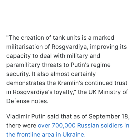
"The creation of tank units is a marked
militarisation of Rosgvardiya, improving its
capacity to deal with military and
paramilitary threats to Putin's regime
security. It also almost certainly
demonstrates the Kremlin's continued trust
in Rosgvardiya's loyalty," the UK Ministry of
Defense notes.
Vladimir Putin said that as of September 18,
there were
over 700,000 Russian soldiers in
the frontline area in Ukraine.