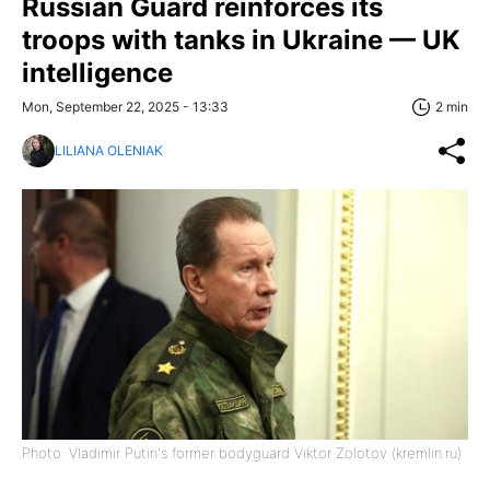
Russian Guard reinforces its
troops with tanks in Ukraine — UK
intelligence
Mon, September 22, 2025 - 13:33
2 min
LILIANA OLENIAK
Photo: Vladimir Putin's former bodyguard Viktor Zolotov (kremlin.ru)