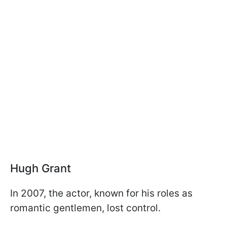
Hugh Grant
In 2007, the actor, known for his roles as
romantic gentlemen, lost control.