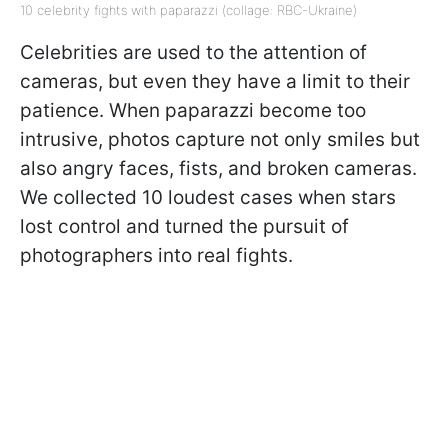
10 celebrity fights with paparazzi (collage: RBC-Ukraine)
Celebrities are used to the attention of
cameras, but even they have a limit to their
patience. When paparazzi become too
intrusive, photos capture not only smiles but
also angry faces, fists, and broken cameras.
We collected 10 loudest cases when stars
lost control and turned the pursuit of
photographers into real fights.