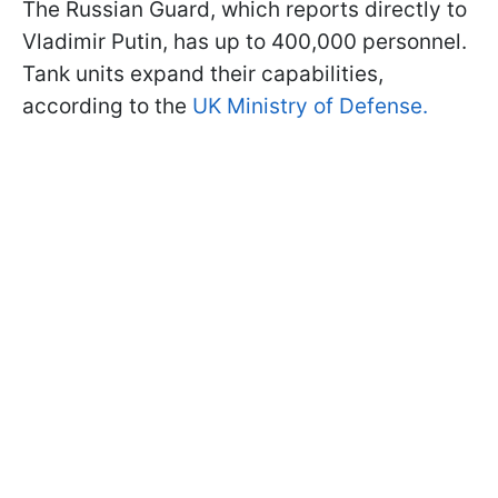
The Russian Guard, which reports directly to
Vladimir Putin, has up to 400,000 personnel.
Tank units expand their capabilities,
according to the
UK Ministry of Defense.