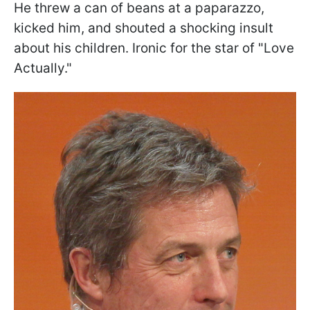
He threw a can of beans at a paparazzo,
kicked him, and shouted a shocking insult
about his children. Ironic for the star of "Love
Actually."