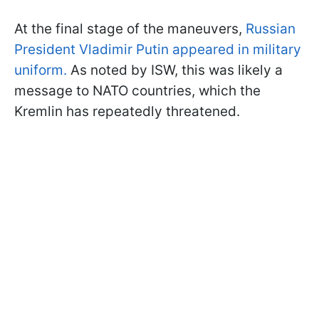
At the final stage of the maneuvers,
Russian
President Vladimir Putin appeared in military
uniform.
As noted by ISW, this was likely a
message to NATO countries, which the
Kremlin has repeatedly threatened.