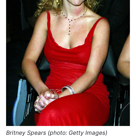
Britney Spears (photo: Getty Images)