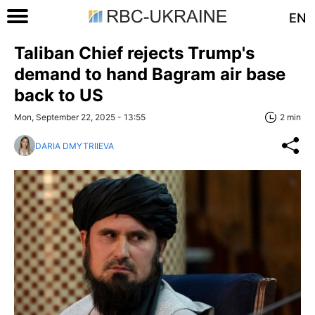
EN
Taliban Chief rejects Trump's
demand to hand Bagram air base
back to US
Mon, September 22, 2025 - 13:55
2 min
DARIA DMYTRIIEVA