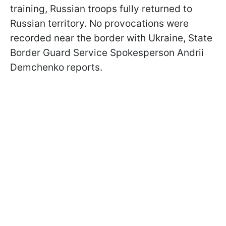
training, Russian troops fully returned to
Russian territory. No provocations were
recorded near the border with Ukraine, State
Border Guard Service Spokesperson Andrii
Demchenko reports.