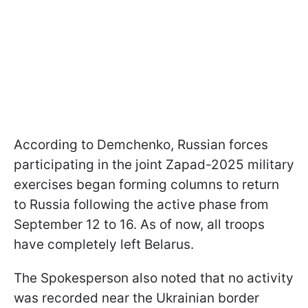
According to Demchenko, Russian forces
participating in the joint Zapad-2025 military
exercises began forming columns to return
to Russia following the active phase from
September 12 to 16. As of now, all troops
have completely left Belarus.
The Spokesperson also noted that no activity
was recorded near the Ukrainian border