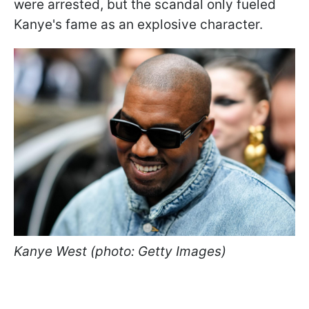
were arrested, but the scandal only fueled
Kanye's fame as an explosive character.
Kanye West (photo: Getty Images)