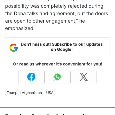
possibility was completely rejected during
the Doha talks and agreement, but the doors
are open to other engagement," he
emphasized.
Don't miss out! Subscribe to our updates
on Google!
Or read us wherever it's convenient for you!
Trump
Afghanistan
USA