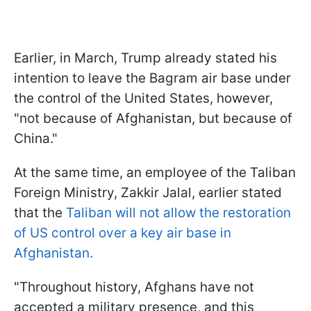
Earlier, in March, Trump already stated his
intention to leave the Bagram air base under
the control of the United States, however,
"not because of Afghanistan, but because of
China."
At the same time, an employee of the Taliban
Foreign Ministry, Zakkir Jalal, earlier stated
that the
Taliban will not allow the restoration
of US control over a key air base in
Afghanistan.
"Throughout history, Afghans have not
accepted a military presence, and this