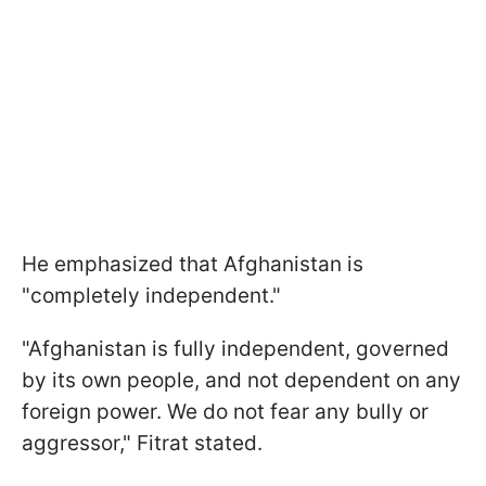
He emphasized that Afghanistan is
"completely independent."
"Afghanistan is fully independent, governed
by its own people, and not dependent on any
foreign power. We do not fear any bully or
aggressor," Fitrat stated.