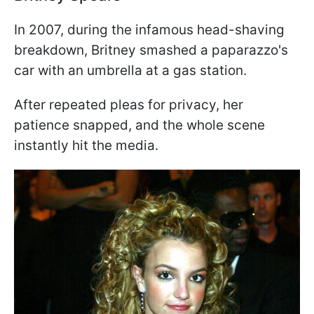
In 2007, during the infamous head-shaving
breakdown, Britney smashed a paparazzo's
car with an umbrella at a gas station.
After repeated pleas for privacy, her
patience snapped, and the whole scene
instantly hit the media.