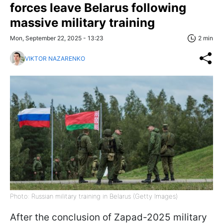
forces leave Belarus following
massive military training
Mon, September 22, 2025 - 13:23
2 min
VIKTOR NAZARENKO
Photo: Russian military training in Belarus (Getty Images)
After the conclusion of Zapad-2025 military