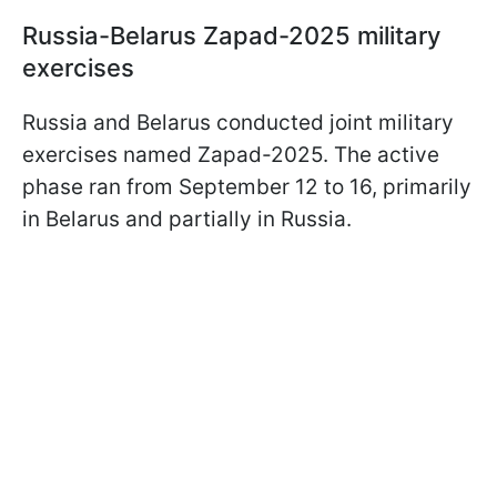
Russia-Belarus Zapad-2025 military
exercises
Russia and Belarus conducted joint military
exercises named Zapad-2025. The active
phase ran from September 12 to 16, primarily
in Belarus and partially in Russia.