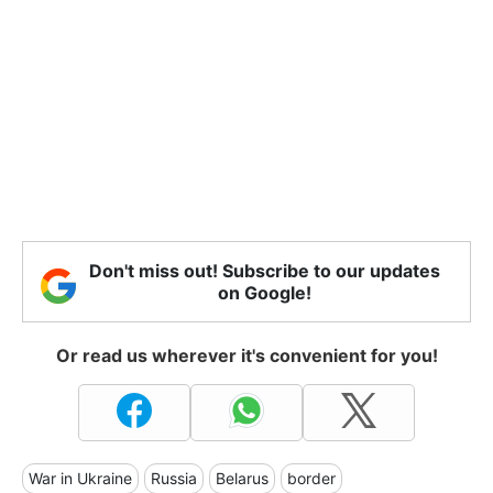
Don't miss out! Subscribe to our updates
on Google!
Or read us wherever it's convenient for you!
War in Ukraine
Russia
Belarus
border