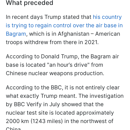
What preceded
In recent days Trump stated that
his country
is trying to regain control over the air base in
Bagram
, which is in Afghanistan – American
troops withdrew from there in 2021.
According to Donald Trump, the Bagram air
base is located "an hour’s drive" from
Chinese nuclear weapons production.
According to the BBC, it is not entirely clear
what exactly Trump meant. The investigation
by BBC Verify in July showed that the
nuclear test site is located approximately
2000 km (1243 miles) in the northwest of
China.