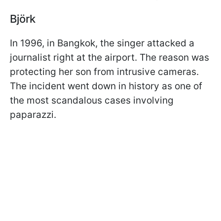
Björk
In 1996, in Bangkok, the singer attacked a
journalist right at the airport. The reason was
protecting her son from intrusive cameras.
The incident went down in history as one of
the most scandalous cases involving
paparazzi.