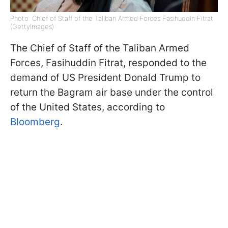
Photo: Chief of Staff of the Taliban Armed Forces Fasihuddin Fitrat
(GettyImages)
The Chief of Staff of the Taliban Armed
Forces, Fasihuddin Fitrat, responded to the
demand of US President Donald Trump to
return the Bagram air base under the control
of the United States, according to
Bloomberg
.