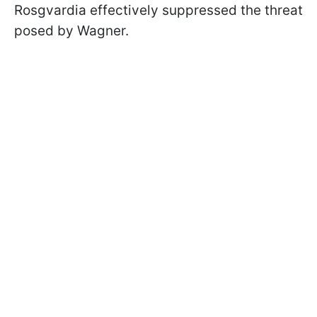
Rosgvardia effectively suppressed the threat
posed by Wagner.