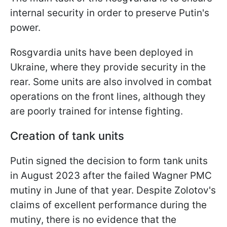
internal security in order to preserve Putin's
power.
Rosgvardia units have been deployed in
Ukraine, where they provide security in the
rear. Some units are also involved in combat
operations on the front lines, although they
are poorly trained for intense fighting.
Creation of tank units
Putin signed the decision to form tank units
in August 2023 after the failed Wagner PMC
mutiny in June of that year. Despite Zolotov's
claims of excellent performance during the
mutiny, there is no evidence that the