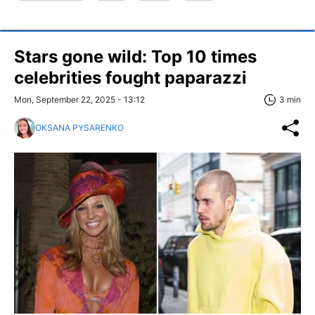
Stars gone wild: Top 10 times
celebrities fought paparazzi
Mon, September 22, 2025 - 13:12
3 min
OKSANA PYSARENKO