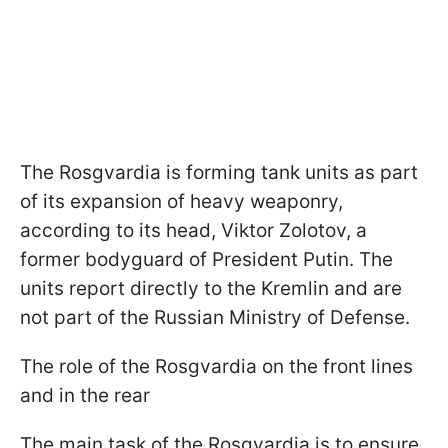
The Rosgvardia is forming tank units as part
of its expansion of heavy weaponry,
according to its head, Viktor Zolotov, a
former bodyguard of President Putin. The
units report directly to the Kremlin and are
not part of the Russian Ministry of Defense.
The role of the Rosgvardia on the front lines
and in the rear
The main task of the Rosgvardia is to ensure