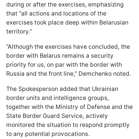
during or after the exercises, emphasizing
that “all actions and locations of the
exercises took place deep within Belarusian
territory.”
“Although the exercises have concluded, the
border with Belarus remains a security
priority for us, on par with the border with
Russia and the front line,” Demchenko noted.
The Spokesperson added that Ukrainian
border units and intelligence groups,
together with the Ministry of Defense and the
State Border Guard Service, actively
monitored the situation to respond promptly
to any potential provocations.