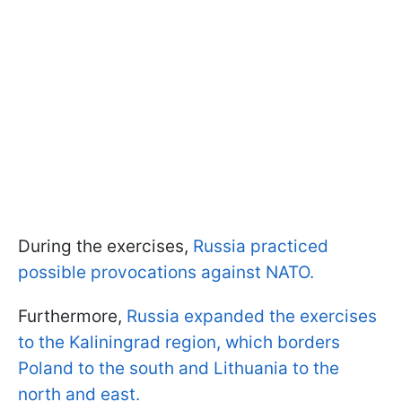
During the exercises,
Russia practiced
possible provocations against NATO.
Furthermore,
Russia expanded the exercises
to the Kaliningrad region, which borders
Poland to the south and Lithuania to the
north and east.