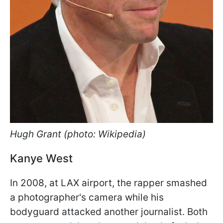
Hugh Grant (photo: Wikipedia)
Kanye West
In 2008, at LAX airport, the rapper smashed
a photographer's camera while his
bodyguard attacked another journalist. Both