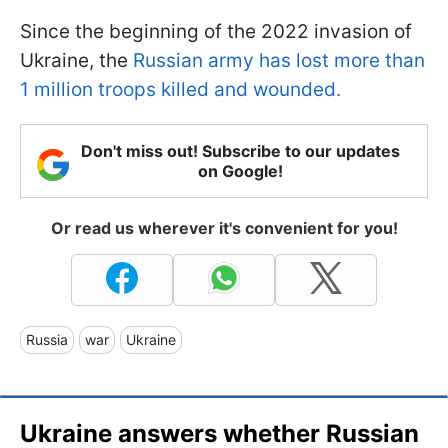
Since the beginning of the 2022 invasion of
Ukraine, the
Russian army has lost more than
1 million troops killed and wounded.
Don't miss out! Subscribe to our updates
on Google!
Or read us wherever it's convenient for you!
Russia
war
Ukraine
Ukraine answers whether Russian