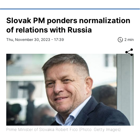
Slovak PM ponders normalization
of relations with Russia
Thu, November 30, 2023 - 17:39
2 min
Prime Minister of Slovakia Robert Fico (Photo: Getty Images)