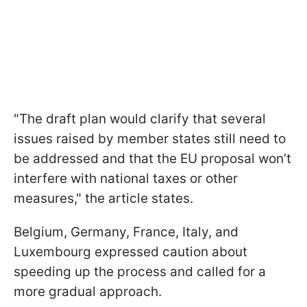
"The draft plan would clarify that several
issues raised by member states still need to
be addressed and that the EU proposal won’t
interfere with national taxes or other
measures," the article states.
Belgium, Germany, France, Italy, and
Luxembourg expressed caution about
speeding up the process and called for a
more gradual approach.