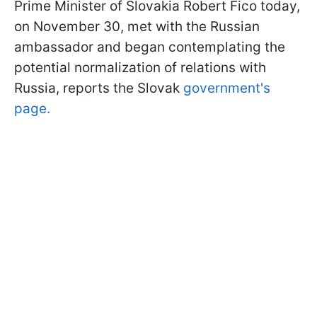
Prime Minister of Slovakia Robert Fico today,
on November 30, met with the Russian
ambassador and began contemplating the
potential normalization of relations with
Russia, reports the Slovak
government's
page.