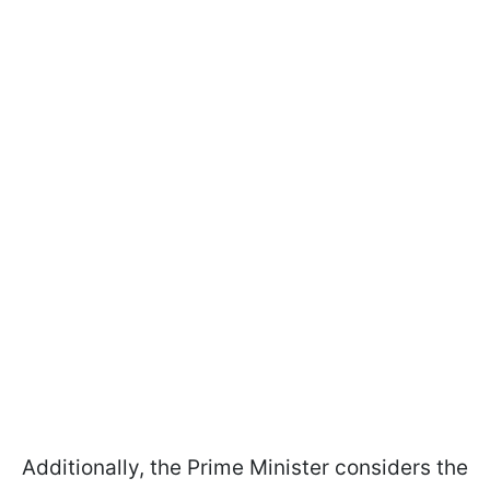
Additionally, the Prime Minister considers the