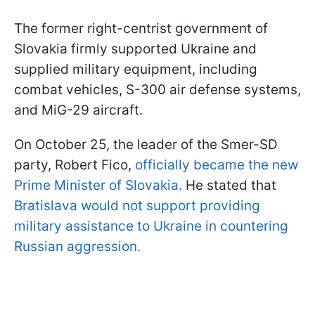
The former right-centrist government of
Slovakia firmly supported Ukraine and
supplied military equipment, including
combat vehicles, S-300 air defense systems,
and MiG-29 aircraft.
On October 25, the leader of the Smer-SD
party, Robert Fico,
officially became the new
Prime Minister of Slovakia.
He stated that
Bratislava would not support providing
military assistance to Ukraine in countering
Russian aggression.