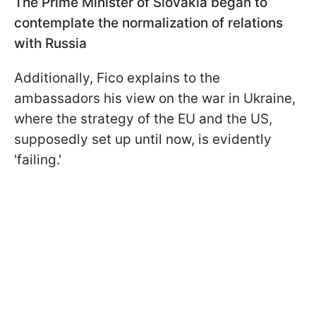
The Prime Minister of Slovakia began to
contemplate the normalization of relations
with Russia
Additionally, Fico explains to the
ambassadors his view on the war in Ukraine,
where the strategy of the EU and the US,
supposedly set up until now, is evidently
'failing.'