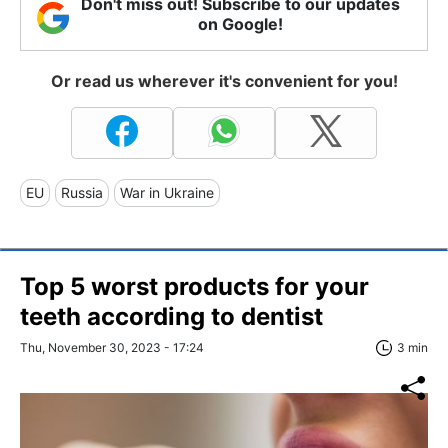
Don't miss out! Subscribe to our updates
on Google!
Or read us wherever it's convenient for you!
EU
Russia
War in Ukraine
Top 5 worst products for your
teeth according to dentist
Thu, November 30, 2023 - 17:24
3 min