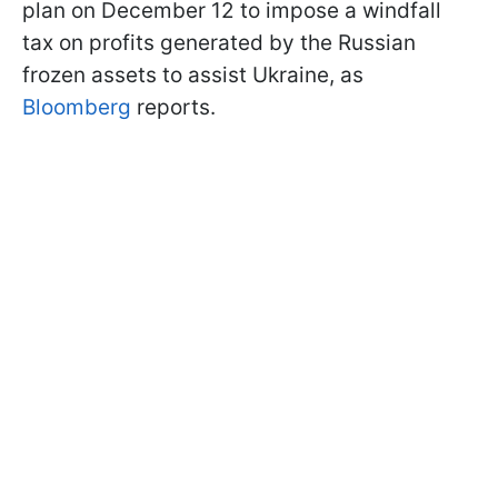
plan on December 12 to impose a windfall
tax on profits generated by the Russian
frozen assets to assist Ukraine, as
Bloomberg
reports.