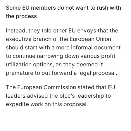
Some EU members do not want to rush with
the process
Instead, they told other EU envoys that the
executive branch of the European Union
should start with a more informal document
to continue narrowing down various profit
utilization options, as they deemed it
premature to put forward a legal proposal.
The European Commission stated that EU
leaders advised the bloc's leadership to
expedite work on this proposal.