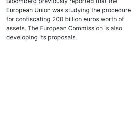
Bloomberg previously reported that the
European Union was studying the procedure
for confiscating 200 billion euros worth of
assets. The European Commission is also
developing its proposals.