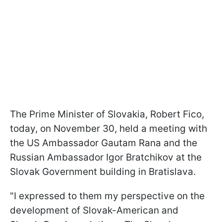
The Prime Minister of Slovakia, Robert Fico,
today, on November 30, held a meeting with
the US Ambassador Gautam Rana and the
Russian Ambassador Igor Bratchikov at the
Slovak Government building in Bratislava.
"I expressed to them my perspective on the
development of Slovak-American and