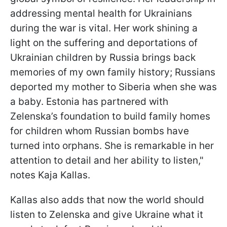
addressing mental health for Ukrainians
during the war is vital. Her work shining a
light on the suffering and deportations of
Ukrainian children by Russia brings back
memories of my own family history; Russians
deported my mother to Siberia when she was
a baby. Estonia has partnered with
Zelenska’s foundation to build family homes
for children whom Russian bombs have
turned into orphans. She is remarkable in her
attention to detail and her ability to listen,"
notes Kaja Kallas.
Kallas also adds that now the world should
listen to Zelenska and give Ukraine what it