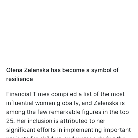
Olena Zelenska has become a symbol of
resilience
Financial Times compiled a list of the most
influential women globally, and Zelenska is
among the few remarkable figures in the top
25. Her inclusion is attributed to her
significant efforts in implementing important