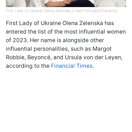
First Lady of Ukraine Olena Zelenska (t.me/FirstLadyOfUkraine)
First Lady of Ukraine Olena Zelenska has
entered the list of the most influential women
of 2023. Her name is alongside other
influential personalities, such as Margot
Robbie, Beyoncé, and Ursula von der Leyen,
according to the
Financial Times
.