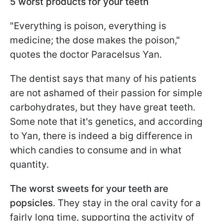
5 worst products for your teeth
"Everything is poison, everything is
medicine; the dose makes the poison,"
quotes the doctor Paracelsus Yan.
The dentist says that many of his patients
are not ashamed of their passion for simple
carbohydrates, but they have great teeth.
Some note that it's genetics, and according
to Yan, there is indeed a big difference in
which candies to consume and in what
quantity.
The worst sweets for your teeth are
popsicles
. They stay in the oral cavity for a
fairly long time, supporting the activity of