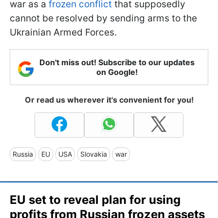
war as a
frozen conflict
that supposedly
cannot be resolved by sending arms to the
Ukrainian Armed Forces.
Don't miss out! Subscribe to our updates
on Google!
Or read us wherever it's convenient for you!
Russia
EU
USA
Slovakia
war
EU set to reveal plan for using
profits from Russian frozen assets