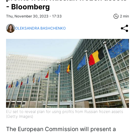
- Bloomberg
Thu, November 30, 2023 - 17:33
2 min
OLEKSANDRA BASHCHENKO
EU set to reveal plan for using profits from Russian frozen assets
(Getty Images)
The European Commission will present a