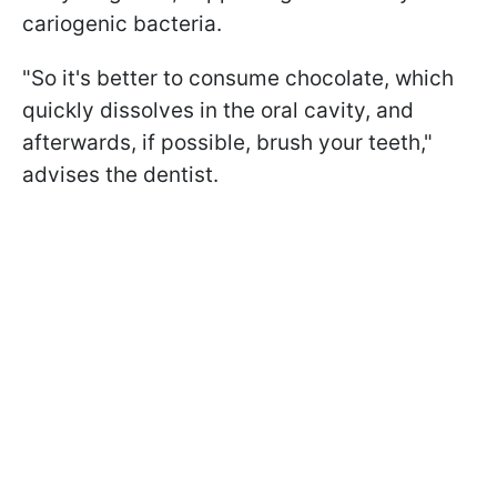
cariogenic bacteria.
"So it's better to consume chocolate, which
quickly dissolves in the oral cavity, and
afterwards, if possible, brush your teeth,"
advises the dentist.