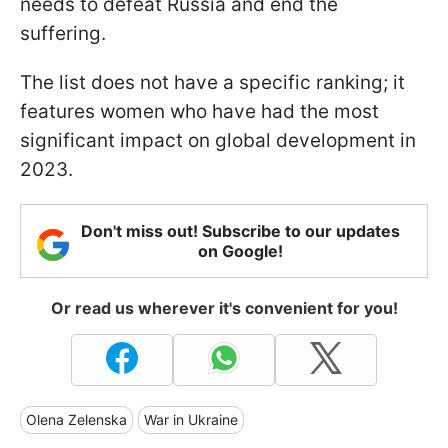
needs to defeat Russia and end the
suffering.
The list does not have a specific ranking; it
features women who have had the most
significant impact on global development in
2023.
Don't miss out! Subscribe to our updates
on Google!
Or read us wherever it's convenient for you!
Olena Zelenska
War in Ukraine