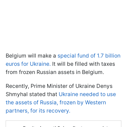
Belgium will make a
special fund of 1.7 billion
euros for Ukraine.
It will be filled with taxes
from frozen Russian assets in Belgium.
Recently, Prime Minister of Ukraine Denys
Shmyhal stated that
Ukraine needed to use
the assets of Russia, frozen by Western
partners, for its recovery.