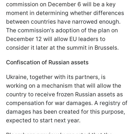
commission on December 6 will be a key
moment in determining whether differences
between countries have narrowed enough.
The commission's adoption of the plan on
December 12 will allow EU leaders to
consider it later at the summit in Brussels.
Confiscation of Russian assets
Ukraine, together with its partners, is
working on a mechanism that will allow the
country to receive frozen Russian assets as
compensation for war damages. A registry of
damages has been created for this purpose,
expected to start next year.