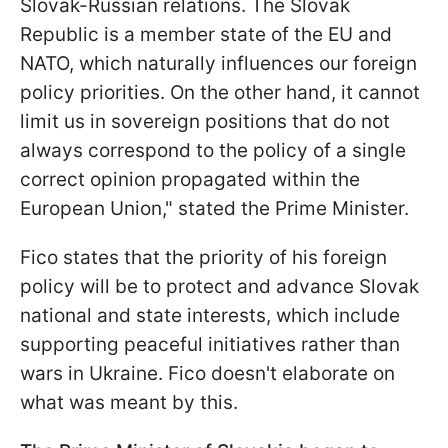
Slovak-Russian relations. The Slovak
Republic is a member state of the EU and
NATO, which naturally influences our foreign
policy priorities. On the other hand, it cannot
limit us in sovereign positions that do not
always correspond to the policy of a single
correct opinion propagated within the
European Union," stated the Prime Minister.
Fico states that the priority of his foreign
policy will be to protect and advance Slovak
national and state interests, which include
supporting peaceful initiatives rather than
wars in Ukraine. Fico doesn't elaborate on
what was meant by this.