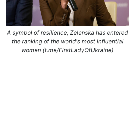
A symbol of resilience, Zelenska has entered
the ranking of the world's most influential
women (t.me/FirstLadyOfUkraine)