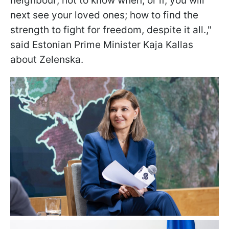
neighbour; not to know when, or if, you will
next see your loved ones; how to find the
strength to fight for freedom, despite it all.,"
said Estonian Prime Minister Kaja Kallas
about Zelenska.