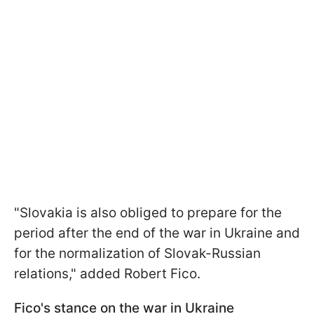
"Slovakia is also obliged to prepare for the
period after the end of the war in Ukraine and
for the normalization of Slovak-Russian
relations," added Robert Fico.
Fico's stance on the war in Ukraine