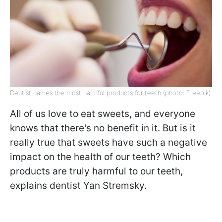
Dentist names the most harmful products for teeth (photo: Freepik)
All of us love to eat sweets, and everyone
knows that there's no benefit in it. But is it
really true that sweets have such a negative
impact on the health of our teeth? Which
products are truly harmful to our teeth,
explains dentist Yan Stremsky.