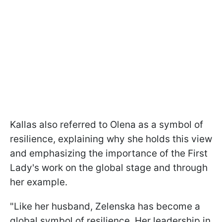
Kallas also referred to Olena as a symbol of
resilience, explaining why she holds this view
and emphasizing the importance of the First
Lady's work on the global stage and through
her example.
"Like her husband, Zelenska has become a
global symbol of resilience. Her leadership in