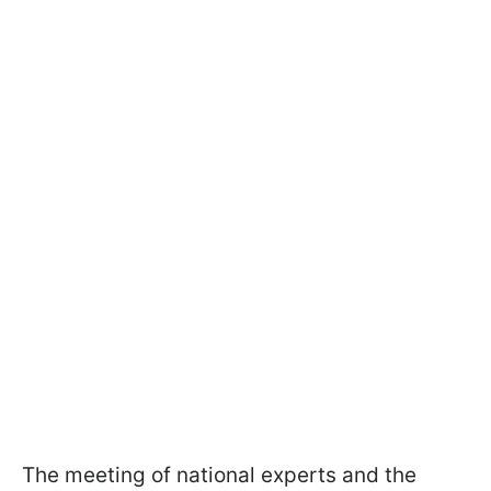
The meeting of national experts and the