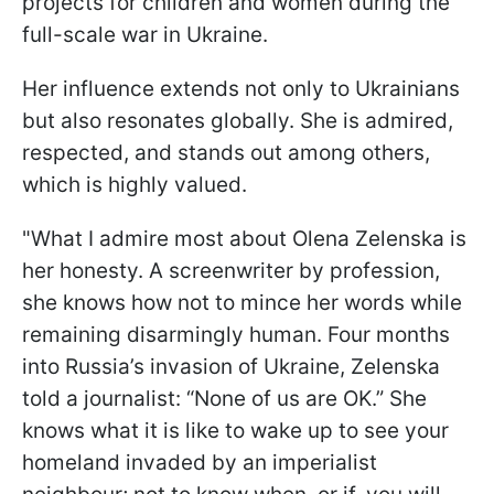
projects for children and women during the
full-scale war in Ukraine.
Her influence extends not only to Ukrainians
but also resonates globally. She is admired,
respected, and stands out among others,
which is highly valued.
"What I admire most about Olena Zelenska is
her honesty. A screenwriter by profession,
she knows how not to mince her words while
remaining disarmingly human. Four months
into Russia’s invasion of Ukraine, Zelenska
told a journalist: “None of us are OK.” She
knows what it is like to wake up to see your
homeland invaded by an imperialist