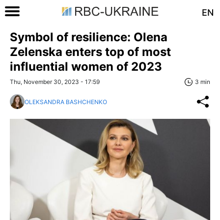
EN
Symbol of resilience: Olena
Zelenska enters top of most
influential women of 2023
Thu, November 30, 2023 - 17:59
3 min
OLEKSANDRA BASHCHENKO