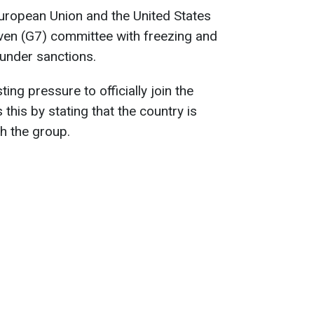
uropean Union and the United States
ven (G7) committee with freezing and
under sanctions.
ing pressure to officially join the
 this by stating that the country is
th the group.