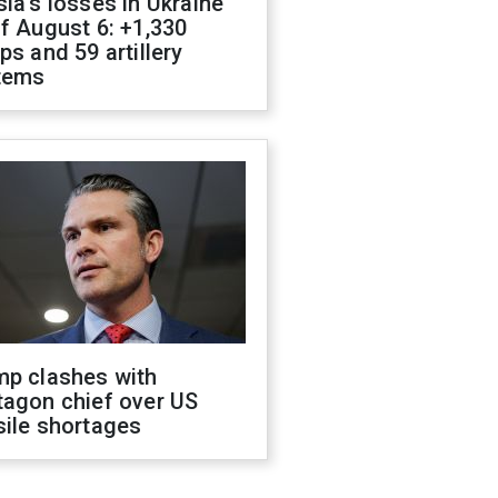
ia's losses in Ukraine
f August 6: +1,330
ps and 59 artillery
tems
mp clashes with
tagon chief over US
sile shortages