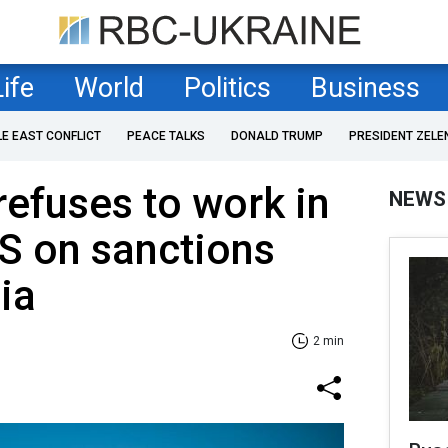
Life
World
Politics
Business
LE EAST CONFLICT
PEACE TALKS
DONALD TRUMP
PRESIDENT ZELE
refuses to work in
NEWS
S on sanctions
ia
2 min