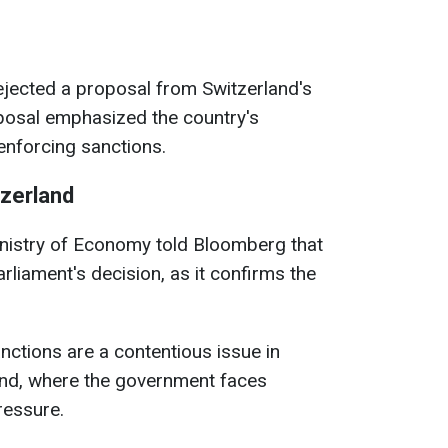
ejected a proposal from Switzerland's
oposal emphasized the country's
 enforcing sanctions.
tzerland
inistry of Economy told Bloomberg that
iament's decision, as it confirms the
nctions are a contentious issue in
rland, where the government faces
ressure.