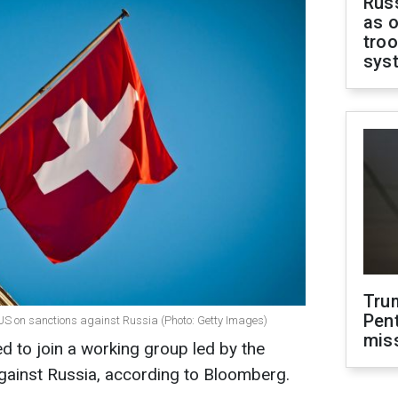
Russ
as o
troo
sys
Tru
Pen
 US on sanctions against Russia (Photo: Getty Images)
mis
d to join a working group led by the
gainst Russia, according to Bloomberg.