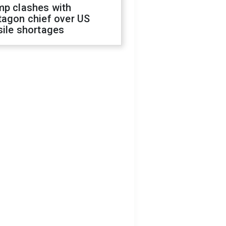
mp clashes with
tagon chief over US
sile shortages