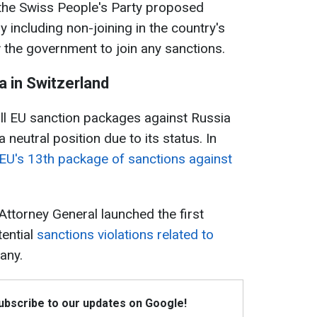
 the Swiss People's Party proposed
 including non-joining in the country's
w the government to join any sanctions.
a in Switzerland
ll EU sanction packages against Russia
 neutral position due to its status. In
 EU's 13th package of sanctions against
Attorney General launched the first
tential
sanctions violations related to
any.
Subscribe to our updates on Google!