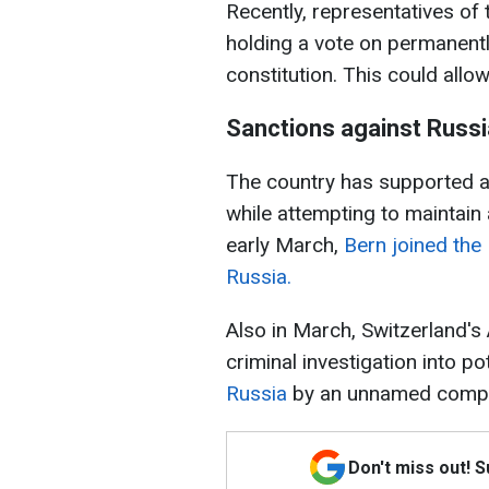
Recently, representatives of
holding a vote on permanently
constitution. This could allo
Sanctions against Russi
The country has supported a
while attempting to maintain a
early March,
Bern joined the
Russia.
Also in March, Switzerland's 
criminal investigation into po
Russia
by an unnamed comp
Don't miss out! 