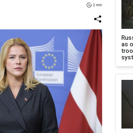
2 min
Russ
as o
troo
sys