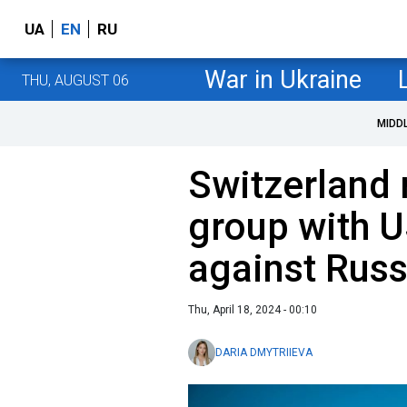
UA
EN
RU
War in Ukraine
THU, AUGUST 06
MIDD
Switzerland 
group with U
against Russ
Thu, April 18, 2024 - 00:10
DARIA DMYTRIIEVA