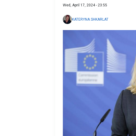
Wed, April 17, 2024 - 23:55
KATERYNA SHKARLAT