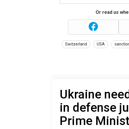
Or read us wher
Switzerland
USA
sanctio
Ukraine need
in defense jus
Prime Minist