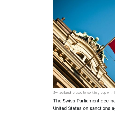
Switzerland refuses to work in group with
The Swiss Parliament decline
United States on sanctions a