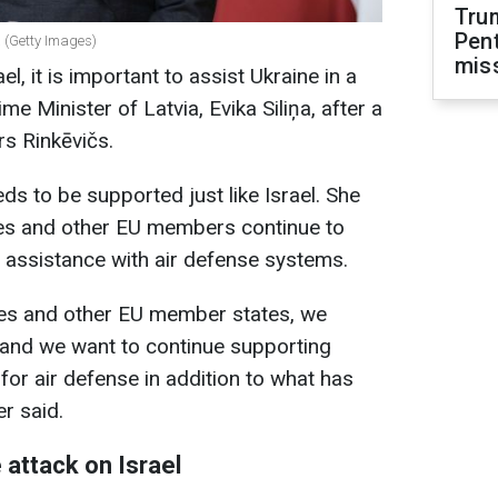
Tru
Pen
a (Getty Images)
mis
ael, it is important to assist Ukraine in a
me Minister of Latvia, Evika Siliņa, after a
s Rinkēvičs.
ds to be supported just like Israel. She
ries and other EU members continue to
 assistance with air defense systems.
ries and other EU member states, we
 and we want to continue supporting
for air defense in addition to what has
r said.
 attack on Israel