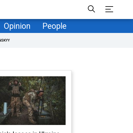
Opinion
People
NSKYY