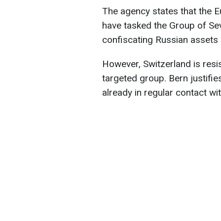
The agency states that the E
have tasked the Group of Se
confiscating Russian assets 
However, Switzerland is resist
targeted group. Bern justifies
already in regular contact wi