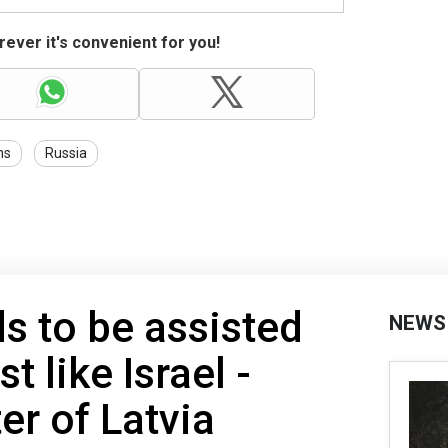
ever it's convenient for you!
ns
Russia
s to be assisted
NEWS
t like Israel -
er of Latvia