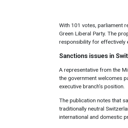
With 101 votes, parliament r
Green Liberal Party. The pr
responsibility for effectively
Sanctions issues in Swi
A representative from the M
the government welcomes parl
executive branch's position.
The publication notes that sa
traditionally neutral Switze
international and domestic p