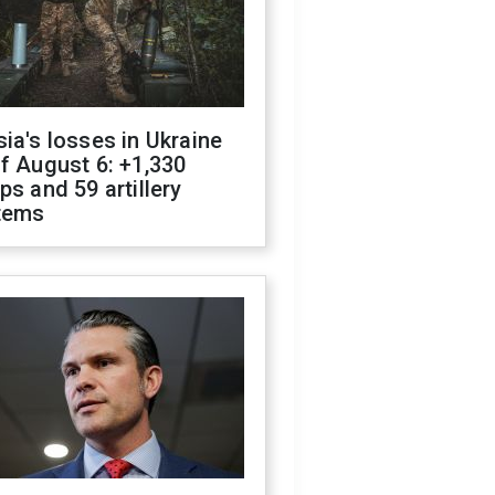
ia's losses in Ukraine
f August 6: +1,330
ps and 59 artillery
tems