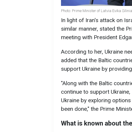
Photo: Prime Minister of Latvia Evika Silini
In light of Iran's attack on Isr
similar manner, stated the Pri
meeting with President Edgar
According to her, Ukraine nee
added that the Baltic count
support Ukraine by providing
"Along with the Baltic count
continue to support Ukraine,
Ukraine by exploring options 
been done," the Prime Ministe
What is known about the