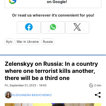
on Google!
Or read us wherever it's convenient for you!
Kyiv
War in Ukraine
Russia
Zelenskyy on Russia: In a country
where one terrorist kills another,
there will be a third one
Fri, September 01, 2023 - 18:40
2 min
OLEKSANDRA BASHCHENKO