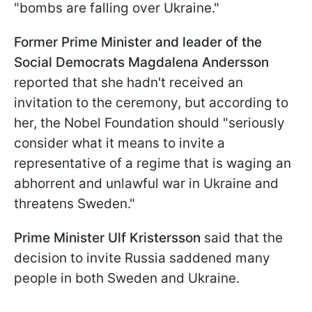
"bombs are falling over Ukraine."
Former Prime Minister and leader of the
Social Democrats Magdalena Andersson
reported that she hadn't received an
invitation to the ceremony, but according to
her, the Nobel Foundation should "seriously
consider what it means to invite a
representative of a regime that is waging an
abhorrent and unlawful war in Ukraine and
threatens Sweden."
Prime Minister Ulf Kristersson
said that the
decision to invite Russia saddened many
people in both Sweden and Ukraine.