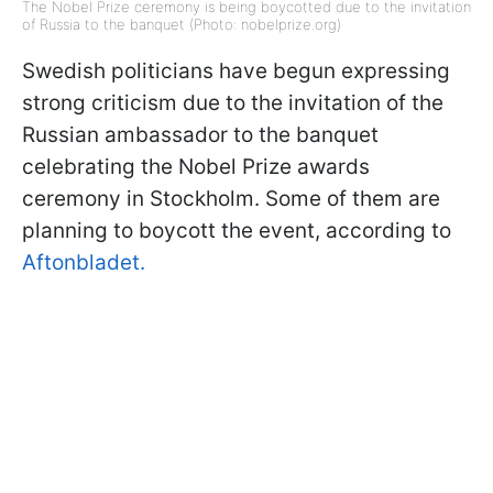
The Nobel Prize ceremony is being boycotted due to the invitation
of Russia to the banquet (Photo: nobelprize.org)
Swedish politicians have begun expressing
strong criticism due to the invitation of the
Russian ambassador to the banquet
celebrating the Nobel Prize awards
ceremony in Stockholm. Some of them are
planning to boycott the event, according to
Aftonbladet.