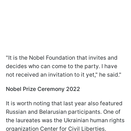
"It is the Nobel Foundation that invites and
decides who can come to the party. I have
not received an invitation to it yet," he said."
Nobel Prize Ceremony 2022
It is worth noting that last year also featured
Russian and Belarusian participants. One of
the laureates was the Ukrainian human rights
organization Center for Civil Liberties.