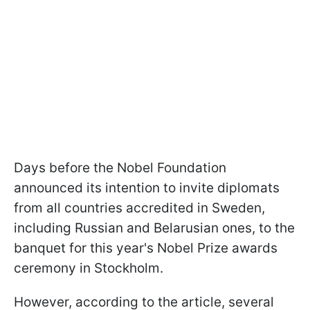
Days before the Nobel Foundation
announced its intention to invite diplomats
from all countries accredited in Sweden,
including Russian and Belarusian ones, to the
banquet for this year's Nobel Prize awards
ceremony in Stockholm.
However, according to the article, several