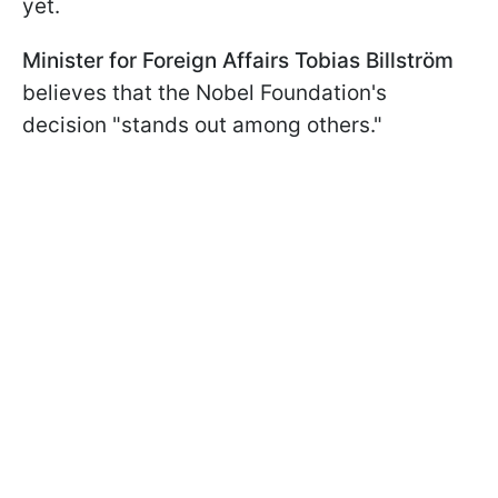
yet.
Minister for Foreign Affairs Tobias Billström
believes that the Nobel Foundation's
decision "stands out among others."