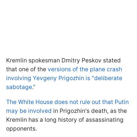
Kremlin spokesman Dmitry Peskov stated
that one of the
versions of the plane crash
involving Yevgeny Prigozhin is "deliberate
sabotage."
The White House does not rule out that Putin
may be involved
in Prigozhin's death, as the
Kremlin has a long history of assassinating
opponents.