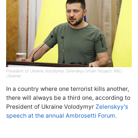
President of Ukraine Volodymyr Zelenskyy (Vitalii Nosach, RBC-
Ukraine)
In a country where one terrorist kills another,
there will always be a third one, according to
President of Ukraine Volodymyr
Zelenskyy's
speech at the annual Ambrosetti Forum.