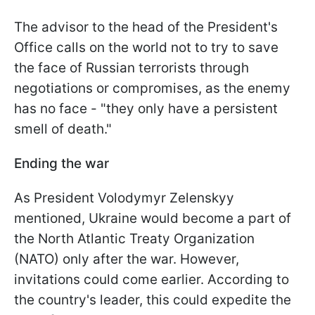
The advisor to the head of the President's
Office calls on the world not to try to save
the face of Russian terrorists through
negotiations or compromises, as the enemy
has no face - "they only have a persistent
smell of death."
Ending the war
As President Volodymyr Zelenskyy
mentioned, Ukraine would become a part of
the North Atlantic Treaty Organization
(NATO) only after the war. However,
invitations could come earlier. According to
the country's leader, this could expedite the