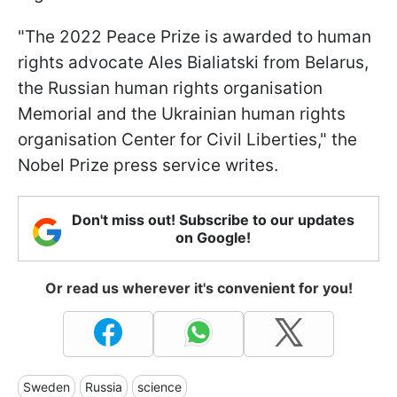
"The 2022 Peace Prize is awarded to human
rights advocate Ales Bialiatski from Belarus,
the Russian human rights organisation
Memorial and the Ukrainian human rights
organisation Center for Civil Liberties," the
Nobel Prize press service writes.
Don't miss out! Subscribe to our updates
on Google!
Or read us wherever it's convenient for you!
Sweden
Russia
science