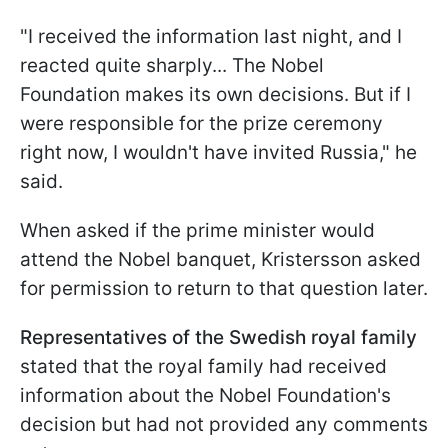
"I received the information last night, and I
reacted quite sharply... The Nobel
Foundation makes its own decisions. But if I
were responsible for the prize ceremony
right now, I wouldn't have invited Russia," he
said.
When asked if the prime minister would
attend the Nobel banquet, Kristersson asked
for permission to return to that question later.
Representatives of the Swedish royal family
stated that the royal family had received
information about the Nobel Foundation's
decision but had not provided any comments