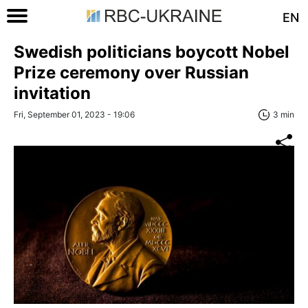
EN
Swedish politicians boycott Nobel
Prize ceremony over Russian
invitation
Fri, September 01, 2023 - 19:06
3 min