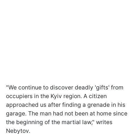
"We continue to discover deadly 'gifts' from
occupiers in the Kyiv region. A citizen
approached us after finding a grenade in his
garage. The man had not been at home since
the beginning of the martial law," writes
Nebytov.