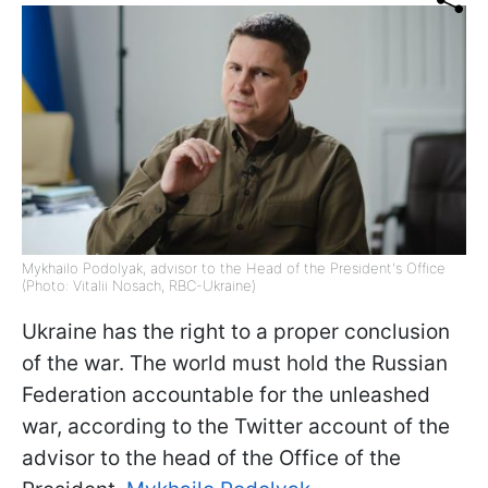
Mykhailo Podolyak, advisor to the Head of the President's Office
(Photo: Vitalii Nosach, RBC-Ukraine)
Ukraine has the right to a proper conclusion
of the war. The world must hold the Russian
Federation accountable for the unleashed
war, according to the Twitter account of the
advisor to the head of the Office of the