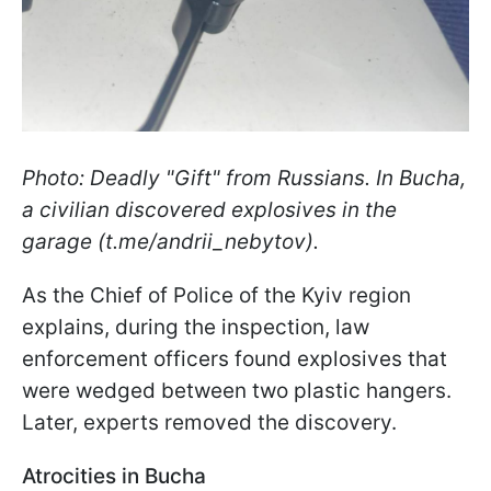
Photo: Deadly "Gift" from Russians. In Bucha,
a civilian discovered explosives in the
garage (t.me/andrii_nebytov).
As the Chief of Police of the Kyiv region
explains, during the inspection, law
enforcement officers found explosives that
were wedged between two plastic hangers.
Later, experts removed the discovery.
Atrocities in Bucha