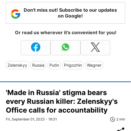
Don't miss out! Subscribe to our updates
on Google!
Or read us wherever it's convenient for you!
Zelenskyy
Russia
Putin
Prigozhin
Wagner
'Made in Russia' stigma bears
every Russian killer: Zelenskyy's
Office calls for accountability
Fri, September 01, 2023 - 18:31
2 min