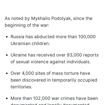
As noted by Mykhailo Podolyak, since the
beginning of the war:
Russia has abducted more than 100,000
Ukrainian children.
Ukraine has received over 93,000 reports
of sexual violence against individuals.
Over 4,000 sites of mass torture have
been discovered in temporarily occupied
territories.
More than 102,000 war crimes have been