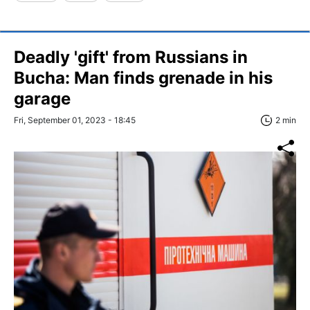
Deadly 'gift' from Russians in
Bucha: Man finds grenade in his
garage
Fri, September 01, 2023 - 18:45
2 min