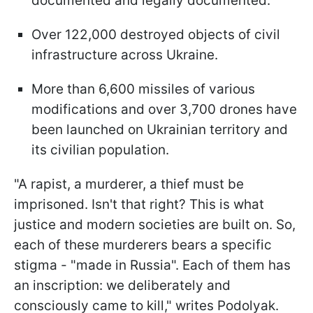
documented and legally documented.
Over 122,000 destroyed objects of civil
infrastructure across Ukraine.
More than 6,600 missiles of various
modifications and over 3,700 drones have
been launched on Ukrainian territory and
its civilian population.
"A rapist, a murderer, a thief must be
imprisoned. Isn't that right? This is what
justice and modern societies are built on. So,
each of these murderers bears a specific
stigma - "made in Russia". Each of them has
an inscription: we deliberately and
consciously came to kill," writes Podolyak.