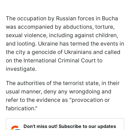
The occupation by Russian forces in Bucha
was accompanied by abductions, torture,
sexual violence, including against children,
and looting. Ukraine has termed the events in
the city a genocide of Ukrainians and called
on the International Criminal Court to
investigate.
The authorities of the terrorist state, in their
usual manner, deny any wrongdoing and
refer to the evidence as "provocation or
fabrication."
Don't miss out! Subscribe to our updates