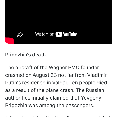
Prigozhin's death
The aircraft of the Wagner PMC founder
crashed on August 23 not far from Vladimir
Putin's residence in Valdai. Ten people died
as a result of the plane crash. The Russian
authorities initially claimed that Yevgeny
Prigozhin was among the passengers.