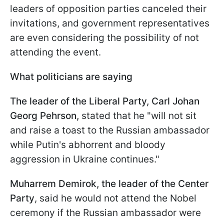
leaders of opposition parties canceled their
invitations, and government representatives
are even considering the possibility of not
attending the event.
What politicians are saying
The leader of the Liberal Party, Carl Johan
Georg Pehrson,
stated that he "will not sit
and raise a toast to the Russian ambassador
while Putin's abhorrent and bloody
aggression in Ukraine continues."
Muharrem Demirok, the leader of the Center
Party
, said he would not attend the Nobel
ceremony if the Russian ambassador were