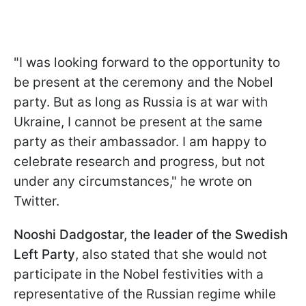
"I was looking forward to the opportunity to
be present at the ceremony and the Nobel
party. But as long as Russia is at war with
Ukraine, I cannot be present at the same
party as their ambassador. I am happy to
celebrate research and progress, but not
under any circumstances," he wrote on
Twitter.
Nooshi Dadgostar, the leader of the Swedish
Left Party
, also stated that she would not
participate in the Nobel festivities with a
representative of the Russian regime while