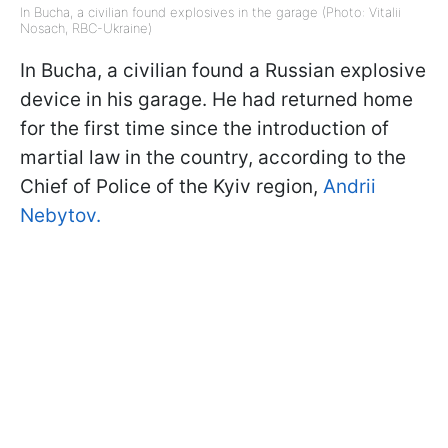
In Bucha, a civilian found explosives in the garage (Photo: Vitalii
Nosach, RBC-Ukraine)
In Bucha, a civilian found a Russian explosive
device in his garage. He had returned home
for the first time since the introduction of
martial law in the country, according to the
Chief of Police of the Kyiv region,
Andrii
Nebytov.