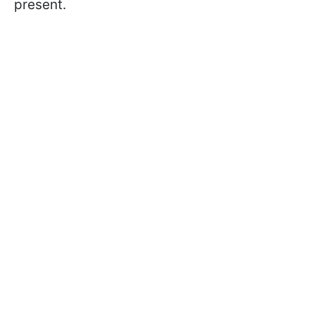
present.