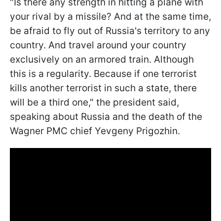
"Is there any strength in hitting a plane with
your rival by a missile? And at the same time,
be afraid to fly out of Russia's territory to any
country. And travel around your country
exclusively on an armored train. Although
this is a regularity. Because if one terrorist
kills another terrorist in such a state, there
will be a third one," the president said,
speaking about Russia and the death of the
Wagner PMC chief Yevgeny Prigozhin.