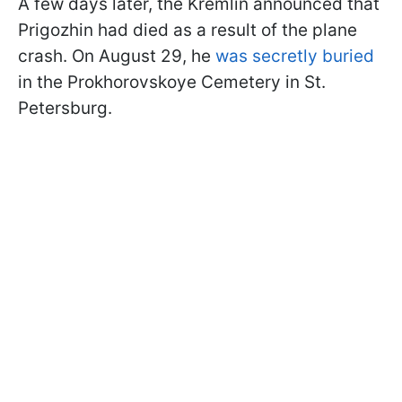
A few days later, the Kremlin announced that
Prigozhin had died as a result of the plane
crash. On August 29, he
was secretly buried
in the Prokhorovskoye Cemetery in St.
Petersburg.