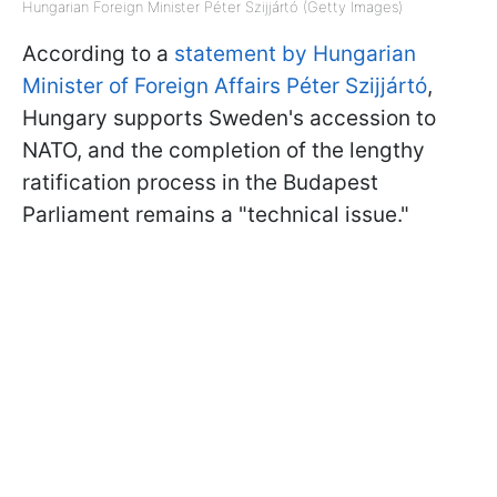
Hungarian Foreign Minister Péter Szijjártó (Getty Images)
According to a
statement by Hungarian
Minister of Foreign Affairs Péter Szijjártó
,
Hungary supports Sweden's accession to
NATO, and the completion of the lengthy
ratification process in the Budapest
Parliament remains a "technical issue."