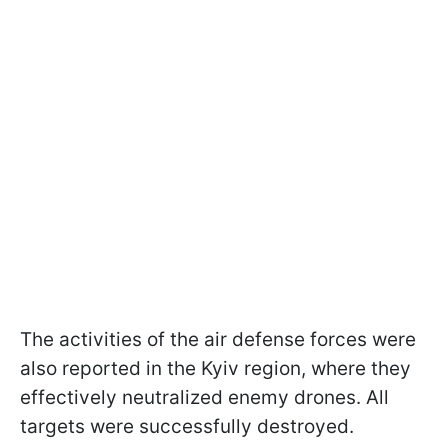
The activities of the air defense forces were
also reported in the Kyiv region, where they
effectively neutralized enemy drones. All
targets were successfully destroyed.