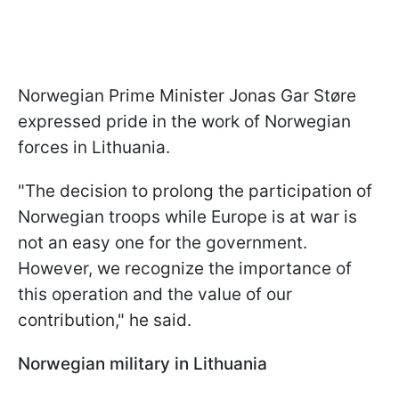
Norwegian Prime Minister Jonas Gar Støre
expressed pride in the work of Norwegian
forces in Lithuania.
"The decision to prolong the participation of
Norwegian troops while Europe is at war is
not an easy one for the government.
However, we recognize the importance of
this operation and the value of our
contribution," he said.
Norwegian military in Lithuania