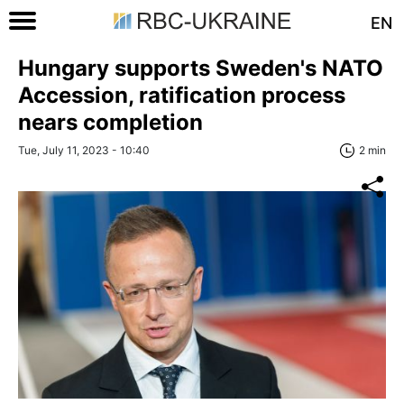
EN
Hungary supports Sweden's NATO
Accession, ratification process
nears completion
Tue, July 11, 2023 - 10:40
2 min