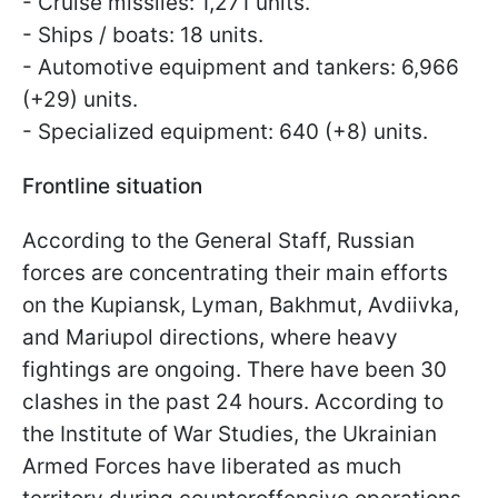
- Cruise missiles: 1,271 units.
- Ships / boats: 18 units.
- Automotive equipment and tankers: 6,966
(+29) units.
- Specialized equipment: 640 (+8) units.
Frontline situation
According to the General Staff, Russian
forces are concentrating their main efforts
on the Kupiansk, Lyman, Bakhmut, Avdiivka,
and Mariupol directions, where heavy
fightings are ongoing. There have been 30
clashes in the past 24 hours. According to
the Institute of War Studies, the Ukrainian
Armed Forces have liberated as much