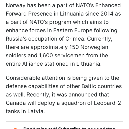
Norway has been a part of NATO’s Enhanced
Forward Presence in Lithuania since 2014 as
a part of NATO's program which aims to
enhance forces in Eastern Europe following
Russia's occupation of Crimea. Currently,
there are approximately 150 Norwegian
soldiers and 1,600 servicemen from the
entire Alliance stationed in Lithuania.
Considerable attention is being given to the
defense capabilities of other Baltic countries
as well. Recently, it was announced that
Canada will deploy a squadron of Leopard-2
tanks in Latvia.
Don't miss out! Subscribe to our updates