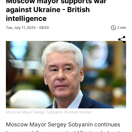
Moscow mayor supports war
against Ukraine - British
intelligence
Tue, July 11, 2023 - 08:53
2 min
Moscow Mayor Sergei Sobyanin (Russian media)
Moscow Mayor Sergey Sobyanin continues