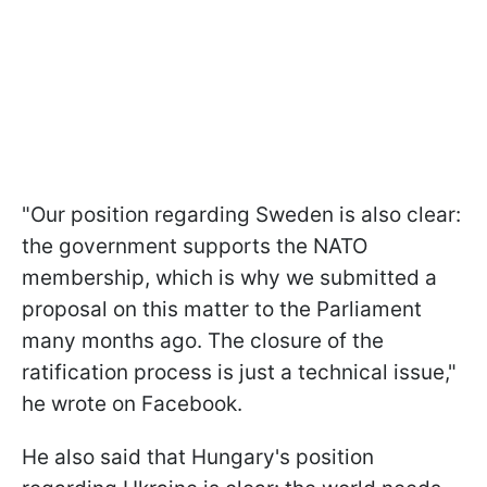
"Our position regarding Sweden is also clear:
the government supports the NATO
membership, which is why we submitted a
proposal on this matter to the Parliament
many months ago. The closure of the
ratification process is just a technical issue,"
he wrote on Facebook.
He also said that Hungary's position