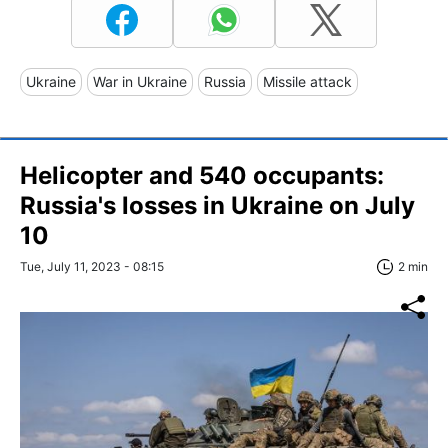
Ukraine
War in Ukraine
Russia
Missile attack
Helicopter and 540 occupants:
Russia's losses in Ukraine on July
10
Tue, July 11, 2023 - 08:15
2 min