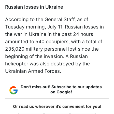
Russian losses in Ukraine
According to the General Staff, as of
Tuesday morning, July 11, Russian losses in
the war in Ukraine in the past 24 hours
amounted to 540 occupiers, with a total of
235,020 military personnel lost since the
beginning of the invasion. A Russian
helicopter was also destroyed by the
Ukrainian Armed Forces.
Don't miss out! Subscribe to our updates
on Google!
Or read us wherever it's convenient for you!