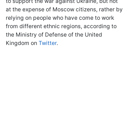
to support the war against Ukraine, but not
at the expense of Moscow citizens, rather by
relying on people who have come to work
from different ethnic regions, according to
the Ministry of Defense of the United
Kingdom on
Twitter
.