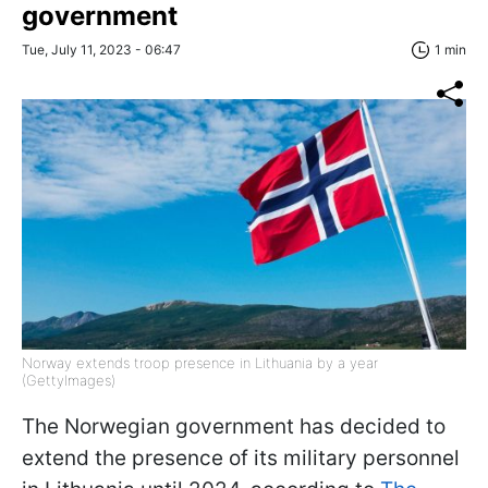
government
Tue, July 11, 2023 - 06:47
1 min
Norway extends troop presence in Lithuania by a year
(GettyImages)
The Norwegian government has decided to
extend the presence of its military personnel