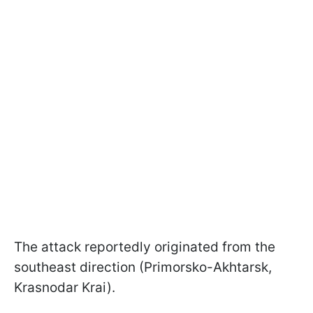
The attack reportedly originated from the
southeast direction (Primorsko-Akhtarsk,
Krasnodar Krai).