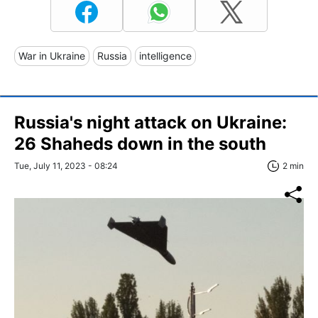
War in Ukraine
Russia
intelligence
Russia's night attack on Ukraine:
26 Shaheds down in the south
Tue, July 11, 2023 - 08:24
2 min