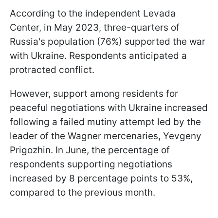
According to the independent Levada
Center, in May 2023, three-quarters of
Russia's population (76%) supported the war
with Ukraine. Respondents anticipated a
protracted conflict.
However, support among residents for
peaceful negotiations with Ukraine increased
following a failed mutiny attempt led by the
leader of the Wagner mercenaries, Yevgeny
Prigozhin. In June, the percentage of
respondents supporting negotiations
increased by 8 percentage points to 53%,
compared to the previous month.