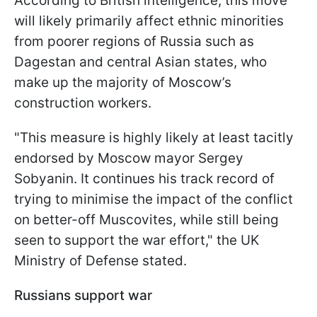
According to British intelligence, this move
will likely primarily affect ethnic minorities
from poorer regions of Russia such as
Dagestan and central Asian states, who
make up the majority of Moscow’s
construction workers.
"This measure is highly likely at least tacitly
endorsed by Moscow mayor Sergey
Sobyanin. It continues his track record of
trying to minimise the impact of the conflict
on better-off Muscovites, while still being
seen to support the war effort," the UK
Ministry of Defense stated.
Russians support war