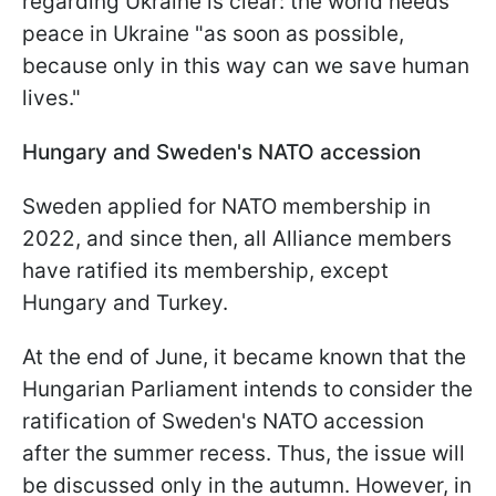
regarding Ukraine is clear: the world needs
peace in Ukraine "as soon as possible,
because only in this way can we save human
lives."
Hungary and Sweden's NATO accession
Sweden applied for NATO membership in
2022, and since then, all Alliance members
have ratified its membership, except
Hungary and Turkey.
At the end of June, it became known that the
Hungarian Parliament intends to consider the
ratification of Sweden's NATO accession
after the summer recess. Thus, the issue will
be discussed only in the autumn. However, in