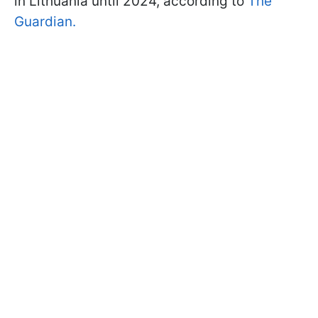
in Lithuania until 2024, according to
The
Guardian.