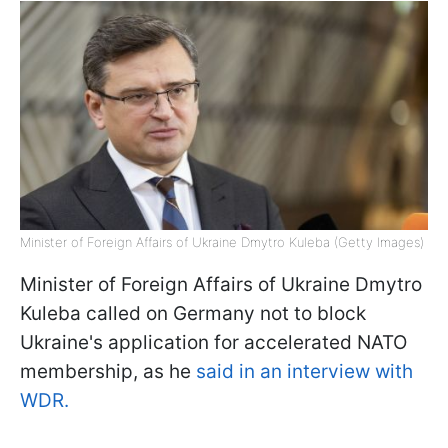
Minister of Foreign Affairs of Ukraine Dmytro Kuleba (Getty Images)
Minister of Foreign Affairs of Ukraine Dmytro
Kuleba called on Germany not to block
Ukraine's application for accelerated NATO
membership, as he
said in an interview with
WDR.