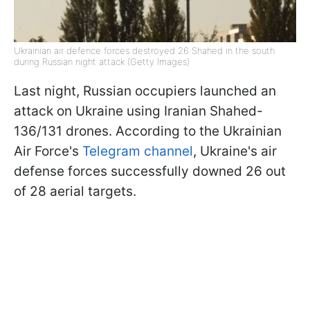
Ukrainian air defence forces destroyed 26 Shahed in the south
during Russian night attack (Getty Images)
Last night, Russian occupiers launched an
attack on Ukraine using Iranian Shahed-
136/131 drones. According to the Ukrainian
Air Force's
Telegram channel
, Ukraine's air
defense forces successfully downed 26 out
of 28 aerial targets.