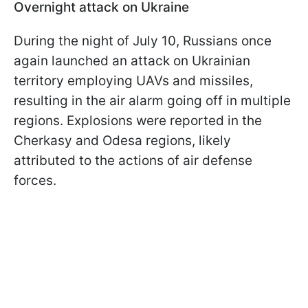
Overnight attack on Ukraine
During the night of July 10, Russians once
again launched an attack on Ukrainian
territory employing UAVs and missiles,
resulting in the air alarm going off in multiple
regions. Explosions were reported in the
Cherkasy and Odesa regions, likely
attributed to the actions of air defense
forces.