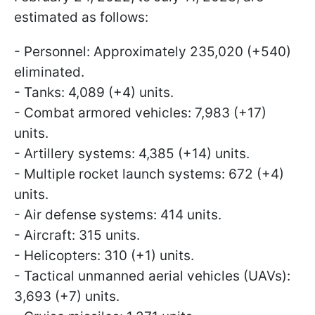
estimated as follows:
- Personnel: Approximately 235,020 (+540)
eliminated.
- Tanks: 4,089 (+4) units.
- Combat armored vehicles: 7,983 (+17)
units.
- Artillery systems: 4,385 (+14) units.
- Multiple rocket launch systems: 672 (+4)
units.
- Air defense systems: 414 units.
- Aircraft: 315 units.
- Helicopters: 310 (+1) units.
- Tactical unmanned aerial vehicles (UAVs):
3,693 (+7) units.