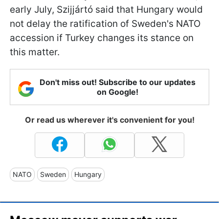
early July, Szijjártó said that Hungary would
not delay the ratification of Sweden's NATO
accession if Turkey changes its stance on
this matter.
Don't miss out! Subscribe to our updates
on Google!
Or read us wherever it's convenient for you!
NATO
Sweden
Hungary