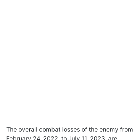
The overall combat losses of the enemy from
February 24, 2022, to July 11, 2023, are