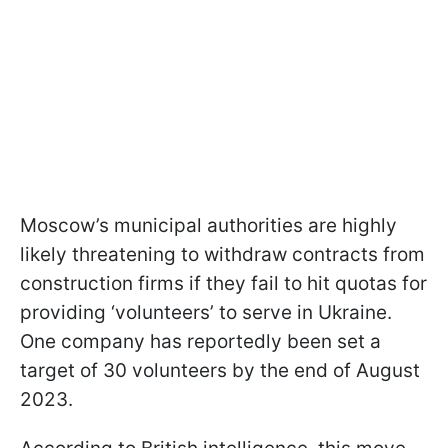
Moscow’s municipal authorities are highly
likely threatening to withdraw contracts from
construction firms if they fail to hit quotas for
providing ‘volunteers’ to serve in Ukraine.
One company has reportedly been set a
target of 30 volunteers by the end of August
2023.