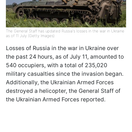
The General Staff has updated Russia's losses in the war in Ukraine
as of 11 July (Getty Images)
Losses of Russia in the war in Ukraine over
the past 24 hours, as of July 11, amounted to
540 occupiers, with a total of 235,020
military casualties since the invasion began.
Additionally, the Ukrainian Armed Forces
destroyed a helicopter, the General Staff of
the Ukrainian Armed Forces reported.