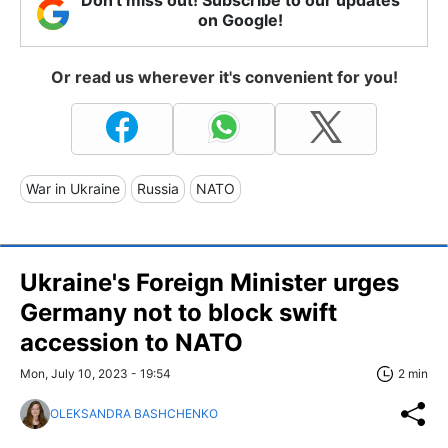
on Google!
Or read us wherever it's convenient for you!
War in Ukraine
Russia
NATO
Ukraine's Foreign Minister urges
Germany not to block swift
accession to NATO
Mon, July 10, 2023 - 19:54
2 min
OLEKSANDRA BASHCHENKO