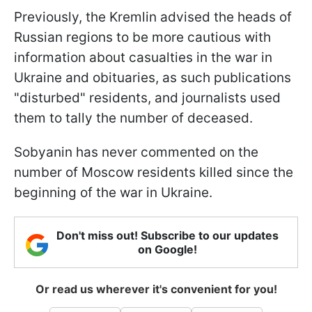
Previously, the Kremlin advised the heads of
Russian regions to be more cautious with
information about casualties in the war in
Ukraine and obituaries, as such publications
"disturbed" residents, and journalists used
them to tally the number of deceased.
Sobyanin has never commented on the
number of Moscow residents killed since the
beginning of the war in Ukraine.
Don't miss out! Subscribe to our updates
on Google!
Or read us wherever it's convenient for you!