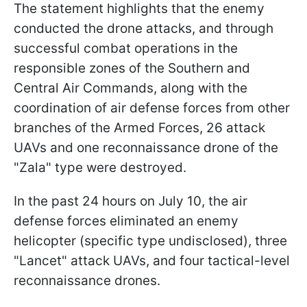
The statement highlights that the enemy
conducted the drone attacks, and through
successful combat operations in the
responsible zones of the Southern and
Central Air Commands, along with the
coordination of air defense forces from other
branches of the Armed Forces, 26 attack
UAVs and one reconnaissance drone of the
"Zala" type were destroyed.
In the past 24 hours on July 10, the air
defense forces eliminated an enemy
helicopter (specific type undisclosed), three
"Lancet" attack UAVs, and four tactical-level
reconnaissance drones.