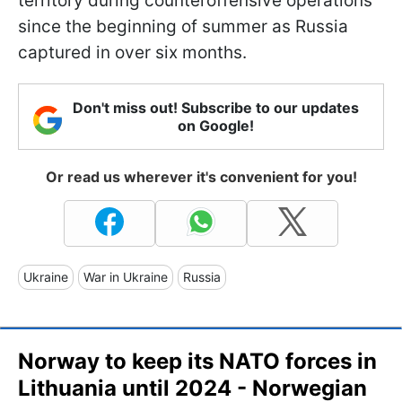
territory during counteroffensive operations
since the beginning of summer as Russia
captured in over six months.
Don't miss out! Subscribe to our updates
on Google!
Or read us wherever it's convenient for you!
Ukraine
War in Ukraine
Russia
Norway to keep its NATO forces in
Lithuania until 2024 - Norwegian