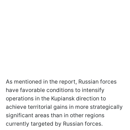
As mentioned in the report, Russian forces
have favorable conditions to intensify
operations in the Kupiansk direction to
achieve territorial gains in more strategically
significant areas than in other regions
currently targeted by Russian forces.