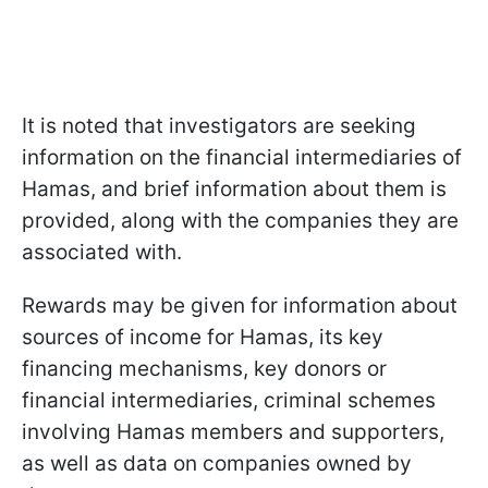
It is noted that investigators are seeking
information on the financial intermediaries of
Hamas, and brief information about them is
provided, along with the companies they are
associated with.
Rewards may be given for information about
sources of income for Hamas, its key
financing mechanisms, key donors or
financial intermediaries, criminal schemes
involving Hamas members and supporters,
as well as data on companies owned by