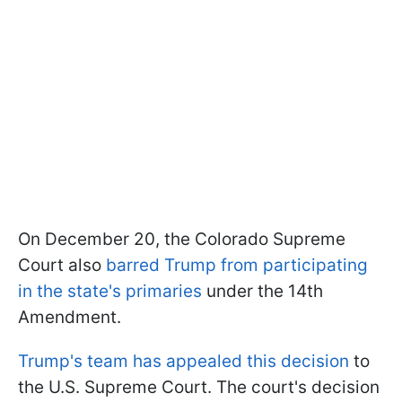
On December 20, the Colorado Supreme
Court also
barred Trump from participating
in the state's primaries
under the 14th
Amendment.
Trump's team has appealed this decision
to
the U.S. Supreme Court. The court's decision