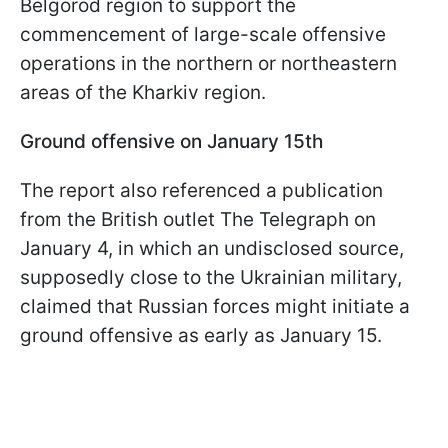
Belgorod region to support the
commencement of large-scale offensive
operations in the northern or northeastern
areas of the Kharkiv region.
Ground offensive on January 15th
The report also referenced a publication
from the British outlet The Telegraph on
January 4, in which an undisclosed source,
supposedly close to the Ukrainian military,
claimed that Russian forces might initiate a
ground offensive as early as January 15.