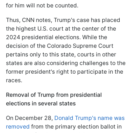
for him will not be counted.
Thus, CNN notes, Trump's case has placed
the highest U.S. court at the center of the
2024 presidential elections. While the
decision of the Colorado Supreme Court
pertains only to this state, courts in other
states are also considering challenges to the
former president's right to participate in the
races.
Removal of Trump from presidential
elections in several states
On December 28,
Donald Trump's name was
removed
from the primary election ballot in