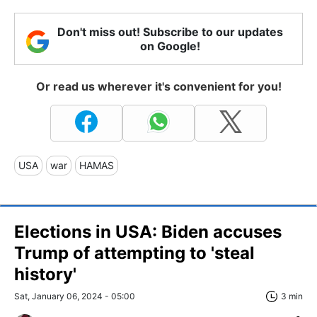
Don't miss out! Subscribe to our updates
on Google!
Or read us wherever it's convenient for you!
USA
war
HAMAS
Elections in USA: Biden accuses
Trump of attempting to 'steal
history'
Sat, January 06, 2024 - 05:00
3 min