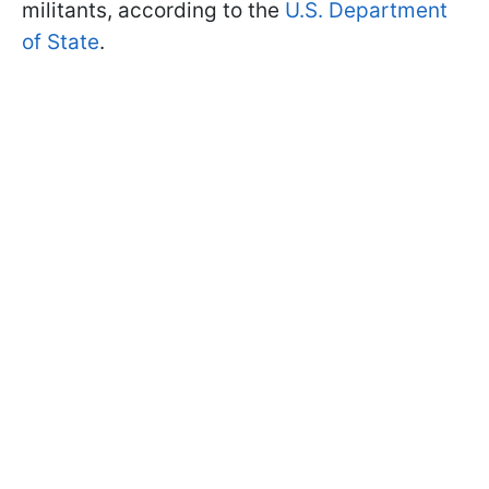
militants, according to the
U.S. Department
of State
.