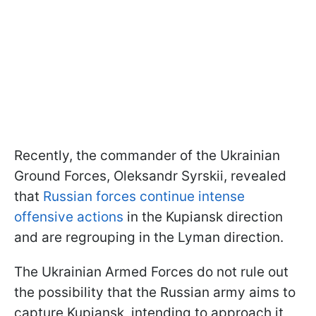
Recently, the commander of the Ukrainian
Ground Forces, Oleksandr Syrskii, revealed
that
Russian forces continue intense
offensive actions
in the Kupiansk direction
and are regrouping in the Lyman direction.
The Ukrainian Armed Forces do not rule out
the possibility that the Russian army aims to
capture Kupiansk, intending to approach it