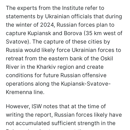
The experts from the Institute refer to
statements by Ukrainian officials that during
the winter of 2024, Russian forces plan to
capture Kupiansk and Borova (35 km west of
Svatove). The capture of these cities by
Russia would likely force Ukrainian forces to
retreat from the eastern bank of the Oskil
River in the Kharkiv region and create
conditions for future Russian offensive
operations along the Kupiansk-Svatove-
Kremenna line.
However, ISW notes that at the time of
writing the report, Russian forces likely have
not accumulated sufficient strength in the