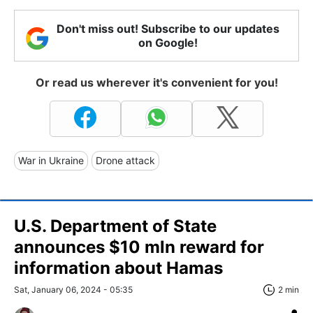
Don't miss out! Subscribe to our updates
on Google!
Or read us wherever it's convenient for you!
War in Ukraine
Drone attack
U.S. Department of State
announces $10 mln reward for
information about Hamas
Sat, January 06, 2024 - 05:35
2 min