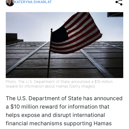
KATERYNA SHKARLAT
Photo: The U.S. Department of State announced a $10 million
reward for information about Hamas (Getty Images)
The U.S. Department of State has announced
a $10 million reward for information that
helps expose and disrupt international
financial mechanisms supporting Hamas