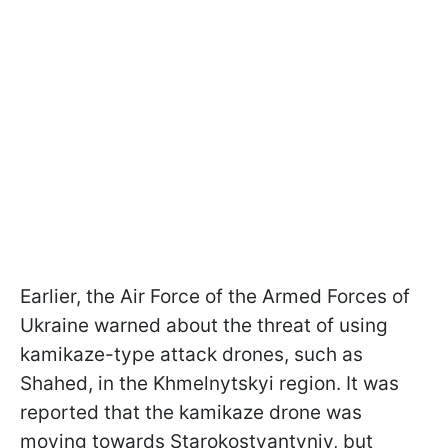
Earlier, the Air Force of the Armed Forces of
Ukraine warned about the threat of using
kamikaze-type attack drones, such as
Shahed, in the Khmelnytskyi region. It was
reported that the kamikaze drone was
moving towards Starokostyantyniv, but