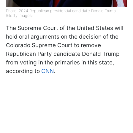
Photo: 2024 Republican presidential candidate Donald Trump
(Getty Images)
The Supreme Court of the United States will
hold oral arguments on the decision of the
Colorado Supreme Court to remove
Republican Party candidate Donald Trump
from voting in the primaries in this state,
according to
CNN
.