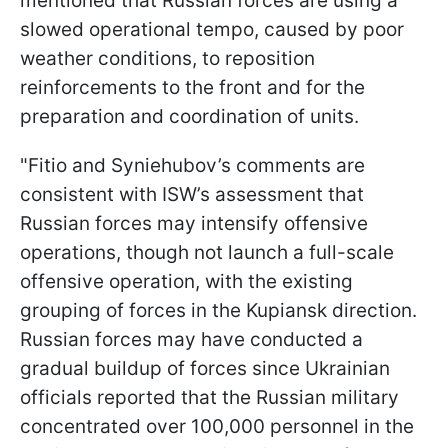
mentioned that Russian forces are using a
slowed operational tempo, caused by poor
weather conditions, to reposition
reinforcements to the front and for the
preparation and coordination of units.
"Fitio and Syniehubov’s comments are
consistent with ISW’s assessment that
Russian forces may intensify offensive
operations, though not launch a full-scale
offensive operation, with the existing
grouping of forces in the Kupiansk direction.
Russian forces may have conducted a
gradual buildup of forces since Ukrainian
officials reported that the Russian military
concentrated over 100,000 personnel in the