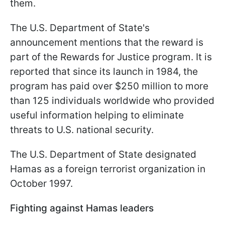
them.
The U.S. Department of State's
announcement mentions that the reward is
part of the Rewards for Justice program. It is
reported that since its launch in 1984, the
program has paid over $250 million to more
than 125 individuals worldwide who provided
useful information helping to eliminate
threats to U.S. national security.
The U.S. Department of State designated
Hamas as a foreign terrorist organization in
October 1997.
Fighting against Hamas leaders