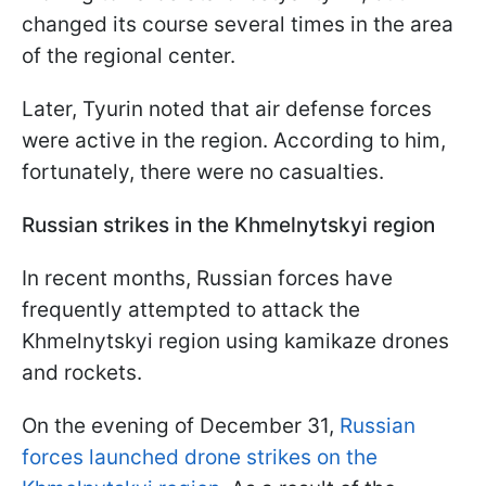
changed its course several times in the area
of the regional center.
Later, Tyurin noted that air defense forces
were active in the region. According to him,
fortunately, there were no casualties.
Russian strikes in the Khmelnytskyi region
In recent months, Russian forces have
frequently attempted to attack the
Khmelnytskyi region using kamikaze drones
and rockets.
On the evening of December 31,
Russian
forces launched drone strikes on the