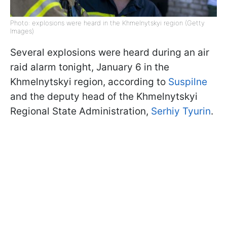
Photo: explosions were heard in the Khmelnytskyi region (Getty
Images)
Several explosions were heard during an air
raid alarm tonight, January 6 in the
Khmelnytskyi region, according to
Suspilne
and the deputy head of the Khmelnytskyi
Regional State Administration,
Serhiy Tyurin
.