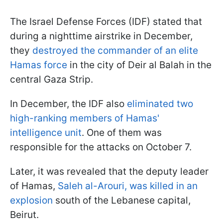
The Israel Defense Forces (IDF) stated that
during a nighttime airstrike in December,
they
destroyed the commander of an elite
Hamas force
in the city of Deir al Balah in the
central Gaza Strip.
In December, the IDF also
eliminated two
high-ranking members of Hamas'
intelligence unit
. One of them was
responsible for the attacks on October 7.
Later, it was revealed that the deputy leader
of Hamas,
Saleh al-Arouri, was killed in an
explosion
south of the Lebanese capital,
Beirut.