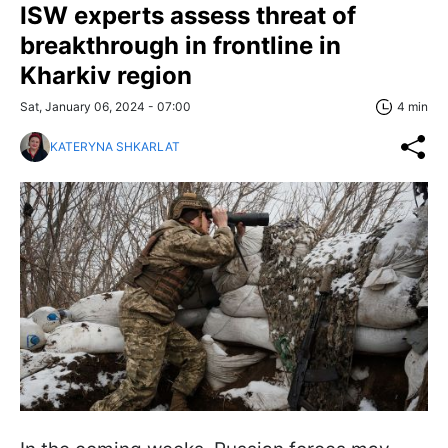
ISW experts assess threat of
breakthrough in frontline in
Kharkiv region
Sat, January 06, 2024 - 07:00
4 min
KATERYNA SHKARLAT