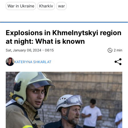
War in Ukraine
Kharkiv
war
Explosions in Khmelnytskyi region
at night: What is known
Sat, January 06, 2024 - 06:15
2 min
KATERYNA SHKARLAT