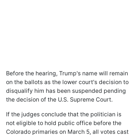
Before the hearing, Trump's name will remain
on the ballots as the lower court's decision to
disqualify him has been suspended pending
the decision of the U.S. Supreme Court.
If the judges conclude that the politician is
not eligible to hold public office before the
Colorado primaries on March 5, all votes cast