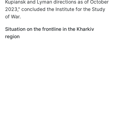
Kupiansk and Lyman directions as of October
2023," concluded the Institute for the Study
of War.
Situation on the frontline in the Kharkiv
region