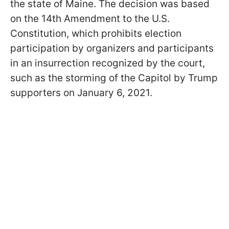
the state of Maine. The decision was based
on the 14th Amendment to the U.S.
Constitution, which prohibits election
participation by organizers and participants
in an insurrection recognized by the court,
such as the storming of the Capitol by Trump
supporters on January 6, 2021.