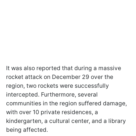
It was also reported that during a massive
rocket attack on December 29 over the
region, two rockets were successfully
intercepted. Furthermore, several
communities in the region suffered damage,
with over 10 private residences, a
kindergarten, a cultural center, and a library
being affected.