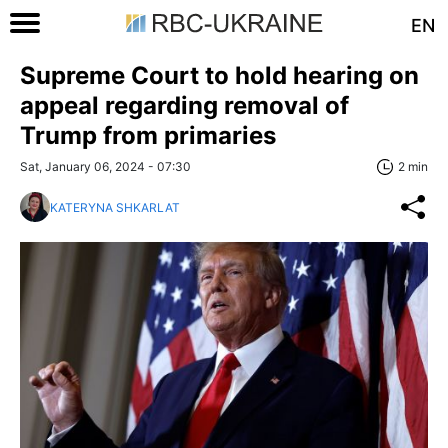
EN
Supreme Court to hold hearing on
appeal regarding removal of
Trump from primaries
Sat, January 06, 2024 - 07:30
2 min
KATERYNA SHKARLAT