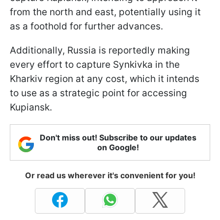
from the north and east, potentially using it
as a foothold for further advances.
Additionally, Russia is reportedly making
every effort to capture Synkivka in the
Kharkiv region at any cost, which it intends
to use as a strategic point for accessing
Kupiansk.
Don't miss out! Subscribe to our updates
on Google!
Or read us wherever it's convenient for you!