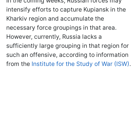
In the coming weeks, Russian forces may
intensify efforts to capture Kupiansk in the
Kharkiv region and accumulate the
necessary force groupings in that area.
However, currently, Russia lacks a
sufficiently large grouping in that region for
such an offensive, according to information
from the
Institute for the Study of War (ISW)
.