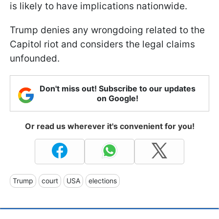
is likely to have implications nationwide.
Trump denies any wrongdoing related to the
Capitol riot and considers the legal claims
unfounded.
Don't miss out! Subscribe to our updates
on Google!
Or read us wherever it's convenient for you!
Trump
court
USA
elections