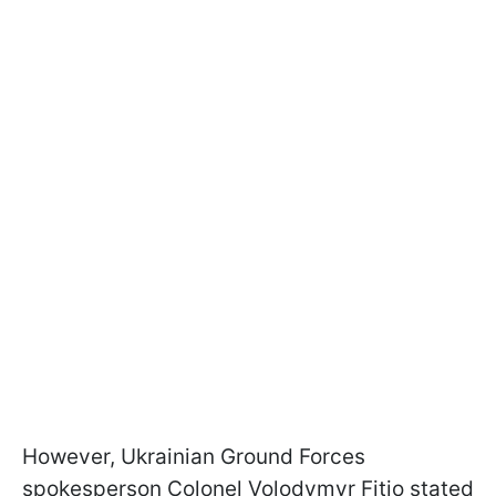
However, Ukrainian Ground Forces
spokesperson Colonel Volodymyr Fitio stated