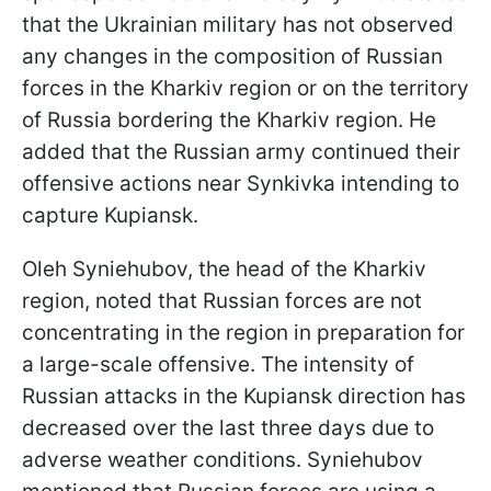
that the Ukrainian military has not observed
any changes in the composition of Russian
forces in the Kharkiv region or on the territory
of Russia bordering the Kharkiv region. He
added that the Russian army continued their
offensive actions near Synkivka intending to
capture Kupiansk.
Oleh Syniehubov, the head of the Kharkiv
region, noted that Russian forces are not
concentrating in the region in preparation for
a large-scale offensive. The intensity of
Russian attacks in the Kupiansk direction has
decreased over the last three days due to
adverse weather conditions. Syniehubov