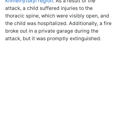
Khmelnytskyi region
. As a result of the
attack, a child suffered injuries to the
thoracic spine, which were visibly open, and
the child was hospitalized. Additionally, a fire
broke out in a private garage during the
attack, but it was promptly extinguished.