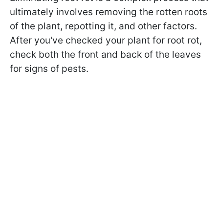
ultimately involves removing the rotten roots
of the plant, repotting it, and other factors.
After you've checked your plant for root rot,
check both the front and back of the leaves
for signs of pests.