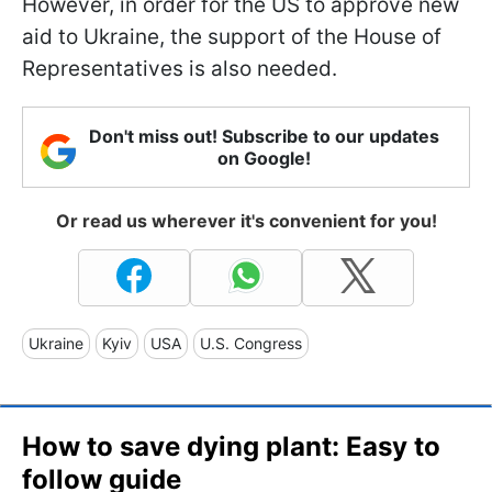
However, in order for the US to approve new
aid to Ukraine, the support of the House of
Representatives is also needed.
Don't miss out! Subscribe to our updates
on Google!
Or read us wherever it's convenient for you!
Ukraine
Kyiv
USA
U.S. Congress
How to save dying plant: Easy to
follow guide