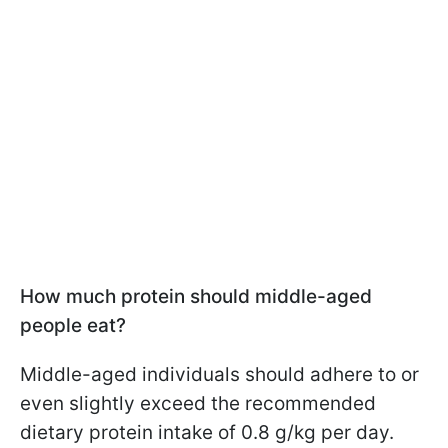
How much protein should middle-aged
people eat?
Middle-aged individuals should adhere to or
even slightly exceed the recommended
dietary protein intake of 0.8 g/kg per day.