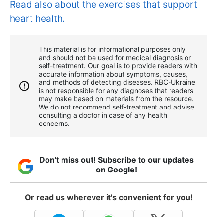
Read also about the exercises that support
heart health.
This material is for informational purposes only
and should not be used for medical diagnosis or
self-treatment. Our goal is to provide readers with
accurate information about symptoms, causes,
and methods of detecting diseases. RBС-Ukraine
is not responsible for any diagnoses that readers
may make based on materials from the resource.
We do not recommend self-treatment and advise
consulting a doctor in case of any health
concerns.
Don't miss out! Subscribe to our updates
on Google!
Or read us wherever it's convenient for you!