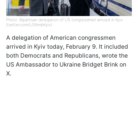
Photo: Bipartisan delegation of US congressmen arrived in Kyiv
(twitter.com/USAmbKyiv)
A delegation of American congressmen
arrived in Kyiv today, February 9. It included
both Democrats and Republicans, wrote
the
US Ambassador to Ukraine Bridget Brink on
X.