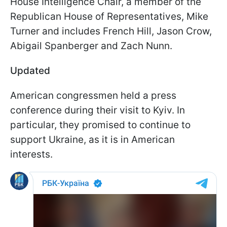
House Intelligence Chair
, a member of the
Republican House of Representatives, Mike
Turner and includes French Hill,
Jason Crow
,
Abigail Spanberger
and Zach Nunn.
Updated
American congressmen held a press
conference during their visit to Kyiv. In
particular, they promised to continue to
support Ukraine, as it is in American
interests.