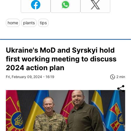
home
plants
tips
Ukraine's MoD and Syrskyi hold
first working meeting to discuss
2024 action plan
Fri, February 09, 2024 - 16:19
2 min