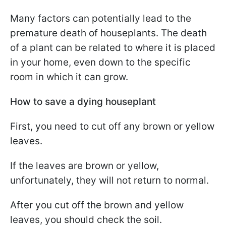
Many factors can potentially lead to the
premature death of houseplants.
The death
of a plant can be related to where it is placed
in your home, even down to the specific
room in which it can grow.
How to save a dying houseplant
First, you need to cut off any brown or yellow
leaves.
If the leaves are brown or yellow,
unfortunately, they will not return to normal.
After you cut off the brown and yellow
leaves, you should check the soil.