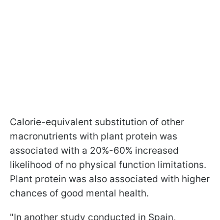
Calorie-equivalent substitution of other
macronutrients with plant protein was
associated with a 20%-60% increased
likelihood of no physical function limitations.
Plant protein was also associated with higher
chances of good mental health.
"In another study conducted in Spain,