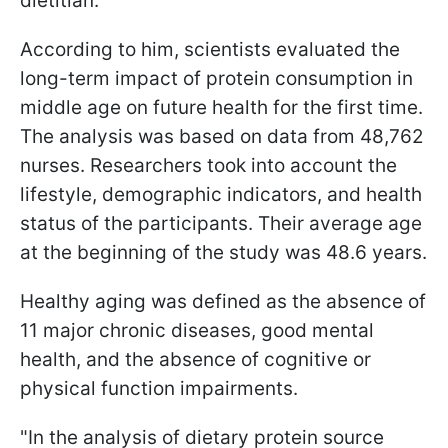
dietitian.
According to him, scientists evaluated the
long-term impact of protein consumption in
middle age on future health for the first time.
The analysis was based on data from 48,762
nurses. Researchers took into account the
lifestyle, demographic indicators, and health
status of the participants. Their average age
at the beginning of the study was 48.6 years.
Healthy aging was defined as the absence of
11 major chronic diseases, good mental
health, and the absence of cognitive or
physical function impairments.
"In the analysis of dietary protein source