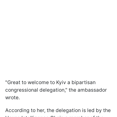
"Great to welcome to Kyiv a bipartisan
congressional delegation," the ambassador
wrote.
According to her, the delegation is led by the