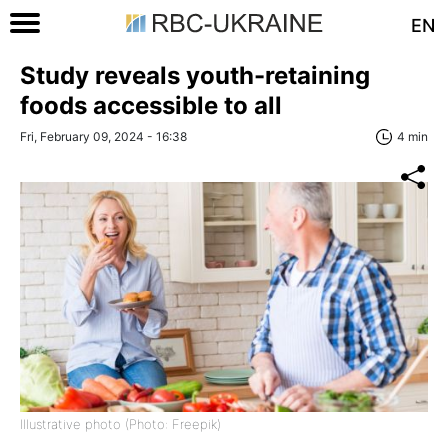
EN
Study reveals youth-retaining
foods accessible to all
Fri, February 09, 2024 - 16:38
4 min
Illustrative photo (Photo: Freepik)