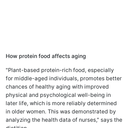
How protein food affects aging
"Plant-based protein-rich food, especially
for middle-aged individuals, promotes better
chances of healthy aging with improved
physical and psychological well-being in
later life, which is more reliably determined
in older women. This was demonstrated by
analyzing the health data of nurses," says the