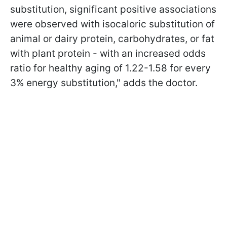
substitution, significant positive associations
were observed with isocaloric substitution of
animal or dairy protein, carbohydrates, or fat
with plant protein - with an increased odds
ratio for healthy aging of 1.22-1.58 for every
3% energy substitution," adds the doctor.