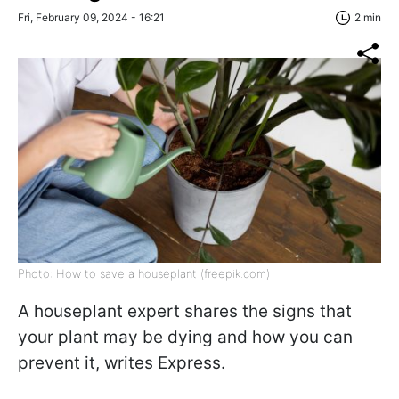
Fri, February 09, 2024 - 16:21
2 min
Photo: How to save a houseplant (freepik.com)
A houseplant expert shares the signs that
your plant may be dying and how you can
prevent it, writes
Express.