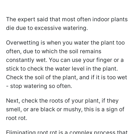
The expert said that most often indoor plants
die due to excessive watering.
Overwetting is when you water the plant too
often, due to which the soil remains
constantly wet. You can use your finger or a
stick to check the water level in the plant.
Check the soil of the plant, and if it is too wet
- stop watering so often.
Next, check the roots of your plant, if they
smell, or are black or mushy, this is a sign of
root rot.
Eliminating root rot is a complex process that