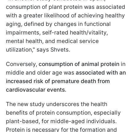
consumption of plant protein was associated
with a greater likelihood of achieving healthy
aging, defined by changes in functional
impairments, self-rated health/vitality,
mental health, and medical service
utilization," says Shvets.
Conversely,
consumption of animal protein
in
middle and older age was
associated with an
increased risk of premature death from
cardiovascular events.
The new study underscores the health
benefits of protein consumption, especially
plant-based, for middle-aged individuals.
Protein is necessary for the formation and