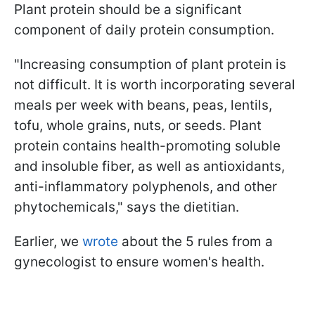
Plant protein should be a significant
component of daily protein consumption.
"Increasing consumption of plant protein is
not difficult. It is worth incorporating several
meals per week with beans, peas, lentils,
tofu, whole grains, nuts, or seeds. Plant
protein contains health-promoting soluble
and insoluble fiber, as well as antioxidants,
anti-inflammatory polyphenols, and other
phytochemicals," says the dietitian.
Earlier, we
wrote
about the 5 rules from a
gynecologist to ensure women's health.