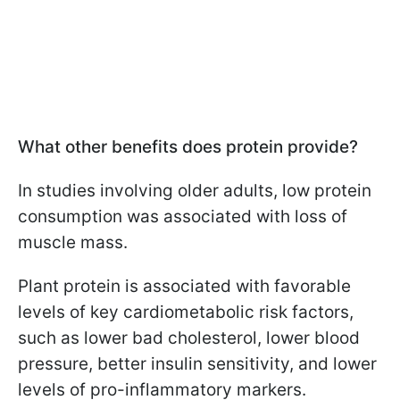
What other benefits does protein provide?
In studies involving older adults, low protein
consumption was associated with loss of
muscle mass.
Plant protein is associated with favorable
levels of key cardiometabolic risk factors,
such as lower bad cholesterol, lower blood
pressure, better insulin sensitivity, and lower
levels of pro-inflammatory markers.