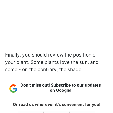
Finally, you should review the position of
your plant. Some plants love the sun, and
some - on the contrary, the shade.
Don't miss out! Subscribe to our updates
on Google!
Or read us wherever it's convenient for you!