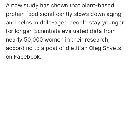
A new study has shown that plant-based
protein food significantly slows down aging
and helps middle-aged people stay younger
for longer. Scientists evaluated data from
nearly 50,000 women in their research,
according to a post of dietitian Oleg Shvets
on Facebook.