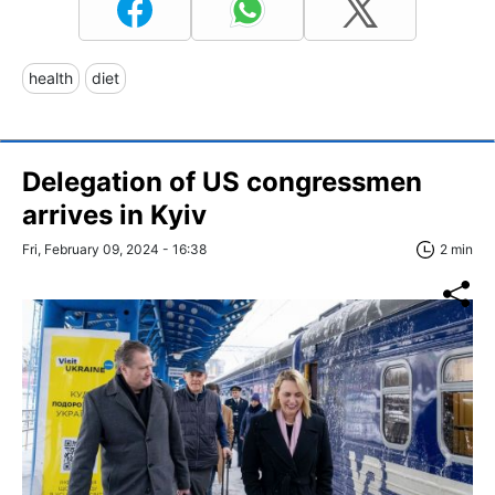
health
diet
Delegation of US congressmen
arrives in Kyiv
Fri, February 09, 2024 - 16:38
2 min