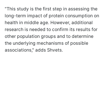
"This study is the first step in assessing the
long-term impact of protein consumption on
health in middle age. However, additional
research is needed to confirm its results for
other population groups and to determine
the underlying mechanisms of possible
associations," adds Shvets.