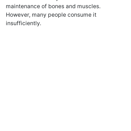
maintenance of bones and muscles.
However, many people consume it
insufficiently.