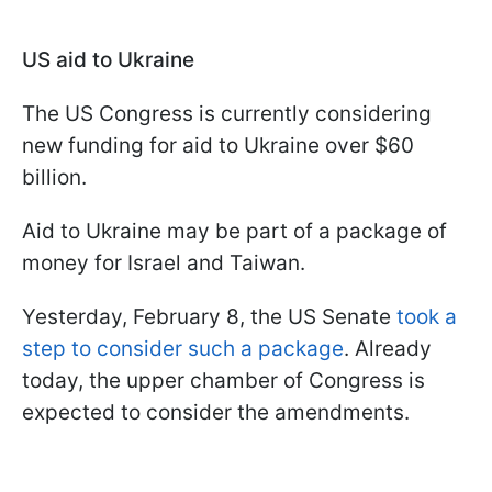
US aid to Ukraine
The US Congress is currently considering
new funding for aid to Ukraine over $60
billion.
Aid to Ukraine may be part of a package of
money for Israel and Taiwan.
Yesterday, February 8, the US Senate
took a
step to consider such a package
.
Already
today, the upper chamber of Congress is
expected to consider the amendments.