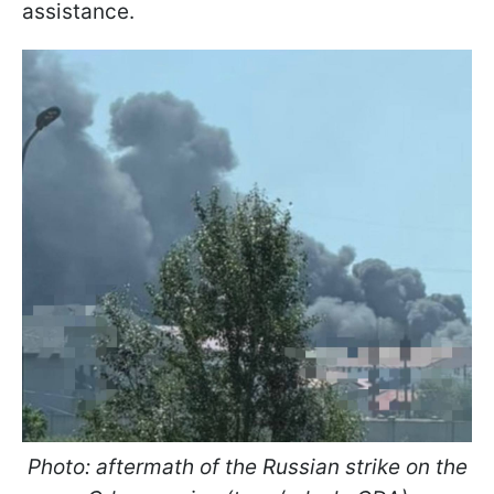
assistance.
Photo: aftermath of the Russian strike on the