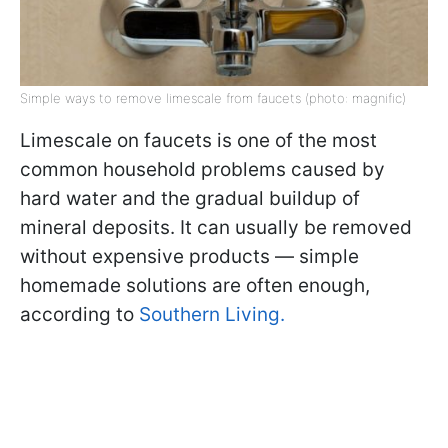
Simple ways to remove limescale from faucets (photo: magnific)
Limescale on faucets is one of the most
common household problems caused by
hard water and the gradual buildup of
mineral deposits. It can usually be removed
without expensive products — simple
homemade solutions are often enough,
according to
Southern Living.