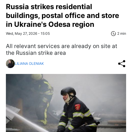
Russia strikes residential
buildings, postal office and store
in Ukraine's Odesa region
Wed, May 27, 2026 - 15:05
2 min
All relevant services are already on site at
the Russian strike area
LILIANA OLENIAK