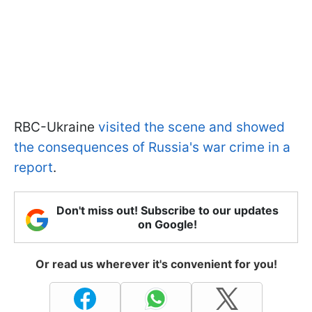
RBC-Ukraine
visited the scene and showed
the consequences of Russia's war crime in a
report
.
Don't miss out! Subscribe to our updates
on Google!
Or read us wherever it's convenient for you!