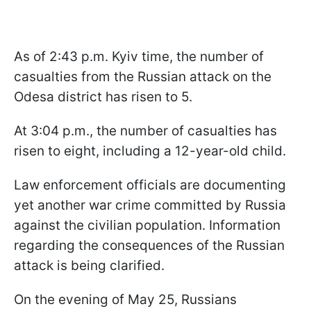
As of 2:43 p.m. Kyiv time, the number of
casualties from the Russian attack on the
Odesa district has risen to 5.
At 3:04 p.m., the number of casualties has
risen to eight, including a 12-year-old child.
Law enforcement officials are documenting
yet another war crime committed by Russia
against the civilian population. Information
regarding the consequences of the Russian
attack is being clarified.
On the evening of May 25, Russians