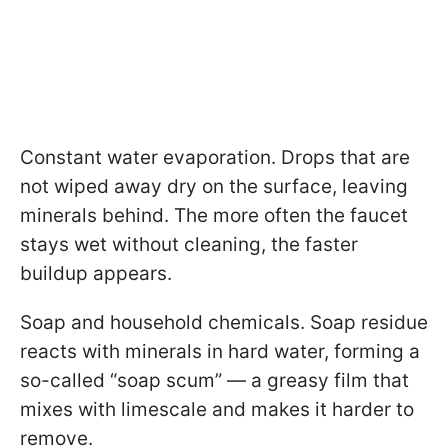
Constant water evaporation. Drops that are
not wiped away dry on the surface, leaving
minerals behind. The more often the faucet
stays wet without cleaning, the faster
buildup appears.
Soap and household chemicals. Soap residue
reacts with minerals in hard water, forming a
so-called “soap scum” — a greasy film that
mixes with limescale and makes it harder to
remove.