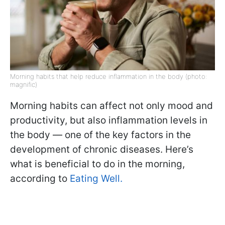
Morning habits that help reduce inflammation in the body (photo:
magnific)
Morning habits can affect not only mood and
productivity, but also inflammation levels in
the body — one of the key factors in the
development of chronic diseases. Here’s
what is beneficial to do in the morning,
according to
Eating Well.