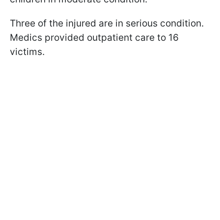
Three of the injured are in serious condition.
Medics provided outpatient care to 16
victims.