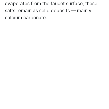
evaporates from the faucet surface, these
salts remain as solid deposits — mainly
calcium carbonate.