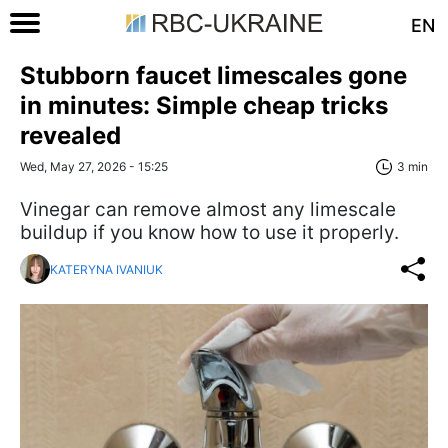
EN
Stubborn faucet limescales gone
in minutes: Simple cheap tricks
revealed
Wed, May 27, 2026 - 15:25
3 min
Vinegar can remove almost any limescale
buildup if you know how to use it properly.
KATERYNA IVANIUK