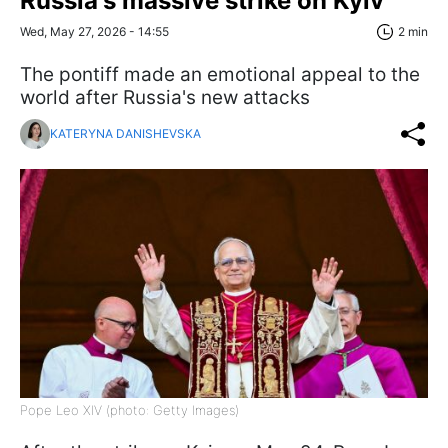
Russia's massive strike on Kyiv
Wed, May 27, 2026 - 14:55
2 min
The pontiff made an emotional appeal to the
world after Russia's new attacks
KATERYNA DANISHEVSKA
Pope Leo XIV (photo: Getty Images)