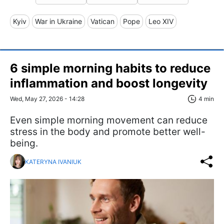
Kyiv
War in Ukraine
Vatican
Pope
Leo XIV
6 simple morning habits to reduce
inflammation and boost longevity
Wed, May 27, 2026 - 14:28
4 min
Even simple morning movement can reduce
stress in the body and promote better well-
being.
KATERYNA IVANIUK