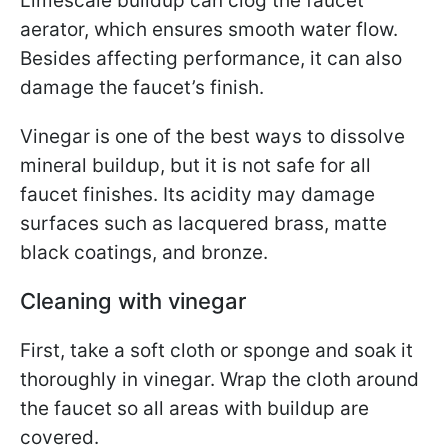
Limescale buildup can clog the faucet
aerator, which ensures smooth water flow.
Besides affecting performance, it can also
damage the faucet’s finish.
Vinegar is one of the best ways to dissolve
mineral buildup, but it is not safe for all
faucet finishes. Its acidity may damage
surfaces such as lacquered brass, matte
black coatings, and bronze.
Cleaning with vinegar
First, take a soft cloth or sponge and soak it
thoroughly in vinegar. Wrap the cloth around
the faucet so all areas with buildup are
covered.