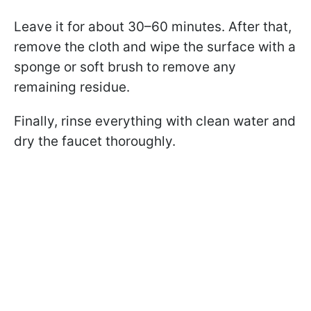
Leave it for about 30–60 minutes. After that,
remove the cloth and wipe the surface with a
sponge or soft brush to remove any
remaining residue.
Finally, rinse everything with clean water and
dry the faucet thoroughly.