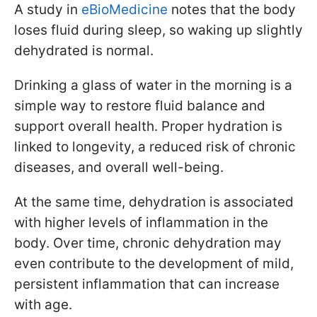
A study in
eBioMedicine
notes that the body
loses fluid during sleep, so waking up slightly
dehydrated is normal.
Drinking a glass of water in the morning is a
simple way to restore fluid balance and
support overall health. Proper hydration is
linked to longevity, a reduced risk of chronic
diseases, and overall well-being.
At the same time, dehydration is associated
with higher levels of inflammation in the
body. Over time, chronic dehydration may
even contribute to the development of mild,
persistent inflammation that can increase
with age.