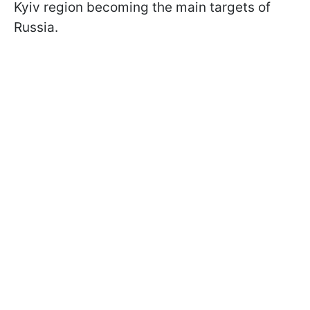
Kyiv region becoming the main targets of
Russia.