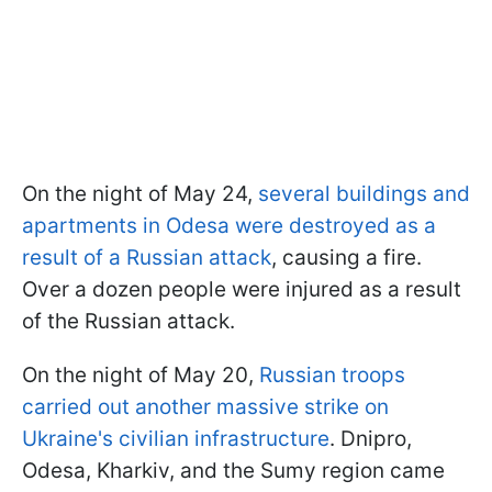
On the night of May 24,
several buildings and
apartments in Odesa were destroyed as a
result of a Russian attack
, causing a fire.
Over a dozen people were injured as a result
of the Russian attack.
On the night of May 20,
Russian troops
carried out another massive strike on
Ukraine's civilian infrastructure
. Dnipro,
Odesa, Kharkiv, and the Sumy region came