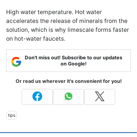
High water temperature. Hot water
accelerates the release of minerals from the
solution, which is why limescale forms faster
on hot-water faucets.
Don't miss out! Subscribe to our updates
on Google!
Or read us wherever it's convenient for you!
tips