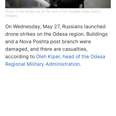
Photo: A fire broke out at the site of the Russian strike (Getty
Images)
On Wednesday, May 27, Russians launched
drone strikes on the Odesa region. Buildings
and a Nova Poshta post branch were
damaged, and there are casualties,
according to
Oleh Kiper, head of the Odesa
Regional Military Administration
.