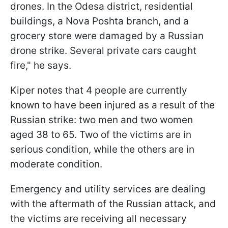
drones. In the Odesa district, residential
buildings, a Nova Poshta branch, and a
grocery store were damaged by a Russian
drone strike. Several private cars caught
fire," he says.
Kiper notes that 4 people are currently
known to have been injured as a result of the
Russian strike: two men and two women
aged 38 to 65. Two of the victims are in
serious condition, while the others are in
moderate condition.
Emergency and utility services are dealing
with the aftermath of the Russian attack, and
the victims are receiving all necessary