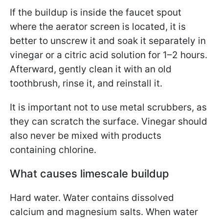
If the buildup is inside the faucet spout
where the aerator screen is located, it is
better to unscrew it and soak it separately in
vinegar or a citric acid solution for 1–2 hours.
Afterward, gently clean it with an old
toothbrush, rinse it, and reinstall it.
It is important not to use metal scrubbers, as
they can scratch the surface. Vinegar should
also never be mixed with products
containing chlorine.
What causes limescale buildup
Hard water. Water contains dissolved
calcium and magnesium salts. When water