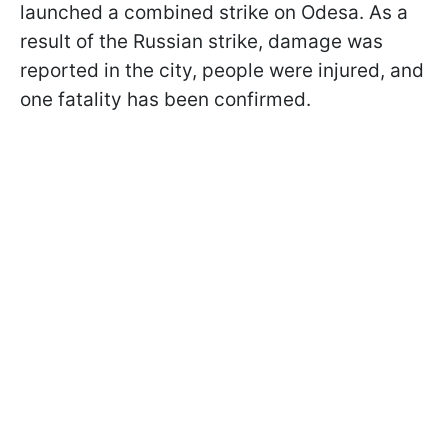
launched a combined strike on Odesa. As a
result of the Russian strike, damage was
reported in the city, people were injured, and
one fatality has been confirmed.