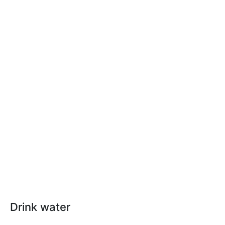
Drink water