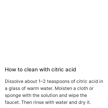
How to clean with citric acid
Dissolve about 1–2 teaspoons of citric acid in
a glass of warm water. Moisten a cloth or
sponge with the solution and wipe the
faucet. Then rinse with water and dry it.