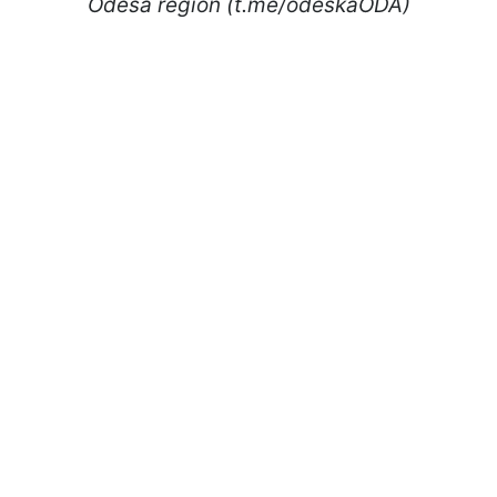
Odesa region (t.me/odeskaODA)