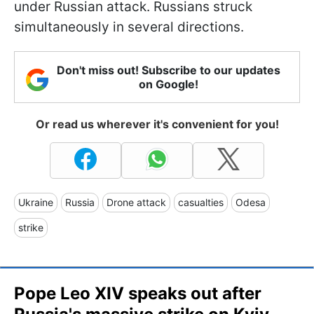
under Russian attack. Russians struck
simultaneously in several directions.
Don't miss out! Subscribe to our updates
on Google!
Or read us wherever it's convenient for you!
Ukraine
Russia
Drone attack
casualties
Odesa
strike
Pope Leo XIV speaks out after