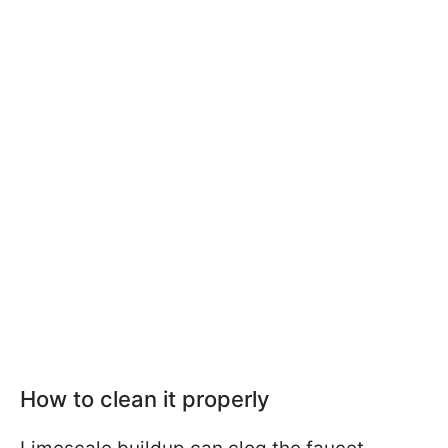
How to clean it properly