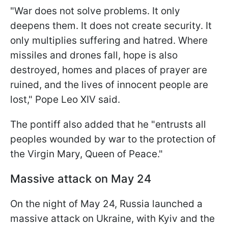
"War does not solve problems. It only
deepens them. It does not create security. It
only multiplies suffering and hatred. Where
missiles and drones fall, hope is also
destroyed, homes and places of prayer are
ruined, and the lives of innocent people are
lost," Pope Leo XIV said.
The pontiff also added that he "entrusts all
peoples wounded by war to the protection of
the Virgin Mary, Queen of Peace."
Massive attack on May 24
On the night of May 24, Russia launched a
massive attack on Ukraine, with Kyiv and the