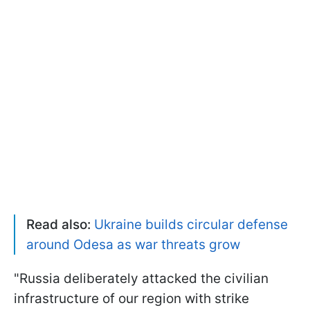
Read also:
Ukraine builds circular defense
around Odesa as war threats grow
"Russia deliberately attacked the civilian
infrastructure of our region with strike