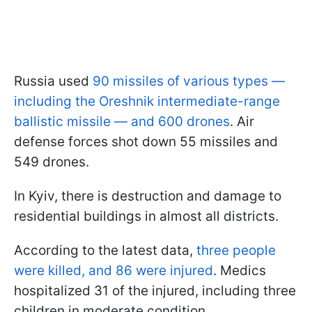
Russia used
90 missiles of various types —
including the Oreshnik intermediate-range
ballistic missile — and 600 drones
. Air
defense forces shot down 55 missiles and
549 drones.
In Kyiv, there is destruction and damage to
residential buildings in almost all districts.
According to the latest data,
three people
were killed, and 86 were injured
. Medics
hospitalized 31 of the injured, including three
children in moderate condition.