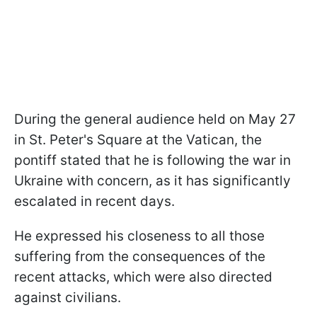
During the general audience held on May 27
in St. Peter's Square at the Vatican, the
pontiff stated that he is following the war in
Ukraine with concern, as it has significantly
escalated in recent days.
He expressed his closeness to all those
suffering from the consequences of the
recent attacks, which were also directed
against civilians.