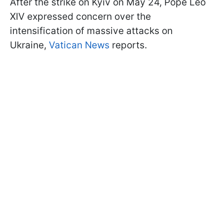
After the strike on Kyiv on May 24, Pope Leo
XIV expressed concern over the
intensification of massive attacks on
Ukraine,
Vatican News
reports.