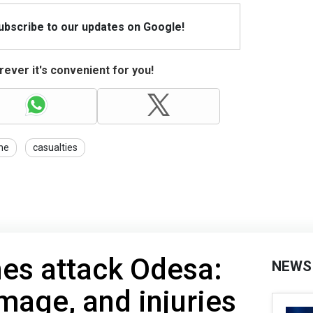
Subscribe to our updates on Google!
ever it's convenient for you!
ine
casualties
es attack Odesa:
NEWS
amage, and injuries