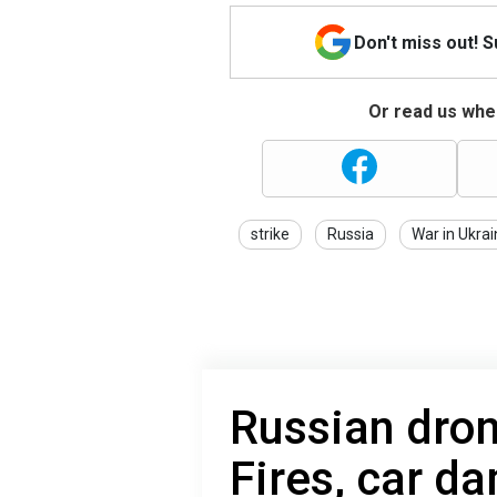
Don't miss out! 
Or read us wher
strike
Russia
War in Ukra
Russian dron
Fires, car d