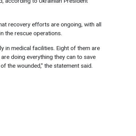
d, according to Ukrainian President
at recovery efforts are ongoing, with all
in the rescue operations.
ly in medical facilities. Eight of them are
 are doing everything they can to save
 of the wounded," the statement said.