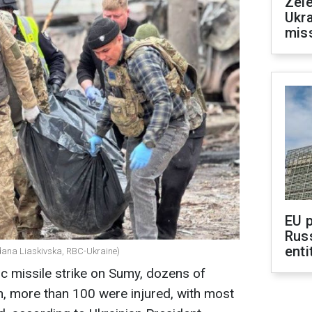
Zele
Ukra
mis
EU 
Rus
enti
hdana Liaskivska, RBC-Ukraine)
tic missile strike on Sumy, dozens of
on, more than 100 were injured, with most