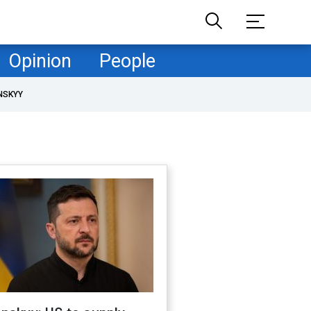
Opinion
People
NSKYY