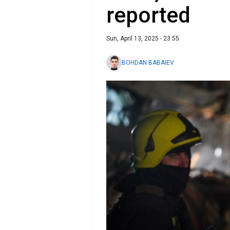
reported
Sun, April 13, 2025 - 23:55
BOHDAN BABAIEV