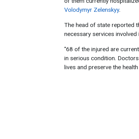
of them currently hospitalize
Volodymyr Zelenskyy
.
The head of state reported th
necessary services involved 
"68 of the injured are current
in serious condition. Doctors
lives and preserve the health