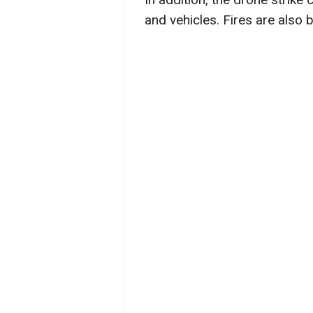
and vehicles. Fires are also 