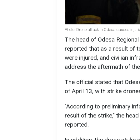
Photo: Drone attack in Odesa causes injuri
The head of Odesa Regional M
reported that as a result of
were injured, and civilian in
address the aftermath of the 
The official stated that Ode
of April 13, with strike drone
"According to preliminary inf
result of the strike," the hea
reported.
In addition, the drone strike