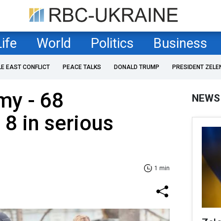
Life
World
Politics
Business
LE EAST CONFLICT
PEACE TALKS
DONALD TRUMP
PRESIDENT ZELE
my - 68
NEWS
 8 in serious
1 min