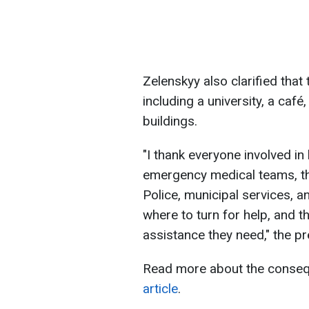
Zelenskyy also clarified that
including a university, a café
buildings.
"I thank everyone involved in
emergency medical teams, th
Police, municipal services, 
where to turn for help, and t
assistance they need," the p
Read more about the consequ
article
.