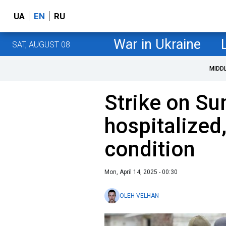
UA
EN
RU
War in Ukraine
SAT, AUGUST 08
MIDD
Strike on Su
hospitalized,
condition
Mon, April 14, 2025 - 00:30
OLEH VELHAN