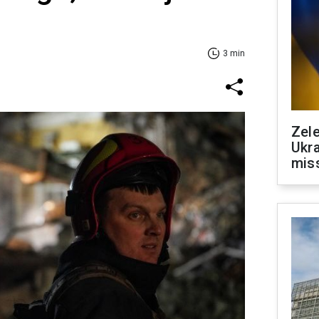
3 min
Zele
Ukra
mis