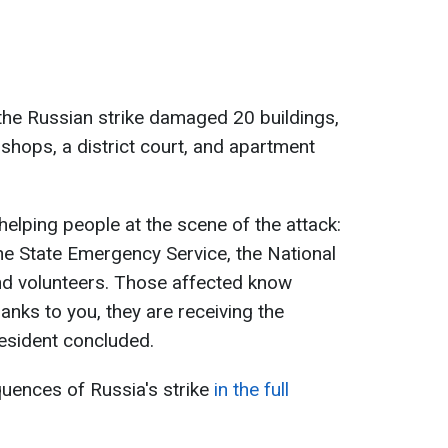
 the Russian strike damaged 20 buildings,
, shops, a district court, and apartment
 helping people at the scene of the attack:
e State Emergency Service, the National
and volunteers. Those affected know
hanks to you, they are receiving the
resident concluded.
ences of Russia's strike
in the full