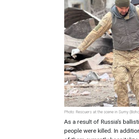
Photo: Rescuers at the scene in Sumy (Bo
As a result of Russia’s ballis
people were killed. In additi