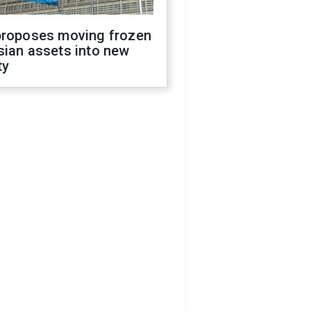
proposes moving frozen
sian assets into new
ty