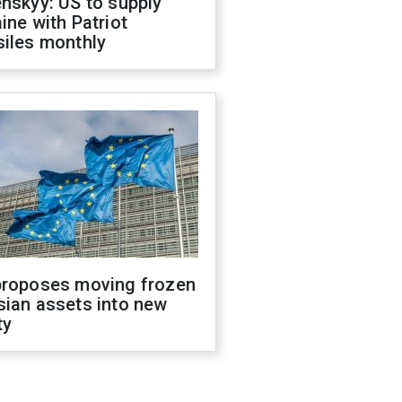
nskyy: US to supply
ine with Patriot
siles monthly
proposes moving frozen
sian assets into new
ty