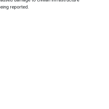
being reported.