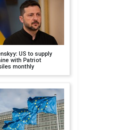
nskyy: US to supply
ine with Patriot
siles monthly