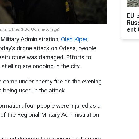
EU 
Rus
enti
es and fires (RBC-Ukraine collage)
ilitary Administration,
Oleh Kiper
,
 today's drone attack on Odesa, people
frastructure was damaged. Efforts to
shelling are ongoing in the city.
sa came under enemy fire on the evening
s being used in the attack.
ormation, four people were injured as a
d of the Regional Military Administration
 caused damage to civilian infrastructure