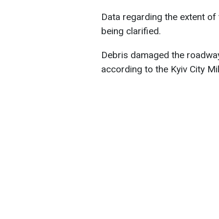
Data regarding the extent of t
being clarified.
Debris damaged the roadway, a
according to the Kyiv City Mil