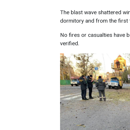
The blast wave shattered win
dormitory and from the first t
No fires or casualties have b
verified.