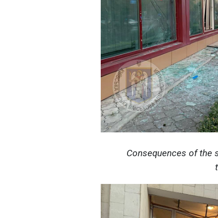
Consequences of the s