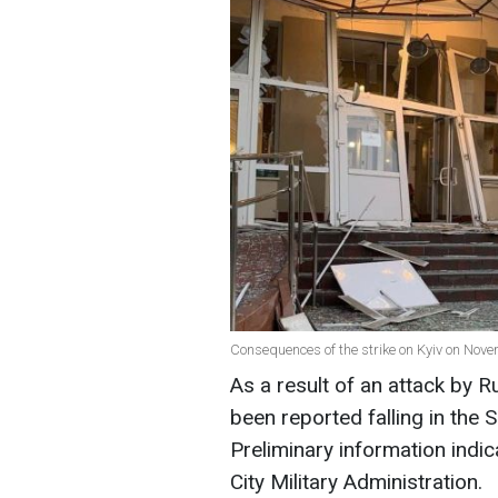
Consequences of the strike on Kyiv on Nove
As a result of an attack by R
been reported falling in the S
Preliminary information indica
City Military Administration.