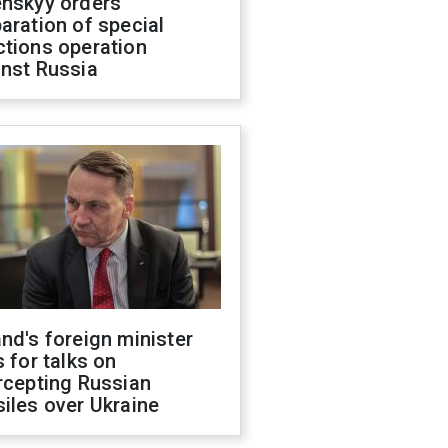
enskyy orders
aration of special
ctions operation
inst Russia
nd's foreign minister
s for talks on
rcepting Russian
iles over Ukraine