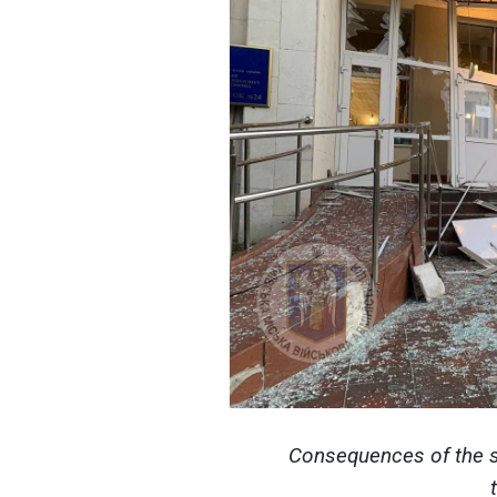
Consequences of the s