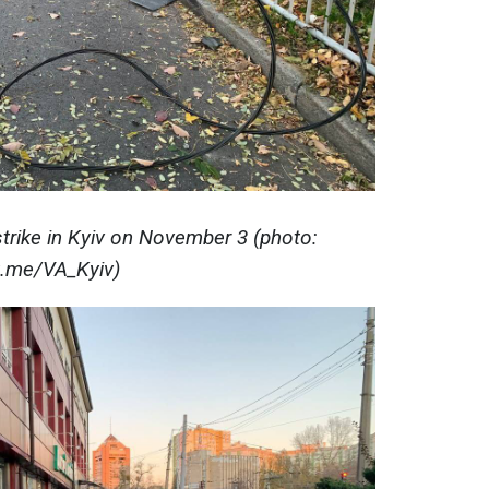
trike in Kyiv on November 3 (photo:
t.me/VA_Kyiv)