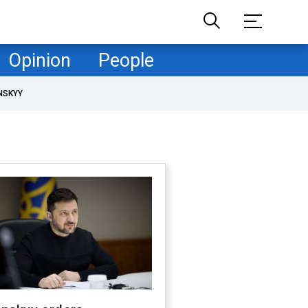
Opinion
People
NSKYY