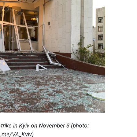
trike in Kyiv on November 3 (photo:
t.me/VA_Kyiv)