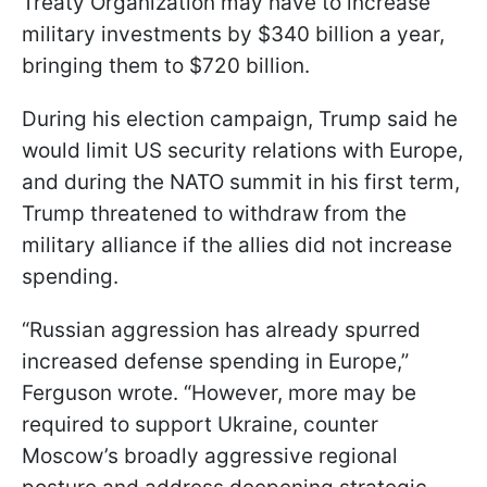
Treaty Organization may have to increase
military investments by $340 billion a year,
bringing them to $720 billion.
During his election campaign, Trump said he
would limit US security relations with Europe,
and during the NATO summit in his first term,
Trump threatened to withdraw from the
military alliance if the allies did not increase
spending.
“Russian aggression has already spurred
increased defense spending in Europe,”
Ferguson wrote. “However, more may be
required to support Ukraine, counter
Moscow’s broadly aggressive regional