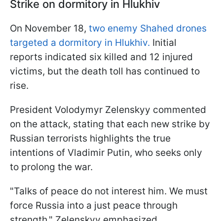
Strike on dormitory in Hlukhiv
On November 18,
two enemy Shahed drones
targeted a dormitory in Hlukhiv.
Initial
reports indicated six killed and 12 injured
victims, but the death toll has continued to
rise.
President Volodymyr Zelenskyy commented
on the attack, stating that each new strike by
Russian terrorists highlights the true
intentions of Vladimir Putin, who seeks only
to prolong the war.
"Talks of peace do not interest him. We must
force Russia into a just peace through
strength," Zelenskyy emphasized.