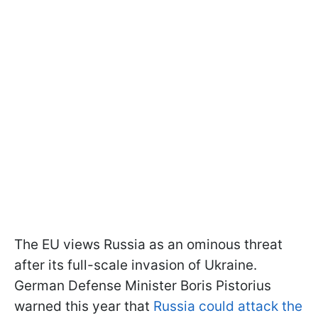
The EU views Russia as an ominous threat
after its full-scale invasion of Ukraine.
German Defense Minister Boris Pistorius
warned this year that
Russia could attack the