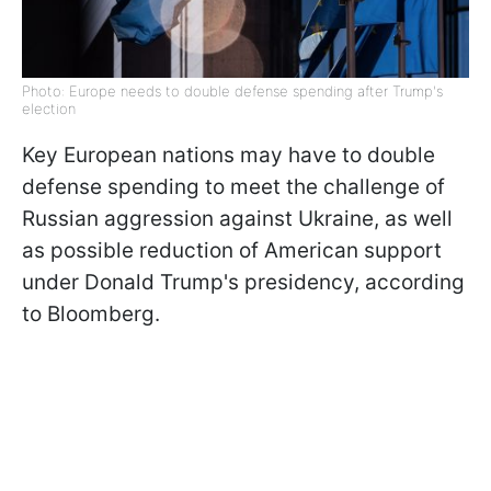
Photo: Europe needs to double defense spending after Trump's
election
Key European nations may have to double
defense spending to meet the challenge of
Russian aggression against Ukraine, as well
as possible reduction of American support
under Donald Trump's presidency, according
to Bloomberg.