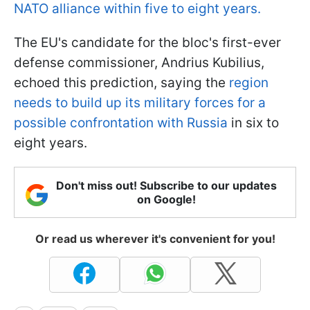
NATO alliance within five to eight years.
The EU's candidate for the bloc's first-ever
defense commissioner, Andrius Kubilius,
echoed this prediction, saying the
region
needs to build up its military forces for a
possible confrontation with Russia
in six to
eight years.
Don't miss out! Subscribe to our updates
on Google!
Or read us wherever it's convenient for you!