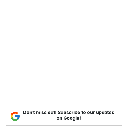
Don't miss out! Subscribe to our updates
on Google!