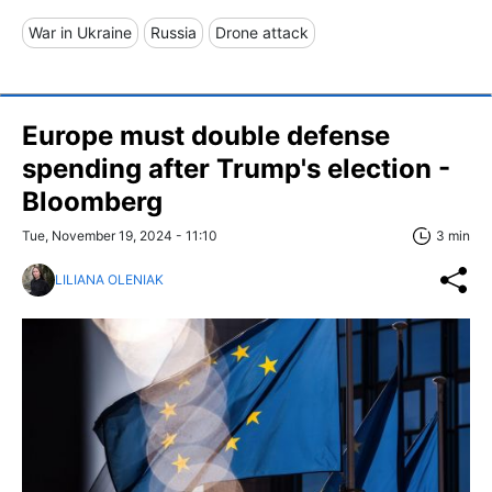
War in Ukraine
Russia
Drone attack
Europe must double defense
spending after Trump's election -
Bloomberg
Tue, November 19, 2024 - 11:10
3 min
LILIANA OLENIAK