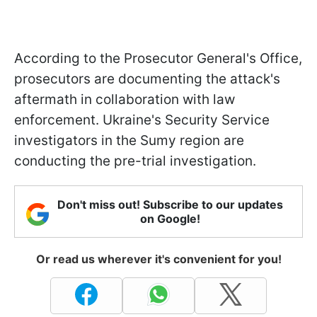
According to the Prosecutor General's Office,
prosecutors are documenting the attack's
aftermath in collaboration with law
enforcement. Ukraine's Security Service
investigators in the Sumy region are
conducting the pre-trial investigation.
Don't miss out! Subscribe to our updates
on Google!
Or read us wherever it's convenient for you!