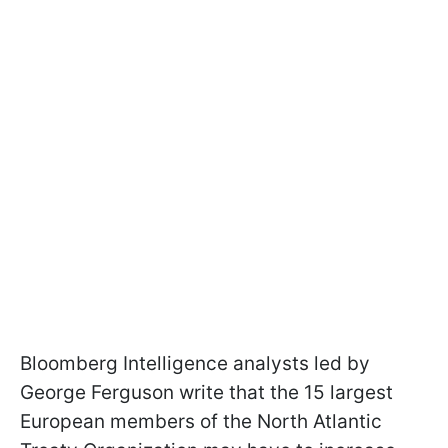
Bloomberg Intelligence analysts led by
George Ferguson write that the 15 largest
European members of the North Atlantic