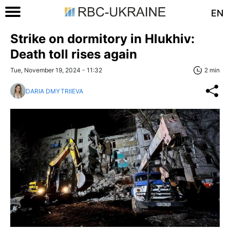
EN
Strike on dormitory in Hlukhiv:
Death toll rises again
Tue, November 19, 2024 - 11:32
2 min
DARIA DMYTRIIEVA