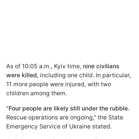
As of 10:05 a.m., Kyiv time,
nine civilians
were killed,
including one child. In particular,
11 more people were injured, with two
children among them.
"
Four people are likely still under the rubble.
Rescue operations are ongoing," the State
Emergency Service of Ukraine stated.