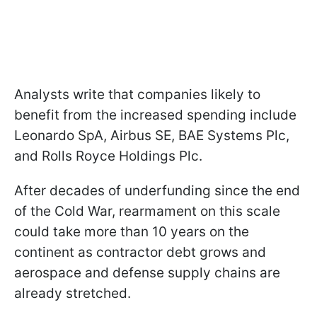
Analysts write that companies likely to
benefit from the increased spending include
Leonardo SpA, Airbus SE, BAE Systems Plc,
and Rolls Royce Holdings Plc.
After decades of underfunding since the end
of the Cold War, rearmament on this scale
could take more than 10 years on the
continent as contractor debt grows and
aerospace and defense supply chains are
already stretched.