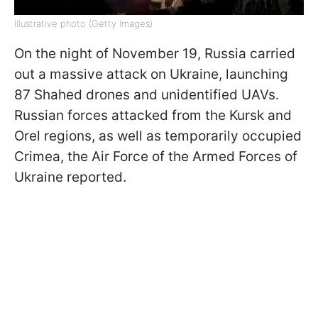
Illustrative photo (Getty Images)
On the night of November 19, Russia carried
out a massive attack on Ukraine, launching
87 Shahed drones and unidentified UAVs.
Russian forces attacked from the Kursk and
Orel regions, as well as temporarily occupied
Crimea, the Air Force of the Armed Forces of
Ukraine reported.