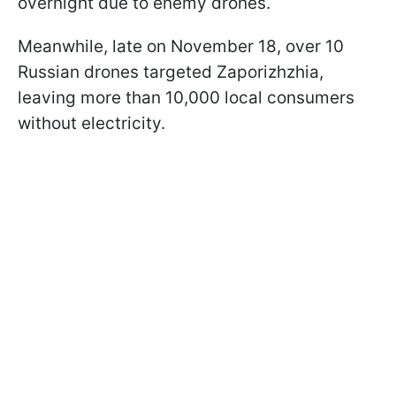
overnight due to enemy drones.
Meanwhile, late on November 18, over 10
Russian drones targeted Zaporizhzhia,
leaving more than 10,000 local consumers
without electricity.