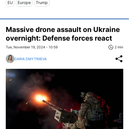
EU
Europe
Trump
Massive drone assault on Ukraine
overnight: Defense forces react
Tue, November 19, 2024 - 10:59
2 min
DARIA DMYTRIIEVA