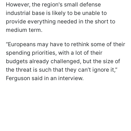
However, the region's small defense
industrial base is likely to be unable to
provide everything needed in the short to
medium term.
“Europeans may have to rethink some of their
spending priorities, with a lot of their
budgets already challenged, but the size of
the threat is such that they can’t ignore it,”
Ferguson said in an interview.