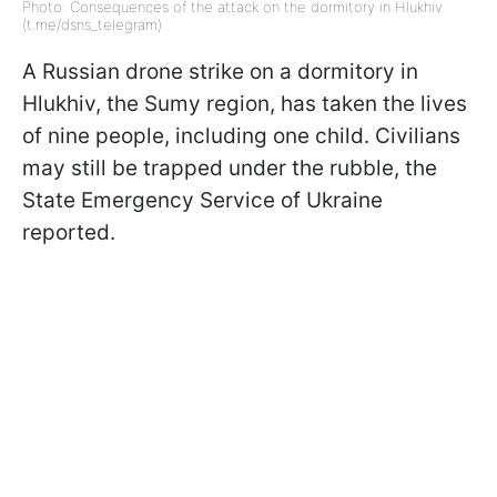
Photo: Consequences of the attack on the dormitory in Hlukhiv
(t.me/dsns_telegram)
A Russian drone strike on a dormitory in
Hlukhiv, the Sumy region, has taken the lives
of nine people, including one child. Civilians
may still be trapped under the rubble, the
State Emergency Service of Ukraine
reported.