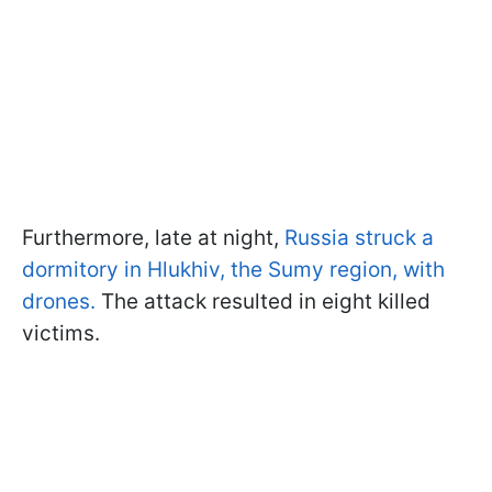
Furthermore, late at night,
Russia struck a
dormitory in Hlukhiv, the Sumy region, with
drones.
The attack resulted in eight killed
victims.