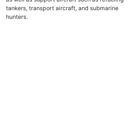
tankers, transport aircraft, and submarine
hunters.