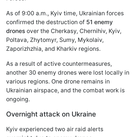
As of 9:00 a.m., Kyiv time, Ukrainian forces
confirmed the destruction of
51 enemy
drones
over the Cherkasy, Chernihiv, Kyiv,
Poltava, Zhytomyr, Sumy, Mykolaiv,
Zaporizhzhia, and Kharkiv regions.
As a result of active countermeasures,
another 30 enemy drones were lost locally in
various regions. One drone remains in
Ukrainian airspace, and the combat work is
ongoing.
Overnight attack on Ukraine
Kyiv experienced two air raid alerts