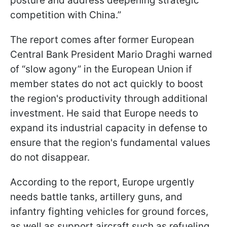
posture and address deepening strategic
competition with China.”
The report comes after former European
Central Bank President Mario Draghi warned
of “slow agony” in the European Union if
member states do not act quickly to boost
the region's productivity through additional
investment. He said that Europe needs to
expand its industrial capacity in defense to
ensure that the region's fundamental values
do not disappear.
According to the report, Europe urgently
needs battle tanks, artillery guns, and
infantry fighting vehicles for ground forces,
as well as support aircraft such as refueling