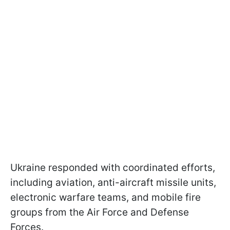
Ukraine responded with coordinated efforts,
including aviation, anti-aircraft missile units,
electronic warfare teams, and mobile fire
groups from the Air Force and Defense
Forces.