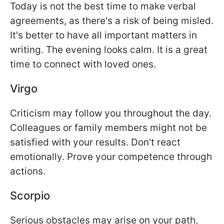
Today is not the best time to make verbal
agreements, as there's a risk of being misled.
It's better to have all important matters in
writing. The evening looks calm. It is a great
time to connect with loved ones.
Virgo
Criticism may follow you throughout the day.
Colleagues or family members might not be
satisfied with your results. Don't react
emotionally. Prove your competence through
actions.
Scorpio
Serious obstacles may arise on your path,