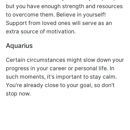
but you have enough strength and resources
to overcome them. Believe in yourself!
Support from loved ones will serve as an
extra source of motivation.
Aquarius
Certain circumstances might slow down your
progress in your career or personal life. In
such moments, it's important to stay calm.
You're already close to your goal, so don't
stop now.