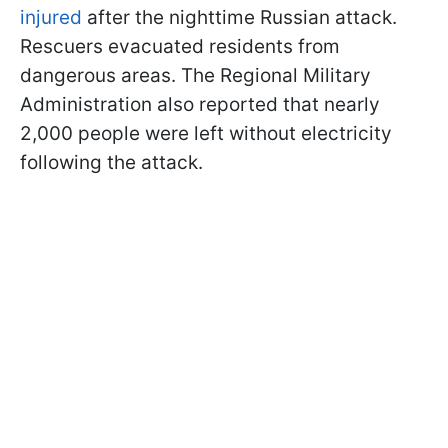
injured
after the nighttime Russian attack.
Rescuers evacuated residents from
dangerous areas. The Regional Military
Administration also reported that nearly
2,000 people were left without electricity
following the attack.