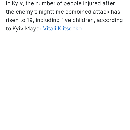
In Kyiv, the number of people injured after
the enemy’s nighttime combined attack has
risen to 19, including five children, according
to Kyiv Mayor
Vitali Klitschko
.