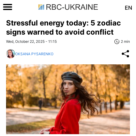
EN
Stressful energy today: 5 zodiac
signs warned to avoid conflict
Wed, October 22, 2025 - 11:15
2 min
OKSANA PYSARENKO