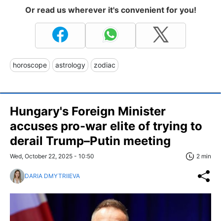
Or read us wherever it's convenient for you!
horoscope
astrology
zodiac
Hungary's Foreign Minister
accuses pro-war elite of trying to
derail Trump–Putin meeting
Wed, October 22, 2025 - 10:50
2 min
DARIA DMYTRIIEVA