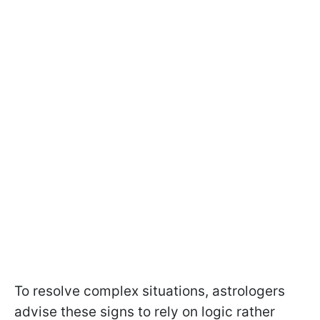
To resolve complex situations, astrologers
advise these signs to rely on logic rather