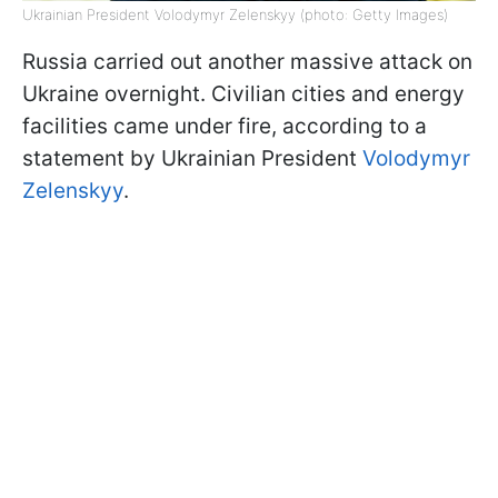
Ukrainian President Volodymyr Zelenskyy (photo: Getty Images)
Russia carried out another massive attack on
Ukraine overnight. Civilian cities and energy
facilities came under fire, according to a
statement by Ukrainian President
Volodymyr
Zelenskyy
.