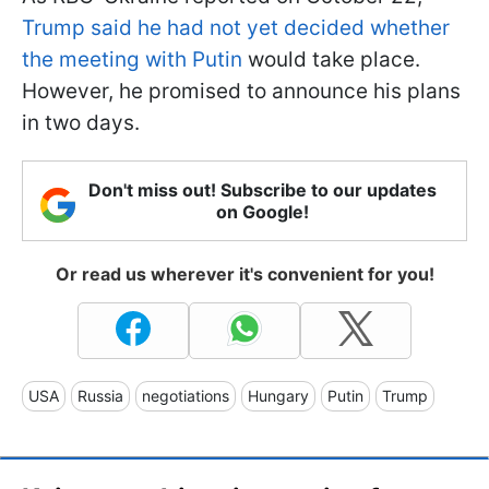
Trump said he had not yet decided whether
the meeting with Putin
would take place.
However, he promised to announce his plans
in two days.
Don't miss out! Subscribe to our updates
on Google!
Or read us wherever it's convenient for you!
USA
Russia
negotiations
Hungary
Putin
Trump