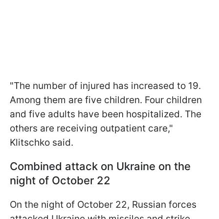
"The number of injured has increased to 19.
Among them are five children. Four children
and five adults have been hospitalized. The
others are receiving outpatient care,"
Klitschko said.
Combined attack on Ukraine on the
night of October 22
On the night of October 22, Russian forces
attacked Ukraine with missiles and strike