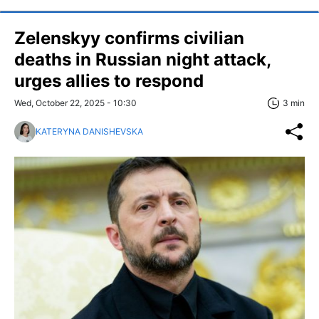
Zelenskyy confirms civilian
deaths in Russian night attack,
urges allies to respond
Wed, October 22, 2025 - 10:30
3 min
KATERYNA DANISHEVSKA