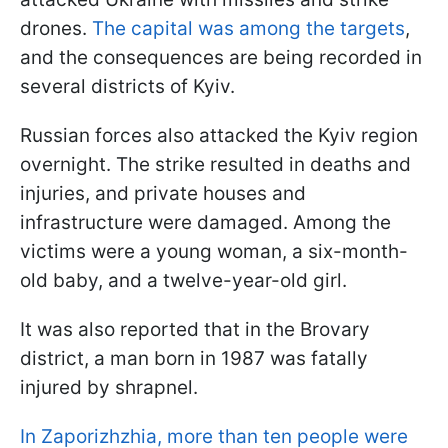
drones.
The capital was among the targets
,
and the consequences are being recorded in
several districts of Kyiv.
Russian forces also attacked the Kyiv region
overnight. The strike resulted in deaths and
injuries, and private houses and
infrastructure were damaged. Among the
victims were a young woman, a six-month-
old baby, and a twelve-year-old girl.
It was also reported that in the Brovary
district, a man born in 1987 was fatally
injured by shrapnel.
In Zaporizhzhia, more than ten people were