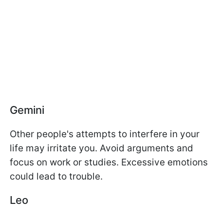
Gemini
Other people's attempts to interfere in your
life may irritate you. Avoid arguments and
focus on work or studies. Excessive emotions
could lead to trouble.
Leo