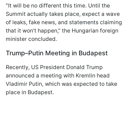
"It will be no different this time. Until the
Summit actually takes place, expect a wave
of leaks, fake news, and statements claiming
that it won’t happen," the Hungarian foreign
minister concluded.
Trump–Putin Meeting in Budapest
Recently, US President Donald Trump
announced a meeting with Kremlin head
Vladimir Putin, which was expected to take
place in Budapest.