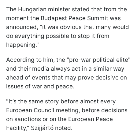
The Hungarian minister stated that from the
moment the Budapest Peace Summit was
announced, "it was obvious that many would
do everything possible to stop it from
happening."
According to him, the "pro-war political elite"
and their media always act in a similar way
ahead of events that may prove decisive on
issues of war and peace.
"It’s the same story before almost every
European Council meeting, before decisions
on sanctions or on the European Peace
Facility," Szijjártó noted.