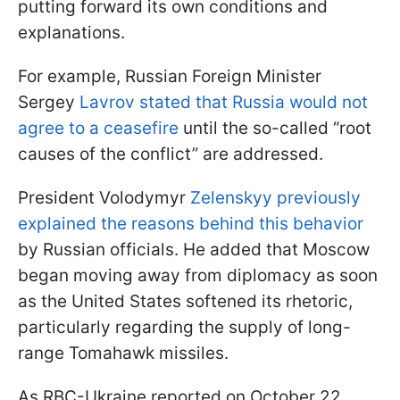
putting forward its own conditions and
explanations.
For example, Russian Foreign Minister
Sergey
Lavrov stated that Russia would not
agree to a ceasefire
until the so-called “root
causes of the conflict” are addressed.
President Volodymyr
Zelenskyy previously
explained the reasons behind this behavior
by Russian officials. He added that Moscow
began moving away from diplomacy as soon
as the United States softened its rhetoric,
particularly regarding the supply of long-
range Tomahawk missiles.
As RBC-Ukraine reported on October 22,