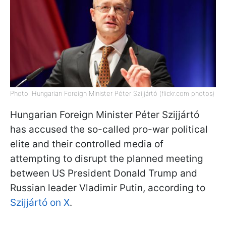
Photo: Hungarian Foreign Minister Péter Szijjártó (flickr.com photos)
Hungarian Foreign Minister Péter Szijjártó
has accused the so-called pro-war political
elite and their controlled media of
attempting to disrupt the planned meeting
between US President Donald Trump and
Russian leader Vladimir Putin, according to
Szijjártó on X
.