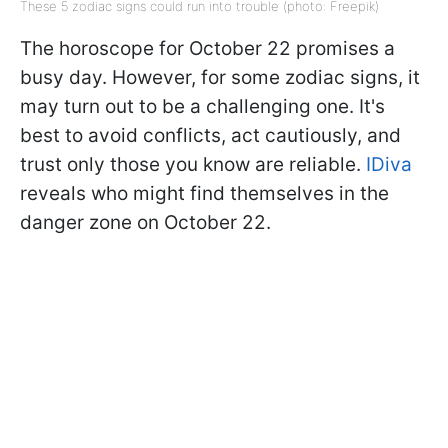
These 5 zodiac signs could run into trouble (photo: Freepik)
The horoscope for October 22 promises a
busy day. However, for some zodiac signs, it
may turn out to be a challenging one. It's
best to avoid conflicts, act cautiously, and
trust only those you know are reliable.
IDiva
reveals who might find themselves in the
danger zone on October 22.