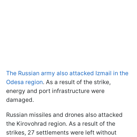
The Russian army also attacked Izmail in the
Odesa region
. As a result of the strike,
energy and port infrastructure were
damaged.
Russian missiles and drones also attacked
the Kirovohrad region. As a result of the
strikes, 27 settlements were left without