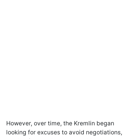
However, over time, the Kremlin began
looking for excuses to avoid negotiations,