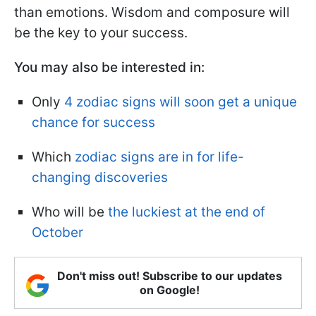
than emotions. Wisdom and composure will
be the key to your success.
You may also be interested in:
Only
4 zodiac signs will soon get a unique
chance for success
Which
zodiac signs are in for life-
changing discoveries
Who will be
the luckiest at the end of
October
Don't miss out! Subscribe to our updates
on Google!