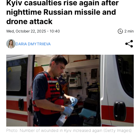
Kyiv casualties rise again after
nighttime Russian missile and
drone attack
Wed, October 22, 2025 - 10:40
2 min
DARIA DMYTRIIEVA
Photo: Number of wounded in Kyiv increased again (Getty Images)