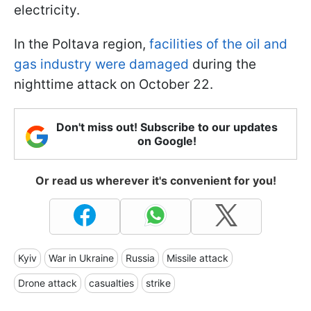
electricity.
In the Poltava region,
facilities of the oil and
gas industry were damaged
during the
nighttime attack on October 22.
Don't miss out! Subscribe to our updates
on Google!
Or read us wherever it's convenient for you!
Kyiv
War in Ukraine
Russia
Missile attack
Drone attack
casualties
strike