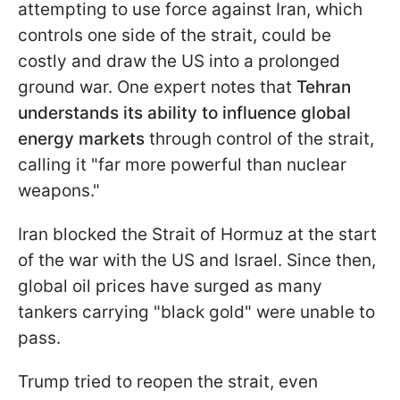
attempting to use force against Iran, which
controls one side of the strait, could be
costly and draw the US into a prolonged
ground war. One expert notes that
Tehran
understands its ability to influence global
energy markets
through control of the strait,
calling it "far more powerful than nuclear
weapons."
Iran blocked the Strait of Hormuz at the start
of the war with the US and Israel. Since then,
global oil prices have surged as many
tankers carrying "black gold" were unable to
pass.
Trump tried to reopen the strait, even