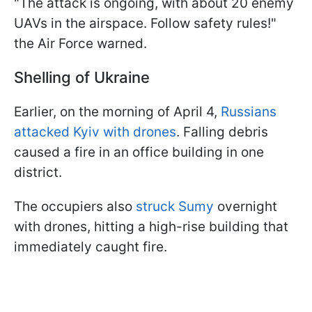
"The attack is ongoing, with about 20 enemy
UAVs in the airspace. Follow safety rules!"
the Air Force warned.
Shelling of Ukraine
Earlier, on the morning of April 4,
Russians
attacked Kyiv with drones
. Falling debris
caused a fire in an office building in one
district.
The occupiers also
struck Sumy
overnight
with drones, hitting a high-rise building that
immediately caught fire.