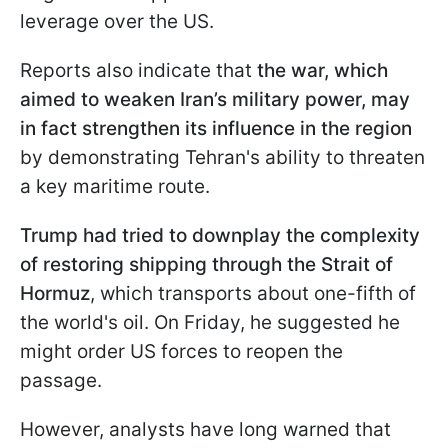
leverage over the US.
Reports also indicate that
the war, which
aimed to weaken Iran’s military power, may
in fact strengthen its influence in the region
by demonstrating Tehran's ability to threaten
a key maritime route.
Trump had tried to downplay the complexity
of restoring shipping through the Strait of
Hormuz
, which transports about one-fifth of
the world's oil. On Friday, he suggested he
might order US forces to reopen the
passage.
However, analysts have long warned that