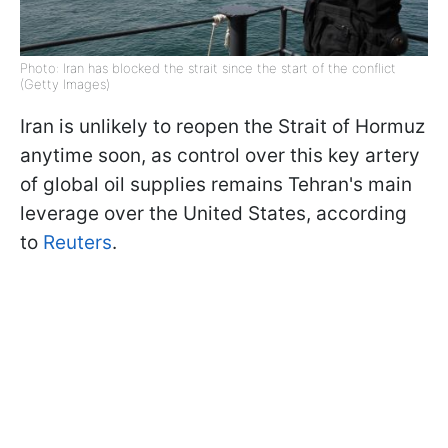
Photo: Iran has blocked the strait since the start of the conflict
(Getty Images)
Iran is unlikely to reopen the Strait of Hormuz
anytime soon, as control over this key artery
of global oil supplies remains Tehran's main
leverage over the United States, according
to
Reuters
.