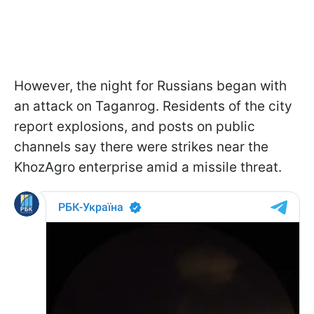
However, the night for Russians began with
an attack on Taganrog. Residents of the city
report explosions, and posts on public
channels say there were strikes near the
KhozAgro enterprise amid a missile threat.