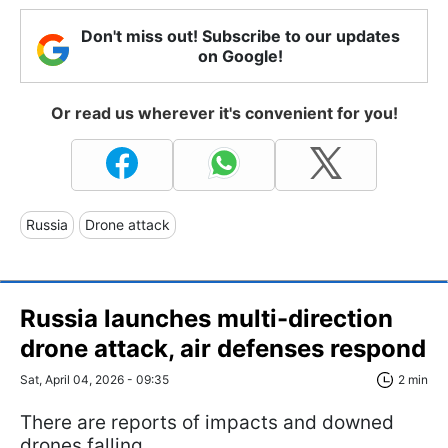
Don't miss out! Subscribe to our updates
on Google!
Or read us wherever it's convenient for you!
Russia
Drone attack
Russia launches multi-direction
drone attack, air defenses respond
Sat, April 04, 2026 - 09:35
2 min
There are reports of impacts and downed
drones falling.