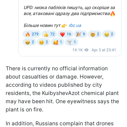
There is currently no official information
about casualties or damage. However,
according to videos published by city
residents, the KuibyshevAzot chemical plant
may have been hit. One eyewitness says the
plant is on fire.
In addition, Russians complain that drones