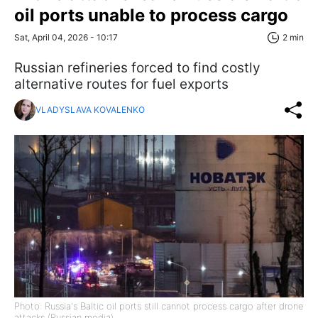
oil ports unable to process cargo
Sat, April 04, 2026 - 10:17
2 min
Russian refineries forced to find costly
alternative routes for fuel exports
VLADYSLAVA KOVALENKO
Photo: Russia's Baltic oil ports still cannot process cargo after drone
attacks (Russian media)