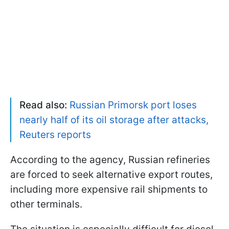
Read also:
Russian Primorsk port loses
nearly half of its oil storage after attacks,
Reuters reports
According to the agency, Russian refineries
are forced to seek alternative export routes,
including more expensive rail shipments to
other terminals.