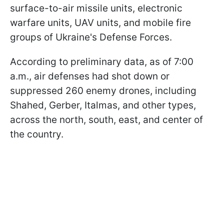
surface-to-air missile units, electronic
warfare units, UAV units, and mobile fire
groups of Ukraine's Defense Forces.
According to preliminary data, as of 7:00
a.m., air defenses had shot down or
suppressed 260 enemy drones, including
Shahed, Gerber, Italmas, and other types,
across the north, south, east, and center of
the country.