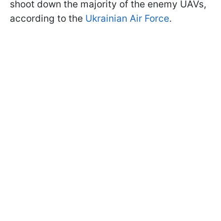
shoot down the majority of the enemy UAVs,
according to the
Ukrainian Air Force
.