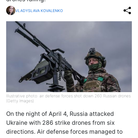
VLADYSLAVA KOVALENKO
Illustrative photo: air defense forces shot down 260 Russian drones
(Getty Images)
On the night of April 4, Russia attacked
Ukraine with 286 strike drones from six
directions. Air defense forces managed to