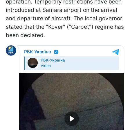
operation. Temporary restrictions have been
introduced at Samara airport on the arrival
and departure of aircraft. The local governor
stated that the "Kover" ("Carpet") regime has
been declared.