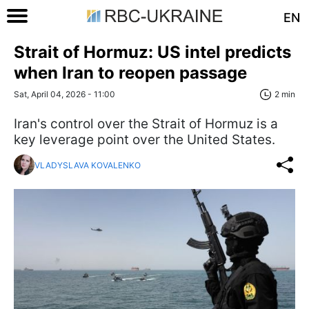
EN
Strait of Hormuz: US intel predicts
when Iran to reopen passage
Sat, April 04, 2026 - 11:00
2 min
Iran's control over the Strait of Hormuz is a
key leverage point over the United States.
VLADYSLAVA KOVALENKO