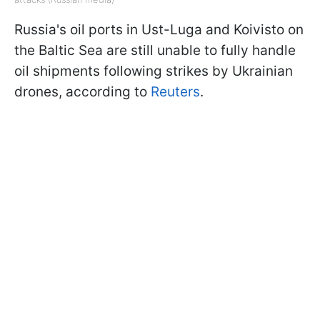
Russia's oil ports in Ust-Luga and Koivisto on
the Baltic Sea are still unable to fully handle
oil shipments following strikes by Ukrainian
drones, according to
Reuters
.