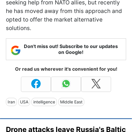
seeking help from NATO allies, but recently
he has moved away from this approach and
opted to offer the market alternative
solutions.
Don't miss out! Subscribe to our updates
on Google!
Or read us wherever it's convenient for you!
Iran
USA
intelligence
Middle East
Drone attacks leave Russia's Baltic