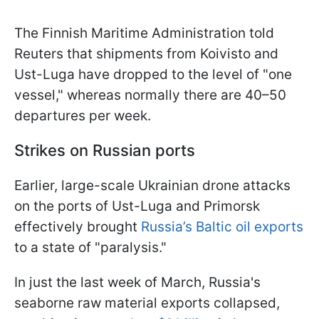
The Finnish Maritime Administration told
Reuters that shipments from Koivisto and
Ust-Luga have dropped to the level of "one
vessel," whereas normally there are 40–50
departures per week.
Strikes on Russian ports
Earlier, large-scale Ukrainian drone attacks
on the ports of Ust-Luga and Primorsk
effectively brought
Russia’s Baltic oil exports
to a state of "paralysis."
In just the last week of March, Russia's
seaborne raw material exports collapsed,