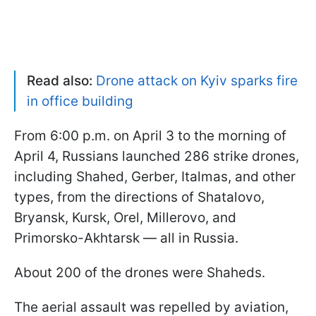
Read also:
Drone attack on Kyiv sparks fire
in office building
From 6:00 p.m. on April 3 to the morning of
April 4, Russians launched 286 strike drones,
including Shahed, Gerber, Italmas, and other
types, from the directions of Shatalovo,
Bryansk, Kursk, Orel, Millerovo, and
Primorsko-Akhtarsk — all in Russia.
About 200 of the drones were Shaheds.
The aerial assault was repelled by aviation,