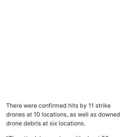
There were confirmed hits by 11 strike
drones at 10 locations, as well as downed
drone debris at six locations.