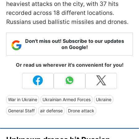
heaviest attacks on the city, with 37 hits
recorded across 18 different locations.
Russians used ballistic missiles and drones.
Don't miss out! Subscribe to our updates
on Google!
Or read us wherever it's convenient for you!
War in Ukraine
Ukrainian Armed Forces
Ukraine
General Staff
air defense
Drone attack