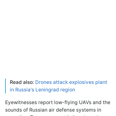
Read also:
Drones attack explosives plant
in Russia's Leningrad region
Eyewitnesses report low-flying UAVs and the
sounds of Russian air defense systems in