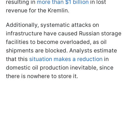
resulting in
more than $1 billion
in lost
revenue for the Kremlin.
Additionally, systematic attacks on
infrastructure have caused Russian storage
facilities to become overloaded, as oil
shipments are blocked. Analysts estimate
that this
situation makes a reduction
in
domestic oil production inevitable, since
there is nowhere to store it.