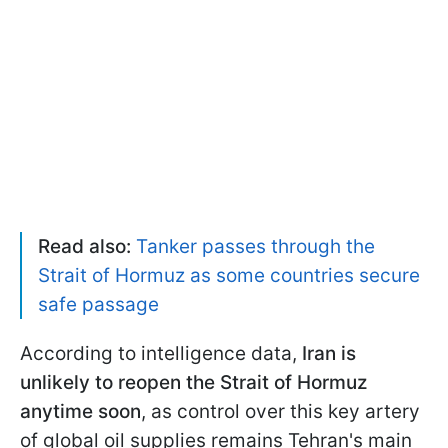
Read also:
Tanker passes through the
Strait of Hormuz as some countries secure
safe passage
According to intelligence data,
Iran is
unlikely to reopen the Strait of Hormuz
anytime soon
, as control over this key artery
of global oil supplies remains Tehran's main