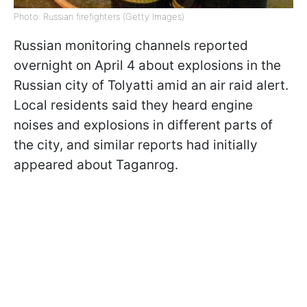
Photo: Russian firefighters (Getty Images)
Russian monitoring channels reported
overnight on April 4 about explosions in the
Russian city of Tolyatti amid an air raid alert.
Local residents said they heard engine
noises and explosions in different parts of
the city, and similar reports had initially
appeared about Taganrog.