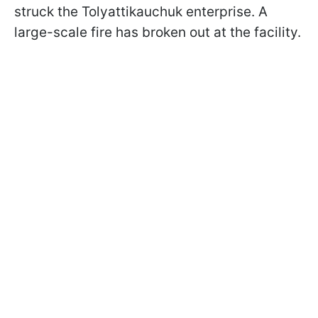
struck the Tolyattikauchuk enterprise. A
large-scale fire has broken out at the facility.