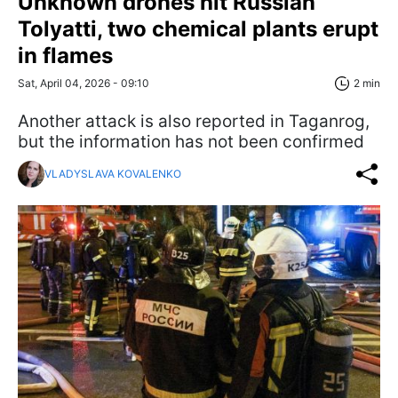
Unknown drones hit Russian
Tolyatti, two chemical plants erupt
in flames
Sat, April 04, 2026 - 09:10
2 min
Another attack is also reported in Taganrog,
but the information has not been confirmed
VLADYSLAVA KOVALENKO