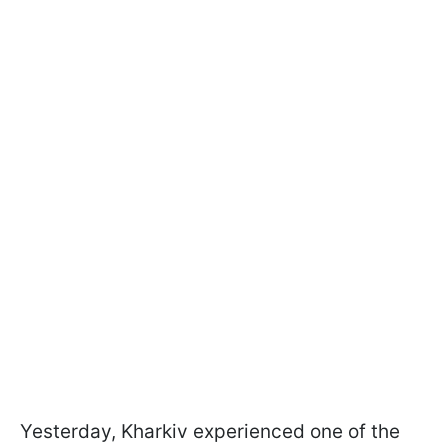
Yesterday, Kharkiv experienced one of the