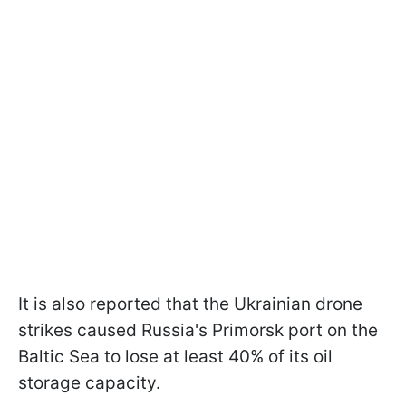
It is also reported that the Ukrainian drone
strikes caused Russia's Primorsk port on the
Baltic Sea to lose at least 40% of its oil
storage capacity.