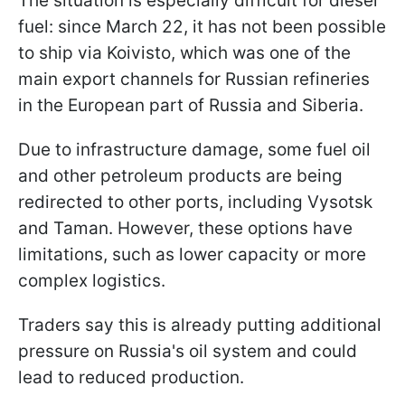
The situation is especially difficult for diesel
fuel: since March 22, it has not been possible
to ship via Koivisto, which was one of the
main export channels for Russian refineries
in the European part of Russia and Siberia.
Due to infrastructure damage, some fuel oil
and other petroleum products are being
redirected to other ports, including Vysotsk
and Taman. However, these options have
limitations, such as lower capacity or more
complex logistics.
Traders say this is already putting additional
pressure on Russia's oil system and could
lead to reduced production.