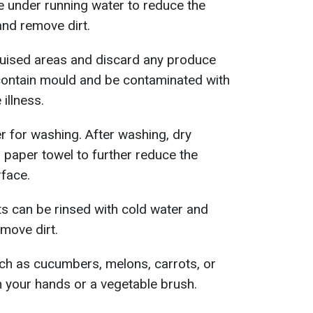
under running water to reduce the
nd remove dirt.
uised areas and discard any produce
 contain mould and be contaminated with
illness.
 for washing. After washing, dry
r paper towel to further reduce the
rface.
ts can be rinsed with cold water and
move dirt.
uch as cucumbers, melons, carrots, or
 your hands or a vegetable brush.