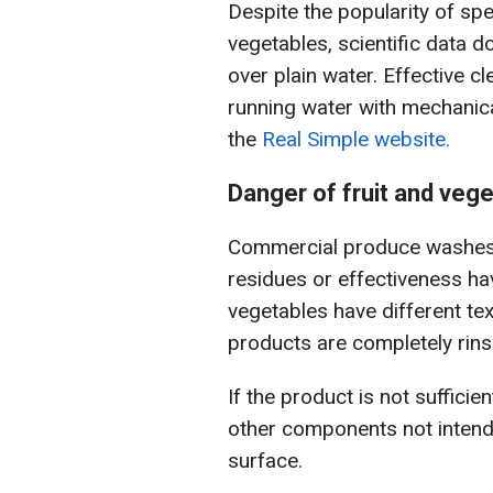
Despite the popularity of spe
vegetables, scientific data d
over plain water. Effective c
running water with mechanic
the
Real Simple website.
Danger of fruit and veg
Commercial produce washes 
residues or effectiveness ha
vegetables have different te
products are completely rins
If the product is not sufficie
other components not inten
surface.