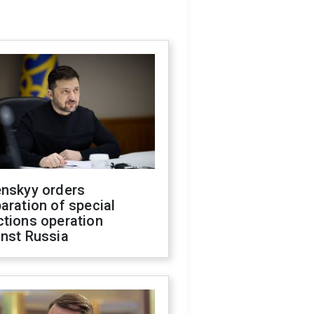
enskyy orders
aration of special
ctions operation
inst Russia