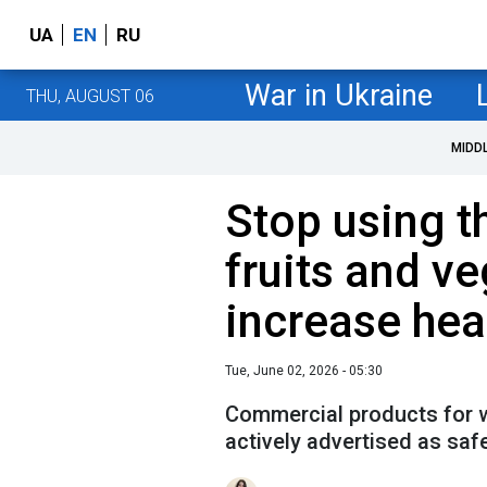
UA
EN
RU
War in Ukraine
THU, AUGUST 06
MIDD
Stop using t
fruits and ve
increase heal
Tue, June 02, 2026 - 05:30
Commercial products for w
actively advertised as safe,