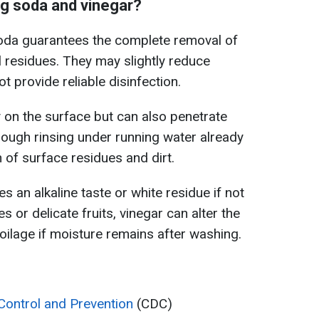
g soda and vinegar?
soda guarantees the complete removal of
l residues. They may slightly reduce
 provide reliable disinfection.
 on the surface but can also penetrate
orough rinsing under running water already
 of surface residues and dirt.
 an alkaline taste or white residue if not
es or delicate fruits, vinegar can alter the
poilage if moisture remains after washing.
Control and Prevention
(CDC)