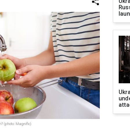
Ukra
Russ
laun
Ukra
unde
atta
h? (photo: Magnific)