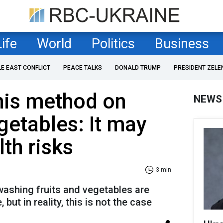
Life
World
Politics
Business
LE EAST CONFLICT
PEACE TALKS
DONALD TRUMP
PRESIDENT ZELE
his method on
NEWS
getables: It may
th risks
3 min
ashing fruits and vegetables are
 but in reality, this is not the case