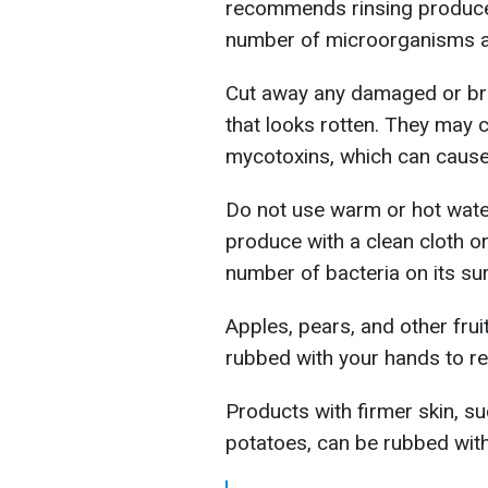
recommends rinsing produce 
number of microorganisms a
Cut away any damaged or br
that looks rotten. They may
mycotoxins, which can cause 
Do not use warm or hot water
produce with a clean cloth o
number of bacteria on its su
Apples, pears, and other frui
rubbed with your hands to re
Products with firmer skin, s
potatoes, can be rubbed with