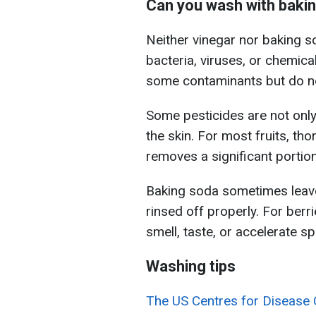
Can you wash with bakin
Neither vinegar nor baking 
bacteria, viruses, or chemica
some contaminants but do not
Some pesticides are not only
the skin. For most fruits, th
removes a significant portion
Baking soda sometimes leaves
rinsed off properly. For berri
smell, taste, or accelerate s
Washing tips
The US Centres for Disease 