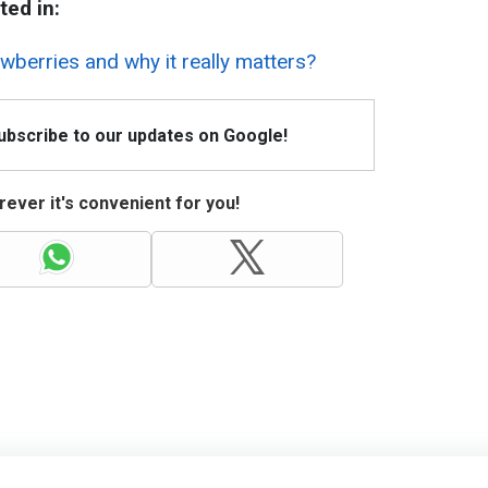
ted in:
berries and why it really matters?
Subscribe to our updates on Google!
ever it's convenient for you!