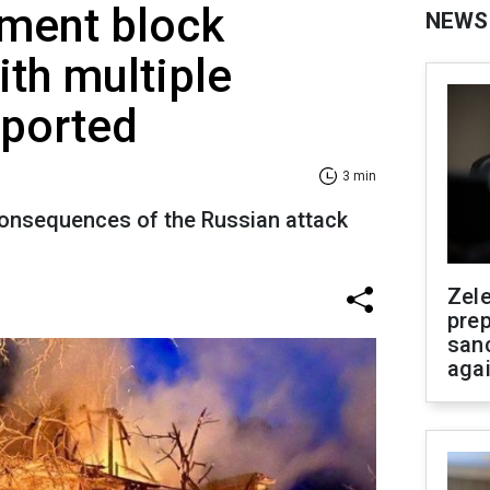
tment block
NEWS
ith multiple
eported
3 min
onsequences of the Russian attack
Zel
prep
san
aga