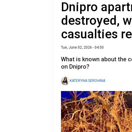
Dnipro apar
destroyed, w
casualties r
Tue, June 02, 2026 - 04:50
What is known about the c
on Dnipro?
KATERYNA SEROHINA