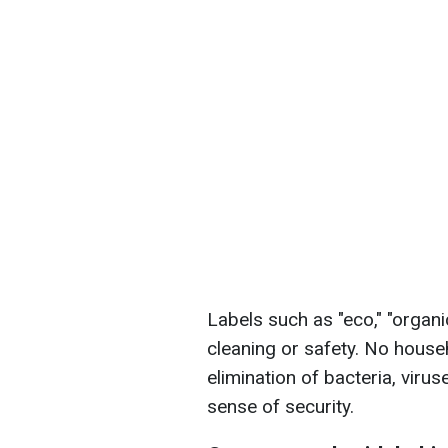
Labels such as "eco," "organi
cleaning or safety. No hous
elimination of bacteria, virus
sense of security.