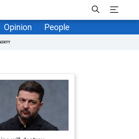
Opinion
People
NSKYY