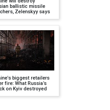
ine will destroy
ian ballistic missile
chers, Zelenskyy says
ine's biggest retailers
r fire: What Russia's
ck on Kyiv destroyed