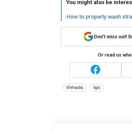
You might also be interes
How to properly wash straw
Don't miss out! 
Or read us wher
lifehacks
tips