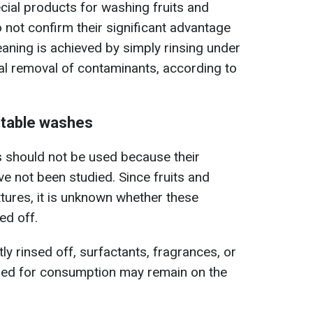
cial products for washing fruits and
o not confirm their significant advantage
leaning is achieved by simply rinsing under
al removal of contaminants, according to
etable washes
should not be used because their
ve not been studied. Since fruits and
xtures, it is unknown whether these
ed off.
ntly rinsed off, surfactants, fragrances, or
ded for consumption may remain on the