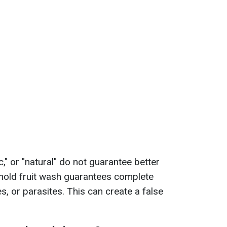
c," or "natural" do not guarantee better
ehold fruit wash guarantees complete
es, or parasites. This can create a false