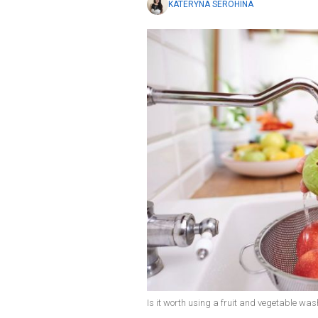
KATERYNA SEROHINA
Is it worth using a fruit and vegetable was