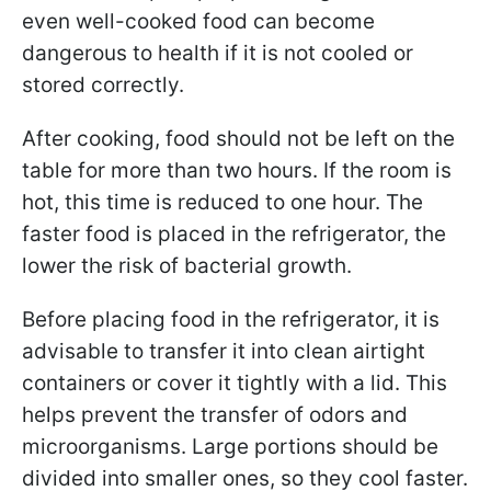
even well-cooked food can become
dangerous to health if it is not cooled or
stored correctly.
After cooking, food should not be left on the
table for more than two hours. If the room is
hot, this time is reduced to one hour. The
faster food is placed in the refrigerator, the
lower the risk of bacterial growth.
Before placing food in the refrigerator, it is
advisable to transfer it into clean airtight
containers or cover it tightly with a lid. This
helps prevent the transfer of odors and
microorganisms. Large portions should be
divided into smaller ones, so they cool faster.