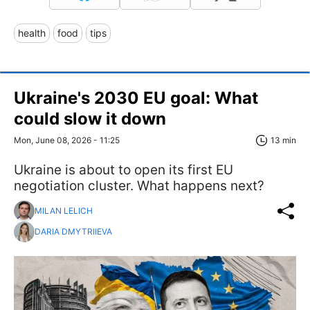
health
food
tips
Ukraine's 2030 EU goal: What
could slow it down
Mon, June 08, 2026 - 11:25
13 min
Ukraine is about to open its first EU
negotiation cluster. What happens next?
MILAN LELICH
DARIA DMYTRIIEVA