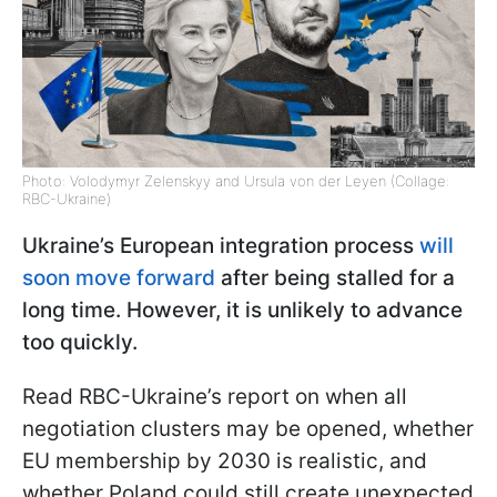
Photo: Volodymyr Zelenskyy and Ursula von der Leyen (Collage:
RBC-Ukraine)
Ukraine’s European integration process
will
soon move forward
after being stalled for a
long time. However, it is unlikely to advance
too quickly.
Read RBC-Ukraine’s report on when all
negotiation clusters may be opened, whether
EU membership by 2030 is realistic, and
whether Poland could still create unexpected