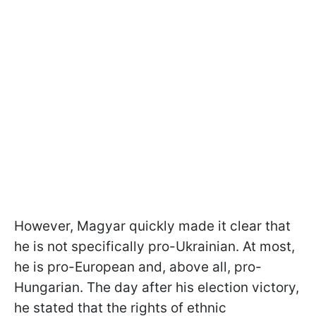
However, Magyar quickly made it clear that
he is not specifically pro-Ukrainian. At most,
he is pro-European and, above all, pro-
Hungarian. The day after his election victory,
he stated that the rights of ethnic