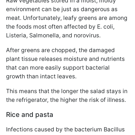
Raw vegetables stored in a moist, moldy
environment can be just as dangerous as
meat. Unfortunately, leafy greens are among
the foods most often affected by E. coli,
Listeria, Salmonella, and norovirus.
After greens are chopped, the damaged
plant tissue releases moisture and nutrients
that can more easily support bacterial
growth than intact leaves.
This means that the longer the salad stays in
the refrigerator, the higher the risk of illness.
Rice and pasta
Infections caused by the bacterium Bacillus