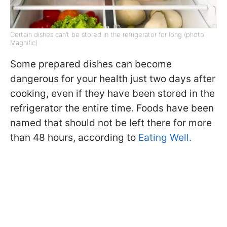
Certain dishes can’t be stored in the refrigerator for long (photo:
Magnific)
Some prepared dishes can become
dangerous for your health just two days after
cooking, even if they have been stored in the
refrigerator the entire time. Foods have been
named that should not be left there for more
than 48 hours, according to
Eating Well.