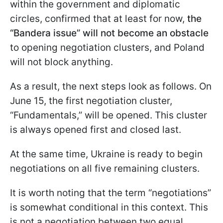
within the government and diplomatic
circles, confirmed that at least for now,
the
“Bandera issue” will not become an obstacle
to opening negotiation clusters, and Poland
will not block anything.
As a result, the next steps look as follows. On
June 15, the first negotiation cluster,
“Fundamentals,” will be opened. This cluster
is always opened first and closed last.
At the same time, Ukraine is ready to begin
negotiations on all five remaining clusters.
It is worth noting that the term “negotiations”
is somewhat conditional in this context. This
is not a negotiation between two equal