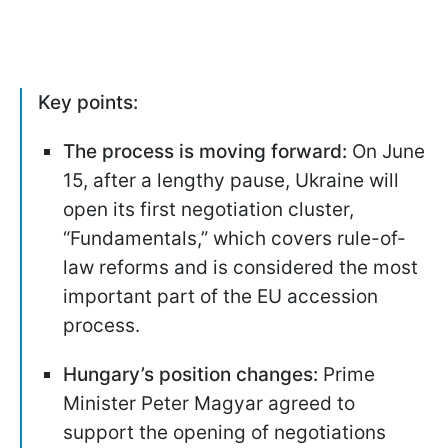
Key points:
The process is moving forward:
On June
15, after a lengthy pause, Ukraine will
open its first negotiation cluster,
“Fundamentals,” which covers rule-of-
law reforms and is considered the most
important part of the EU accession
process.
Hungary’s position changes:
Prime
Minister Peter Magyar agreed to
support the opening of negotiations