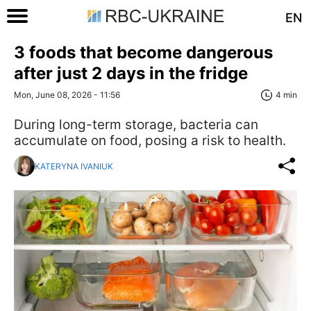
EN
3 foods that become dangerous
after just 2 days in the fridge
Mon, June 08, 2026 - 11:56
4 min
During long-term storage, bacteria can
accumulate on food, posing a risk to health.
KATERYNA IVANIUK