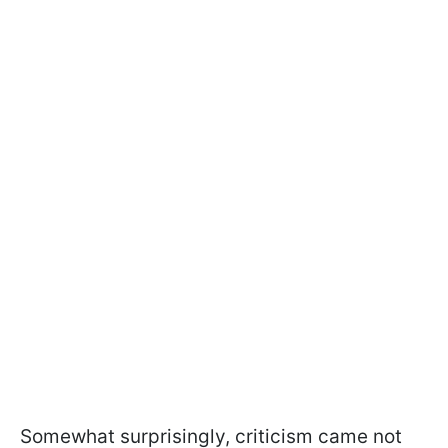
Somewhat surprisingly, criticism came not