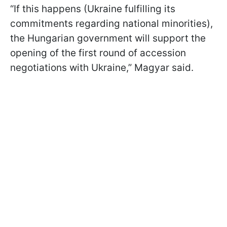
“If this happens (Ukraine fulfilling its
commitments regarding national minorities),
the Hungarian government will support the
opening of the first round of accession
negotiations with Ukraine,” Magyar said.