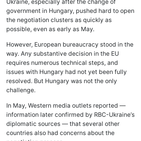
Ukraine, especially after the change of
government in Hungary, pushed hard to open
the negotiation clusters as quickly as
possible, even as early as May.
However, European bureaucracy stood in the
way. Any substantive decision in the EU
requires numerous technical steps, and
issues with Hungary had not yet been fully
resolved. But Hungary was not the only
challenge.
In May, Western media outlets reported —
information later confirmed by RBC-Ukraine’s
diplomatic sources — that several other
countries also had concerns about the