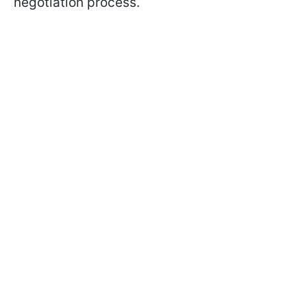
negotiation process.