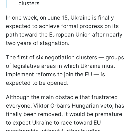
clusters.
In one week, on June 15, Ukraine is finally
expected to achieve formal progress on its
path toward the European Union after nearly
two years of stagnation.
The first of six negotiation clusters — groups
of legislative areas in which Ukraine must
implement reforms to join the EU — is
expected to be opened.
Although the main obstacle that frustrated
everyone, Viktor Orbán’s Hungarian veto, has
finally been removed, it would be premature
to expect Ukraine to race toward EU