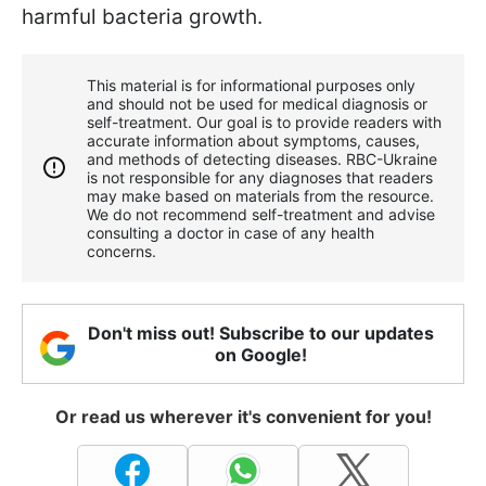
harmful bacteria growth.
This material is for informational purposes only
and should not be used for medical diagnosis or
self-treatment. Our goal is to provide readers with
accurate information about symptoms, causes,
and methods of detecting diseases. RBС-Ukraine
is not responsible for any diagnoses that readers
may make based on materials from the resource.
We do not recommend self-treatment and advise
consulting a doctor in case of any health
concerns.
Don't miss out! Subscribe to our updates
on Google!
Or read us wherever it's convenient for you!