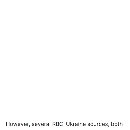
However, several RBC-Ukraine sources, both