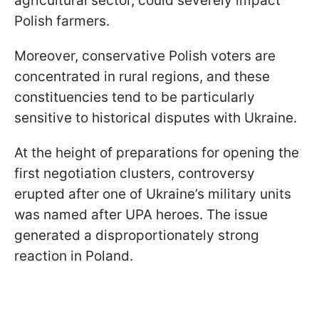
agricultural sector, could severely impact
Polish farmers.
Moreover, conservative Polish voters are
concentrated in rural regions, and these
constituencies tend to be particularly
sensitive to historical disputes with Ukraine.
At the height of preparations for opening the
first negotiation clusters, controversy
erupted after one of Ukraine’s military units
was named after UPA heroes. The issue
generated a disproportionately strong
reaction in Poland.