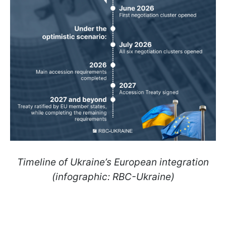
Timeline of Ukraine’s European integration
(infographic: RBC-Ukraine)