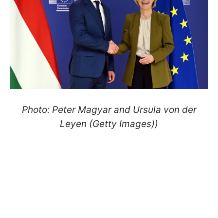
Photo: Peter Magyar and Ursula von der
Leyen (Getty Images))