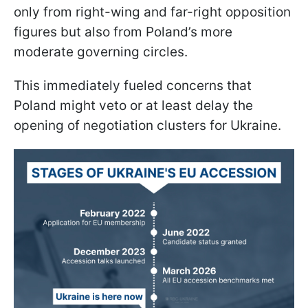
only from right-wing and far-right opposition
figures but also from Poland’s more
moderate governing circles.
This immediately fueled concerns that
Poland might veto or at least delay the
opening of negotiation clusters for Ukraine.