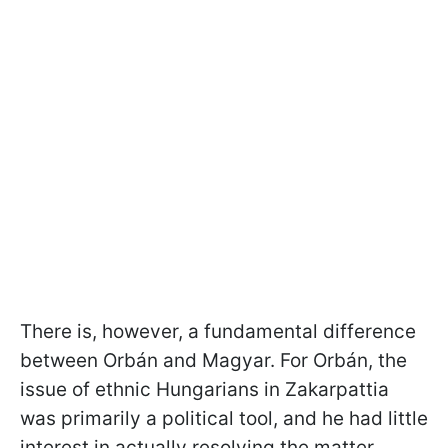
There is, however, a fundamental difference
between Orbán and Magyar. For Orbán, the
issue of ethnic Hungarians in Zakarpattia
was primarily a political tool, and he had little
interest in actually resolving the matter.