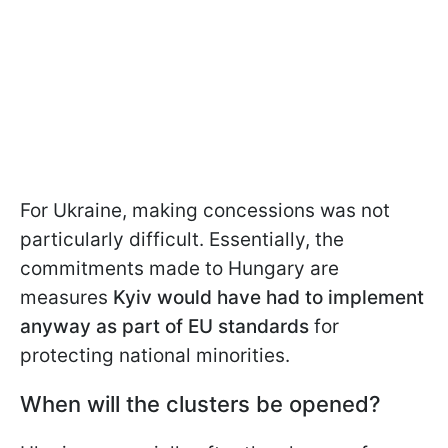
For Ukraine, making concessions was not
particularly difficult. Essentially, the
commitments made to Hungary are
measures
Kyiv would have had to implement
anyway as part of EU standards
for
protecting national minorities.
When will the clusters be opened?