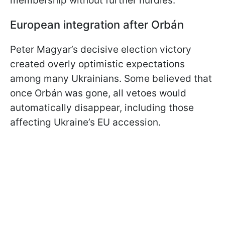
membership without further hurdles.
European integration after Orbán
Peter Magyar’s decisive election victory
created overly optimistic expectations
among many Ukrainians. Some believed that
once Orbán was gone, all vetoes would
automatically disappear, including those
affecting Ukraine’s EU accession.