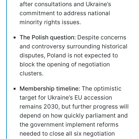
after consultations and Ukraine’s
commitment to address national
minority rights issues.
The Polish question:
Despite concerns
and controversy surrounding historical
disputes, Poland is not expected to
block the opening of negotiation
clusters.
Membership timeline:
The optimistic
target for Ukraine’s EU accession
remains 2030, but further progress will
depend on how quickly parliament and
the government implement reforms
needed to close all six negotiation