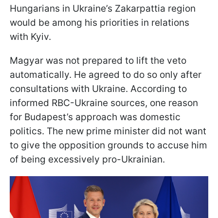
Hungarians in Ukraine’s Zakarpattia region
would be among his priorities in relations
with Kyiv.
Magyar was not prepared to lift the veto
automatically. He agreed to do so only after
consultations with Ukraine. According to
informed RBC-Ukraine sources, one reason
for Budapest’s approach was domestic
politics. The new prime minister did not want
to give the opposition grounds to accuse him
of being excessively pro-Ukrainian.