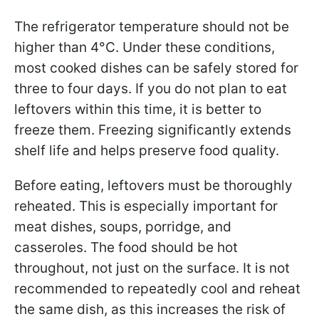
The refrigerator temperature should not be
higher than 4°C. Under these conditions,
most cooked dishes can be safely stored for
three to four days. If you do not plan to eat
leftovers within this time, it is better to
freeze them. Freezing significantly extends
shelf life and helps preserve food quality.
Before eating, leftovers must be thoroughly
reheated. This is especially important for
meat dishes, soups, porridge, and
casseroles. The food should be hot
throughout, not just on the surface. It is not
recommended to repeatedly cool and reheat
the same dish, as this increases the risk of