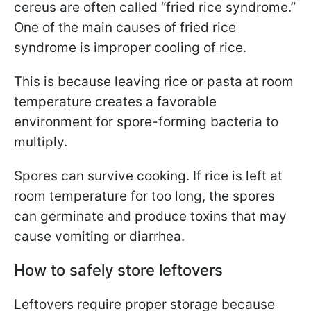
cereus are often called “fried rice syndrome.”
One of the main causes of fried rice
syndrome is improper cooling of rice.
This is because leaving rice or pasta at room
temperature creates a favorable
environment for spore-forming bacteria to
multiply.
Spores can survive cooking. If rice is left at
room temperature for too long, the spores
can germinate and produce toxins that may
cause vomiting or diarrhea.
How to safely store leftovers
Leftovers require proper storage because