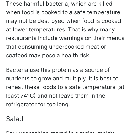
These harmful bacteria, which are killed
when food is cooked to a safe temperature,
may not be destroyed when food is cooked
at lower temperatures. That is why many
restaurants include warnings on their menus
that consuming undercooked meat or
seafood may pose a health risk.
Bacteria use this protein as a source of
nutrients to grow and multiply. It is best to
reheat these foods to a safe temperature (at
least 74°C) and not leave them in the
refrigerator for too long.
Salad