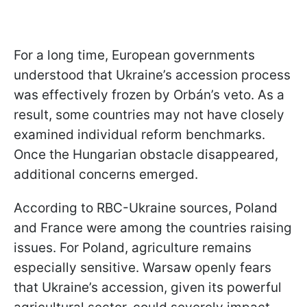
For a long time, European governments
understood that Ukraine’s accession process
was effectively frozen by Orbán’s veto. As a
result, some countries may not have closely
examined individual reform benchmarks.
Once the Hungarian obstacle disappeared,
additional concerns emerged.
According to RBC-Ukraine sources, Poland
and France were among the countries raising
issues. For Poland, agriculture remains
especially sensitive. Warsaw openly fears
that Ukraine’s accession, given its powerful