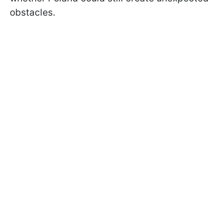
obstacles.