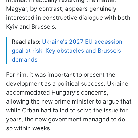
Magyar, by contrast, appears genuinely
interested in constructive dialogue with both
Kyiv and Brussels.
Read also:
Ukraine's 2027 EU accession
goal at risk: Key obstacles and Brussels
demands
For him, it was important to present the
development as a political success. Ukraine
accommodated Hungary’s concerns,
allowing the new prime minister to argue that
while Orbán had failed to solve the issue for
years, the new government managed to do
so within weeks.