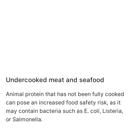
Undercooked meat and seafood
Animal protein that has not been fully cooked
can pose an increased food safety risk, as it
may contain bacteria such as E. coli, Listeria,
or Salmonella.