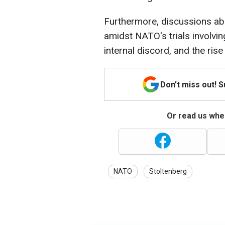
Furthermore, discussions abo
amidst NATO's trials involving
internal discord, and the rise
Don't miss out! 
Or read us wher
NATO
Stoltenberg