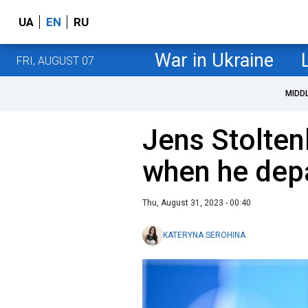
UA
EN
RU
War in Ukraine
FRI, AUGUST 07
MIDD
Jens Stolte
when he dep
Thu, August 31, 2023 - 00:40
KATERYNA SEROHINA