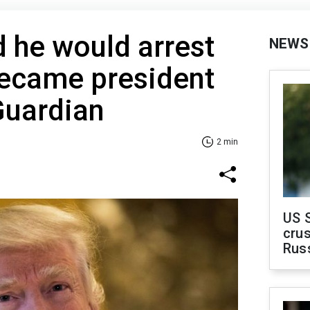
 he would arrest
NEWS
became president
Guardian
2 min
US 
crus
Rus