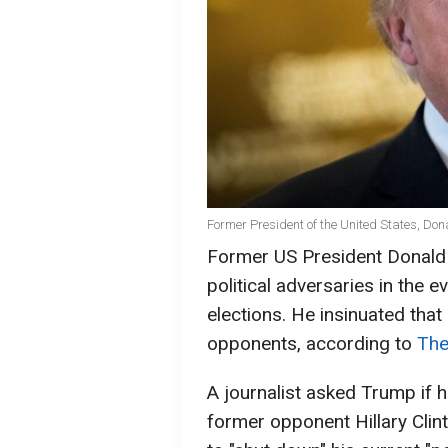
Former President of the United States, Do
Former US President Donald 
political adversaries in the e
elections. He insinuated tha
opponents, according to
The
A journalist asked Trump if h
former opponent Hillary Clin