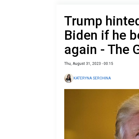
Trump hinted
Biden if he 
again - The 
Thu, August 31, 2023 - 00:15
KATERYNA SEROHINA