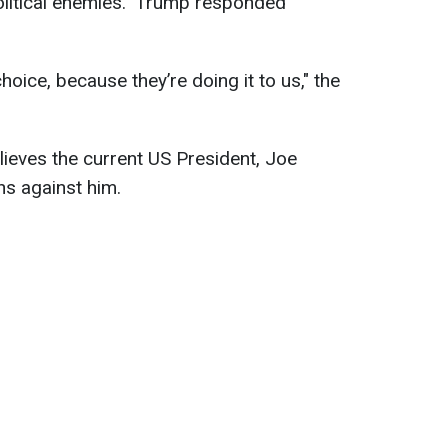
political enemies." Trump responded
oice, because they’re doing it to us," the
ieves the current US President, Joe
ons against him.