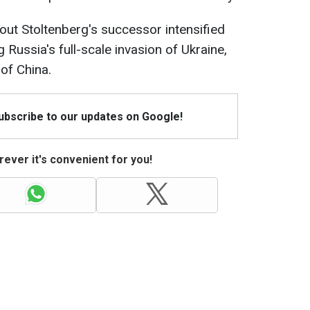
ut Stoltenberg's successor intensified
 Russia's full-scale invasion of Ukraine,
 of China.
Subscribe to our updates on Google!
ever it's convenient for you!