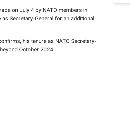
 made on July 4 by NATO members in
e as Secretary-General for an additional
confirms, his tenure as NATO Secretary-
d beyond October 2024.