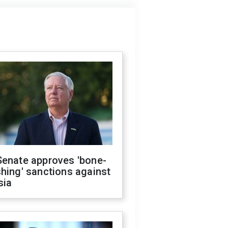
Senate approves 'bone-
hing' sanctions against
sia