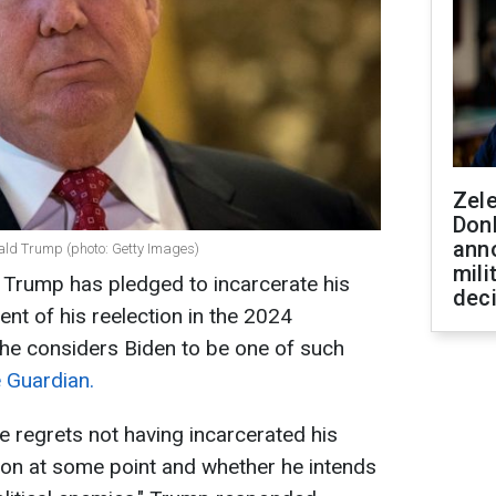
Zel
Don
ann
nald Trump (photo: Getty Images)
mili
Trump has pledged to incarcerate his
dec
vent of his reelection in the 2024
t he considers Biden to be one of such
 Guardian.
e regrets not having incarcerated his
ton at some point and whether he intends