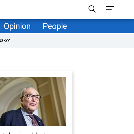
Opinion
People
NSKYY