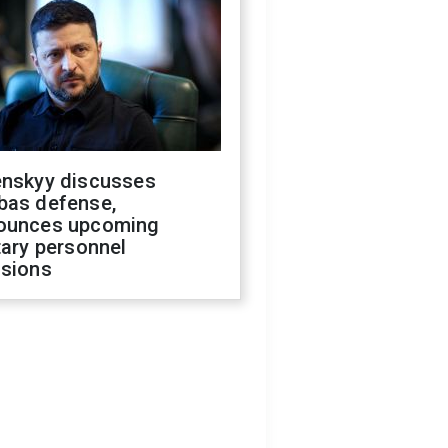
enskyy discusses
bas defense,
ounces upcoming
tary personnel
isions