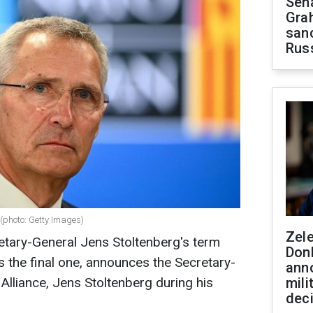
Sen
Gra
sanc
Rus
(photo: Getty Images)
Zel
tary-General Jens Stoltenberg's term
Don
s the final one, announces the Secretary-
ann
 Alliance, Jens Stoltenberg during his
mili
dec