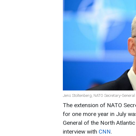
Jens Stoltenberg, NATO Secretary-General 
The extension of NATO Secre
for one more year in July wa
General of the North Atlantic
interview with
CNN
.