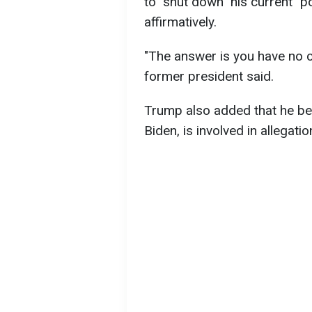
to "shut down" his current "
affirmatively.
"The answer is you have no ch
former president said.
Trump also added that he bel
Biden, is involved in allegati