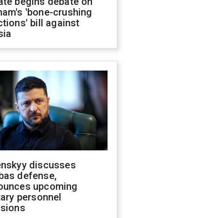
ate begins debate on
ham's 'bone-crushing
tions' bill against
sia
enskyy discusses
bas defense,
ounces upcoming
tary personnel
isions