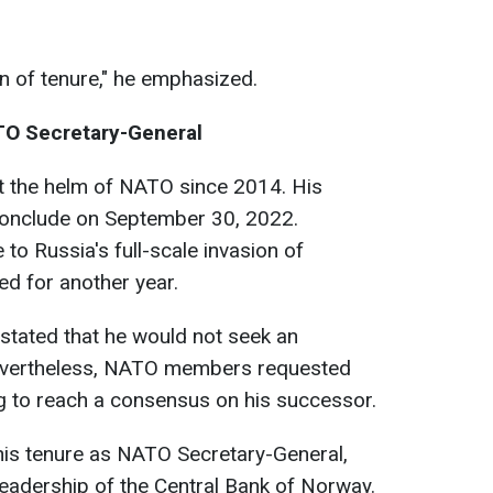
ion of tenure," he emphasized.
TO Secretary-General
t the helm of NATO since 2014. His
 conclude on September 30, 2022.
to Russia's full-scale invasion of
ed for another year.
 stated that he would not seek an
Nevertheless, NATO members requested
ing to reach a consensus on his successor.
g his tenure as NATO Secretary-General,
leadership of the Central Bank of Norway.