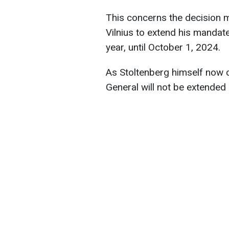
This concerns the decision
Vilnius to extend his mandat
year, until October 1, 2024.
As Stoltenberg himself now 
General will not be extende