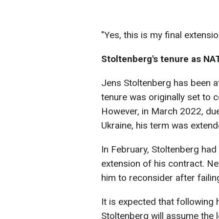
"Yes, this is my final extens
Stoltenberg's tenure as NA
Jens Stoltenberg has been a
tenure was originally set to
However, in March 2022, due 
Ukraine, his term was extend
In February, Stoltenberg had
extension of his contract. 
him to reconsider after fail
It is expected that followin
Stoltenberg will assume the 