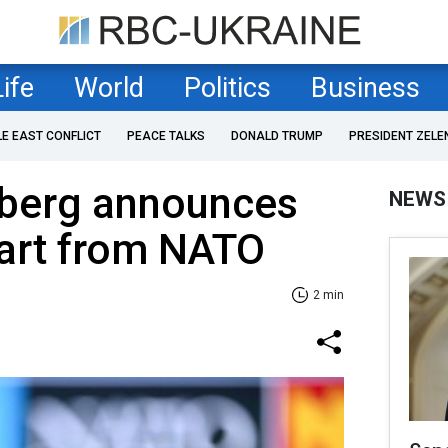
Life
World
Politics
Business
LE EAST CONFLICT
PEACE TALKS
DONALD TRUMP
PRESIDENT ZELE
nberg announces
NEWS
art from NATO
2 min