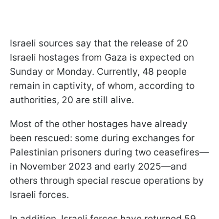
Israeli sources say that the release of 20
Israeli hostages from Gaza is expected on
Sunday or Monday. Currently, 48 people
remain in captivity, of whom, according to
authorities, 20 are still alive.
Most of the other hostages have already
been rescued: some during exchanges for
Palestinian prisoners during two ceasefires—
in November 2023 and early 2025—and
others through special rescue operations by
Israeli forces.
In addition, Israeli forces have returned 59