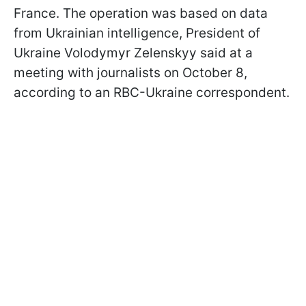
France. The operation was based on data
from Ukrainian intelligence, President of
Ukraine Volodymyr Zelenskyy said at a
meeting with journalists on October 8,
according to an RBC-Ukraine correspondent.