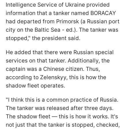
Intelligence Service of Ukraine provided
information that a tanker named BORACAY
had departed from Primorsk (a Russian port
city on the Baltic Sea - ed.). The tanker was
stopped," the president said.
He added that there were Russian special
services on that tanker. Additionally, the
captain was a Chinese citizen. Thus,
according to Zelenskyy, this is how the
shadow fleet operates.
"I think this is a common practice of Russia.
The tanker was released after three days.
The shadow fleet — this is how it works. It's
not just that the tanker is stopped, checked,