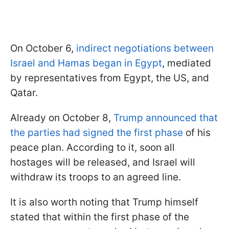
On October 6,
indirect negotiations between
Israel and Hamas began in Egypt
, mediated
by representatives from Egypt, the US, and
Qatar.
Already on October 8,
Trump announced
that
the parties had signed the first phase
of his
peace plan
. According to it, soon all
hostages will be released, and Israel will
withdraw its troops to an agreed line.
It is also worth noting that Trump himself
stated that within the first phase of the