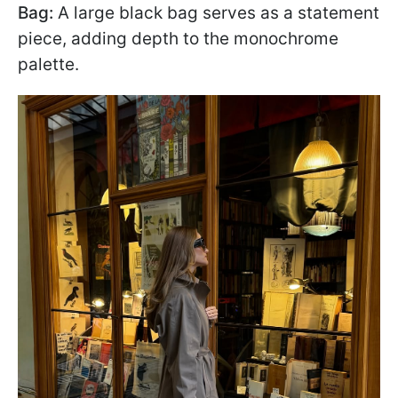
Bag:
A large black bag serves as a statement
piece, adding depth to the monochrome
palette.