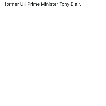
former UK Prime Minister Tony Blair.