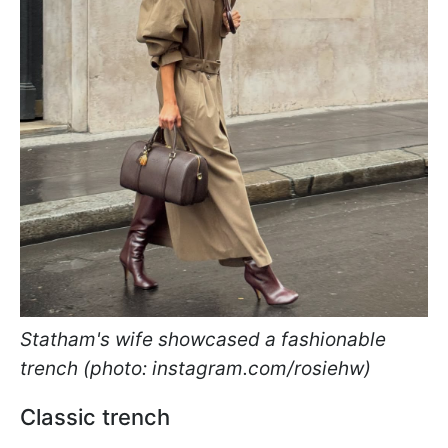
Statham's wife showcased a fashionable
trench (photo: instagram.com/rosiehw)
Classic trench