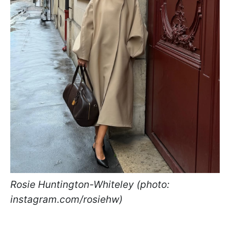
Rosie Huntington-Whiteley (photo:
instagram.com/rosiehw)