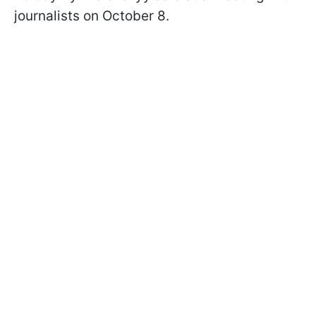
journalists on October 8.