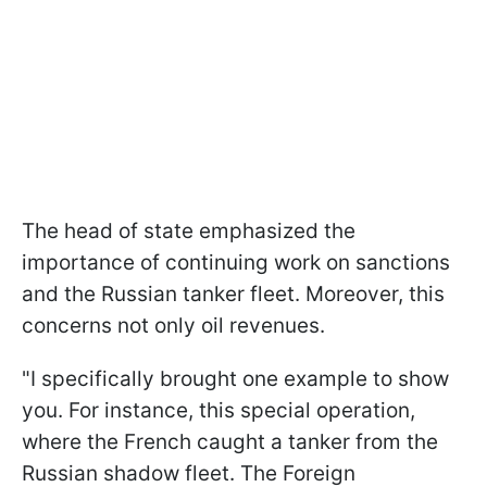
The head of state emphasized the
importance of continuing work on sanctions
and the Russian tanker fleet. Moreover, this
concerns not only oil revenues.
"I specifically brought one example to show
you. For instance, this special operation,
where the French caught a tanker from the
Russian shadow fleet. The Foreign