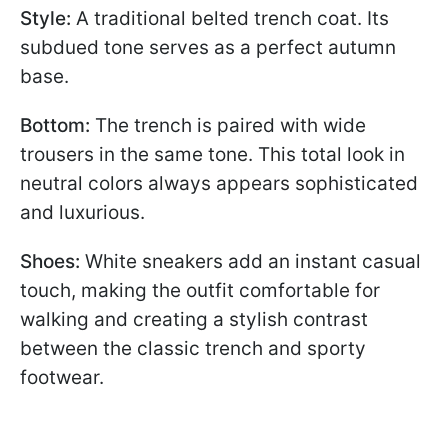
Style:
A traditional belted trench coat. Its
subdued tone serves as a perfect autumn
base.
Bottom:
The trench is paired with wide
trousers in the same tone. This total look in
neutral colors always appears sophisticated
and luxurious.
Shoes:
White sneakers add an instant casual
touch, making the outfit comfortable for
walking and creating a stylish contrast
between the classic trench and sporty
footwear.