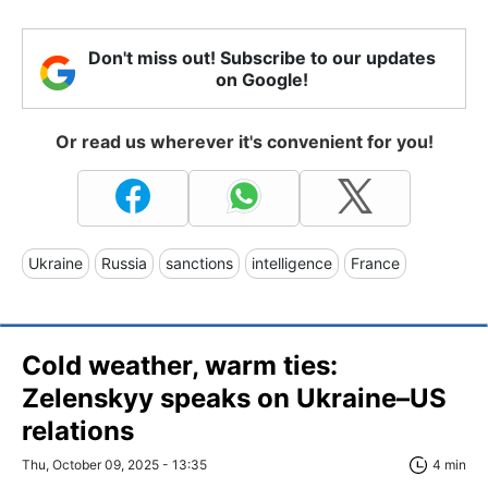
Don't miss out! Subscribe to our updates
on Google!
Or read us wherever it's convenient for you!
Ukraine
Russia
sanctions
intelligence
France
Cold weather, warm ties:
Zelenskyy speaks on Ukraine–US
relations
Thu, October 09, 2025 - 13:35
4 min