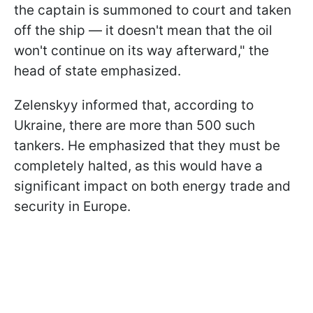
the captain is summoned to court and taken
off the ship — it doesn't mean that the oil
won't continue on its way afterward," the
head of state emphasized.
Zelenskyy informed that, according to
Ukraine, there are more than 500 such
tankers. He emphasized that they must be
completely halted, as this would have a
significant impact on both energy trade and
security in Europe.