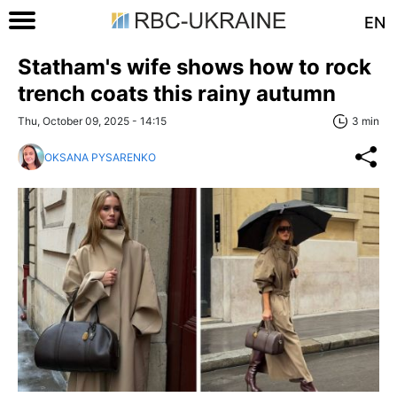
EN
Statham's wife shows how to rock
trench coats this rainy autumn
Thu, October 09, 2025 - 14:15
3 min
OKSANA PYSARENKO