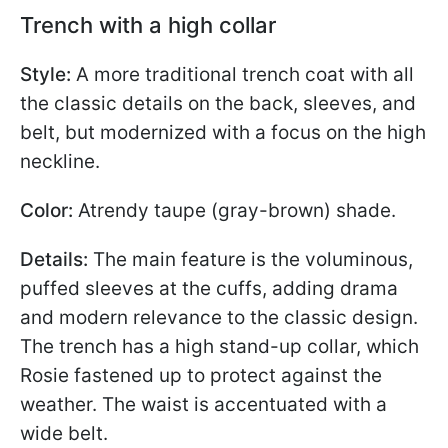
Trench with a high collar
Style:
A more traditional trench coat with all
the classic details on the back, sleeves, and
belt, but modernized with a focus on the high
neckline.
Color:
Atrendy taupe (gray-brown) shade.
Details:
The main feature is the voluminous,
puffed sleeves at the cuffs, adding drama
and modern relevance to the classic design.
The trench has a high stand-up collar, which
Rosie fastened up to protect against the
weather. The waist is accentuated with a
wide belt.