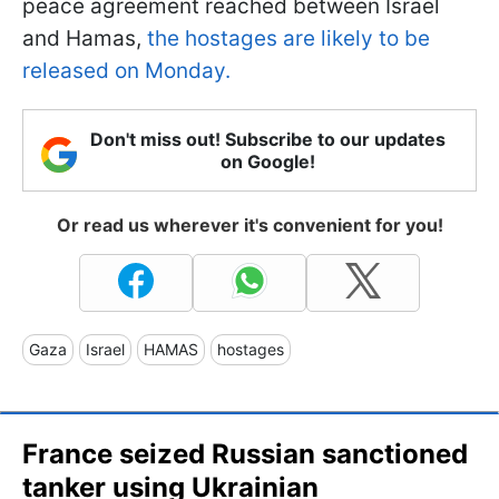
peace agreement reached between Israel
and Hamas,
the hostages are likely to be
released on Monday.
Don't miss out! Subscribe to our updates
on Google!
Or read us wherever it's convenient for you!
Gaza
Israel
HAMAS
hostages
France seized Russian sanctioned
tanker using Ukrainian