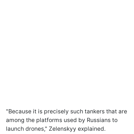
"Because it is precisely such tankers that are
among the platforms used by Russians to
launch drones," Zelenskyy explained.