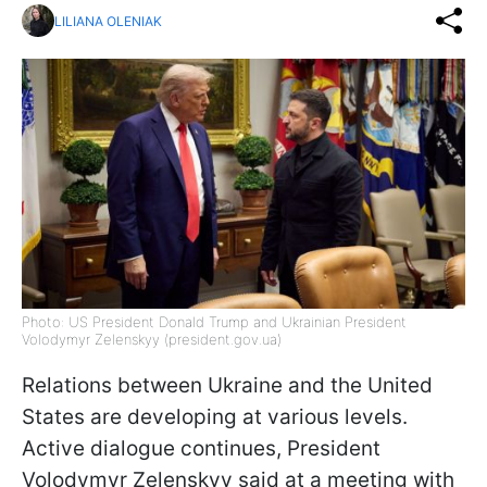
LILIANA OLENIAK
Photo: US President Donald Trump and Ukrainian President
Volodymyr Zelenskyy (president.gov.ua)
Relations between Ukraine and the United
States are developing at various levels.
Active dialogue continues, President
Volodymyr Zelenskyy said at a meeting with