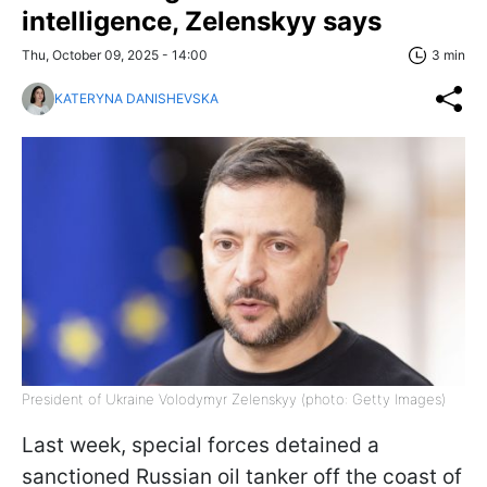
intelligence, Zelenskyy says
Thu, October 09, 2025 - 14:00
3 min
KATERYNA DANISHEVSKA
President of Ukraine Volodymyr Zelenskyy (photo: Getty Images)
Last week, special forces detained a
sanctioned Russian oil tanker off the coast of