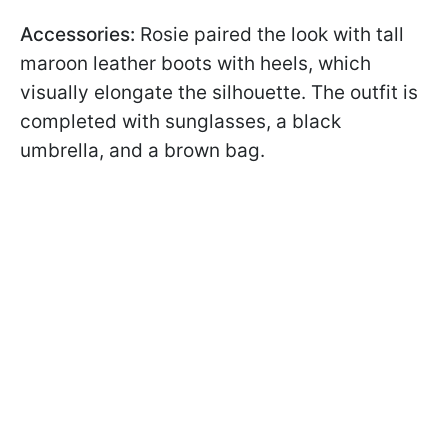
Accessories:
Rosie paired the look with tall
maroon leather boots with heels, which
visually elongate the silhouette. The outfit is
completed with sunglasses, a black
umbrella, and a brown bag.