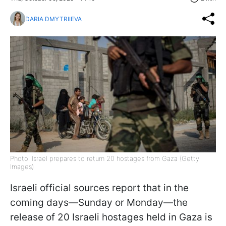
DARIA DMYTRIIEVA
Photo: Israel prepares to return 20 hostages from Gaza (Getty
Images)
Israeli official sources report that in the
coming days—Sunday or Monday—the
release of 20 Israeli hostages held in Gaza is