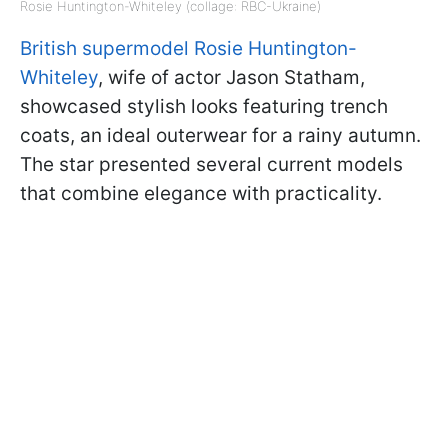
Rosie Huntington-Whiteley (collage: RBC-Ukraine)
British supermodel Rosie Huntington-
Whiteley
, wife of actor Jason Statham,
showcased stylish looks featuring trench
coats, an ideal outerwear for a rainy autumn.
The star presented several current models
that combine elegance with practicality.