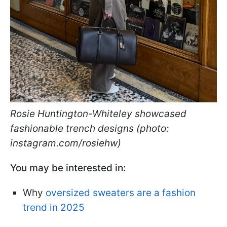
Rosie Huntington-Whiteley showcased
fashionable trench designs (photo:
instagram.com/rosiehw)
You may be interested in:
Why
oversized sweaters are a fashion
trend in 2025