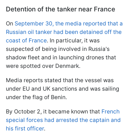
Detention of the tanker near France
On
September 30, the media reported that a
Russian oil tanker had been detained off the
coast of France
. In particular, it was
suspected of being involved in Russia's
shadow fleet and in launching drones that
were spotted over Denmark.
Media reports stated that the vessel was
under EU and UK sanctions and was sailing
under the flag of Benin.
By October 2, it became known that
French
special forces had arrested the captain and
his first officer
.