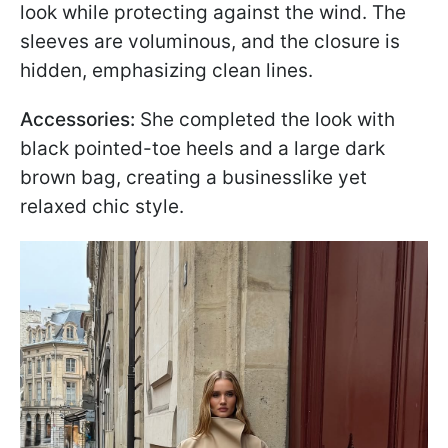
look while protecting against the wind. The
sleeves are voluminous, and the closure is
hidden, emphasizing clean lines.
Accessories:
She completed the look with
black pointed-toe heels and a large dark
brown bag, creating a businesslike yet
relaxed chic style.