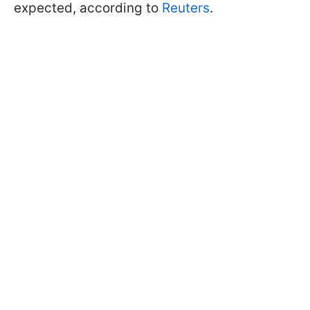
expected, according to
Reuters
.