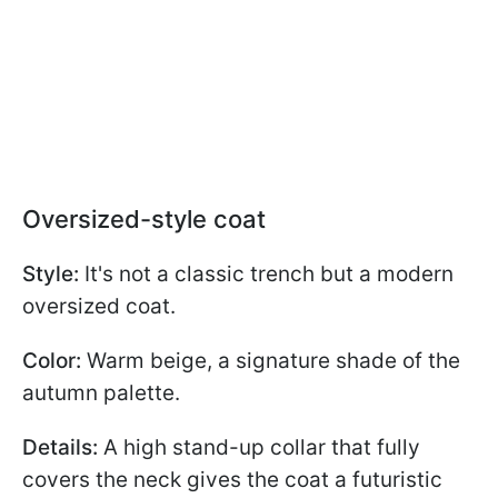
Oversized-style coat
Style:
It's not a classic trench but a modern
oversized coat.
Color:
Warm beige, a signature shade of the
autumn palette.
Details:
A high stand-up collar that fully
covers the neck gives the coat a futuristic