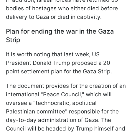
bodies of hostages who either died before
delivery to Gaza or died in captivity.
Plan for ending the war in the Gaza
Strip
It is worth noting that last week, US
President Donald Trump proposed a 20-
point settlement plan for the Gaza Strip.
The document provides for the creation of an
international "Peace Council," which will
oversee a "technocratic, apolitical
Palestinian committee" responsible for the
day-to-day administration of Gaza. The
Council will be headed by Trump himself and