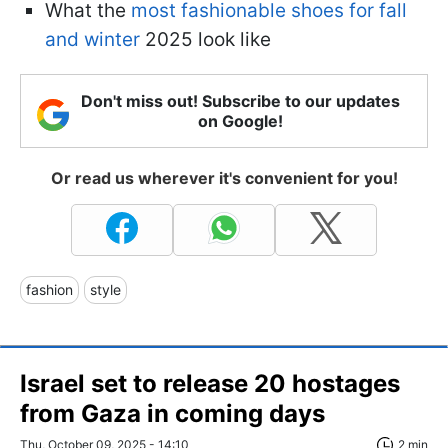
What the
most fashionable shoes for fall
and winter
2025 look like
Don't miss out! Subscribe to our updates
on Google!
Or read us wherever it's convenient for you!
fashion
style
Israel set to release 20 hostages
from Gaza in coming days
Thu, October 09, 2025 - 14:10
2 min