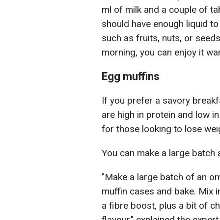
ml of milk and a couple of t
should have enough liquid to
such as fruits, nuts, or seeds
morning, you can enjoy it wa
Egg muffins
If you prefer a savory breakf
are high in protein and low i
for those looking to lose wei
You can make a large batch an
"Make a large batch of an ome
muffin cases and bake. Mix 
a fibre boost, plus a bit of 
flavour," explained the expert