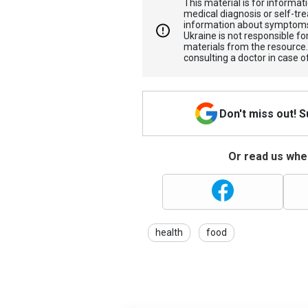
This material is for informa
medical diagnosis or self-tre
information about symptoms
Ukraine is not responsible 
materials from the resource
consulting a doctor in case o
Don't miss out! 
Or read us wher
health
food