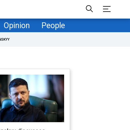
Opinion
People
NSKYY