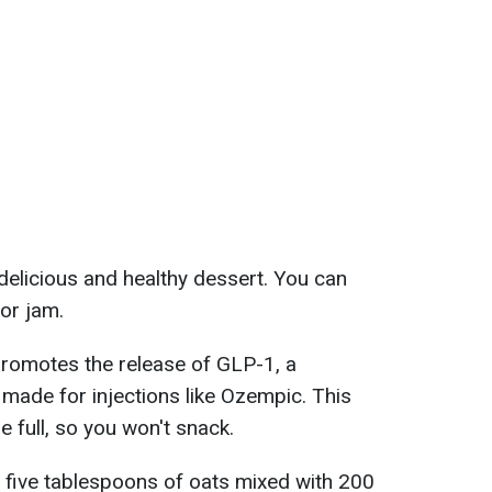
elicious and healthy dessert. You can
or jam.
 promotes the release of GLP-1, a
 made for injections like Ozempic. This
re full, so you won't snack.
d five tablespoons of oats mixed with 200