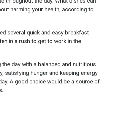
te throughout the day. What dishes can
out harming your health, according to
red several quick and easy breakfast
en in a rush to get to work in the
 the day with a balanced and nutritious
ay, satisfying hunger and keeping energy
 day. A good choice would be a source of
s.