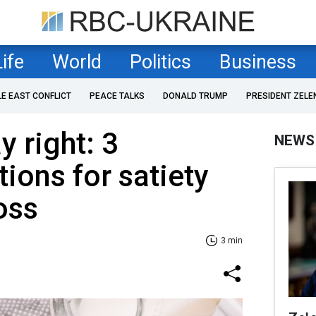
Life
World
Politics
Business
LE EAST CONFLICT
PEACE TALKS
DONALD TRUMP
PRESIDENT ZELE
y right: 3
NEWS
ions for satiety
oss
3 min