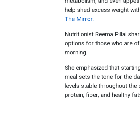
metabolism, and even appeti
help shed excess weight with
The Mirror.
Nutritionist Reema Pillai sha
options for those who are oft
morning.
She emphasized that starting
meal sets the tone for the d
levels stable throughout the
protein, fiber, and healthy fat