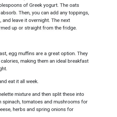
ablespoons of Greek yogurt. The oats
 absorb. Then, you can add any toppings,
, and leave it overnight. The next
rmed up or straight from the fridge.
ast, egg muffins are a great option. They
n calories, making them an ideal breakfast
ght.
d eat it all week.
lette mixture and then split these into
in spinach, tomatoes and mushrooms for
cheese, herbs and spring onions for
.