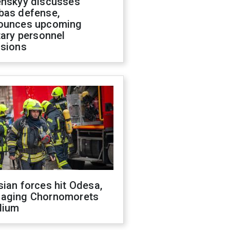
enskyy discusses
bas defense,
ounces upcoming
tary personnel
isions
ian forces hit Odesa,
aging Chornomorets
dium