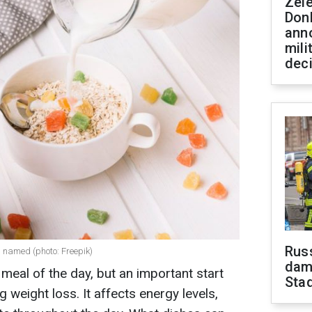
Zel
Don
ann
mili
dec
Russ
s named (photo: Freepik)
dam
t meal of the day, but an important start
Sta
g weight loss. It affects energy levels,