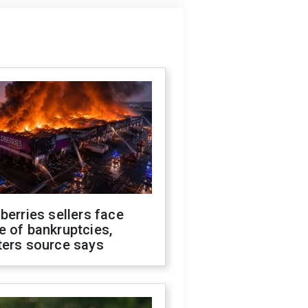
berries sellers face
 of bankruptcies,
ters source says