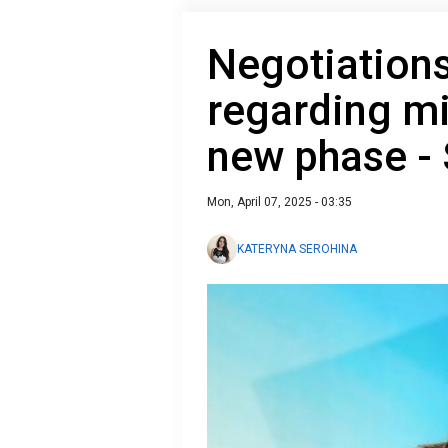
Negotiations
regarding mi
new phase -
Mon, April 07, 2025 - 03:35
KATERYNA SEROHINA