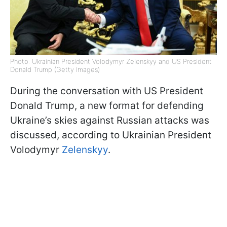
Photo: Ukrainian President Volodymyr Zelenskyy and US President
Donald Trump (Getty Images)
During the conversation with US President
Donald Trump, a new format for defending
Ukraine’s skies against Russian attacks was
discussed, according to Ukrainian President
Volodymyr
Zelenskyy
.