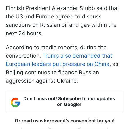
Finnish President Alexander Stubb said that
the US and Europe agreed to discuss
sanctions on Russian oil and gas within the
next 24 hours.
According to media reports, during the
conversation,
Trump also demanded that
European leaders put pressure on China
, as
Beijing continues to finance Russian
aggression against Ukraine.
Don't miss out! Subscribe to our updates
on Google!
Or read us wherever it's convenient for you!