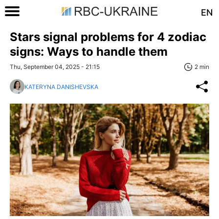
EN
Stars signal problems for 4 zodiac
signs: Ways to handle them
Thu, September 04, 2025 - 21:15
2 min
KATERYNA DANISHEVSKA