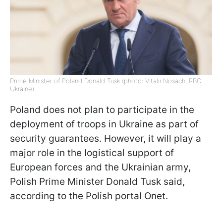
Prime Minister of Poland Donald Tusk (photo: Vitalii Nosach, RBC-
Ukraine)
Poland does not plan to participate in the
deployment of troops in Ukraine as part of
security guarantees. However, it will play a
major role in the logistical support of
European forces and the Ukrainian army,
Polish Prime Minister Donald Tusk said,
according to the Polish portal Onet.