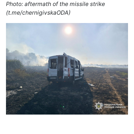
Photo: aftermath of the missile strike
(t.me/chernigivskaODA)