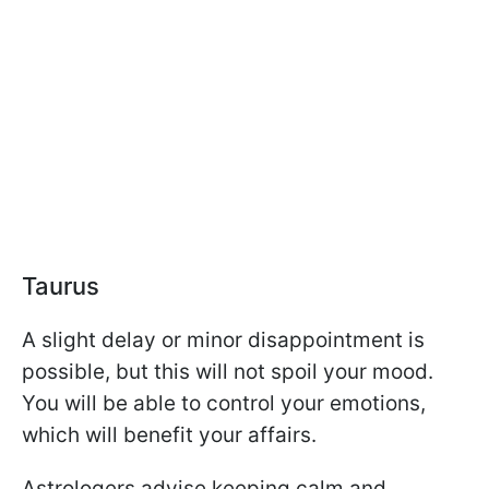
Taurus
A slight delay or minor disappointment is
possible, but this will not spoil your mood.
You will be able to control your emotions,
which will benefit your affairs.
Astrologers advise keeping calm and