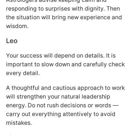
responding to surprises with dignity. Then
the situation will bring new experience and
wisdom.
Leo
Your success will depend on details. It is
important to slow down and carefully check
every detail.
A thoughtful and cautious approach to work
will strengthen your natural leadership
energy. Do not rush decisions or words —
carry out everything attentively to avoid
mistakes.