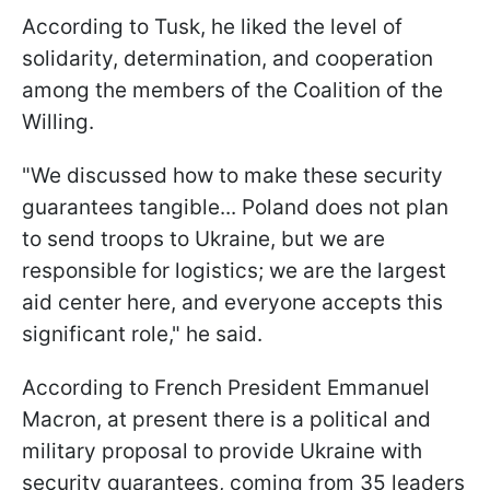
According to Tusk, he liked the level of
solidarity, determination, and cooperation
among the members of the Coalition of the
Willing.
"We discussed how to make these security
guarantees tangible... Poland does not plan
to send troops to Ukraine, but we are
responsible for logistics; we are the largest
aid center here, and everyone accepts this
significant role," he said.
According to French President Emmanuel
Macron, at present there is a political and
military proposal to provide Ukraine with
security guarantees, coming from 35 leaders