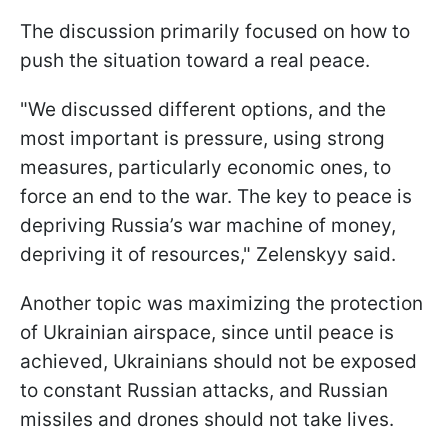
The discussion primarily focused on how to
push the situation toward a real peace.
"We discussed different options, and the
most important is pressure, using strong
measures, particularly economic ones, to
force an end to the war. The key to peace is
depriving Russia’s war machine of money,
depriving it of resources," Zelenskyy said.
Another topic was maximizing the protection
of Ukrainian airspace, since until peace is
achieved, Ukrainians should not be exposed
to constant Russian attacks, and Russian
missiles and drones should not take lives.