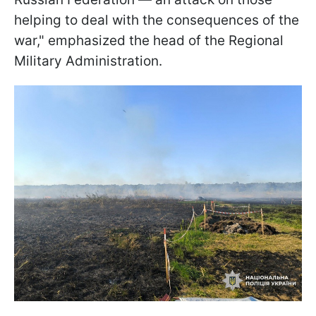
helping to deal with the consequences of the
war," emphasized the head of the Regional
Military Administration.