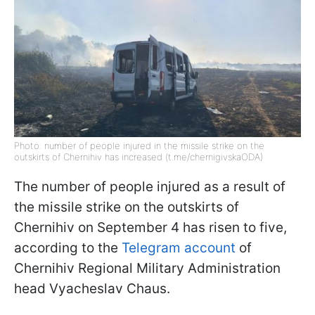
Photo: number of people injured in the missile strike on the
outskirts of Chernihiv has increased (t.me/chernigivskaODA)
The number of people injured as a result of
the missile strike on the outskirts of
Chernihiv on September 4 has risen to five,
according to the
Telegram account
of
Chernihiv Regional Military Administration
head Vyacheslav Chaus.