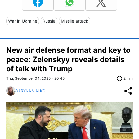
War in Ukraine
Russia
Missile attack
New air defense format and key to
peace: Zelenskyy reveals details
of talk with Trump
Thu, September 04, 2025 - 20:45
2 min
DARYNA VIALKO