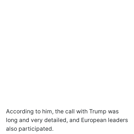
According to him, the call with Trump was
long and very detailed, and European leaders
also participated.