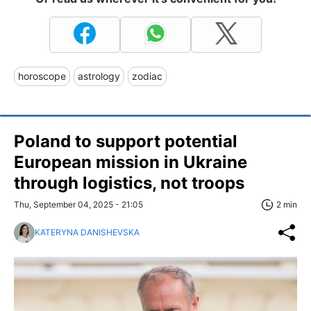
horoscope
astrology
zodiac
Poland to support potential
European mission in Ukraine
through logistics, not troops
Thu, September 04, 2025 - 21:05
2 min
KATERYNA DANISHEVSKA