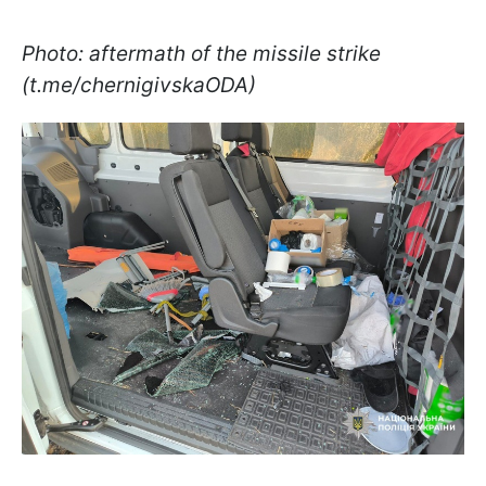
Photo: aftermath of the missile strike
(t.me/chernigivskaODA)