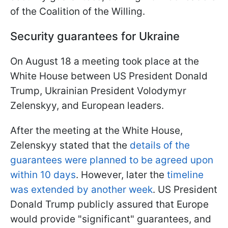
of the Coalition of the Willing.
Security guarantees for Ukraine
On August 18 a meeting took place at the
White House between US President Donald
Trump, Ukrainian President Volodymyr
Zelenskyy, and European leaders.
After the meeting at the White House,
Zelenskyy stated that the
details of the
guarantees were planned to be agreed upon
within 10 days
. However, later the
timeline
was extended by another week
. US President
Donald Trump publicly assured that Europe
would provide "significant" guarantees, and