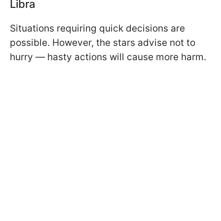
Libra
Situations requiring quick decisions are
possible. However, the stars advise not to
hurry — hasty actions will cause more harm.