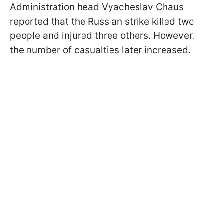
Administration head Vyacheslav Chaus
reported that the Russian strike killed two
people and injured three others. However,
the number of casualties later increased.