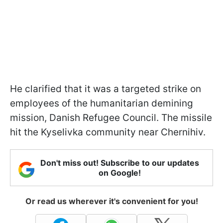
He clarified that it was a targeted strike on
employees of the humanitarian demining
mission, Danish Refugee Council. The missile
hit the Kyselivka community near Chernihiv.
Don't miss out! Subscribe to our updates
on Google!
Or read us wherever it's convenient for you!