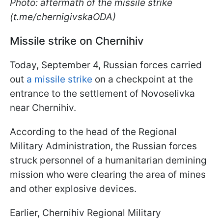
Photo: aftermath of the missile strike
(t.me/chernigivskaODA)
Missile strike on Chernihiv
Today, September 4, Russian forces carried
out
a missile strike
on a checkpoint at the
entrance to the settlement of Novoselivka
near Chernihiv.
According to the head of the Regional
Military Administration, the Russian forces
struck personnel of a humanitarian demining
mission who were clearing the area of mines
and other explosive devices.
Earlier, Chernihiv Regional Military