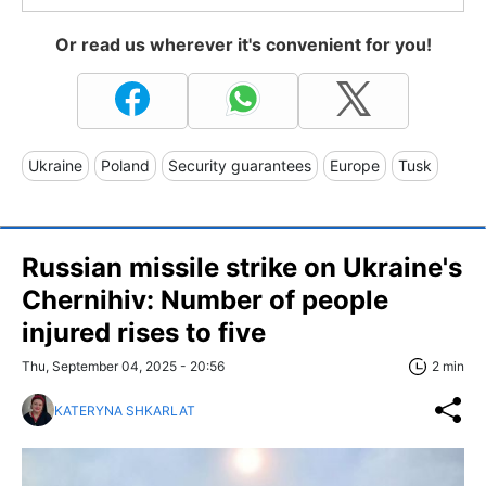
Or read us wherever it's convenient for you!
Ukraine
Poland
Security guarantees
Europe
Tusk
Russian missile strike on Ukraine's
Chernihiv: Number of people
injured rises to five
Thu, September 04, 2025 - 20:56
2 min
KATERYNA SHKARLAT