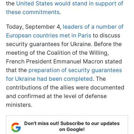
the
United States would stand in support of
these commitments
.
Today, September 4,
leaders of a number of
European countries met in Paris
to discuss
security guarantees for Ukraine. Before the
meeting of the Coalition of the Willing,
French President Emmanuel Macron stated
that the
preparation of security guarantees
for Ukraine had been completed
. The
contributions of the allies were documented
and confirmed at the level of defense
ministers.
Don't miss out! Subscribe to our updates
on Google!