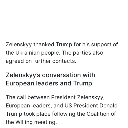
Zelenskyy thanked Trump for his support of
the Ukrainian people. The parties also
agreed on further contacts.
Zelenskyy’s conversation with
European leaders and Trump
The call between President Zelenskyy,
European leaders, and US President Donald
Trump took place following the Coalition of
the Willing meeting.