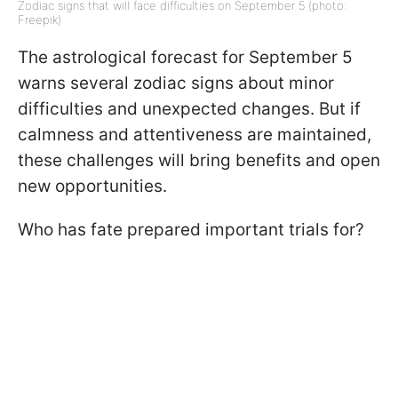
Zodiac signs that will face difficulties on September 5 (photo:
Freepik)
The astrological forecast for September 5
warns several zodiac signs about minor
difficulties and unexpected changes. But if
calmness and attentiveness are maintained,
these challenges will bring benefits and open
new opportunities.
Who has fate prepared important trials for?