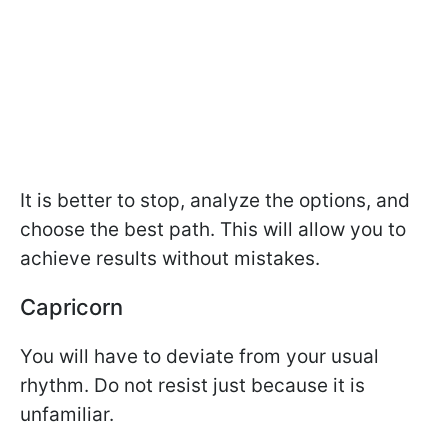
It is better to stop, analyze the options, and
choose the best path. This will allow you to
achieve results without mistakes.
Capricorn
You will have to deviate from your usual
rhythm. Do not resist just because it is
unfamiliar.