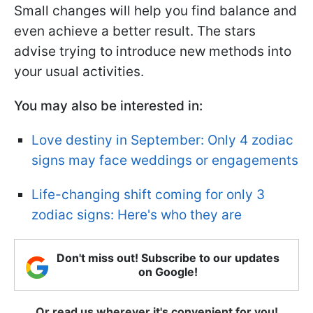
Small changes will help you find balance and
even achieve a better result. The stars
advise trying to introduce new methods into
your usual activities.
You may also be interested in:
Love destiny in September: Only 4 zodiac
signs may face weddings or engagements
Life-changing shift coming for only 3
zodiac signs: Here's who they are
Don't miss out! Subscribe to our updates
on Google!
Or read us wherever it's convenient for you!