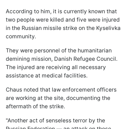
According to him, it is currently known that
two people were killed and five were injured
in the Russian missile strike on the Kyselivka
community.
They were personnel of the humanitarian
demining mission, Danish Refugee Council.
The injured are receiving all necessary
assistance at medical facilities.
Chaus noted that law enforcement officers
are working at the site, documenting the
aftermath of the strike.
"Another act of senseless terror by the
Russian Federation — an attack on those