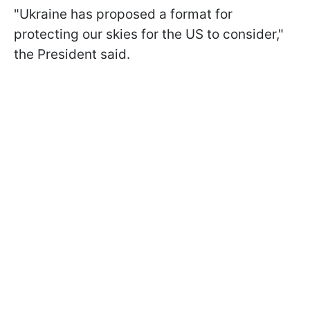
"Ukraine has proposed a format for
protecting our skies for the US to consider,"
the President said.