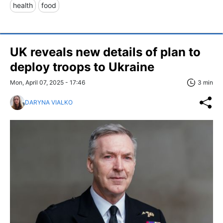
health
food
UK reveals new details of plan to
deploy troops to Ukraine
Mon, April 07, 2025 - 17:46
3 min
DARYNA VIALKO