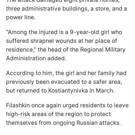
three administrative buildings, a store, and a
power line.
"Among the injured is a 9-year-old girl who
suffered shrapnel wounds at her place of
residence," the head of the Regional Military
Administration added.
According to him, the girl and her family had
previously been evacuated to a safer area,
but returned to Kostiantynivka in March.
Filashkin once again urged residents to leave
high-risk areas of the region to protect
themselves from ongoing Russian attacks.