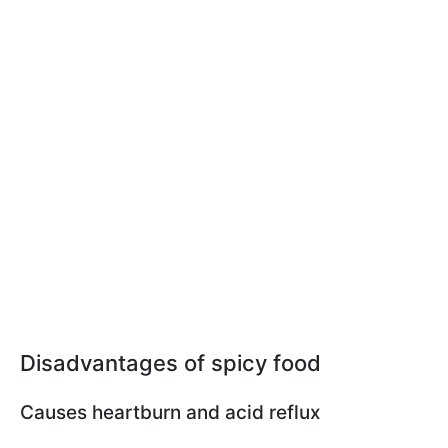
Disadvantages of spicy food
Сauses heartburn and acid reflux