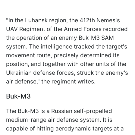
"In the Luhansk region, the 412th Nemesis
UAV Regiment of the Armed Forces recorded
the operation of an enemy Buk-M3 SAM
system. The intelligence tracked the target's
movement route, precisely determined its
position, and together with other units of the
Ukrainian defense forces, struck the enemy's
air defense," the regiment writes.
Buk-M3
The Buk-M3 is a Russian self-propelled
medium-range air defense system. It is
capable of hitting aerodynamic targets at a