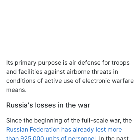
Its primary purpose is air defense for troops
and facilities against airborne threats in
conditions of active use of electronic warfare
means.
Russia's losses in the war
Since the beginning of the full-scale war, the
Russian Federation has already lost more
than 925,000 units of personnel
. In the past