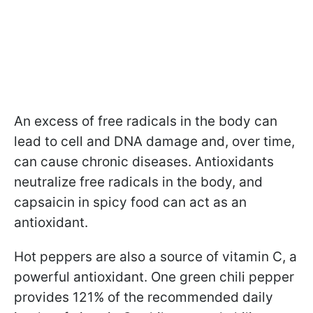
An excess of free radicals in the body can
lead to cell and DNA damage and, over time,
can cause chronic diseases. Antioxidants
neutralize free radicals in the body, and
capsaicin in spicy food can act as an
antioxidant.
Hot peppers are also a source of vitamin C, a
powerful antioxidant. One green chili pepper
provides 121% of the recommended daily