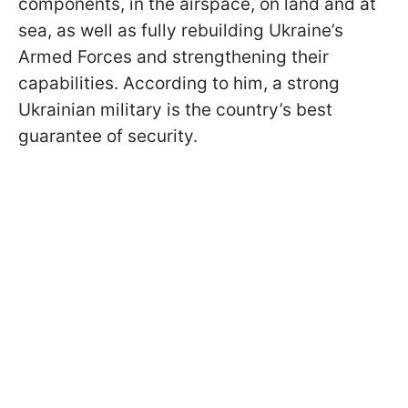
components, in the airspace, on land and at
sea, as well as fully rebuilding Ukraine’s
Armed Forces and strengthening their
capabilities. According to him, a strong
Ukrainian military is the country’s best
guarantee of security.