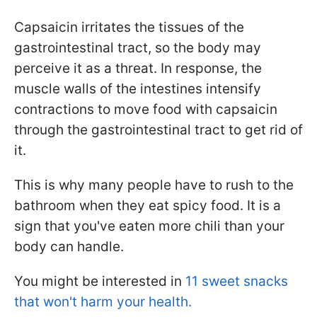
Capsaicin irritates the tissues of the
gastrointestinal tract, so the body may
perceive it as a threat. In response, the
muscle walls of the intestines intensify
contractions to move food with capsaicin
through the gastrointestinal tract to get rid of
it.
This is why many people have to rush to the
bathroom when they eat spicy food. It is a
sign that you've eaten more chili than your
body can handle.
You might be interested in
11 sweet snacks
that won't harm your health.