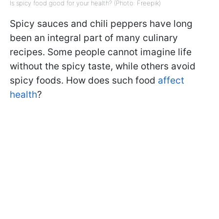
Is spicy food good for your health? (Photo: Freepik)
Spicy sauces and chili peppers have long
been an integral part of many culinary
recipes. Some people cannot imagine life
without the spicy taste, while others avoid
spicy foods. How does such food
affect
health
?