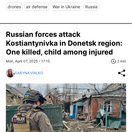
drones
air defense
War in Ukraine
Russia
Russian forces attack
Kostiantynivka in Donetsk region:
One killed, child among injured
Mon, April 07, 2025 - 17:15
2 min
DARYNA VIALKO