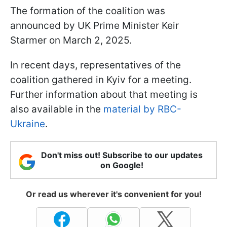
The formation of the coalition was
announced by UK Prime Minister Keir
Starmer on March 2, 2025.
In recent days, representatives of the
coalition gathered in Kyiv for a meeting.
Further information about that meeting is
also available in the
material by RBC-
Ukraine
.
Don't miss out! Subscribe to our updates
on Google!
Or read us wherever it's convenient for you!