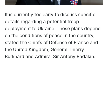
It is currently too early to discuss specific
details regarding a potential troop
deployment to Ukraine. Those plans depend
on the conditions of peace in the country,
stated the Chiefs of Defense of France and
the United Kingdom, General Thierry
Burkhard and Admiral Sir Antony Radakin.