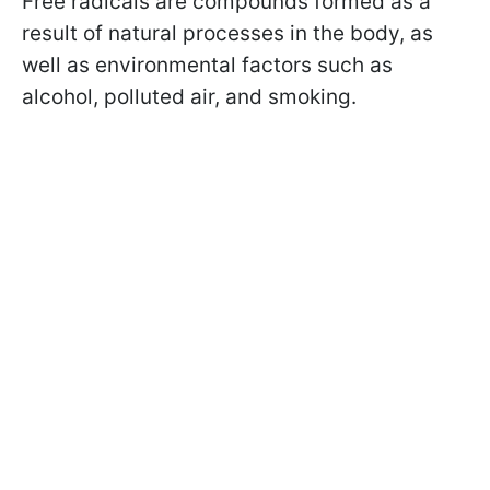
Free radicals are compounds formed as a
result of natural processes in the body, as
well as environmental factors such as
alcohol, polluted air, and smoking.