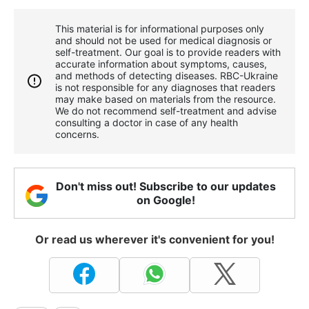
This material is for informational purposes only
and should not be used for medical diagnosis or
self-treatment. Our goal is to provide readers with
accurate information about symptoms, causes,
and methods of detecting diseases. RBС-Ukraine
is not responsible for any diagnoses that readers
may make based on materials from the resource.
We do not recommend self-treatment and advise
consulting a doctor in case of any health
concerns.
Don't miss out! Subscribe to our updates
on Google!
Or read us wherever it's convenient for you!