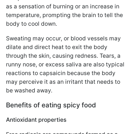
as a sensation of burning or an increase in
temperature, prompting the brain to tell the
body to cool down.
Sweating may occur, or blood vessels may
dilate and direct heat to exit the body
through the skin, causing redness. Tears, a
runny nose, or excess saliva are also typical
reactions to capsaicin because the body
may perceive it as an irritant that needs to
be washed away.
Benefits of eating spicy food
Antioxidant properties