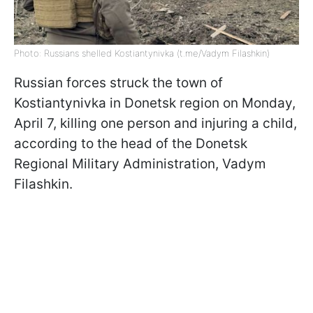
Photo: Russians shelled Kostiantynivka (t.me/Vadym Filashkin)
Russian forces struck the town of
Kostiantynivka in Donetsk region on Monday,
April 7, killing one person and injuring a child,
according to the head of the Donetsk
Regional Military Administration, Vadym
Filashkin.