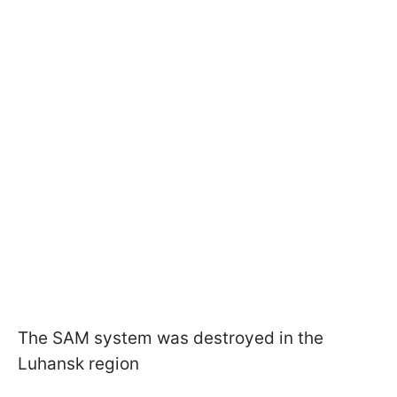
The SAM system was destroyed in the
Luhansk region