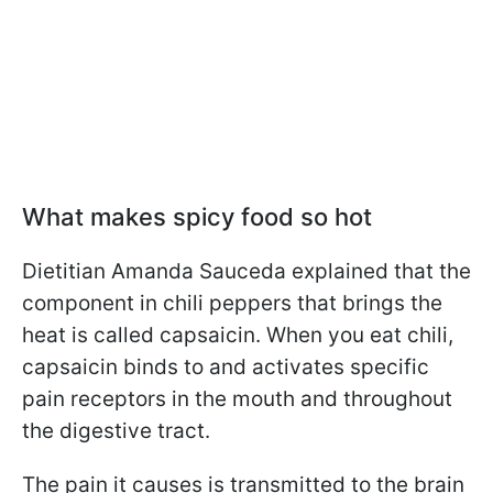
What makes spicy food so hot
Dietitian Amanda Sauсeda explained that the
component in chili peppers that brings the
heat is called capsaicin. When you eat chili,
capsaicin binds to and activates specific
pain receptors in the mouth and throughout
the digestive tract.
The pain it causes is transmitted to the brain