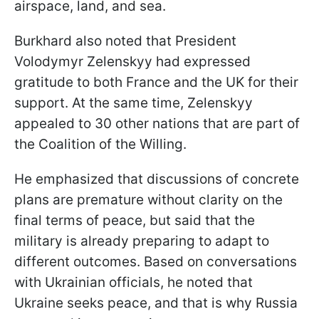
airspace, land, and sea.
Burkhard also noted that President
Volodymyr Zelenskyy had expressed
gratitude to both France and the UK for their
support. At the same time, Zelenskyy
appealed to 30 other nations that are part of
the Coalition of the Willing.
He emphasized that discussions of concrete
plans are premature without clarity on the
final terms of peace, but said that the
military is already preparing to adapt to
different outcomes. Based on conversations
with Ukrainian officials, he noted that
Ukraine seeks peace, and that is why Russia