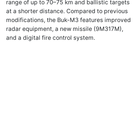
range of up to 70–75 km and ballistic targets
at a shorter distance. Compared to previous
modifications, the Buk-M3 features improved
radar equipment, a new missile (9M317M),
and a digital fire control system.