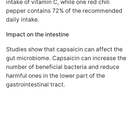
intake of vitamin C, while one red chili
pepper contains 72% of the recommended
daily intake.
Impact on the intestine
Studies show that capsaicin can affect the
gut microbiome. Capsaicin can increase the
number of beneficial bacteria and reduce
harmful ones in the lower part of the
gastrointestinal tract.