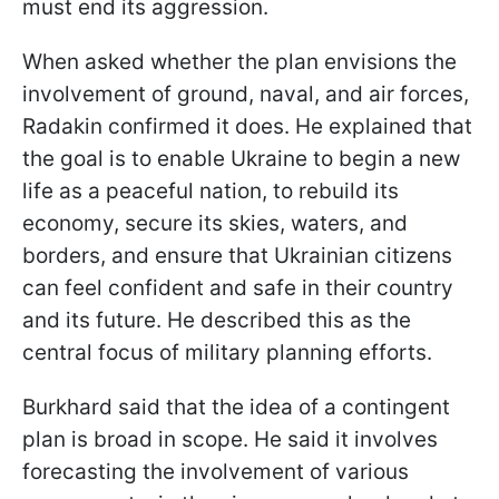
must end its aggression.
When asked whether the plan envisions the
involvement of ground, naval, and air forces,
Radakin confirmed it does. He explained that
the goal is to enable Ukraine to begin a new
life as a peaceful nation, to rebuild its
economy, secure its skies, waters, and
borders, and ensure that Ukrainian citizens
can feel confident and safe in their country
and its future. He described this as the
central focus of military planning efforts.
Burkhard said that the idea of a contingent
plan is broad in scope. He said it involves
forecasting the involvement of various