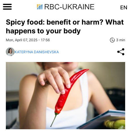
EN
Spicy food: benefit or harm? What
happens to your body
Mon, April 07, 2025 - 17:56
3 min
KATERYNA DANISHEVSKA