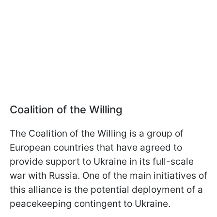
Coalition of the Willing
The Coalition of the Willing is a group of
European countries that have agreed to
provide support to Ukraine in its full-scale
war with Russia. One of the main initiatives of
this alliance is the potential deployment of a
peacekeeping contingent to Ukraine.