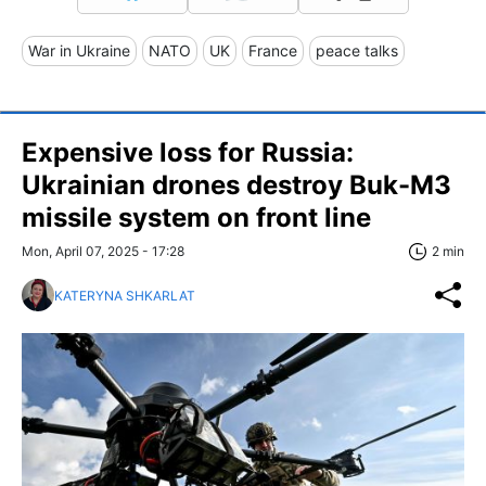
War in Ukraine
NATO
UK
France
peace talks
Expensive loss for Russia:
Ukrainian drones destroy Buk-M3
missile system on front line
Mon, April 07, 2025 - 17:28
2 min
KATERYNA SHKARLAT