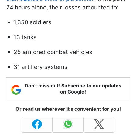
24 hours alone, their losses amounted to:
1,350 soldiers
13 tanks
25 armored combat vehicles
31 artillery systems
Don't miss out! Subscribe to our updates
on Google!
Or read us wherever it's convenient for you!