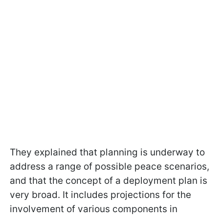
They explained that planning is underway to
address a range of possible peace scenarios,
and that the concept of a deployment plan is
very broad. It includes projections for the
involvement of various components in