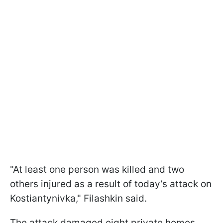
"At least one person was killed and two
others injured as a result of today’s attack on
Kostiantynivka," Filashkin said.
The attack damaged eight private homes,