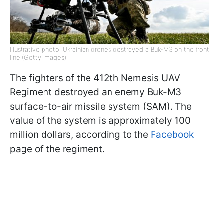
Illustrative photo: Ukrainian drones destroyed a Buk-M3 on the front
line (Getty Images)
The fighters of the 412th Nemesis UAV
Regiment destroyed an enemy Buk-M3
surface-to-air missile system (SAM). The
value of the system is approximately 100
million dollars, according to the
Facebook
page of the regiment.