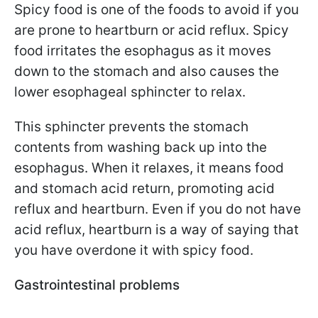
Spicy food is one of the foods to avoid if you
are prone to heartburn or acid reflux. Spicy
food irritates the esophagus as it moves
down to the stomach and also causes the
lower esophageal sphincter to relax.
This sphincter prevents the stomach
contents from washing back up into the
esophagus. When it relaxes, it means food
and stomach acid return, promoting acid
reflux and heartburn. Even if you do not have
acid reflux, heartburn is a way of saying that
you have overdone it with spicy food.
Gastrointestinal problems