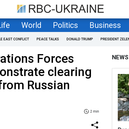
Life
World
Politics
Business
LE EAST CONFLICT
PEACE TALKS
DONALD TRUMP
PRESIDENT ZELE
ations Forces
NEWS
onstrate clearing
 from Russian
2 min