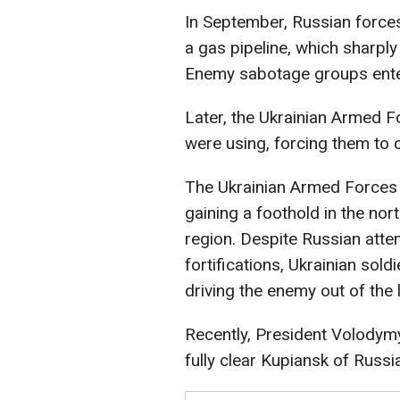
In September, Russian forces
a gas pipeline, which sharply 
Enemy sabotage groups ente
Later, the Ukrainian Armed F
were using, forcing them to c
The Ukrainian Armed Forces
gaining a foothold in the nor
region. Despite Russian atte
fortifications, Ukrainian sold
driving the enemy out of the 
Recently, President Volodym
fully clear Kupiansk of Russi