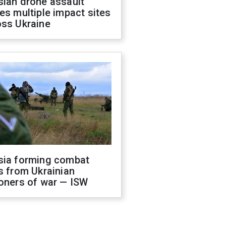
sian drone assault
es multiple impact sites
oss Ukraine
sia forming combat
s from Ukrainian
oners of war — ISW