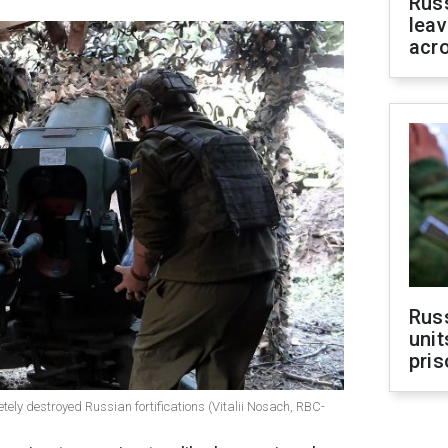
Rus
leav
acr
Rus
unit
pris
etely destroyed Russian fortifications (Vitalii Nosach, RBC-