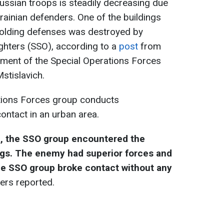
ussian troops is steadily decreasing due
krainian defenders. One of the buildings
olding defenses was destroyed by
ghters (SSO), according to a
post
from
iment of the Special Operations Forces
stislavich.
ations Forces group conducts
ntact in an urban area.
, the SSO group encountered the
ngs. The enemy had superior forces and
 The SSO group broke contact without any
ders reported.