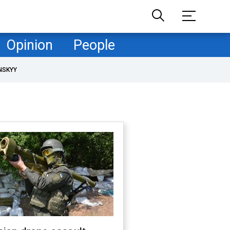
Opinion
People
NSKYY