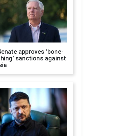
Senate approves 'bone-
hing' sanctions against
sia