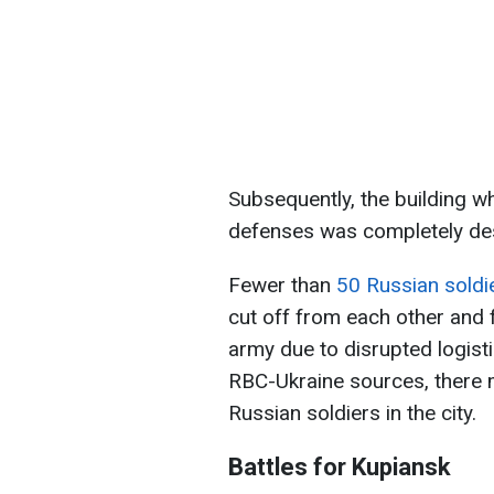
Subsequently, the building w
defenses was completely de
Fewer than
50 Russian soldi
cut off from each other and 
army due to disrupted logist
RBC-Ukraine sources, there 
Russian soldiers in the city.
Battles for Kupiansk