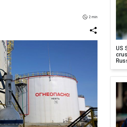
2 min
US 
crus
Rus