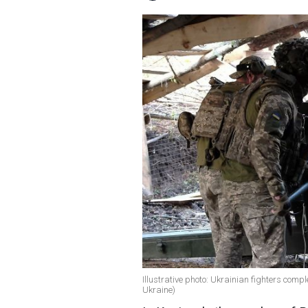
Illustrative photo: Ukrainian fighters compl
Ukraine)