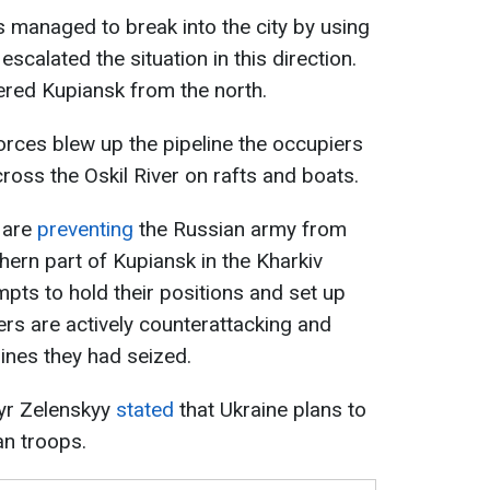
 managed to break into the city by using
escalated the situation in this direction.
red Kupiansk from the north.
orces blew up the pipeline the occupiers
ross the Oskil River on rafts and boats.
 are
preventing
the Russian army from
thern part of Kupiansk in the Kharkiv
mpts to hold their positions and set up
iers are actively counterattacking and
lines they had seized.
yr Zelenskyy
stated
that Ukraine plans to
an troops.