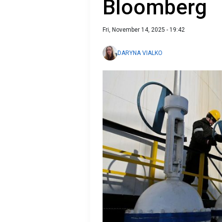
Bloomberg
Fri, November 14, 2025 - 19:42
DARYNA VIALKO