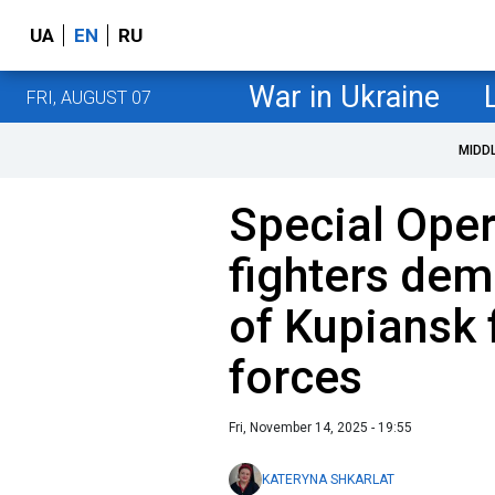
UA
EN
RU
War in Ukraine
FRI, AUGUST 07
MIDD
Special Oper
fighters dem
of Kupiansk
forces
Fri, November 14, 2025 - 19:55
KATERYNA SHKARLAT