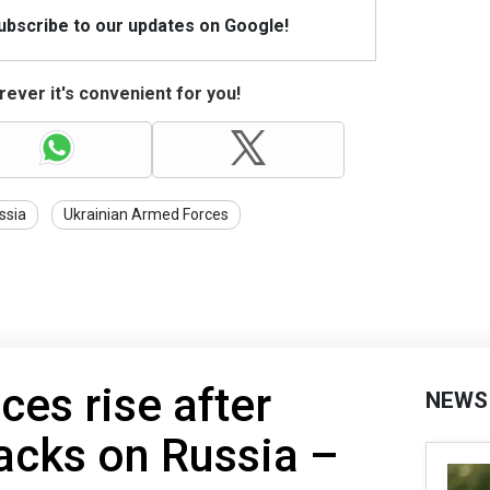
Subscribe to our updates on Google!
ever it's convenient for you!
ssia
Ukrainian Armed Forces
ices rise after
NEWS
tacks on Russia –