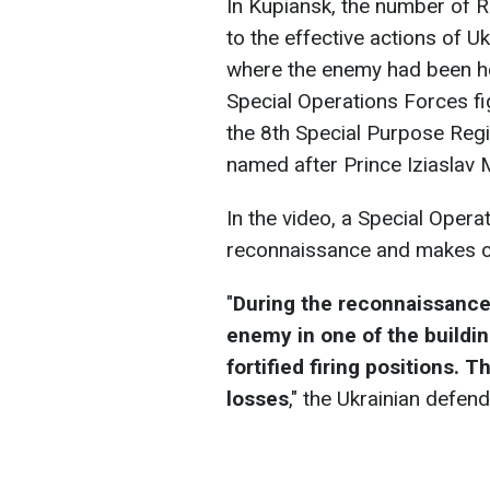
In Kupiansk, the number of R
to the effective actions of U
where the enemy had been h
Special Operations Forces fi
the 8th Special Purpose Reg
named after Prince Iziaslav M
In the video, a Special Oper
reconnaissance and makes co
"
During the reconnaissance
enemy in one of the buildi
fortified firing positions.
losses
," the Ukrainian defen