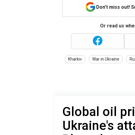
Don't miss out! 
Or read us wher
Kharkiv
War in Ukraine
Ru
Global oil pr
Ukraine's at