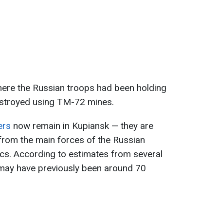
here the Russian troops had been holding
stroyed using TM-72 mines.
ers
now remain in Kupiansk — they are
from the main forces of the Russian
ics. According to estimates from several
may have previously been around 70