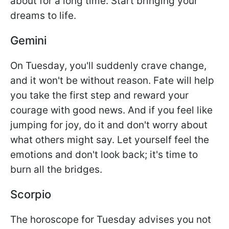
about for a long time. Start bringing your
dreams to life.
Gemini
On Tuesday, you'll suddenly crave change,
and it won't be without reason. Fate will help
you take the first step and reward your
courage with good news. And if you feel like
jumping for joy, do it and don't worry about
what others might say. Let yourself feel the
emotions and don't look back; it's time to
burn all the bridges.
Scorpio
The horoscope for Tuesday advises you not