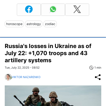
horoscope
astrology
zodiac
Russia's losses in Ukraine as of
July 22: +1,070 troops and 43
artillery systems
Tue, July 22, 2025 - 08:52
1 min
VIKTOR NAZARENKO