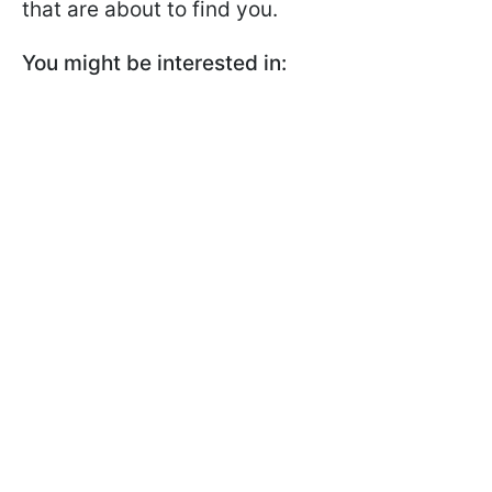
that are about to find you.
You might be interested in: