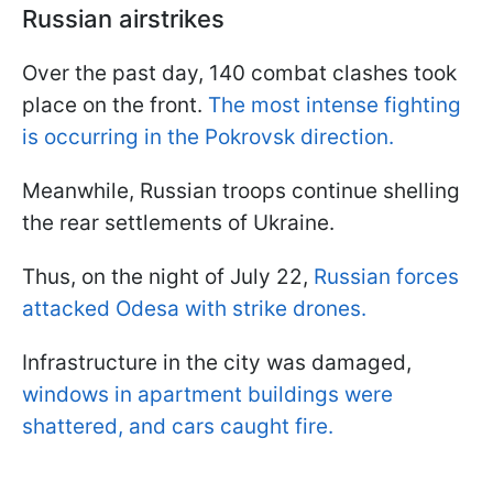
Russian airstrikes
Over the past day, 140 combat clashes took
place on the front.
The most intense fighting
is occurring in the Pokrovsk direction.
Meanwhile, Russian troops continue shelling
the rear settlements of Ukraine.
Thus, on the night of July 22,
Russian forces
attacked Odesa with strike drones.
Infrastructure in the city was damaged,
windows in apartment buildings were
shattered, and cars caught fire.