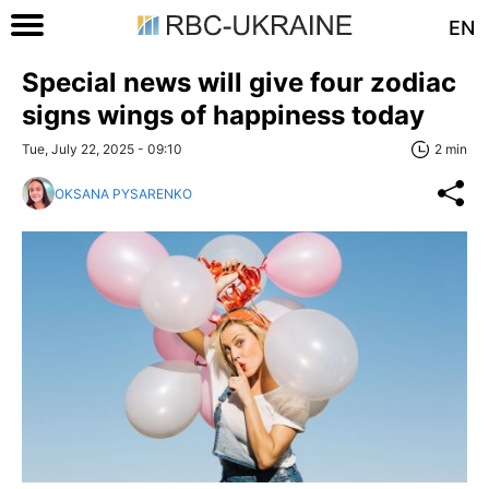
EN
Special news will give four zodiac
signs wings of happiness today
Tue, July 22, 2025 - 09:10
2 min
OKSANA PYSARENKO