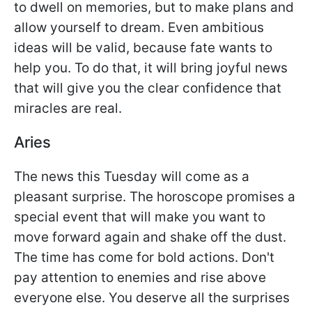
to dwell on memories, but to make plans and
allow yourself to dream. Even ambitious
ideas will be valid, because fate wants to
help you. To do that, it will bring joyful news
that will give you the clear confidence that
miracles are real.
Aries
The news this Tuesday will come as a
pleasant surprise. The horoscope promises a
special event that will make you want to
move forward again and shake off the dust.
The time has come for bold actions. Don't
pay attention to enemies and rise above
everyone else. You deserve all the surprises