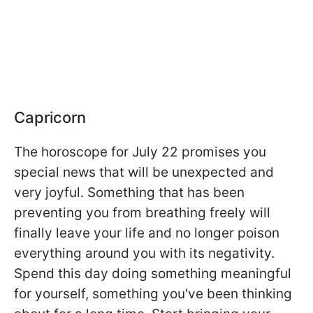
Capricorn
The horoscope for July 22 promises you
special news that will be unexpected and
very joyful. Something that has been
preventing you from breathing freely will
finally leave your life and no longer poison
everything around you with its negativity.
Spend this day doing something meaningful
for yourself, something you've been thinking