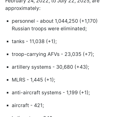
February 24, 2022, to July 22, 2025, are
approximately:
personnel - about 1,044,250 (+1,170)
Russian troops were eliminated;
tanks - 11,038 (+1);
troop-carrying AFVs - 23,035 (+7);
artillery systems - 30,680 (+43);
MLRS - 1,445 (+1);
anti-aircraft systems - 1,199 (+1);
aircraft - 421;