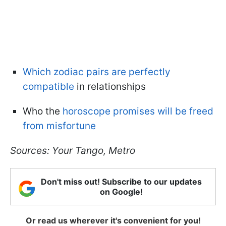
Which zodiac pairs are perfectly
compatible
in relationships
Who the
horoscope promises will be freed
from misfortune
Sources: Your Tango, Metro
Don't miss out! Subscribe to our updates
on Google!
Or read us wherever it's convenient for you!