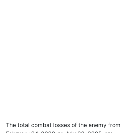
The total combat losses of the enemy from