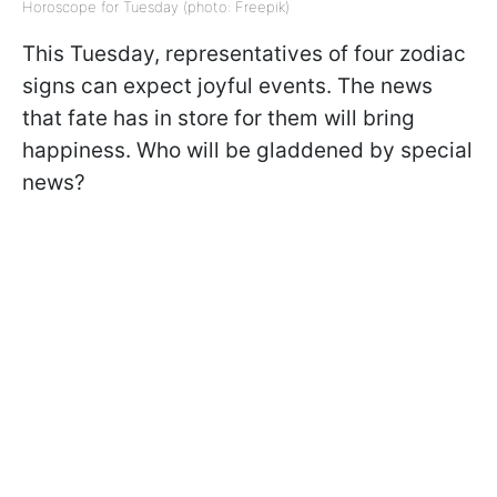
Horoscope for Tuesday (photo: Freepik)
This Tuesday, representatives of four zodiac
signs can expect joyful events. The news
that fate has in store for them will bring
happiness. Who will be gladdened by special
news?