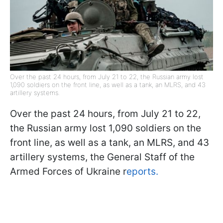
Over the past 24 hours, from July 21 to 22, the Russian army lost
1,090 soldiers on the front line, as well as a tank, an MLRS, and 43
artillery systems.
Over the past 24 hours, from July 21 to 22,
the Russian army lost 1,090 soldiers on the
front line, as well as a tank, an MLRS, and 43
artillery systems, the General Staff of the
Armed Forces of Ukraine r
eports.