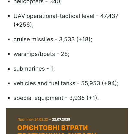
helicopters - 340;
UAV operational-tactical level - 47,437
(+256);
cruise missiles - 3,533 (+18);
warships/boats - 28;
submarines - 1;
vehicles and fuel tanks - 55,953 (+94);
special equipment - 3,935 (+1).