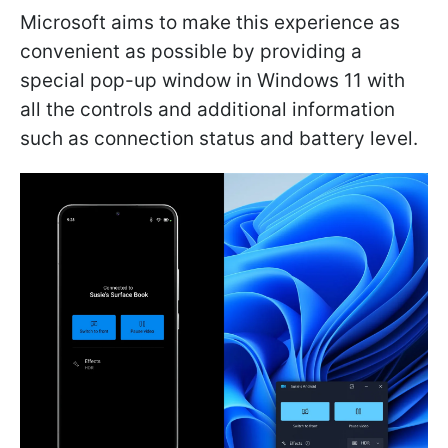
Microsoft aims to make this experience as
convenient as possible by providing a
special pop-up window in Windows 11 with
all the controls and additional information
such as connection status and battery level.