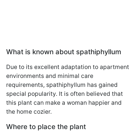
What is known about spathiphyllum
Due to its excellent adaptation to apartment
environments and minimal care
requirements, spathiphyllum has gained
special popularity. It is often believed that
this plant can make a woman happier and
the home cozier.
Where to place the plant