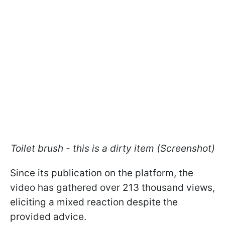
Toilet brush - this is a dirty item (Screenshot)
Since its publication on the platform, the
video has gathered over 213 thousand views,
eliciting a mixed reaction despite the
provided advice.