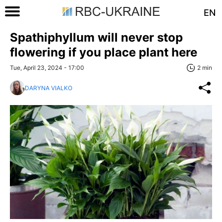
EN
Spathiphyllum will never stop
flowering if you place plant here
Tue, April 23, 2024 - 17:00
2 min
DARYNA VIALKO