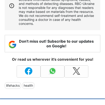
and methods of detecting diseases. RBС-Ukraine
is not responsible for any diagnoses that readers
may make based on materials from the resource.
We do not recommend self-treatment and advise
consulting a doctor in case of any health
concerns.
Don't miss out! Subscribe to our updates
on Google!
Or read us wherever it's convenient for you!
lifehacks
health