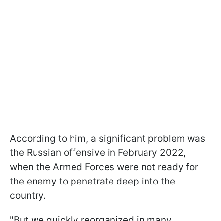
According to him, a significant problem was
the Russian offensive in February 2022,
when the Armed Forces were not ready for
the enemy to penetrate deep into the
country.
"But we quickly reorganized in many