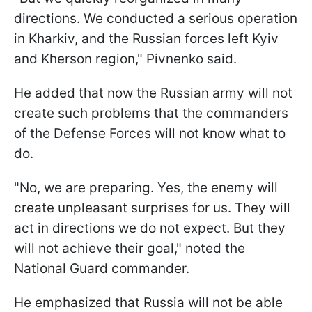
directions. We conducted a serious operation
in Kharkiv, and the Russian forces left Kyiv
and Kherson region," Pivnenko said.
He added that now the Russian army will not
create such problems that the commanders
of the Defense Forces will not know what to
do.
"No, we are preparing. Yes, the enemy will
create unpleasant surprises for us. They will
act in directions we do not expect. But they
will not achieve their goal," noted the
National Guard commander.
He emphasized that Russia will not be able