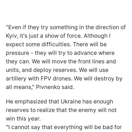
"Even if they try something in the direction of
Kyiv, it's just a show of force. Although I
expect some difficulties. There will be
pressure - they will try to advance where
they can. We will move the front lines and
units, and deploy reserves. We will use
artillery with FPV drones. We will destroy by
all means," Pivnenko said.
He emphasized that Ukraine has enough
reserves to realize that the enemy will not
win this year.
"I cannot say that everything will be bad for