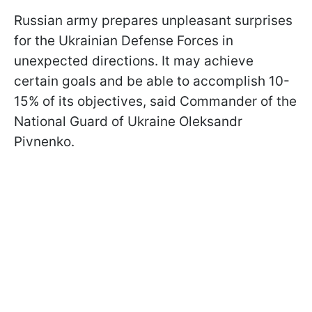
Russian army prepares unpleasant surprises
for the Ukrainian Defense Forces in
unexpected directions. It may achieve
certain goals and be able to accomplish 10-
15% of its objectives, said Commander of the
National Guard of Ukraine Oleksandr
Pivnenko.