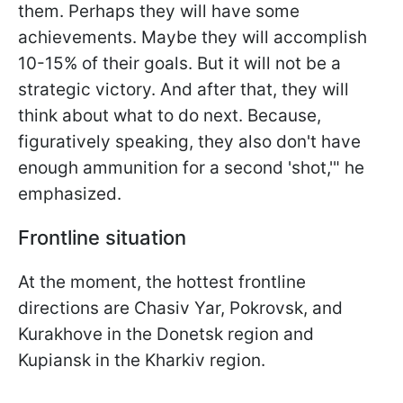
them. Perhaps they will have some
achievements. Maybe they will accomplish
10-15% of their goals. But it will not be a
strategic victory. And after that, they will
think about what to do next. Because,
figuratively speaking, they also don't have
enough ammunition for a second 'shot,'" he
emphasized.
Frontline situation
At the moment, the hottest frontline
directions are Chasiv Yar, Pokrovsk, and
Kurakhove in the Donetsk region and
Kupiansk in the Kharkiv region.