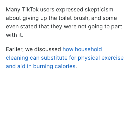
Many TikTok users expressed skepticism
about giving up the toilet brush, and some
even stated that they were not going to part
with it.
Earlier, we discussed
how household
cleaning can substitute for physical exercise
and aid in burning calories
.