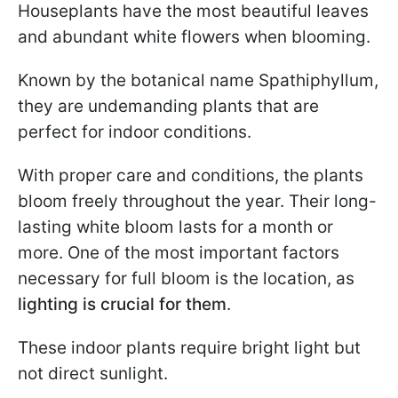
Houseplants have the most beautiful leaves
and abundant white flowers when blooming.
Known by the botanical name Spathiphyllum,
they are undemanding plants that are
perfect for indoor conditions.
With proper care and conditions, the plants
bloom freely throughout the year. Their long-
lasting white bloom lasts for a month or
more. One of the most important factors
necessary for full bloom is the location, as
lighting is crucial for them
.
These indoor plants require bright light but
not direct sunlight.