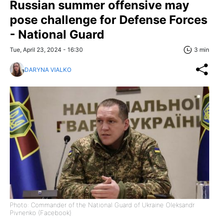
Russian summer offensive may
pose challenge for Defense Forces
- National Guard
Tue, April 23, 2024 - 16:30
3 min
DARYNA VIALKO
Photo: Commander of the National Guard of Ukraine Oleksandr
Pivnenko (Facebook)