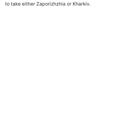
to take either Zaporizhzhia or Kharkiv.