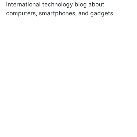
international technology blog about
computers, smartphones, and gadgets.