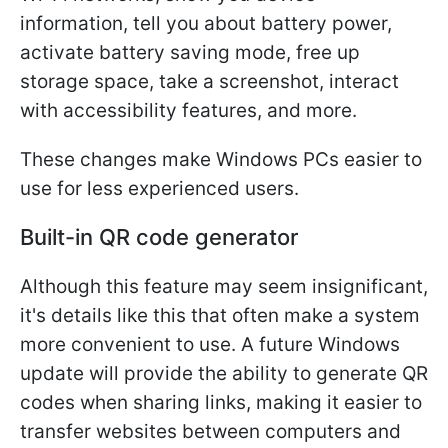
information, tell you about battery power,
activate battery saving mode, free up
storage space, take a screenshot, interact
with accessibility features, and more.
These changes make Windows PCs easier to
use for less experienced users.
Built-in QR code generator
Although this feature may seem insignificant,
it's details like this that often make a system
more convenient to use. A future Windows
update will provide the ability to generate QR
codes when sharing links, making it easier to
transfer websites between computers and