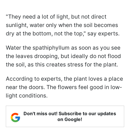
"They need a lot of light, but not direct
sunlight, water only when the soil becomes
dry at the bottom, not the top," say experts.
Water the spathiphyllum as soon as you see
the leaves drooping, but ideally do not flood
the soil, as this creates stress for the plant.
According to experts, the plant loves a place
near the doors. The flowers feel good in low-
light conditions.
Don't miss out! Subscribe to our updates
on Google!