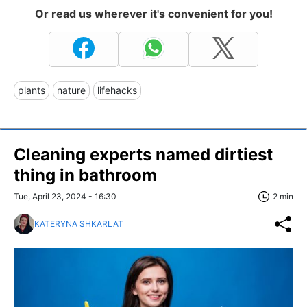
Or read us wherever it's convenient for you!
plants
nature
lifehacks
Cleaning experts named dirtiest
thing in bathroom
Tue, April 23, 2024 - 16:30
2 min
KATERYNA SHKARLAT