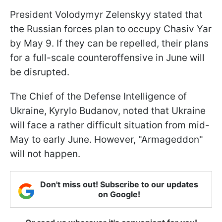
President Volodymyr Zelenskyy stated that
the Russian forces plan to occupy Chasiv Yar
by May 9. If they can be repelled, their plans
for a full-scale counteroffensive in June will
be disrupted.
The Chief of the Defense Intelligence of
Ukraine, Kyrylo Budanov, noted that Ukraine
will face a rather difficult situation from mid-
May to early June. However, "Armageddon"
will not happen.
Don't miss out! Subscribe to our updates
on Google!