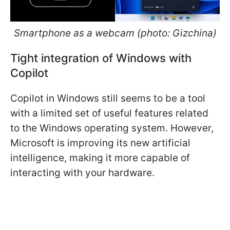
Smartphone as a webcam (photo: Gizchina)
Tight integration of Windows with
Copilot
Copilot in Windows still seems to be a tool
with a limited set of useful features related
to the Windows operating system. However,
Microsoft is improving its new artificial
intelligence, making it more capable of
interacting with your hardware.