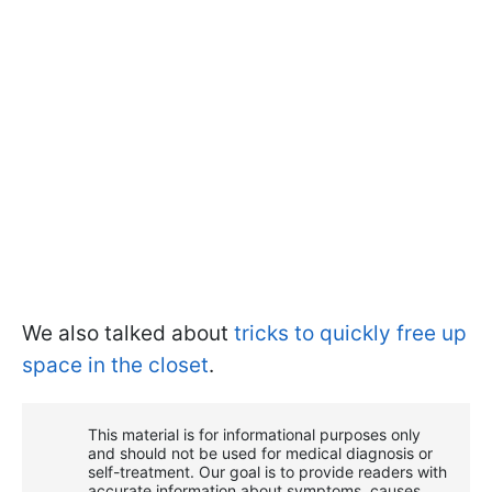
We also talked about
tricks to quickly free up
space in the closet
.
This material is for informational purposes only
and should not be used for medical diagnosis or
self-treatment. Our goal is to provide readers with
accurate information about symptoms, causes,