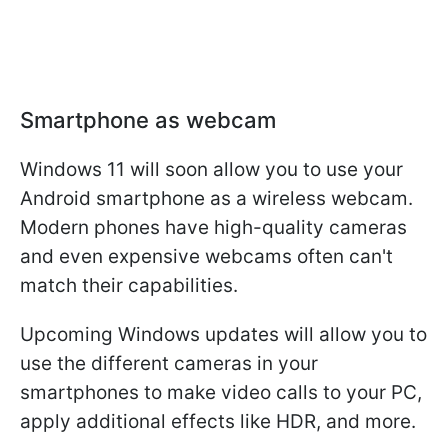
Smartphone as webcam
Windows 11 will soon allow you to use your
Android smartphone as a wireless webcam.
Modern phones have high-quality cameras
and even expensive webcams often can't
match their capabilities.
Upcoming Windows updates will allow you to
use the different cameras in your
smartphones to make video calls to your PC,
apply additional effects like HDR, and more.