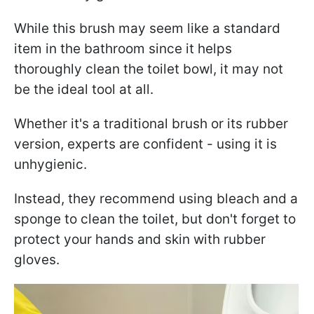
While this brush may seem like a standard
item in the bathroom since it helps
thoroughly clean the toilet bowl, it may not
be the ideal tool at all.
Whether it's a traditional brush or its rubber
version, experts are confident - using it is
unhygienic.
Instead, they recommend using bleach and a
sponge to clean the toilet, but don't forget to
protect your hands and skin with rubber
gloves.