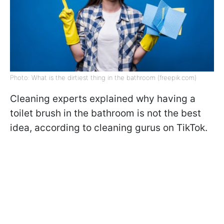
Photo: What is the dirtiest thing in the bathroom (freepik.com)
Cleaning experts explained why having a
toilet brush in the bathroom is not the best
idea, according to cleaning gurus on TikTok.