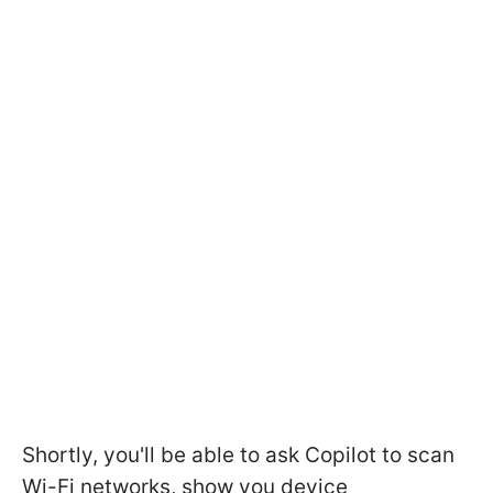
Shortly, you'll be able to ask Copilot to scan
Wi-Fi networks, show you device