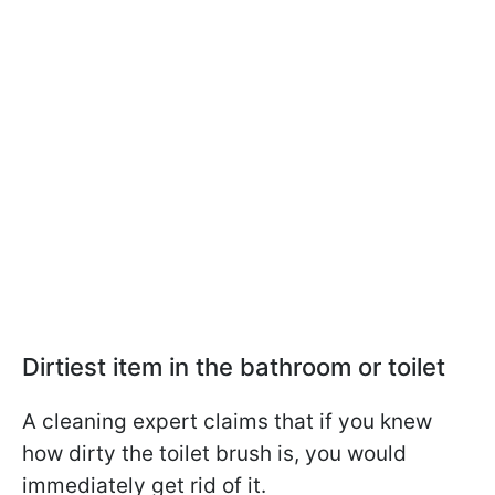
Dirtiest item in the bathroom or toilet
A cleaning expert claims that if you knew
how dirty the toilet brush is, you would
immediately get rid of it.