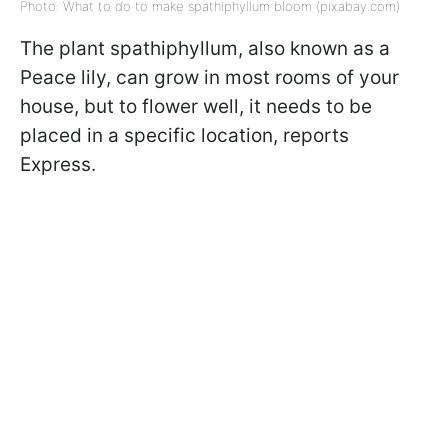
Photo: What to do to make spathiphyllum bloom (pixabay.com)
The plant spathiphyllum, also known as a
Peace lily, can grow in most rooms of your
house, but to flower well, it needs to be
placed in a specific location, reports
Express.