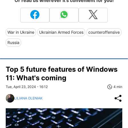
Or read us wherever it's convenient for you!
War in Ukraine
Ukrainian Armed Forces
counteroffensive
Russia
Top 5 future features of Windows
11: What's сoming
Tue, April 23, 2024 - 16:12
4 min
LILIANA OLENIAK