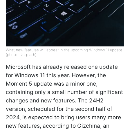
What new features will appear in the upcoming Windows 11 update
(photo: Unsplash)
Microsoft has already released one update
for Windows 11 this year. However, the
Moment 5 update was a minor one,
containing only a small number of significant
changes and new features. The 24H2
version, scheduled for the second half of
2024, is expected to bring users many more
new features, according to Gizchina, an