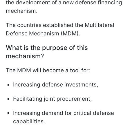
the development of a new defense financing
mechanism.
The countries established the Multilateral
Defense Mechanism (MDM).
What is the purpose of this
mechanism?
The MDM will become a tool for:
Increasing defense investments,
Facilitating joint procurement,
Increasing demand for critical defense
capabilities.