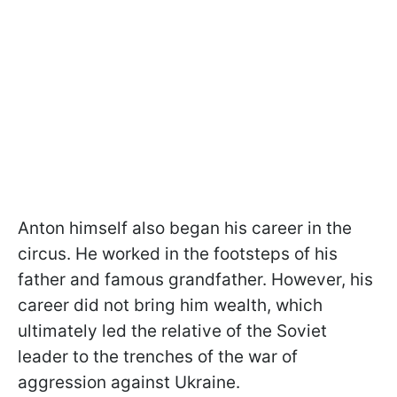
Anton himself also began his career in the
circus. He worked in the footsteps of his
father and famous grandfather. However, his
career did not bring him wealth, which
ultimately led the relative of the Soviet
leader to the trenches of the war of
aggression against Ukraine.