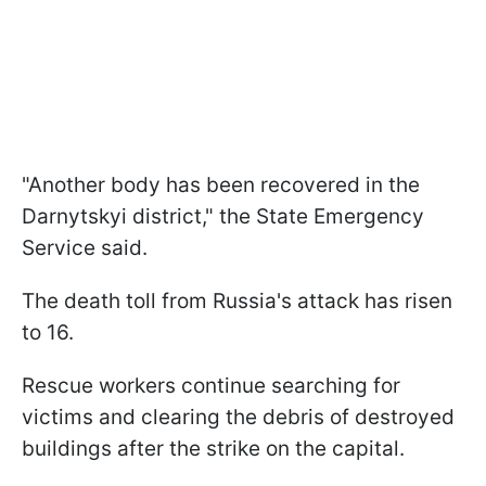
"Another body has been recovered in the
Darnytskyi district," the State Emergency
Service said.
The death toll from Russia's attack has risen
to 16.
Rescue workers continue searching for
victims and clearing the debris of destroyed
buildings after the strike on the capital.