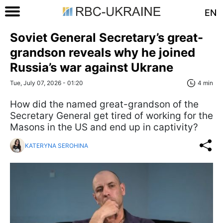
EN
Soviet General Secretary’s great-
grandson reveals why he joined
Russia’s war against Ukrane
Tue, July 07, 2026 - 01:20
4 min
How did the named great-grandson of the
Secretary General get tired of working for the
Masons in the US and end up in captivity?
KATERYNA SEROHINA