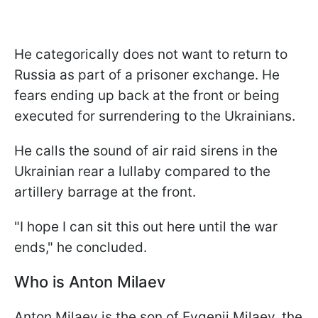
He categorically does not want to return to
Russia as part of a prisoner exchange. He
fears ending up back at the front or being
executed for surrendering to the Ukrainians.
He calls the sound of air raid sirens in the
Ukrainian rear a lullaby compared to the
artillery barrage at the front.
"I hope I can sit this out here until the war
ends," he concluded.
Who is Anton Milaev
Anton Milaev is the son of Evgenii Milaev, the