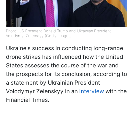
Photo: US President Donald Trump and Ukrainian President
Volodymyr Zelenskyy (Getty Images)
Ukraine's success in conducting long-range
drone strikes has influenced how the United
States assesses the course of the war and
the prospects for its conclusion, according to
a statement by Ukrainian President
Volodymyr Zelenskyy in an
interview
with the
Financial Times.