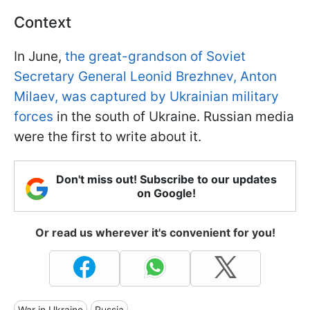
Context
In June,
the great-grandson of Soviet
Secretary General Leonid Brezhnev, Anton
Milaev, was captured by Ukrainian military
forces
in the south of Ukraine. Russian media
were the first to write about it.
Don't miss out! Subscribe to our updates
on Google!
Or read us wherever it's convenient for you!
War in Ukraine
Russia