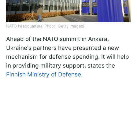
NATO headquarters (Photo: Getty Images)
Ahead of the NATO summit in Ankara,
Ukraine's partners have presented a new
mechanism for defense spending. It will help
in providing military support, states the
Finnish Ministry of Defense.