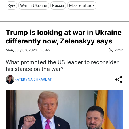
Kyiv
War in Ukraine
Russia
Missile attack
Trump is looking at war in Ukraine
differently now, Zelenskyy says
Mon, July 06, 2026 - 23:45
2 min
What prompted the US leader to reconsider
his stance on the war?
KATERYNA SHKARLAT