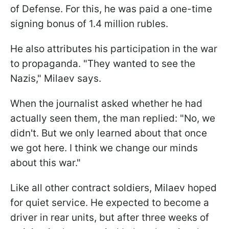
of Defense. For this, he was paid a one-time
signing bonus of 1.4 million rubles.
He also attributes his participation in the war
to propaganda. "They wanted to see the
Nazis," Milaev says.
When the journalist asked whether he had
actually seen them, the man replied: "No, we
didn't. But we only learned about that once
we got here. I think we change our minds
about this war."
Like all other contract soldiers, Milaev hoped
for quiet service. He expected to become a
driver in rear units, but after three weeks of