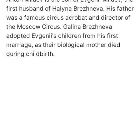
first husband of Halyna Brezhneva. His father
was a famous circus acrobat and director of
the Moscow Circus. Galina Brezhneva
adopted Evgenii's children from his first
marriage, as their biological mother died
during childbirth.