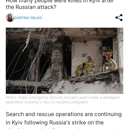
How many people were killed in Kyiv after
the Russian attack?
DARYNA VIALKO
Photo: State Emergency Service rescuers work inside a damaged
apartment building in Kyiv (t.me/dsns_telegram)
Search and rescue operations are continuing
in Kyiv following Russia's strike on the