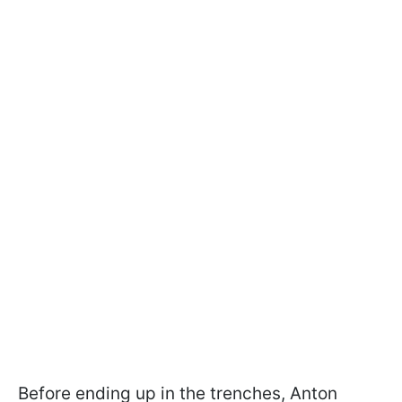
Before ending up in the trenches, Anton