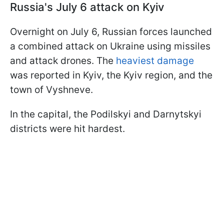
Russia's July 6 attack on Kyiv
Overnight on July 6, Russian forces launched
a combined attack on Ukraine using missiles
and attack drones. The
heaviest damage
was reported in Kyiv, the Kyiv region, and the
town of Vyshneve.
In the capital, the Podilskyi and Darnytskyi
districts were hit hardest.