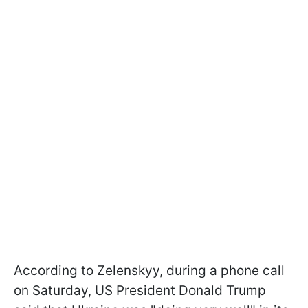
According to Zelenskyy, during a phone call
on Saturday, US President Donald Trump