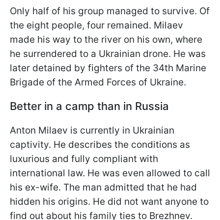
Only half of his group managed to survive. Of
the eight people, four remained. Milaev
made his way to the river on his own, where
he surrendered to a Ukrainian drone. He was
later detained by fighters of the 34th Marine
Brigade of the Armed Forces of Ukraine.
Better in a camp than in Russia
Anton Milaev is currently in Ukrainian
captivity. He describes the conditions as
luxurious and fully compliant with
international law. He was even allowed to call
his ex-wife. The man admitted that he had
hidden his origins. He did not want anyone to
find out about his family ties to Brezhnev.