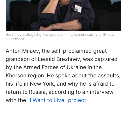
Brezhnev's alleged great-grandson in Ukrainian captivity (Photo:
screenshot)
Anton Milaev, the self-proclaimed great-
grandson of Leonid Brezhnev, was captured
by the Armed Forces of Ukraine in the
Kherson region. He spoke about the assaults,
his life in New York, and why he is afraid to
return to Russia, according to an interview
with the
"I Want to Live" project.