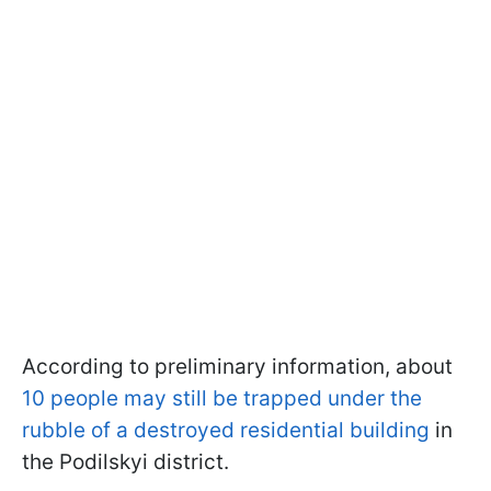
According to preliminary information, about
10 people may still be trapped under the
rubble of a destroyed residential building
in
the Podilskyi district.