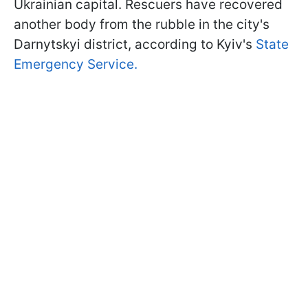
Ukrainian capital. Rescuers have recovered
another body from the rubble in the city's
Darnytskyi district, according to Kyiv's
State
Emergency Service.