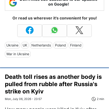
on Google!
Or read us wherever it's convenient for you!
Ukraine
UK
Netherlands
Poland
Finland
War in Ukraine
Death toll rises as another body is
pulled from rubble after Russia's
strike on Kyiv
Mon, July 06, 2026 - 23:57
2 min