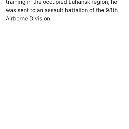
training in the occupied Luhansk region, he
was sent to an assault battalion of the 98th
Airborne Division.