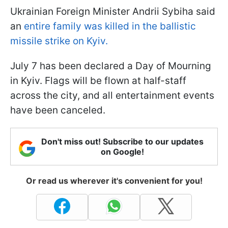
Ukrainian Foreign Minister Andrii Sybiha said
an
entire family was killed in the ballistic
missile strike on Kyiv.
July 7 has been declared a Day of Mourning
in Kyiv. Flags will be flown at half-staff
across the city, and all entertainment events
have been canceled.
Don't miss out! Subscribe to our updates
on Google!
Or read us wherever it's convenient for you!