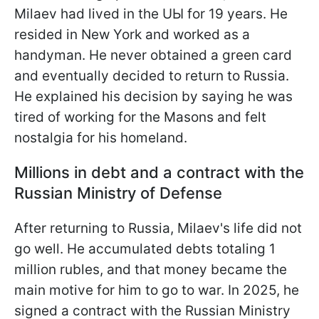
Milaev had lived in the UЫ for 19 years. He
resided in New York and worked as a
handyman. He never obtained a green card
and eventually decided to return to Russia.
He explained his decision by saying he was
tired of working for the Masons and felt
nostalgia for his homeland.
Millions in debt and a contract with the
Russian Ministry of Defense
After returning to Russia, Milaev's life did not
go well. He accumulated debts totaling 1
million rubles, and that money became the
main motive for him to go to war. In 2025, he
signed a contract with the Russian Ministry