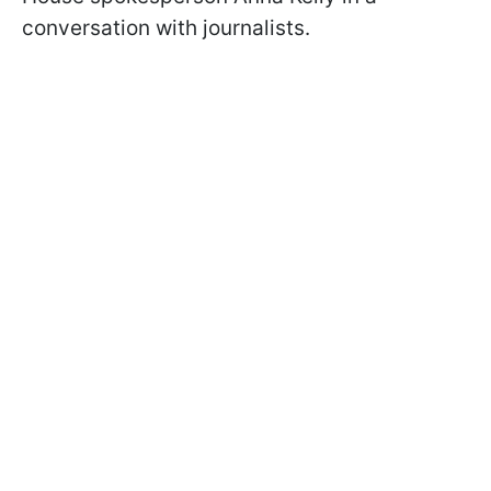
conversation with journalists.