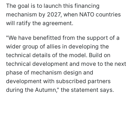
The goal is to launch this financing
mechanism by 2027, when NATO countries
will ratify the agreement.
"We have benefitted from the support of a
wider group of allies in developing the
technical details of the model. Build on
technical development and move to the next
phase of mechanism design and
development with subscribed partners
during the Autumn," the statement says.