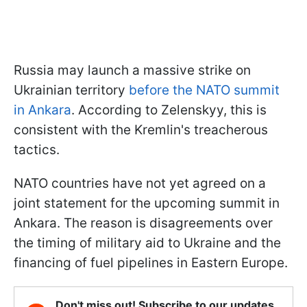
Russia may launch a massive strike on
Ukrainian territory
before the NATO summit
in Ankara
. According to Zelenskyy, this is
consistent with the Kremlin's treacherous
tactics.
NATO countries have not yet agreed on a
joint statement for the upcoming summit in
Ankara. The reason is disagreements over
the timing of military aid to Ukraine and the
financing of fuel pipelines in Eastern Europe.
Don't miss out! Subscribe to our updates