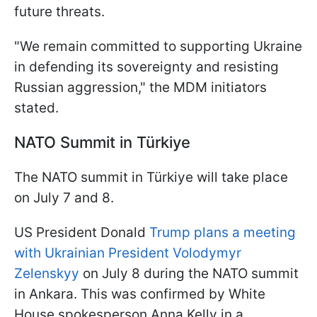
future threats.
"We remain committed to supporting Ukraine
in defending its sovereignty and resisting
Russian aggression," the MDM initiators
stated.
NATO Summit in Türkiye
The NATO summit in Türkiye will take place
on July 7 and 8.
US President Donald
Trump plans a meeting
with Ukrainian President Volodymyr
Zelenskyy
on July 8 during the NATO summit
in Ankara. This was confirmed by White
House spokesperson Anna Kelly in a