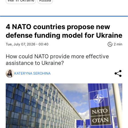
4 NATO countries propose new
defense funding model for Ukraine
Tue, July 07, 2026 - 00:40
2 min
How could NATO provide more effective
assistance to Ukraine?
KATERYNA SEROHINA