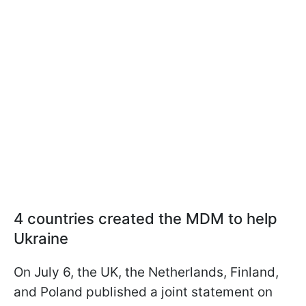
4 countries created the MDM to help
Ukraine
On July 6, the UK, the Netherlands, Finland,
and Poland published a joint statement on