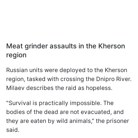
Meat grinder assaults in the Kherson
region
Russian units were deployed to the Kherson
region, tasked with crossing the Dnipro River.
Milaev describes the raid as hopeless.
"Survival is practically impossible. The
bodies of the dead are not evacuated, and
they are eaten by wild animals," the prisoner
said.