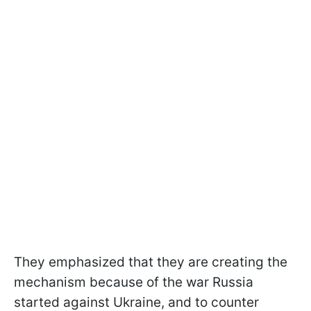
They emphasized that they are creating the
mechanism because of the war Russia
started against Ukraine, and to counter