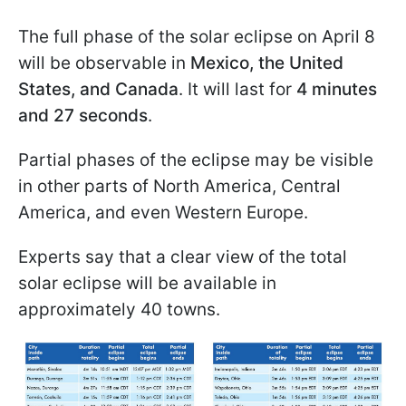
The full phase of the solar eclipse on April 8
will be observable in
Mexico, the United
States, and Canada
. It will last for
4 minutes
and 27 seconds
.
Partial phases of the eclipse may be visible
in other parts of North America, Central
America, and even Western Europe.
Experts say that a clear view of the total
solar eclipse will be available in
approximately 40 towns.