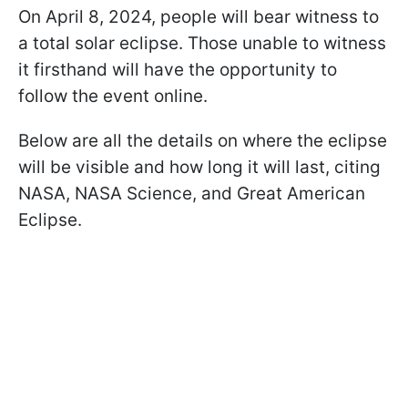
On April 8, 2024, people will bear witness to
a total solar eclipse. Those unable to witness
it firsthand will have the opportunity to
follow the event online.
Below are all the details on where the eclipse
will be visible and how long it will last, citing
NASA, NASA Science, and Great American
Eclipse.