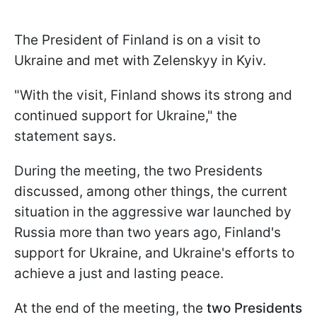
The President of Finland is on a visit to
Ukraine and met with Zelenskyy in Kyiv.
"With the visit, Finland shows its strong and
continued support for Ukraine," the
statement says.
During the meeting, the two Presidents
discussed, among other things, the current
situation in the aggressive war launched by
Russia more than two years ago, Finland's
support for Ukraine, and Ukraine's efforts to
achieve a just and lasting peace.
At the end of the meeting, the
two Presidents