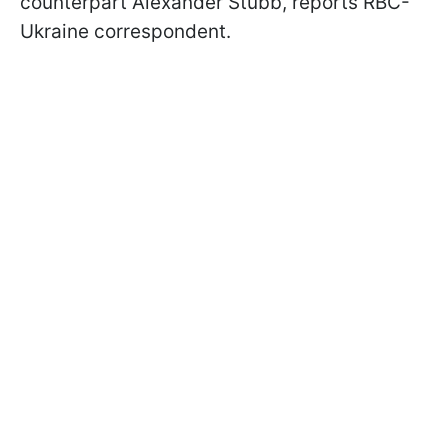
counterpart Alexander Stubb, reports RBC-
Ukraine correspondent.