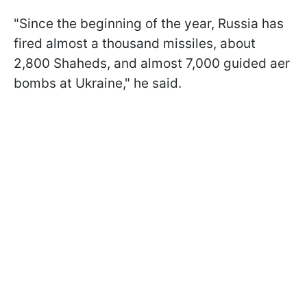
"Since the beginning of the year, Russia has
fired almost a thousand missiles, about
2,800 Shaheds, and almost 7,000 guided aer
bombs at Ukraine," he said.