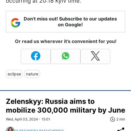
occurring at 20:18 Kyiv time.
Don't miss out! Subscribe to our updates
on Google!
Or read us wherever it's convenient for you!
eclipse
nature
Zelenskyy: Russia aims to
mobilize 300,000 military by June
Wed, April 03, 2024 - 15:01
2 min
OLEKSANDRA BASHCHENKO