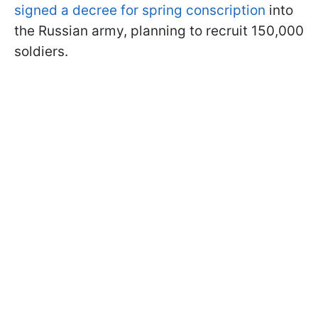
signed a decree for spring conscription
into
the Russian army, planning to recruit 150,000
soldiers.