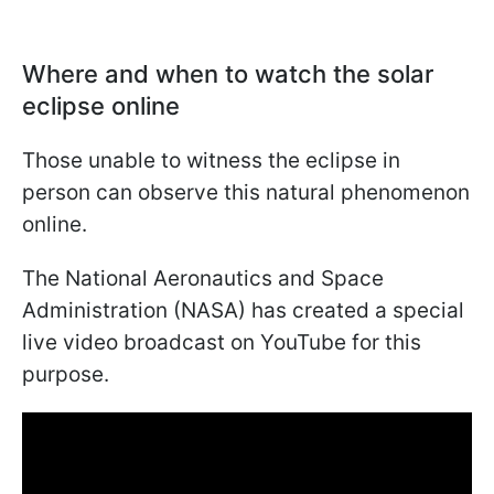
Where and when to watch the solar
eclipse online
Those unable to witness the eclipse in
person can observe this natural phenomenon
online.
The National Aeronautics and Space
Administration (NASA) has created a special
live video broadcast on YouTube for this
purpose.