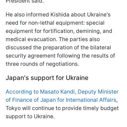
President said.
He also informed Kishida about Ukraine's
need for non-lethal equipment: special
equipment for fortification, demining, and
medical evacuation. The parties also
discussed the preparation of the bilateral
security agreement following the results of
three rounds of negotiations.
Japan's support for Ukraine
According to Masato Kandi, Deputy Minister
of Finance of Japan for International Affairs
,
Tokyo will continue to provide timely budget
support to Ukraine.