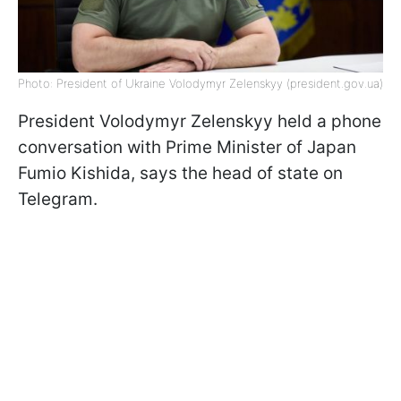
Photo: President of Ukraine Volodymyr Zelenskyy (president.gov.ua)
President Volodymyr Zelenskyy held a phone
conversation with Prime Minister of Japan
Fumio Kishida, says the head of state on
Telegram.