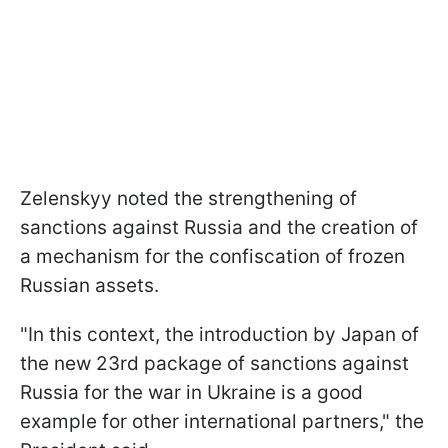
Zelenskyy noted the strengthening of
sanctions against Russia and the creation of
a mechanism for the confiscation of frozen
Russian assets.
"In this context, the introduction by Japan of
the new 23rd package of sanctions against
Russia for the war in Ukraine is a good
example for other international partners," the