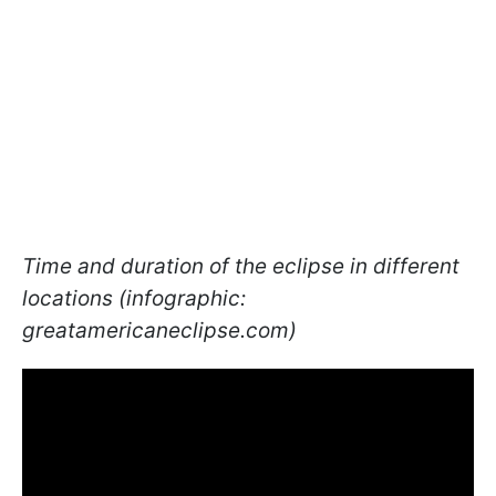
Time and duration of the eclipse in different
locations (infographic:
greatamericaneclipse.com)