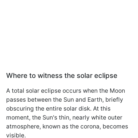
Where to witness the solar eclipse
A total solar eclipse occurs when the Moon
passes between the Sun and Earth, briefly
obscuring the entire solar disk. At this
moment, the Sun's thin, nearly white outer
atmosphere, known as the corona, becomes
visible.