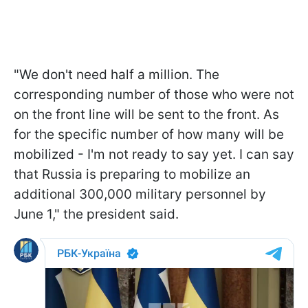
"We don't need half a million. The
corresponding number of those who were not
on the front line will be sent to the front. As
for the specific number of how many will be
mobilized - I'm not ready to say yet. I can say
that Russia is preparing to mobilize an
additional 300,000 military personnel by
June 1," the president said.