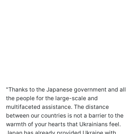
"Thanks to the Japanese government and all
the people for the large-scale and
multifaceted assistance. The distance
between our countries is not a barrier to the
warmth of your hearts that Ukrainians feel.
Japan has already provided Ukraine with