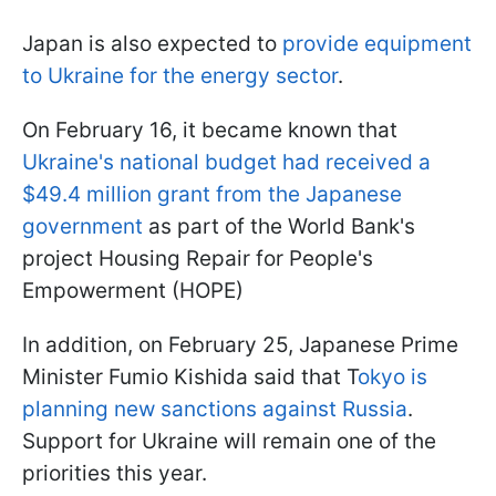
Japan is also expected to
provide equipment
to Ukraine for the energy sector
.
On February 16, it became known that
Ukraine's national budget had received a
$49.4 million grant from the Japanese
government
as part of the World Bank's
project Housing Repair for People's
Empowerment (HOPE)
In addition, on February 25, Japanese Prime
Minister Fumio Kishida said that T
okyo is
planning new sanctions against Russia
.
Support for Ukraine will remain one of the
priorities this year.