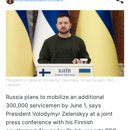
President of Ukraine Volodymyr Zelenskyy (Vitalii Nosach, RBC-
Ukraine)
Russia plans to mobilize an additional
300,000 servicemen by June 1, says
President Volodymyr Zelenskyy at a joint
press conference with his Finnish