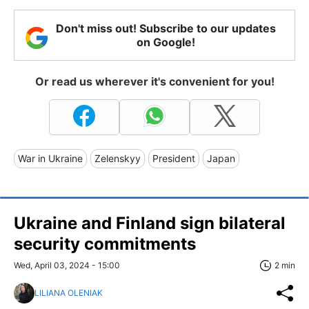
Don't miss out! Subscribe to our updates
on Google!
Or read us wherever it's convenient for you!
War in Ukraine
Zelenskyy
President
Japan
Ukraine and Finland sign bilateral
security commitments
Wed, April 03, 2024 - 15:00
2 min
LILIANA OLENIAK