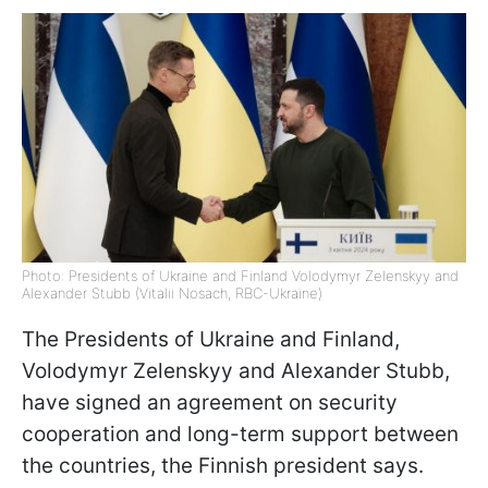
Photo: Presidents of Ukraine and Finland Volodymyr Zelenskyy and
Alexander Stubb (Vitalii Nosach, RBC-Ukraine)
The Presidents of Ukraine and Finland,
Volodymyr Zelenskyy and Alexander Stubb,
have signed an agreement on security
cooperation and long-term support between
the countries, the Finnish president says.