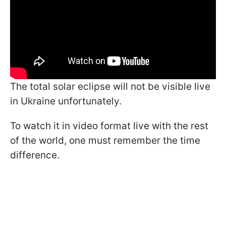
The total solar eclipse will not be visible live
in Ukraine unfortunately.
To watch it in video format live with the rest
of the world, one must remember the time
difference.