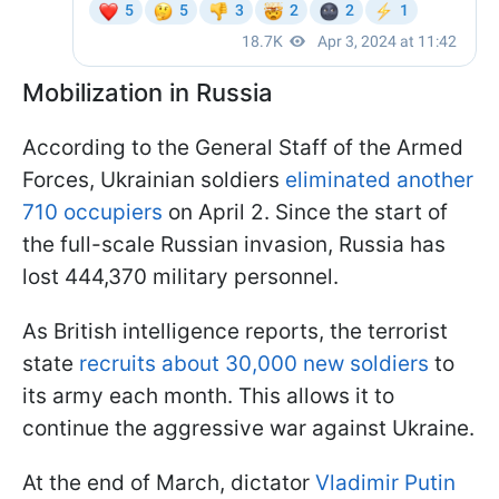
Mobilization in Russia
According to the General Staff of the Armed
Forces, Ukrainian soldiers
eliminated another
710 occupiers
on April 2. Since the start of
the full-scale Russian invasion, Russia has
lost 444,370 military personnel.
As British intelligence reports, the terrorist
state
recruits about 30,000 new soldiers
to
its army each month. This allows it to
continue the aggressive war against Ukraine.
At the end of March, dictator
Vladimir Putin