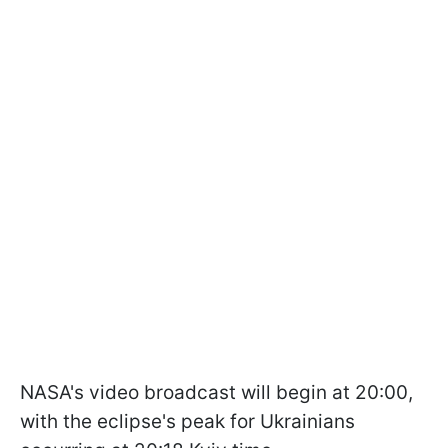
NASA's video broadcast will begin at 20:00,
with the eclipse's peak for Ukrainians