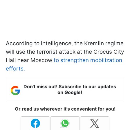
According to intelligence, the Kremlin regime
will use the terrorist attack at the Crocus City
Hall near Moscow
to strengthen mobilization
efforts.
Don't miss out! Subscribe to our updates
on Google!
Or read us wherever it's convenient for you!