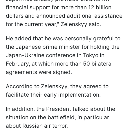
financial support for more than 12 billion
dollars and announced additional assistance
for the current year," Zelenskyy said.
He added that he was personally grateful to
the Japanese prime minister for holding the
Japan-Ukraine conference in Tokyo in
February, at which more than 50 bilateral
agreements were signed.
According to Zelenskyy, they agreed to
facilitate their early implementation.
In addition, the President talked about the
situation on the battlefield, in particular
about Russian air terror.