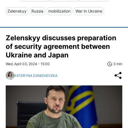
Zelenskyy
Russia
mobilization
War in Ukraine
Zelenskyy discusses preparation
of security agreement between
Ukraine and Japan
Wed, April 03, 2024 - 15:00
3 min
KATERYNA DANISHEVSKA