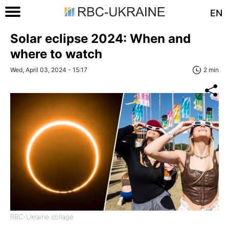
EN
Solar eclipse 2024: When and
where to watch
Wed, April 03, 2024 - 15:17
2 min
RBC-Ukraine collage