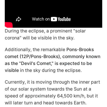
During the eclipse, a prominent "solar
corona" will be visible in the sky.
Additionally, the remarkable
Pons-Brooks
comet (12P/Pons-Brooks), commonly known
as the "Devil's Comet," is expected to be
visible
in the sky during the eclipse.
Currently, it is moving through the inner part
of our solar system towards the Sun at a
speed of approximately 64,500 km/h, but it
will later turn and head towards Earth.