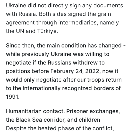
Ukraine did not directly sign any documents
with Russia. Both sides signed the grain
agreement through intermediaries, namely
the UN and Türkiye.
Since then, the main condition has changed -
while previously Ukraine was willing to
negotiate if the Russians withdrew to
positions before February 24, 2022, now it
would only negotiate after our troops return
to the internationally recognized borders of
1991.
Humanitarian contact. Prisoner exchanges,
the Black Sea corridor, and children
Despite the heated phase of the conflict,