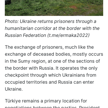
Photo: Ukraine returns prisoners through a
humanitarian corridor at the border with the
Russian Federation (t.me/ermaka2022)
The exchange of prisoners, much like the
exchange of deceased bodies, mostly occurs
in the Sumy region, at one of the sections of
the border with Russia. It operates the only
checkpoint through which Ukrainians from
occupied territories and Russia can enter
Ukraine.
Türkiye remains a primary location for
negotiations between the parties. President