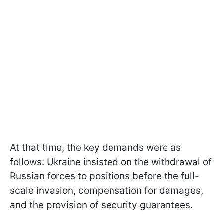
At that time, the key demands were as
follows: Ukraine insisted on the withdrawal of
Russian forces to positions before the full-
scale invasion, compensation for damages,
and the provision of security guarantees.