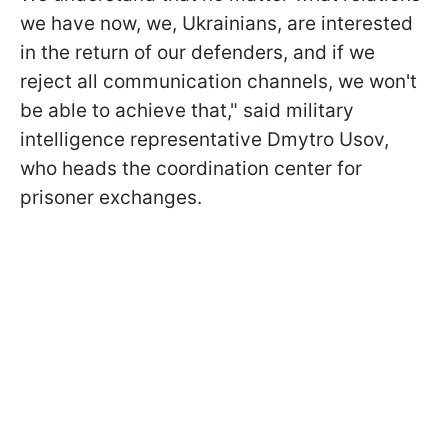
we have now, we, Ukrainians, are interested
in the return of our defenders, and if we
reject all communication channels, we won't
be able to achieve that," said military
intelligence representative Dmytro Usov,
who heads the coordination center for
prisoner exchanges.