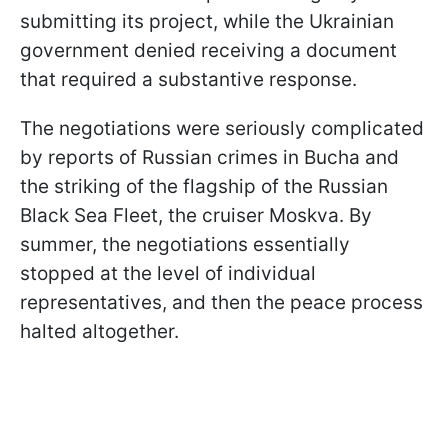
submitting its project, while the Ukrainian
government denied receiving a document
that required a substantive response.
The negotiations were seriously complicated
by reports of Russian crimes in Bucha and
the striking of the flagship of the Russian
Black Sea Fleet, the cruiser Moskva. By
summer, the negotiations essentially
stopped at the level of individual
representatives, and then the peace process
halted altogether.