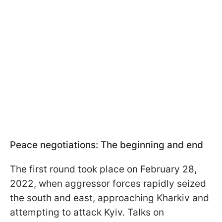
Peace negotiations: The beginning and end
The first round took place on February 28,
2022, when aggressor forces rapidly seized
the south and east, approaching Kharkiv and
attempting to attack Kyiv. Talks on