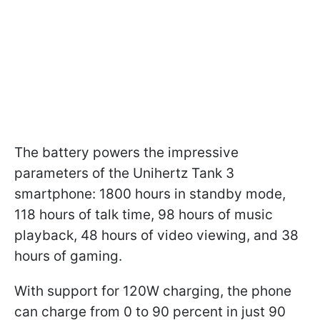
The battery powers the impressive
parameters of the Unihertz Tank 3
smartphone: 1800 hours in standby mode,
118 hours of talk time, 98 hours of music
playback, 48 hours of video viewing, and 38
hours of gaming.
With support for 120W charging, the phone
can charge from 0 to 90 percent in just 90