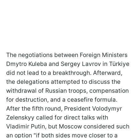
The negotiations between Foreign Ministers
Dmytro Kuleba and Sergey Lavrov in Türkiye
did not lead to a breakthrough. Afterward,
the delegations attempted to discuss the
withdrawal of Russian troops, compensation
for destruction, and a ceasefire formula.
After the fifth round, President Volodymyr
Zelenskyy called for direct talks with
Vladimir Putin, but Moscow considered such
an option "if both sides move closer to a