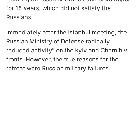
for 15 years, which did not satisfy the
Russians.
Immediately after the Istanbul meeting, the
Russian Ministry of Defense radically
reduced activity" on the Kyiv and Chernihiv
fronts. However, the true reasons for the
retreat were Russian military failures.