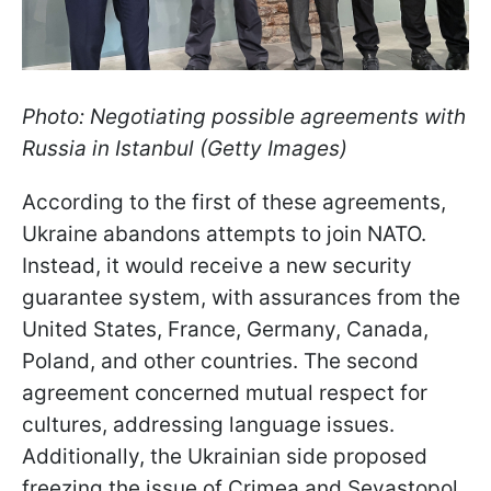
Photo: Negotiating possible agreements with
Russia in Istanbul (Getty Images)
According to the first of these agreements,
Ukraine abandons attempts to join NATO.
Instead, it would receive a new security
guarantee system, with assurances from the
United States, France, Germany, Canada,
Poland, and other countries. The second
agreement concerned mutual respect for
cultures, addressing language issues.
Additionally, the Ukrainian side proposed
freezing the issue of Crimea and Sevastopol