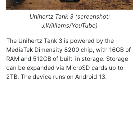
Unihertz Tank 3
(screenshot:
J.Williams/YouTube)
The Unihertz Tank 3 is powered by the
MediaTek Dimensity 8200 chip, with 16GB of
RAM and 512GB of built-in storage. Storage
can be expanded via MicroSD cards up to
2TB. The device runs on Android 13.