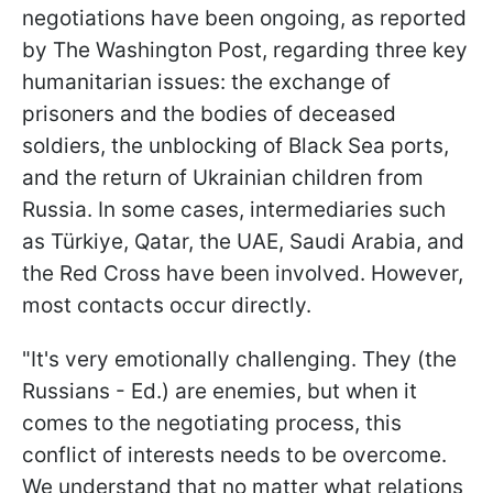
negotiations have been ongoing, as reported
by The Washington Post, regarding three key
humanitarian issues: the exchange of
prisoners and the bodies of deceased
soldiers, the unblocking of Black Sea ports,
and the return of Ukrainian children from
Russia. In some cases, intermediaries such
as Türkiye, Qatar, the UAE, Saudi Arabia, and
the Red Cross have been involved. However,
most contacts occur directly.
"It's very emotionally challenging. They (the
Russians - Ed.) are enemies, but when it
comes to the negotiating process, this
conflict of interests needs to be overcome.
We understand that no matter what relations