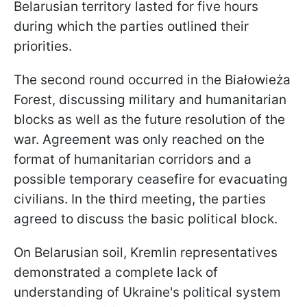
Belarusian territory lasted for five hours
during which the parties outlined their
priorities.
The second round occurred in the Białowieża
Forest, discussing military and humanitarian
blocks as well as the future resolution of the
war. Agreement was only reached on the
format of humanitarian corridors and a
possible temporary ceasefire for evacuating
civilians. In the third meeting, the parties
agreed to discuss the basic political block.
On Belarusian soil, Kremlin representatives
demonstrated a complete lack of
understanding of Ukraine's political system