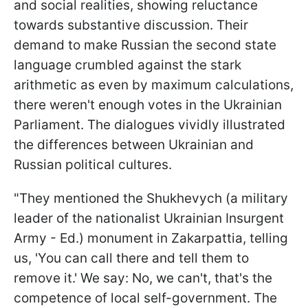
and social realities, showing reluctance
towards substantive discussion. Their
demand to make Russian the second state
language crumbled against the stark
arithmetic as even by maximum calculations,
there weren't enough votes in the Ukrainian
Parliament. The dialogues vividly illustrated
the differences between Ukrainian and
Russian political cultures.
"They mentioned the Shukhevych (a military
leader of the nationalist Ukrainian Insurgent
Army - Ed.) monument in Zakarpattia, telling
us, 'You can call there and tell them to
remove it.' We say: No, we can't, that's the
competence of local self-government. The