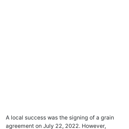
A local success was the signing of a grain
agreement on July 22, 2022. However,