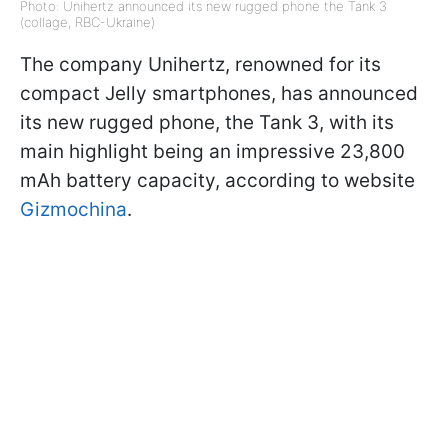
Photo: Unihertz announced its new rugged phone the Tank 3
(collage, RBC-Ukraine)
The company Unihertz, renowned for its
compact Jelly smartphones, has announced
its new rugged phone, the Tank 3, with its
main highlight being an impressive 23,800
mAh battery capacity, according to website
Gizmochina
.