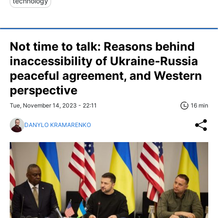
technology
Not time to talk: Reasons behind
inaccessibility of Ukraine-Russia
peaceful agreement, and Western
perspective
Tue, November 14, 2023 - 22:11
16 min
DANYLO KRAMARENKO