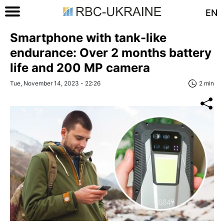
EN
Smartphone with tank-like
endurance: Over 2 months battery
life and 200 MP camera
Tue, November 14, 2023 - 22:26
2 min