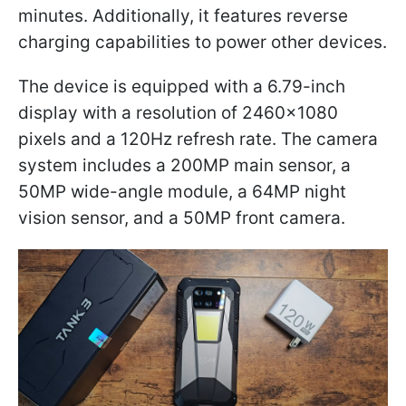
minutes. Additionally, it features reverse
charging capabilities to power other devices.
The device is equipped with a 6.79-inch
display with a resolution of 2460×1080
pixels and a 120Hz refresh rate. The camera
system includes a 200MP main sensor, a
50MP wide-angle module, a 64MP night
vision sensor, and a 50MP front camera.