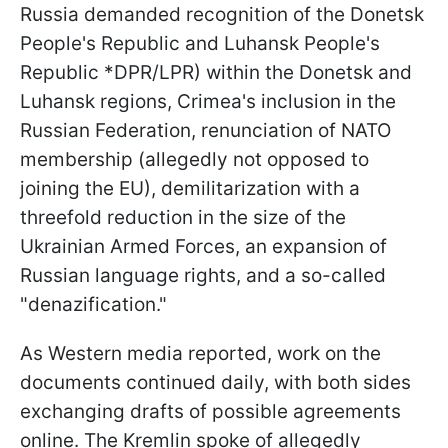
Russia demanded recognition of the Donetsk
People's Republic and Luhansk People's
Republic *DPR/LPR) within the Donetsk and
Luhansk regions, Crimea's inclusion in the
Russian Federation, renunciation of NATO
membership (allegedly not opposed to
joining the EU), demilitarization with a
threefold reduction in the size of the
Ukrainian Armed Forces, an expansion of
Russian language rights, and a so-called
"denazification."
As Western media reported, work on the
documents continued daily, with both sides
exchanging drafts of possible agreements
online. The Kremlin spoke of allegedly