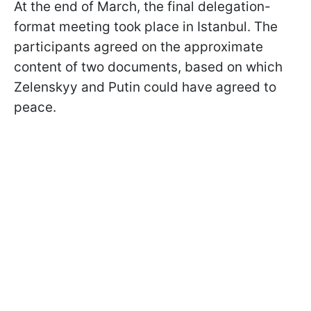
At the end of March, the final delegation-
format meeting took place in Istanbul. The
participants agreed on the approximate
content of two documents, based on which
Zelenskyy and Putin could have agreed to
peace.