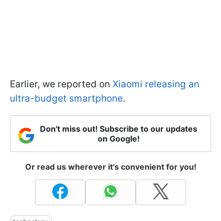
Earlier, we reported on
Xiaomi releasing an
ultra-budget smartphone
.
Don't miss out! Subscribe to our updates
on Google!
Or read us wherever it's convenient for you!