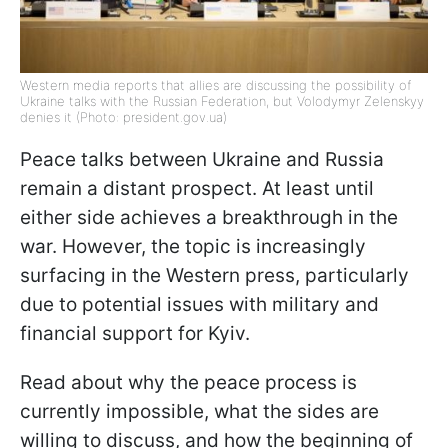
Western media reports that allies are discussing the possibility of
Ukraine talks with the Russian Federation, but Volodymyr Zelenskyy
denies it (Photo: president.gov.ua)
Peace talks between Ukraine and Russia
remain a distant prospect. At least until
either side achieves a breakthrough in the
war. However, the topic is increasingly
surfacing in the Western press, particularly
due to potential issues with military and
financial support for Kyiv.
Read about why the peace process is
currently impossible, what the sides are
willing to discuss, and how the beginning of