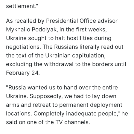
settlement."
As recalled by Presidential Office advisor
Mykhailo Podolyak, in the first weeks,
Ukraine sought to halt hostilities during
negotiations. The Russians literally read out
the text of the Ukrainian capitulation,
excluding the withdrawal to the borders until
February 24.
"Russia wanted us to hand over the entire
Ukraine. Supposedly, we had to lay down
arms and retreat to permanent deployment
locations. Completely inadequate people," he
said on one of the TV channels.