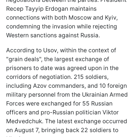
Recep Tayyip Erdogan maintains
connections with both Moscow and Kyiv,
condemning the invasion while rejecting
Western sanctions against Russia.
According to Usov, within the context of
"grain deals", the largest exchange of
prisoners to date was agreed upon in the
corridors of negotiation. 215 soldiers,
including Azov commanders, and 10 foreign
military personnel from the Ukrainian Armed
Forces were exchanged for 55 Russian
officers and pro-Russian politician Viktor
Medvedchuk. The latest exchange occurred
on August 7, bringing back 22 soldiers to