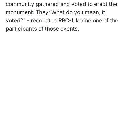
community gathered and voted to erect the
monument. They: What do you mean, it
voted?" - recounted RBC-Ukraine one of the
participants of those events.