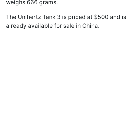
weighs 666 grams.
The Unihertz Tank 3 is priced at $500 and is
already available for sale in China.