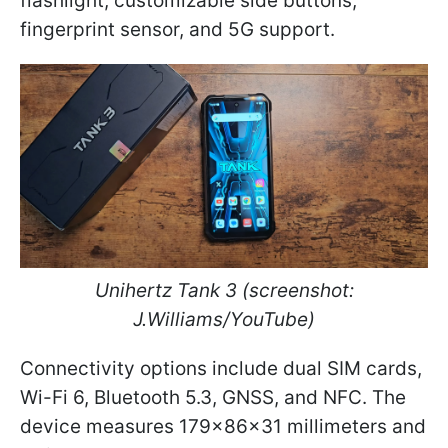
flashlight, customizable side buttons,
fingerprint sensor, and 5G support.
Unihertz Tank 3
(screenshot:
J.Williams/YouTube)
Connectivity options include dual SIM cards,
Wi-Fi 6, Bluetooth 5.3, GNSS, and NFC. The
device measures 179x86x31 millimeters and