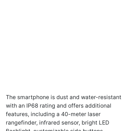
The smartphone is dust and water-resistant
with an IP68 rating and offers additional
features, including a 40-meter laser
rangefinder, infrared sensor, bright LED