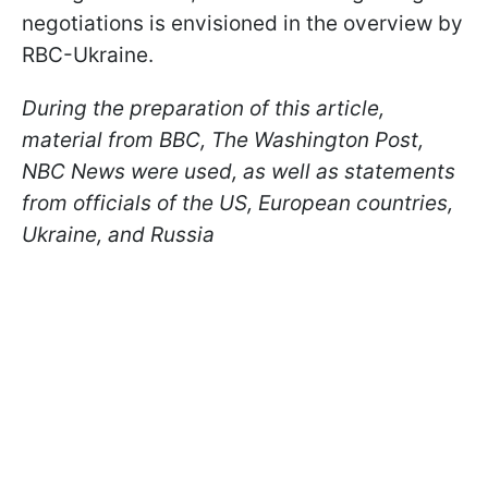
negotiations is envisioned in the overview by
RBС-Ukraine.
During the preparation of this article,
material from BBC, The Washington Post,
NBC News were used, as well as statements
from officials of the US, European countries,
Ukraine, and Russia