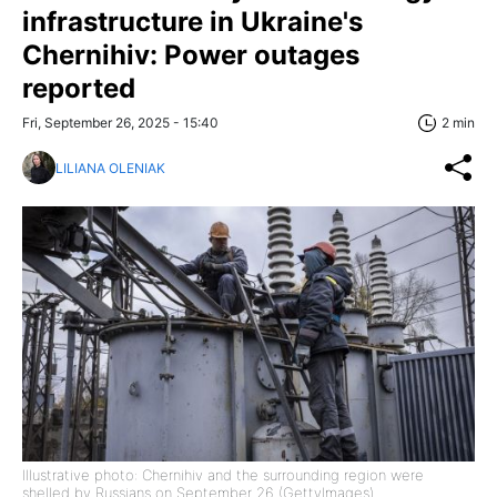
infrastructure in Ukraine's
Chernihiv: Power outages
reported
Fri, September 26, 2025 - 15:40
2 min
LILIANA OLENIAK
Illustrative photo: Chernihiv and the surrounding region were
shelled by Russians on September 26 (GettyImages)