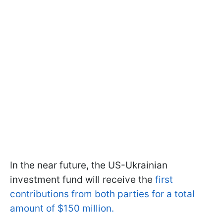
In the near future, the US-Ukrainian
investment fund will receive the
first
contributions from both parties for a total
amount of $150 million.