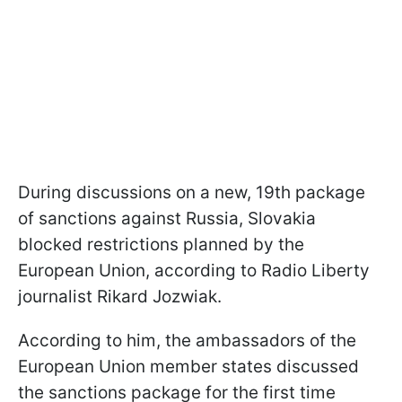
During discussions on a new, 19th package
of sanctions against Russia, Slovakia
blocked restrictions planned by the
European Union, according to Radio Liberty
journalist Rikard Jozwiak.
According to him, the ambassadors of the
European Union member states discussed
the sanctions package for the first time