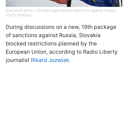
Illustrative photo: Slovakia again blocks sanctions against Russia
(Getty Images)
During discussions on a new, 19th package
of sanctions against Russia, Slovakia
blocked restrictions planned by the
European Union, according to Radio Liberty
journalist
Rikard Jozwiak.