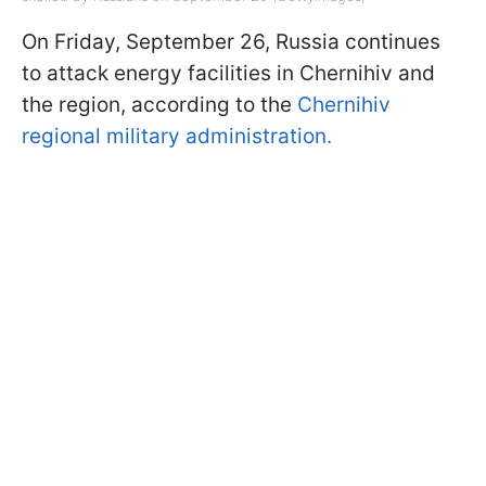
On Friday, September 26, Russia continues
to attack energy facilities in Chernihiv and
the region, according to the
Chernihiv
regional military administration.