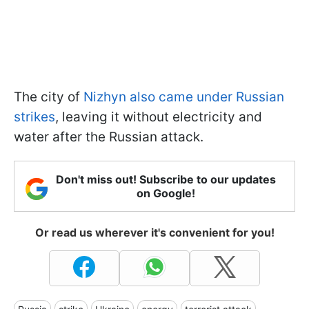
The city of
Nizhyn also came under Russian
strikes
, leaving it without electricity and
water after the Russian attack.
Don't miss out! Subscribe to our updates
on Google!
Or read us wherever it's convenient for you!