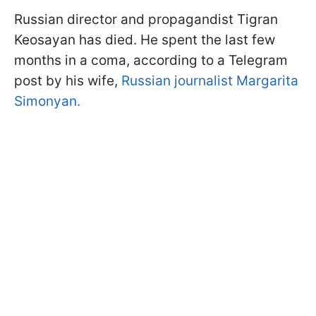
Russian director and propagandist Tigran
Keosayan has died. He spent the last few
months in a coma, according to a Telegram
post by his wife,
Russian journalist Margarita
Simonyan.