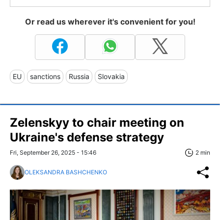
Or read us wherever it's convenient for you!
EU
sanctions
Russia
Slovakia
Zelenskyy to chair meeting on
Ukraine's defense strategy
Fri, September 26, 2025 - 15:46
2 min
OLEKSANDRA BASHCHENKO