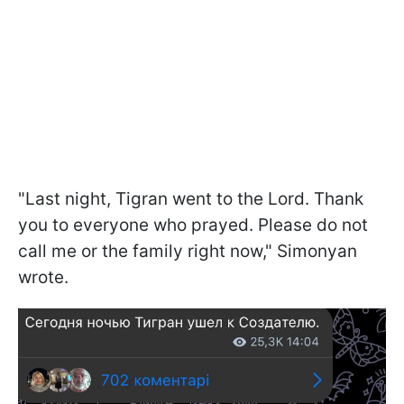
"Last night, Tigran went to the Lord. Thank
you to everyone who prayed. Please do not
call me or the family right now," Simonyan
wrote.