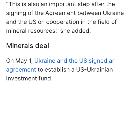
"This is also an important step after the
signing of the Agreement between Ukraine
and the US on cooperation in the field of
mineral resources," she added.
Minerals deal
On May 1,
Ukraine and the US signed an
agreement
to establish a US-Ukrainian
investment fund.