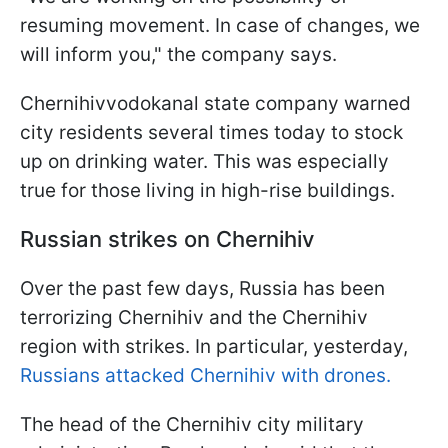
resuming movement. In case of changes, we
will inform you," the company says.
Chernihivvodokanal state company warned
city residents several times today to stock
up on drinking water. This was especially
true for those living in high-rise buildings.
Russian strikes on Chernihiv
Over the past few days, Russia has been
terrorizing Chernihiv and the Chernihiv
region with strikes. In particular, yesterday,
Russians attacked Chernihiv with drones.
The head of the Chernihiv city military