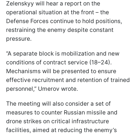
Zelenskyy will hear a report on the
operational situation at the front – the
Defense Forces continue to hold positions,
restraining the enemy despite constant
pressure.
“A separate block is mobilization and new
conditions of contract service (18–24).
Mechanisms will be presented to ensure
effective recruitment and retention of trained
personnel,” Umerov wrote.
The meeting will also consider a set of
measures to counter Russian missile and
drone strikes on critical infrastructure
facilities, aimed at reducing the enemy’s