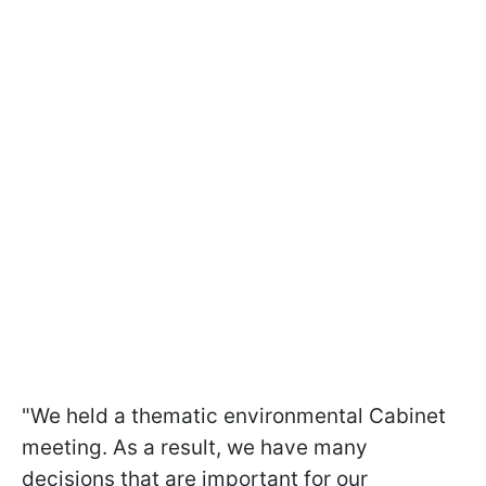
"We held a thematic environmental Cabinet
meeting. As a result, we have many
decisions that are important for our