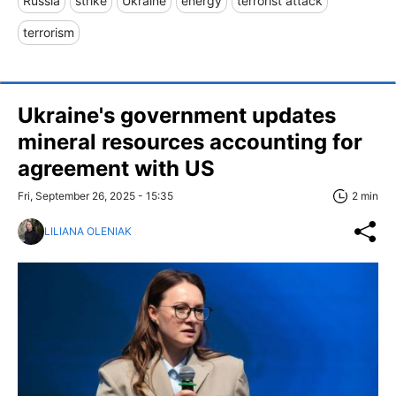
Russia
strike
Ukraine
energy
terrorist attack
terrorism
Ukraine's government updates
mineral resources accounting for
agreement with US
Fri, September 26, 2025 - 15:35
2 min
LILIANA OLENIAK