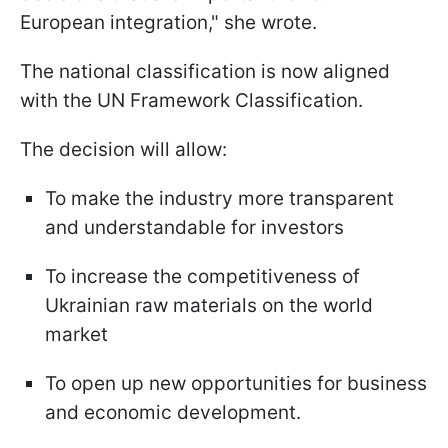
European integration," she wrote.
The national classification is now aligned
with the UN Framework Classification.
The decision will allow:
To make the industry more transparent
and understandable for investors
To increase the competitiveness of
Ukrainian raw materials on the world
market
To open up new opportunities for business
and economic development.