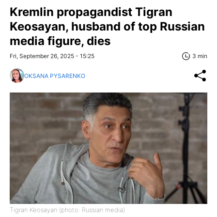
Kremlin propagandist Tigran
Keosayan, husband of top Russian
media figure, dies
Fri, September 26, 2025 - 15:25
3 min
OKSANA PYSARENKO
Tigran Keosayan (photo: Russian media)