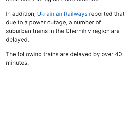
In addition,
Ukrainian Railways
reported that
due to a power outage, a number of
suburban trains in the Chernihiv region are
delayed.
The following trains are delayed by over 40
minutes: