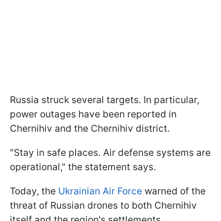
Russia struck several targets. In particular,
power outages have been reported in
Chernihiv and the Chernihiv district.
"Stay in safe places. Air defense systems are
operational," the statement says.
Today, the
Ukrainian Air Force
warned of the
threat of Russian drones to both Chernihiv
itself and the region's settlements.