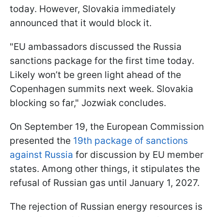
today. However, Slovakia immediately
announced that it would block it.
"EU ambassadors discussed the Russia
sanctions package for the first time today.
Likely won’t be green light ahead of the
Copenhagen summits next week. Slovakia
blocking so far," Jozwiak concludes.
On September 19, the European Commission
presented the
19th package of sanctions
against Russia
for discussion by EU member
states. Among other things, it stipulates the
refusal of Russian gas until January 1, 2027.
The rejection of Russian energy resources is