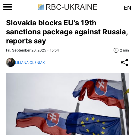
EN
Slovakia blocks EU's 19th
sanctions package against Russia,
reports say
Fri, September 26, 2025 - 15:54
2 min
LILIANA OLENIAK